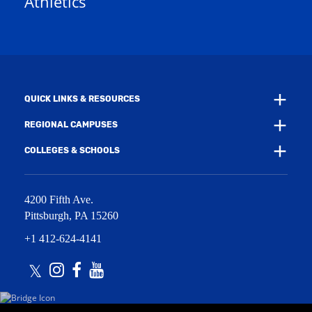
Athletics
e
w
w
i
w
n
i
d
n
o
d
w
o
)
w
QUICK LINKS & RESOURCES
)
REGIONAL CAMPUSES
COLLEGES & SCHOOLS
4200 Fifth Ave.
Pittsburgh
,
PA
15260
+1 412-624-4141
Twitter
Instagram
Facebook
Youtube