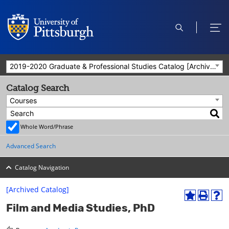
open
ope
search
men
2019-2020 Graduate & Professional Studies Catalog [Archived Catalog]
Catalog Search
Courses
Whole Word/Phrase
Advanced Search
Catalog Navigation
[Archived Catalog]
A
P
H
Film and Media Studies, PhD
d
r
e
d
i
l
t
n
p