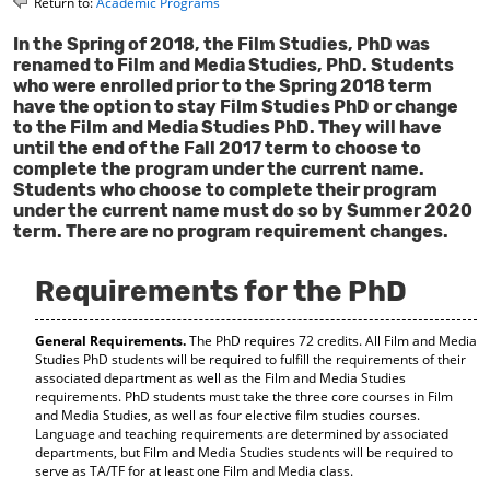
Return to:
Academic Programs
o
t
(
M
(
o
In the Spring of 2018, the Film Studies, PhD was
y
o
p
renamed to Film and Media Studies, PhD. Students
F
p
e
who were enrolled prior to the Spring 2018 term
a
e
n
have the option to stay Film Studies PhD or change
v
n
s
to the Film and Media Studies PhD. They will have
o
s
a
until the end of the Fall 2017 term to choose to
r
a
n
complete the program under the current name.
i
n
e
Students who choose to complete their program
t
e
w
under the current name must do so by Summer 2020
e
w
w
term. There are no program requirement changes.
s
w
i
(
i
n
o
n
d
Requirements for the PhD
p
d
o
e
o
w
n
w
)
General Requirements.
The PhD requires 72 credits. All Film and Media
s
)
Studies PhD students will be required to fulfill the requirements of their
a
associated department as well as the Film and Media Studies
n
requirements. PhD students must take the three core courses in Film
e
and Media Studies, as well as four elective film studies courses.
w
Language and teaching requirements are determined by associated
w
departments, but Film and Media Studies students will be required to
i
serve as TA/TF for at least one Film and Media class.
n