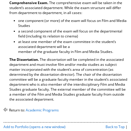
Comprehensive Exam.
The comprehensive exam will be taken in the
d
student’s associated department. While the exam structure will differ
o
from department to department, in all cases:
w
)
one component (or more) of the exam will focus on Film and Media
Studies
a second component of the exam will focus on the departmental
field (including its relation to cinema)
at least one member of the exam committee in the student’s
associated department will be a
member of the graduate faculty in Film and Media Studies.
The Dissertation.
The dissertation will be completed in the associated
department and must involve film and/or media studies as subject
matter incorporated with the student’s area of concentration (as
determined by the dissertation director). The chair of the dissertation
committee will be a graduate faculty member in the student’s associated
department who is also member of the interdisciplinary Film and Media
Studies graduate faculty. The external member of the committee will be
a member of the Film and Media Studies graduate faculty from outside
the associated department.
Return to:
Academic Programs
P
Add to
Portfolio
(opens a new window)
Back to Top
|