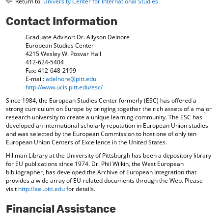
Return to:
University Center for International Studies
o
t
(
M
(
o
Contact Information
y
o
p
F
p
e
Graduate Advisor: Dr. Allyson Delnore
a
e
n
European Studies Center
v
n
s
4215 Wesley W. Posvar Hall
o
s
a
412-624-5404
r
a
n
Fax: 412-648-2199
i
n
e
E-mail:
adelnore@pitt.edu
t
e
w
http://www.ucis.pitt.edu/esc/
e
w
w
Since 1984, the European Studies Center formerly (ESC) has offered a
s
w
i
strong curriculum on Europe by bringing together the rich assets of a major
(
i
n
research university to create a unique learning community. The ESC has
o
n
d
developed an international scholarly reputation in European Union studies
p
d
o
and was selected by the European Commission to host one of only ten
e
o
w
European Union Centers of Excellence in the United States.
n
w
)
Hillman Library at the University of Pittsburgh has been a depository library
s
)
for EU publications since 1974. Dr. Phil Wilkin, the West European
a
bibliographer, has developed the Archive of European Integration that
n
provides a wide array of EU-related documents through the Web. Please
e
visit
http://aei.pitt.edu
for details.
w
w
Financial Assistance
i
n