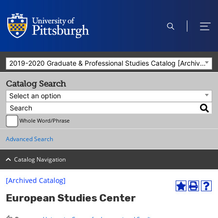
open
ope
search
men
2019-2020 Graduate & Professional Studies Catalog [Archived Catalog]
Catalog Search
Select an option
Whole Word/Phrase
Advanced Search
Catalog Navigation
[Archived Catalog]
A
P
H
European Studies Center
d
r
e
d
i
l
t
n
p