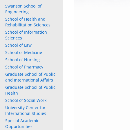
Swanson School of
Engineering
School of Health and
Rehabilitation Sciences
School of Information
Sciences
School of Law
School of Medicine
School of Nursing
School of Pharmacy
Graduate School of Public
and International Affairs
Graduate School of Public
Health
School of Social Work
University Center for
International Studies
Special Academic
Opportunities