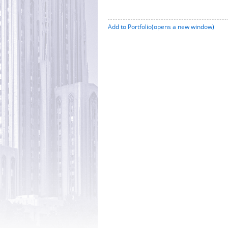
Add to
Portfolio
(opens a new window)