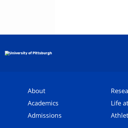
About
Resea
Academics
Life a
Admissions
Athlet