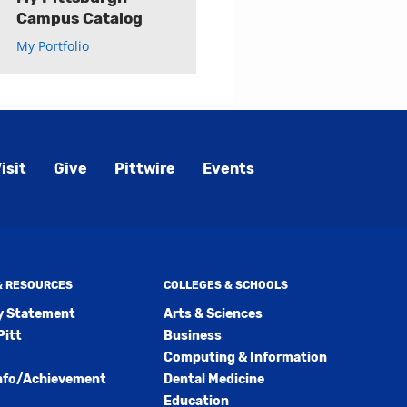
Campus Catalog
My Portfolio
isit
Give
Pittwire
Events
 & RESOURCES
COLLEGES & SCHOOLS
ty Statement
Arts & Sciences
Pitt
Business
Computing & Information
nfo/Achievement
Dental Medicine
Education