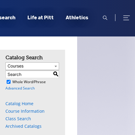
open
open
search
Life at Pitt
Athletics
search
men
Catalog Search
Courses
S
)
Whole Word/Phrase
Advanced Search
Catalog Home
Course Information
Class Search
Archived Catalogs