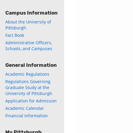
Campus Information
About the University of
Pittsburgh
Fact Book
Administrative Officers,
Schools, and Campuses
General Information
Academic Regulations
Regulations Governing
Graduate Study at the
University of Pittsburgh
Application for Admission
Academic Calendar
Financial Information
My Pittsburgh