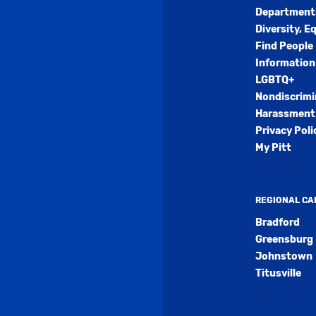
Department
Diversity, E
Find People
Information
LGBTQ+
Nondiscrimi
Harassment 
Privacy Poli
My Pitt
REGIONAL C
Bradford
Greensburg
Johnstown
Titusville