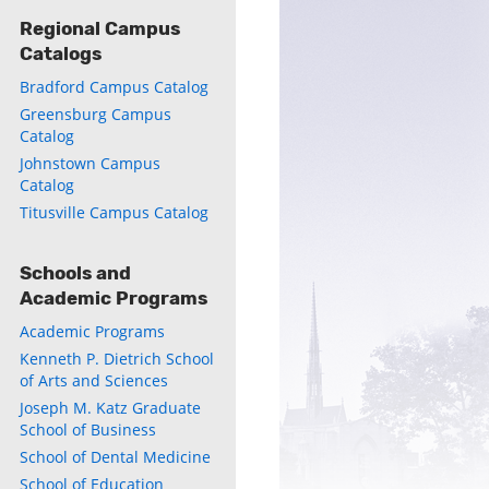
Regional Campus
Catalogs
ly
Bradford Campus Catalog
s
Greensburg Campus
Catalog
Johnstown Campus
w)
)
Catalog
Titusville Campus Catalog
Schools and
Academic Programs
Academic Programs
Kenneth P. Dietrich School
of Arts and Sciences
Joseph M. Katz Graduate
School of Business
School of Dental Medicine
School of Education