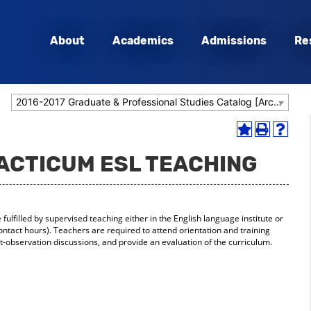
About
Academics
Admissions
Re
2016-2017 Graduate & Professional Studies Catalog [Archived Catalog]
Add
Print
Help
to
(opens
(opens
RACTICUM ESL TEACHING
My
a
a
Favorites
new
new
(opens
window)
window
a
new
ulfilled by supervised teaching either in the English language institute or
window)
 contact hours). Teachers are required to attend orientation and training
t-observation discussions, and provide an evaluation of the curriculum.