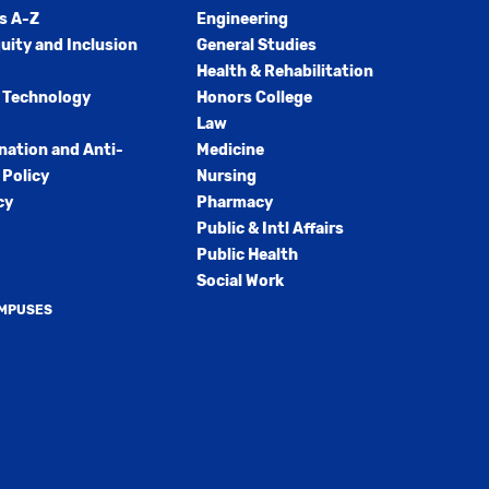
s A-Z
Engineering
quity and Inclusion
General Studies
Health & Rehabilitation
 Technology
Honors College
Law
nation and Anti-
Medicine
Policy
Nursing
cy
Pharmacy
Public & Intl Affairs
Public Health
Social Work
AMPUSES