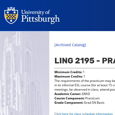
[Archived Catalog]
LING 2195 - P
Minimum Credits:
1
Maximum Credits:
1
The requirements of the practicum may be f
in its informal ESL course (for at least 15
meetings, be observed in class, attend pos
Academic Career:
GRAD
Course Component:
Practicum
Grade Component:
Grad SN Basis
Click here for class schedule information
.