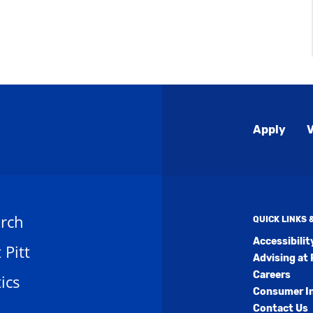
Global
Apply
V
Menu
rch
QUICK LINKS
Accessibili
t Pitt
Advising at 
Careers
ics
Consumer I
Contact Us