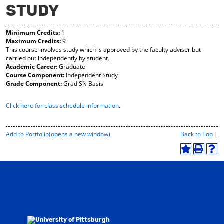
STUDY
y
pe
pe
F
ns
ns
a
a
a
Minimum Credits:
1
vo
ne
ne
Maximum Credits:
9
r
w
w
This course involves study which is approved by the faculty adviser but
ite
wi
wi
carried out independently by student.
s
nd
nd
Academic Career:
Graduate
(o
o
o
Course Component:
Independent Study
pe
w)
w)
Grade Component:
Grad SN Basis
ns
a
ne
Click here for class schedule information
.
w
wi
nd
P
Add to
Portfolio
(opens a new window)
Back to Top
|
o
r
w)
i
A
P
H
n
d
r
e
t
d
i
l
-
t
n
p
F
o
t
(
r
M
(
o
i
y
o
p
e
F
p
e
n