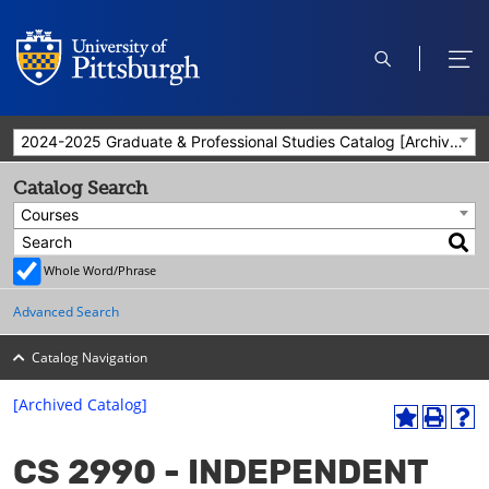
open
ope
search
men
2024-2025 Graduate & Professional Studies Catalog [Archived Catalog]
Catalog Search
Courses
Whole Word/Phrase
Advanced Search
Catalog Navigation
[Archived Catalog]
A
P
H
dd
r
el
CS 2990 - INDEPENDENT
to
int
p
M
(o
(o