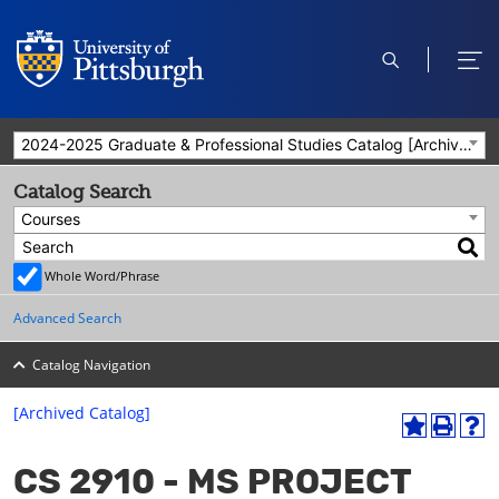
open
ope
search
men
2024-2025 Graduate & Professional Studies Catalog [Archived Catalog]
Catalog Search
Courses
Whole Word/Phrase
Advanced Search
Catalog Navigation
[Archived Catalog]
A
P
H
dd
r
el
CS 2910 - MS PROJECT
to
int
p
M
(o
(o