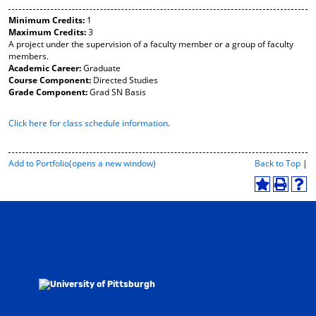
y
pe
pe
Minimum Credits:
1
F
ns
ns
Maximum Credits:
3
a
a
a
A project under the supervision of a faculty member or a group of faculty
vo
ne
ne
members.
r
w
w
Academic Career:
Graduate
ite
wi
wi
Course Component:
Directed Studies
s
nd
nd
Grade Component:
Grad SN Basis
(o
o
o
pe
w)
w)
Click here for class schedule information
.
ns
a
ne
w
P
Add to
Portfolio
(opens a new window)
Back to Top
|
wi
r
i
nd
A
P
H
n
o
d
r
e
t
w)
d
i
l
-
t
n
p
F
o
t
(
r
M
(
o
i
y
o
p
e
F
p
e
n
a
e
n
d
v
n
s
l