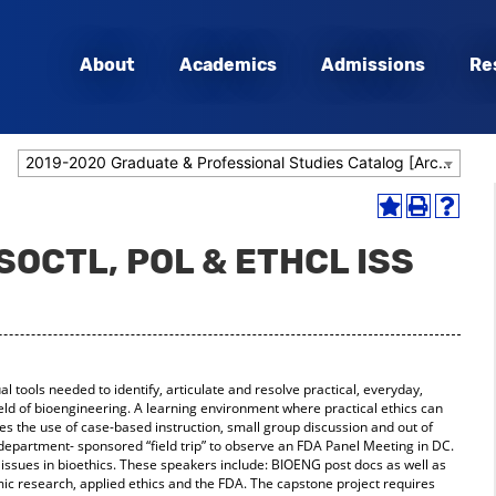
About
Academics
Admissions
Re
2019-2020 Graduate & Professional Studies Catalog [Archived Catalog]
Add
Print
Help
to
(opens
(opens
 SOCTL, POL & ETHCL ISS
My
a
a
Favorites
new
new
(opens
window)
window
a
new
window)
 tools needed to identify, articulate and resolve practical, everyday,
ield of bioengineering. A learning environment where practical ethics can
des the use of case-based instruction, small group discussion and out of
 a department- sponsored “field trip” to observe an FDA Panel Meeting in DC.
issues in bioethics. These speakers include: BIOENG post docs as well as
mic research, applied ethics and the FDA. The capstone project requires