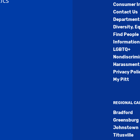
ics
Consumer I
Contact Us
Department
Diversity, E
Find People
Information
LGBTQ+
Nondiscrimi
Harassment 
Privacy Poli
My Pitt
REGIONAL C
Bradford
Greensburg
Johnstown
Titusville