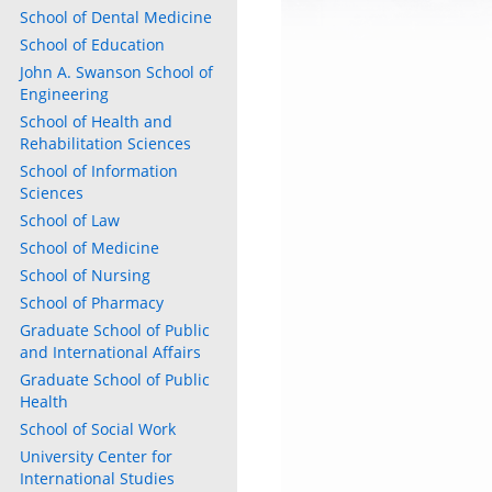
School of Dental Medicine
School of Education
John A. Swanson School of
Engineering
School of Health and
Rehabilitation Sciences
School of Information
Sciences
School of Law
School of Medicine
School of Nursing
School of Pharmacy
Graduate School of Public
and International Affairs
Graduate School of Public
Health
School of Social Work
University Center for
International Studies