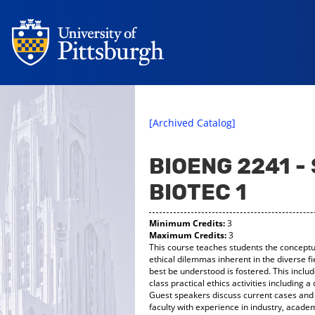
[Archived Catalog]
BIOENG 2241 -
BIOTEC 1
Minimum Credits:
3
Maximum Credits:
3
This course teaches students the conceptual
ethical dilemmas inherent in the diverse f
best be understood is fostered. This inclu
class practical ethics activities including
Guest speakers discuss current cases and 
faculty with experience in industry, acade