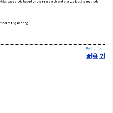
ethics case study based on their research and analyze it using methods
hool of Engineering
Print-
Back to Top
|
Friend
Page
Add
Print
Help
(open
to
(opens
(opens
a
My
a
a
new
Favorites
new
new
windo
(opens
window)
window
a
new
window)