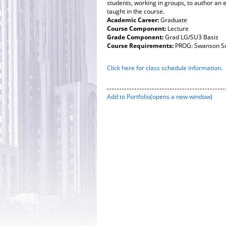
students, working in groups, to author an 
taught in the course.
Academic Career:
Graduate
Course Component:
Lecture
Grade Component:
Grad LG/SU3 Basis
Course Requirements:
PROG: Swanson Sc
Click here for class schedule information
.
Add to
Portfolio
(opens a new window)