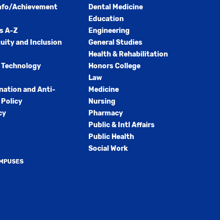
nfo/Achievement
Dental Medicine
Education
s A-Z
Engineering
quity and Inclusion
General Studies
Health & Rehabilitation
 Technology
Honors College
Law
nation and Anti-
Medicine
Policy
Nursing
cy
Pharmacy
Public & Intl Affairs
Public Health
Social Work
AMPUSES