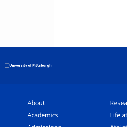
About
Resea
Academics
Life a