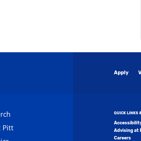
Global
Apply
V
Menu
rch
QUICK LINKS
Accessibili
t Pitt
Advising at 
Careers