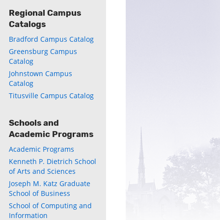
Regional Campus
Catalogs
Bradford Campus Catalog
Greensburg Campus
Catalog
Johnstown Campus
Catalog
Titusville Campus Catalog
ly
s
Schools and
Academic Programs
w)
)
Academic Programs
Kenneth P. Dietrich School
of Arts and Sciences
Joseph M. Katz Graduate
School of Business
School of Computing and
Information