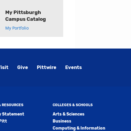
My Pittsburgh
Campus Catalog
My Portfolio
isit
Give
Pittwire
Events
 & RESOURCES
COLLEGES & SCHOOLS
ty Statement
Arts & Sciences
Pitt
Business
Computing & Information