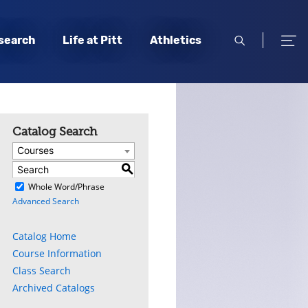
open
open
search
Life at Pitt
Athletics
search
men
Catalog Search
Courses
S
)
Whole Word/Phrase
Advanced Search
Catalog Home
Course Information
Class Search
Archived Catalogs