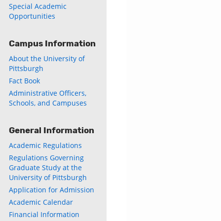
Special Academic
Opportunities
Campus Information
About the University of
Pittsburgh
Fact Book
Administrative Officers,
Schools, and Campuses
General Information
Academic Regulations
Regulations Governing
Graduate Study at the
University of Pittsburgh
Application for Admission
Academic Calendar
Financial Information