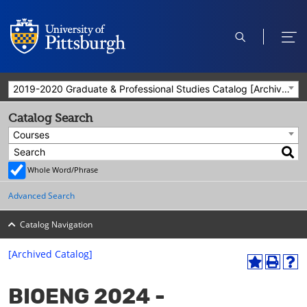
open
ope
search
men
2019-2020 Graduate & Professional Studies Catalog [Archived Catalog]
Catalog Search
Courses
Whole Word/Phrase
Advanced Search
Catalog Navigation
[Archived Catalog]
A
P
H
dd
r
el
BIOENG 2024 -
to
int
p
M
(o
(o