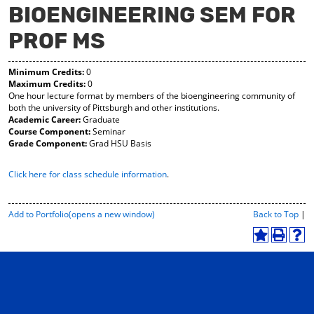
BIOENGINEERING SEM FOR
y
pe
pe
F
ns
ns
PROF MS
a
a
a
vo
ne
ne
r
w
w
Minimum Credits:
0
ite
wi
wi
Maximum Credits:
0
s
nd
nd
One hour lecture format by members of the bioengineering community of
(o
o
o
both the university of Pittsburgh and other institutions.
pe
w)
w)
Academic Career:
Graduate
ns
Course Component:
Seminar
a
Grade Component:
Grad HSU Basis
ne
w
wi
Click here for class schedule information
.
nd
o
w)
P
Add to
Portfolio
(opens a new window)
Back to Top
|
r
i
A
P
H
n
d
r
e
t
d
i
l
-
t
n
p
F
o
t
(
r
M
(
o
i