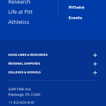
Research
n
e
o
w
s
n
w
)
Pittwire
a
s
)
Life at Pitt
n
a
e
Events
n
Athletics
w
e
w
w
i
w
n
i
d
n
o
d
w
o
)
w
QUICK LINKS & RESOURCES
)
REGIONAL CAMPUSES
COLLEGES & SCHOOLS
4200 Fifth Ave.
Pittsburgh
,
PA
15260
+1 412-624-4141