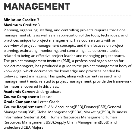
MANAGEMENT
y
pe
pe
F
ns
ns
a
a
a
Minimum Credits:
3
vo
ne
ne
Maximum Credits:
3
r
w
w
Planning, organizing, staffing, and controlling projects requires traditional
ite
wi
wi
management skills as well as an appreciation of the tools, techniques, and
s
nd
nd
practices unique to project management. This course starts with an
(o
o
o
overview of project management concepts, and then focuses on project
pe
w)
w)
planning, estimating, monitoring, and controlling. It also covers topics
ns
related to being an effective project leader and managing project teams.
a
The project management institute (PMI), a professional organization for
ne
project managers, has produced a guide to the project management body of
w
knowledge, which documents the knowledge and practices needed by
wi
today’s project managers. This guide, along with current research and
nd
management trends related to project management, provide the framework
o
for material covered in this class.
w)
Academic Career:
Undergraduate
Course Component:
Lecture
Grade Component:
Letter Grade
Course Requirements:
PLAN: Accounting(BSB),Finance(BSB),General
Management(BSB),Global Management(BSBA),Marketing(BSB), Business
Information Systems(BSB), Human Resources Management,Human
Resources Management(BSB),Supply Chain Management(BSB) and
undeclared CBA Majors