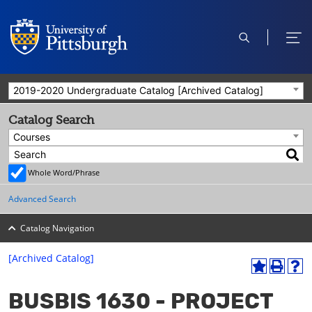
open
ope
search
men
2019-2020 Undergraduate Catalog [Archived Catalog]
Catalog Search
Courses
Whole Word/Phrase
Advanced Search
Catalog Navigation
[Archived Catalog]
A
P
H
dd
r
el
BUSBIS 1630 - PROJECT
to
int
p
M
(o
(o