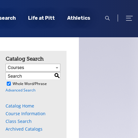
open
open
search
Life at Pitt
Athletics
search
men
Catalog Search
Courses
S
)
Whole Word/Phrase
Advanced Search
ly
s
Catalog Home
Course Information
w)
)
Class Search
Archived Catalogs