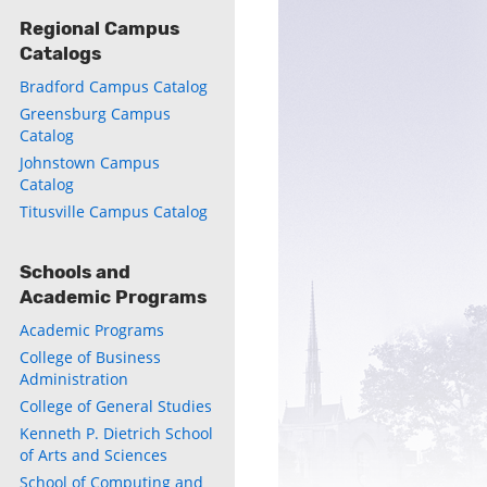
Regional Campus
Catalogs
Bradford Campus Catalog
Greensburg Campus
Catalog
Johnstown Campus
Catalog
Titusville Campus Catalog
Schools and
Academic Programs
Academic Programs
College of Business
Administration
College of General Studies
Kenneth P. Dietrich School
of Arts and Sciences
School of Computing and