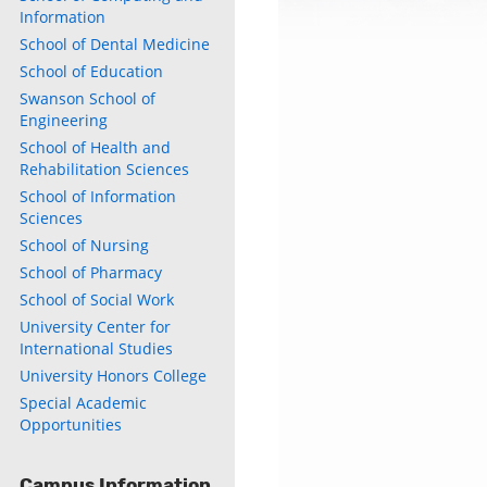
Information
School of Dental Medicine
School of Education
Swanson School of
Engineering
School of Health and
Rehabilitation Sciences
School of Information
Sciences
School of Nursing
School of Pharmacy
School of Social Work
University Center for
International Studies
University Honors College
Special Academic
Opportunities
Campus Information