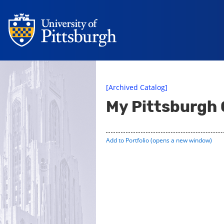
[Archived Catalog]
My Pittsburgh
Add to
Portfolio
(opens a new window)