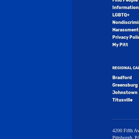
Find People
Information
LGBTQ+
Nondiscrimi
Harassment 
Privacy Poli
My Pitt
REGIONAL C
Bradford
Greensburg
Johnstown
Titusville
4200 Fifth Av
Pittsburgh
,
P