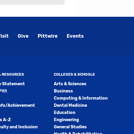
isit
Give
Pittwire
Events
 & RESOURCES
COLLEGES & SCHOOLS
ty Statement
Arts & Sciences
Pitt
Business
Computing & Information
nfo/Achievement
Dental Medicine
Education
s A-Z
Engineering
quity and Inclusion
General Studies