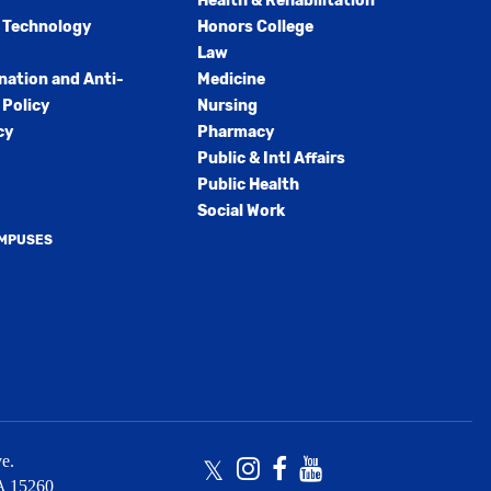
Health & Rehabilitation
 Technology
Honors College
Law
nation and Anti-
Medicine
Policy
Nursing
cy
Pharmacy
Public & Intl Affairs
Public Health
Social Work
AMPUSES
e.
Twitter
Instagram
Facebook
Youtube
A
15260