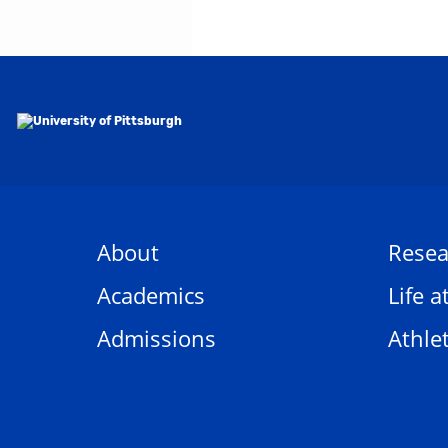
About
Resea
Academics
Life a
Admissions
Athlet