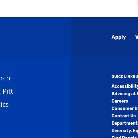
Global
Apply
V
Menu
rch
QUICK LINKS
Accessibili
t Pitt
Advising at 
Careers
ics
Consumer I
Contact Us
Department
Diversity, E