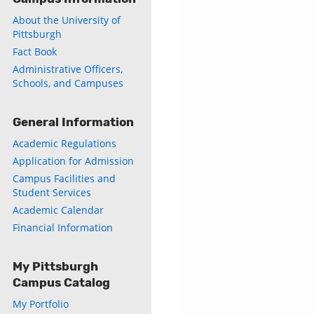
About the University of
Pittsburgh
Fact Book
Administrative Officers,
Schools, and Campuses
General Information
Academic Regulations
Application for Admission
Campus Facilities and
Student Services
Academic Calendar
Financial Information
My Pittsburgh
Campus Catalog
My Portfolio