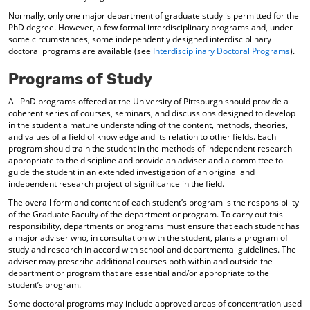
d
Normally, only one major department of graduate study is permitted for the
o
PhD degree. However, a few formal interdisciplinary programs and, under
w
some circumstances, some independently designed interdisciplinary
)
doctoral programs are available (see
Interdisciplinary Doctoral Programs
).
Programs of Study
All PhD programs offered at the University of Pittsburgh should provide a
coherent series of courses, seminars, and discussions designed to develop
in the student a mature understanding of the content, methods, theories,
and values of a field of knowledge and its relation to other fields. Each
program should train the student in the methods of independent research
appropriate to the discipline and provide an adviser and a committee to
guide the student in an extended investigation of an original and
independent research project of significance in the field.
The overall form and content of each student’s program is the responsibility
of the Graduate Faculty of the department or program. To carry out this
responsibility, departments or programs must ensure that each student has
a major adviser who, in consultation with the student, plans a program of
study and research in accord with school and departmental guidelines. The
adviser may prescribe additional courses both within and outside the
department or program that are essential and/or appropriate to the
student’s program.
Some doctoral programs may include approved areas of concentration used