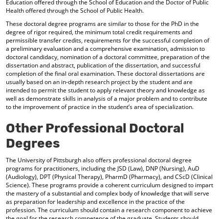
Education offered through the School of Education and the Doctor of Public
Health offered through the School of Public Health.
These doctoral degree programs are similar to those for the PhD in the
degree of rigor required, the minimum total credit requirements and
permissible transfer credits, requirements for the successful completion of
a preliminary evaluation and a comprehensive examination, admission to
doctoral candidacy, nomination of a doctoral committee, preparation of the
dissertation and abstract, publication of the dissertation, and successful
completion of the final oral examination. These doctoral dissertations are
usually based on an in-depth research project by the student and are
intended to permit the student to apply relevant theory and knowledge as
well as demonstrate skills in analysis of a major problem and to contribute
to the improvement of practice in the student’s area of specialization.
Other Professional Doctoral
Degrees
The University of Pittsburgh also offers professional doctoral degree
programs for practitioners, including the JSD (Law), DNP (Nursing), AuD
(Audiology), DPT (Physical Therapy), PharmD (Pharmacy), and CScD (Clinical
Science). These programs provide a coherent curriculum designed to impart
the mastery of a substantial and complex body of knowledge that will serve
as preparation for leadership and excellence in the practice of the
profession. The curriculum should contain a research component to achieve
the goal for the research competence of the graduate. Students should