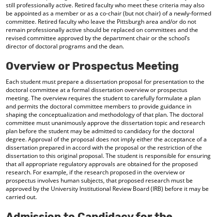
still professionally active. Retired faculty who meet these criteria may also
be appointed as a member or as a co-chair (but not chair) of a newly-formed
committee. Retired faculty who leave the Pittsburgh area and/or do not
remain professionally active should be replaced on committees and the
revised committee approved by the department chair or the school’s
director of doctoral programs and the dean.
Overview or Prospectus Meeting
Each student must prepare a dissertation proposal for presentation to the
doctoral committee at a formal dissertation overview or prospectus
meeting. The overview requires the student to carefully formulate a plan
and permits the doctoral committee members to provide guidance in
shaping the conceptualization and methodology of that plan. The doctoral
committee must unanimously approve the dissertation topic and research
plan before the student may be admitted to candidacy for the doctoral
degree. Approval of the proposal does not imply either the acceptance of a
dissertation prepared in accord with the proposal or the restriction of the
dissertation to this original proposal. The student is responsible for ensuring
that all appropriate regulatory approvals are obtained for the proposed
research. For example, if the research proposed in the overview or
prospectus involves human subjects, that proposed research must be
approved by the University Institutional Review Board (IRB) before it may be
carried out.
Admission to Candidacy for the