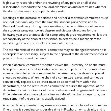
high quality research and/or the rewriting of any portion or all of the
dissertation. It conducts the final oral examination and determines whether
the dissertation meets acceptable standards.
Meetings of the doctoral candidate and his/her dissertation committee must
occur at least annually from the time the student gains Admission to
Doctoral Candidacy. During these meetings, the committee should assess
the student’s progress toward degree and discuss objectives for the
following year and a timetable for completing degree requirements. It is the
responsibility of the dean of each school to determine a mechanism for
monitoring the occurrence of these annual reviews.
The membership of the doctoral committee may be changed whenever it is
appropriate or necessary, subject to the approval of the department chair or
program director and the dean.
When a doctoral committee member leaves the University, he or she must
be replaced unless the dissertation is almost complete or the member has
an essential role on the committee. In the latter case, the dean’s approval
should be obtained. When the chair of a committee leaves and cannot be
conveniently replaced, a co-chair must be appointed from within the
department, and the restructured committee requires the approval of the
department chair or director of the school’s doctoral program and the dean.
If the defense takes place within a few months of the chair’s departure, the
requirement of the co-chair is usually waived.
A retired faculty member may remain as a member or chair of a committee
if he or she is spending considerable time in Pittsburgh or its vicinity and is