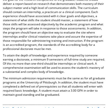
deliver a report based on research that demonstrates both mastery of their
subject matter and a high level of communication skills. The curriculum
should contain an internship, a practicum or a clinical component. Each
experience should have associated with it clear goals and objectives, a
statement of what skills the student should master, a statement of how
those skills will be assessed objectively by the academic program and what
steps the program will take in response to those assessments. In addition,
the program should have an objective way to evaluate the site where
internships and/or clinical rotations take place and assure the expertise of
those responsible for administering training and instruction. If the program
is an accredited program, the standards of the accrediting body for a
professional doctorate must be met.
To attain the depth of knowledge and experience required by someone
earning a doctorate, a minimum 9 semesters of full-time study are required.
Of this no more than one-third should be internships or clinical work. A
comprehensive examination will be used to assess the student’s mastery of
a substantial and complex body of knowledge.
The minimum admission requirements must be the same as for all graduate
programs at the University of Pittsburgh. In addition, the student must have
completed a defined set of prerequisites so that all students will enter with
required basic knowledge. A student must attain a 3.00 GPA in order to
maintain good standing and be graduated.