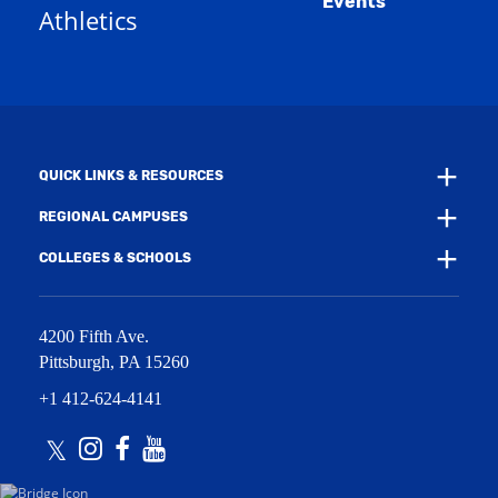
Events
n
Athletics
w
e
w
w
i
w
n
i
d
n
o
d
w
o
)
w
QUICK LINKS & RESOURCES
)
REGIONAL CAMPUSES
COLLEGES & SCHOOLS
4200 Fifth Ave.
Pittsburgh
,
PA
15260
+1 412-624-4141
Twitter
Instagram
Facebook
Youtube