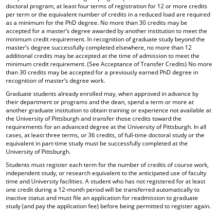
doctoral program, at least four terms of registration for 12 or more credits
per term or the equivalent number of credits in a reduced load are required
as a minimum for the PhD degree. No more than 30 credits may be
accepted for a master’s degree awarded by another institution to meet the
minimum credit requirement. In recognition of graduate study beyond the
master’s degree successfully completed elsewhere, no more than 12
additional credits may be accepted at the time of admission to meet the
minimum credit requirement. (See Acceptance of Transfer Credits) No more
than 30 credits may be accepted for a previously earned PhD degree in
recognition of master’s degree work.
Graduate students already enrolled may, when approved in advance by
their department or programs and the dean, spend a term or more at
another graduate institution to obtain training or experience not available at
the University of Pittsburgh and transfer those credits toward the
requirements for an advanced degree at the University of Pittsburgh. In all
cases, at least three terms, or 36 credits, of full-time doctoral study or the
equivalent in part-time study must be successfully completed at the
University of Pittsburgh.
Students must register each term for the number of credits of course work,
independent study, or research equivalent to the anticipated use of faculty
time and University facilities. A student who has not registered for at least
one credit during a 12-month period will be transferred automatically to
inactive status and must file an application for readmission to graduate
study (and pay the application fee) before being permitted to register again.