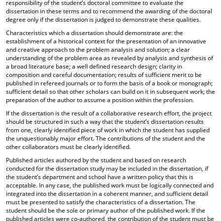
responsibility of the student’s doctoral committee to evaluate the
dissertation in these terms and to recommend the awarding of the doctoral
degree only if the dissertation is judged to demonstrate these qualities.
Characteristics which a dissertation should demonstrate are: the
establishment of a historical context for the presentation of an innovative
and creative approach to the problem analysis and solution; a clear
understanding of the problem area as revealed by analysis and synthesis of
a broad literature base; a well defined research design; clarity in
composition and careful documentation; results of sufficient merit to be
published in refereed journals or to form the basis of a book or monograph;
sufficient detail so that other scholars can build on it in subsequent work; the
preparation of the author to assume a position within the profession.
If the dissertation is the result of a collaborative research effort, the project
should be structured in such a way that the student’s dissertation results
from one, clearly identified piece of work in which the student has supplied
the unquestionably major effort. The contributions of the student and the
other collaborators must be clearly identified.
Published articles authored by the student and based on research
conducted for the dissertation study may be included in the dissertation, if
the student’s department and school have a written policy that this is
acceptable. In any case, the published work must be logically connected and
integrated into the dissertation in a coherent manner, and sufficient detail
must be presented to satisfy the characteristics of a dissertation. The
student should be the sole or primary author of the published work. If the
published articles were co-authored, the contribution of the student must be