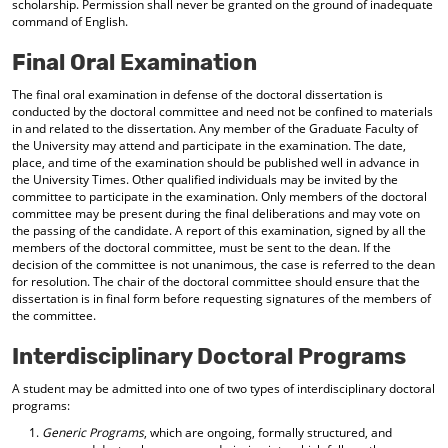
scholarship. Permission shall never be granted on the ground of inadequate
command of English.
Final Oral Examination
The final oral examination in defense of the doctoral dissertation is
conducted by the doctoral committee and need not be confined to materials
in and related to the dissertation. Any member of the Graduate Faculty of
the University may attend and participate in the examination. The date,
place, and time of the examination should be published well in advance in
the University Times. Other qualified individuals may be invited by the
committee to participate in the examination. Only members of the doctoral
committee may be present during the final deliberations and may vote on
the passing of the candidate. A report of this examination, signed by all the
members of the doctoral committee, must be sent to the dean. If the
decision of the committee is not unanimous, the case is referred to the dean
for resolution. The chair of the doctoral committee should ensure that the
dissertation is in final form before requesting signatures of the members of
the committee.
Interdisciplinary Doctoral Programs
A student may be admitted into one of two types of interdisciplinary doctoral
programs:
Generic Programs
, which are ongoing, formally structured, and