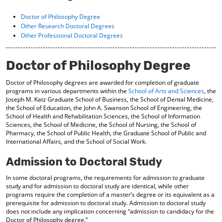
o
t
(
M
(
o
Doctor of Philosophy Degree
y
o
p
Other Research Doctoral Degrees
F
p
e
Other Professional Doctoral Degrees
a
e
n
v
n
s
o
s
a
Doctor of Philosophy Degree
r
a
n
i
n
e
Doctor of Philosophy degrees are awarded for completion of graduate
t
e
w
programs in various departments within the
School of Arts and Sciences
, the
e
w
w
Joseph M. Katz Graduate School of Business, the School of Dental Medicine,
s
w
i
the School of Education, the John A. Swanson School of Engineering, the
(
i
n
School of Health and Rehabilitation Sciences, the School of Information
o
n
d
Sciences, the School of Medicine, the School of Nursing, the School of
p
d
o
Pharmacy, the School of Public Health, the Graduate School of Public and
e
o
w
International Affairs, and the School of Social Work.
n
w
)
s
)
Admission to Doctoral Study
a
n
In some doctoral programs, the requirements for admission to graduate
e
study and for admission to doctoral study are identical, while other
w
programs require the completion of a master’s degree or its equivalent as a
w
prerequisite for admission to doctoral study. Admission to doctoral study
does not include any implication concerning “admission to candidacy for the
i
Doctor of Philosophy degree.”
n