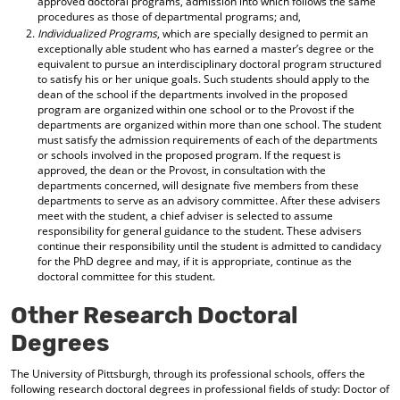
approved doctoral programs, admission into which follows the same
procedures as those of departmental programs; and,
Individualized Programs
, which are specially designed to permit an
exceptionally able student who has earned a master’s degree or the
equivalent to pursue an interdisciplinary doctoral program structured
to satisfy his or her unique goals. Such students should apply to the
dean of the school if the departments involved in the proposed
program are organized within one school or to the Provost if the
departments are organized within more than one school. The student
must satisfy the admission requirements of each of the departments
or schools involved in the proposed program. If the request is
approved, the dean or the Provost, in consultation with the
departments concerned, will designate five members from these
departments to serve as an advisory committee. After these advisers
meet with the student, a chief adviser is selected to assume
responsibility for general guidance to the student. These advisers
continue their responsibility until the student is admitted to candidacy
for the PhD degree and may, if it is appropriate, continue as the
doctoral committee for this student.
Other Research Doctoral
Degrees
The University of Pittsburgh, through its professional schools, offers the
following research doctoral degrees in professional fields of study: Doctor of