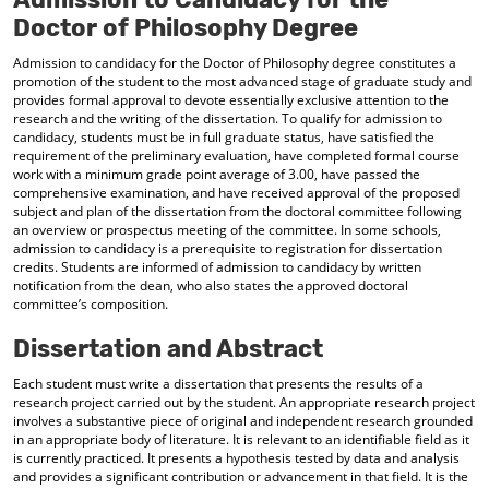
Doctor of Philosophy Degree
Admission to candidacy for the Doctor of Philosophy degree constitutes a
promotion of the student to the most advanced stage of graduate study and
provides formal approval to devote essentially exclusive attention to the
research and the writing of the dissertation. To qualify for admission to
candidacy, students must be in full graduate status, have satisfied the
requirement of the preliminary evaluation, have completed formal course
work with a minimum grade point average of 3.00, have passed the
comprehensive examination, and have received approval of the proposed
subject and plan of the dissertation from the doctoral committee following
an overview or prospectus meeting of the committee. In some schools,
admission to candidacy is a prerequisite to registration for dissertation
credits. Students are informed of admission to candidacy by written
notification from the dean, who also states the approved doctoral
committee’s composition.
Dissertation and Abstract
Each student must write a dissertation that presents the results of a
research project carried out by the student. An appropriate research project
involves a substantive piece of original and independent research grounded
in an appropriate body of literature. It is relevant to an identifiable field as it
is currently practiced. It presents a hypothesis tested by data and analysis
and provides a significant contribution or advancement in that field. It is the