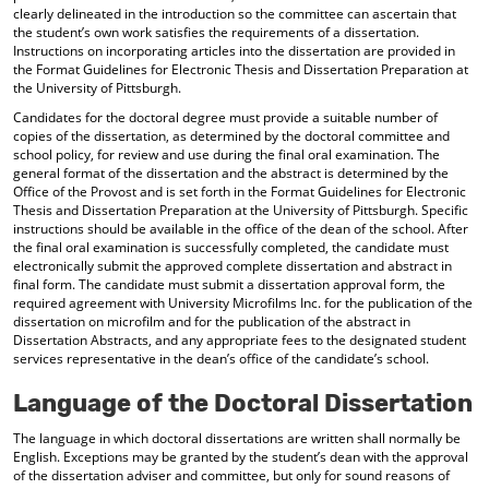
clearly delineated in the introduction so the committee can ascertain that
the student’s own work satisfies the requirements of a dissertation.
Instructions on incorporating articles into the dissertation are provided in
the Format Guidelines for Electronic Thesis and Dissertation Preparation at
the University of Pittsburgh.
Candidates for the doctoral degree must provide a suitable number of
copies of the dissertation, as determined by the doctoral committee and
school policy, for review and use during the final oral examination. The
general format of the dissertation and the abstract is determined by the
Office of the Provost and is set forth in the Format Guidelines for Electronic
Thesis and Dissertation Preparation at the University of Pittsburgh. Specific
instructions should be available in the office of the dean of the school. After
the final oral examination is successfully completed, the candidate must
electronically submit the approved complete dissertation and abstract in
final form. The candidate must submit a dissertation approval form, the
required agreement with University Microfilms Inc. for the publication of the
dissertation on microfilm and for the publication of the abstract in
Dissertation Abstracts, and any appropriate fees to the designated student
services representative in the dean’s office of the candidate’s school.
Language of the Doctoral Dissertation
The language in which doctoral dissertations are written shall normally be
English. Exceptions may be granted by the student’s dean with the approval
of the dissertation adviser and committee, but only for sound reasons of