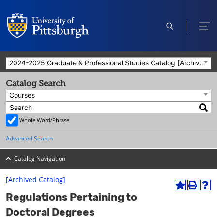
open
ope
search
men
2024-2025 Graduate & Professional Studies Catalog [Archived Catalog]
Catalog Search
Courses
Whole Word/Phrase
Advanced Search
Catalog Navigation
[Archived Catalog]
A
P
H
Regulations Pertaining to
d
r
e
d
i
l
Doctoral Degrees
t
n
p