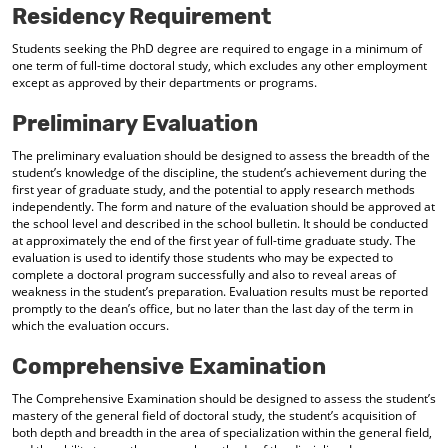
Residency Requirement
Students seeking the PhD degree are required to engage in a minimum of
one term of full-time doctoral study, which excludes any other employment
except as approved by their departments or programs.
Preliminary Evaluation
The preliminary evaluation should be designed to assess the breadth of the
student’s knowledge of the discipline, the student’s achievement during the
first year of graduate study, and the potential to apply research methods
independently. The form and nature of the evaluation should be approved at
the school level and described in the school bulletin. It should be conducted
at approximately the end of the first year of full-time graduate study. The
evaluation is used to identify those students who may be expected to
complete a doctoral program successfully and also to reveal areas of
weakness in the student’s preparation. Evaluation results must be reported
promptly to the dean’s office, but no later than the last day of the term in
which the evaluation occurs.
Comprehensive Examination
The Comprehensive Examination should be designed to assess the student’s
mastery of the general field of doctoral study, the student’s acquisition of
both depth and breadth in the area of specialization within the general field,