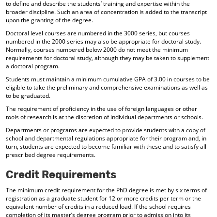
to define and describe the students’ training and expertise within the
broader discipline. Such an area of concentration is added to the transcript
upon the granting of the degree.
Doctoral level courses are numbered in the 3000 series, but courses
numbered in the 2000 series may also be appropriate for doctoral study.
Normally, courses numbered below 2000 do not meet the minimum
requirements for doctoral study, although they may be taken to supplement
a doctoral program.
Students must maintain a minimum cumulative GPA of 3.00 in courses to be
eligible to take the preliminary and comprehensive examinations as well as
to be graduated.
The requirement of proficiency in the use of foreign languages or other
tools of research is at the discretion of individual departments or schools.
Departments or programs are expected to provide students with a copy of
school and departmental regulations appropriate for their program and, in
turn, students are expected to become familiar with these and to satisfy all
prescribed degree requirements.
Credit Requirements
The minimum credit requirement for the PhD degree is met by six terms of
registration as a graduate student for 12 or more credits per term or the
equivalent number of credits in a reduced load. If the school requires
completion of its master’s degree program prior to admission into its