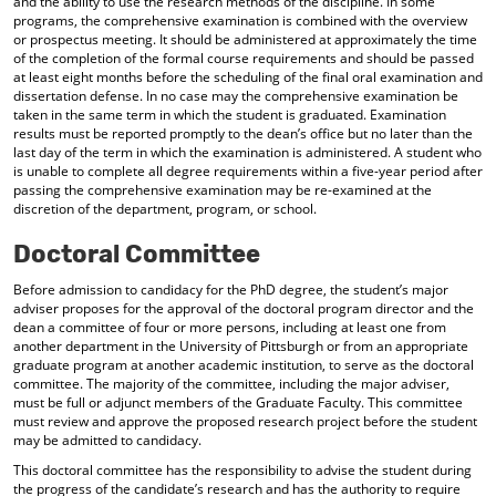
and the ability to use the research methods of the discipline. In some
programs, the comprehensive examination is combined with the overview
or prospectus meeting. It should be administered at approximately the time
of the completion of the formal course requirements and should be passed
at least eight months before the scheduling of the final oral examination and
dissertation defense. In no case may the comprehensive examination be
taken in the same term in which the student is graduated. Examination
results must be reported promptly to the dean’s office but no later than the
last day of the term in which the examination is administered. A student who
is unable to complete all degree requirements within a five-year period after
passing the comprehensive examination may be re-examined at the
discretion of the department, program, or school.
Doctoral Committee
Before admission to candidacy for the PhD degree, the student’s major
adviser proposes for the approval of the doctoral program director and the
dean a committee of four or more persons, including at least one from
another department in the University of Pittsburgh or from an appropriate
graduate program at another academic institution, to serve as the doctoral
committee. The majority of the committee, including the major adviser,
must be full or adjunct members of the Graduate Faculty. This committee
must review and approve the proposed research project before the student
may be admitted to candidacy.
This doctoral committee has the responsibility to advise the student during
the progress of the candidate’s research and has the authority to require