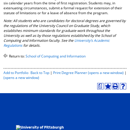
six calendar years from the time of first registration. Students may, in
extenuating circumstances, submit a formal request for extension of their
statute of limitations or for a leave of absence from the program.
Note: All students who are candidates for doctoral degrees are governed by
the regulations of the University Council on Graduate Study, which
establishes minimum standards for graduate work throughout the
University as well as by those regulations established by the School of
Computing and Information faculty. See the
University’s Academic
Regulations
for details.
Return to:
School of Computing and Information
P
Add to
Portfolio
Back to Top
|
Print Degree Planner (opens a new window)
|
r
(opens a new window)
i
a
n
A
P
H
t
d
r
e
-
d
i
l
F
t
n
p
r
o
t
(
i
M
(
o
e
y
o
p
n
F
p
e
d