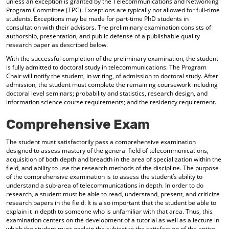
unless an exception is granted by the Telecommunications and Networking
Program Committee (TPC). Exceptions are typically not allowed for full-time
students. Exceptions may be made for part-time PhD students in
consultation with their advisors. The preliminary examination consists of
authorship, presentation, and public defense of a publishable quality
research paper as described below.
With the successful completion of the preliminary examination, the student
is fully admitted to doctoral study in telecommunications. The Program
Chair will notify the student, in writing, of admission to doctoral study. After
admission, the student must complete the remaining coursework including
doctoral level seminars; probability and statistics, research design, and
information science course requirements; and the residency requirement.
Comprehensive Exam
The student must satisfactorily pass a comprehensive examination
designed to assess mastery of the general field of telecommunications,
acquisition of both depth and breadth in the area of specialization within the
field, and ability to use the research methods of the discipline. The purpose
of the comprehensive examination is to assess the student’s ability to
understand a sub-area of telecommunications in depth. In order to do
research, a student must be able to read, understand, present, and criticize
research papers in the field. It is also important that the student be able to
explain it in depth to someone who is unfamiliar with that area. Thus, this
examination centers on the development of a tutorial as well as a lecture in
which the student must explain the subject to the satisfaction of the entire