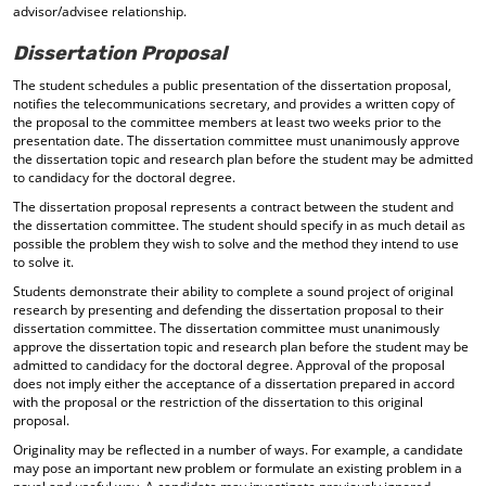
advisor/advisee relationship.
Dissertation Proposal
The student schedules a public presentation of the dissertation proposal,
notifies the telecommunications secretary, and provides a written copy of
the proposal to the committee members at least two weeks prior to the
presentation date. The dissertation committee must unanimously approve
the dissertation topic and research plan before the student may be admitted
to candidacy for the doctoral degree.
The dissertation proposal represents a contract between the student and
the dissertation committee. The student should specify in as much detail as
possible the problem they wish to solve and the method they intend to use
to solve it.
Students demonstrate their ability to complete a sound project of original
research by presenting and defending the dissertation proposal to their
dissertation committee. The dissertation committee must unanimously
approve the dissertation topic and research plan before the student may be
admitted to candidacy for the doctoral degree. Approval of the proposal
does not imply either the acceptance of a dissertation prepared in accord
with the proposal or the restriction of the dissertation to this original
proposal.
Originality may be reflected in a number of ways. For example, a candidate
may pose an important new problem or formulate an existing problem in a