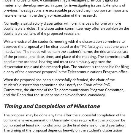
novel and useful way. A candidate may investigate previously ignored
material or develop new techniques for investigating issues. Extensions of
previous investigations are acceptable provided they incorporate important
new elements in the design or execution of the research.
Normally, a satisfactory dissertation will form the basis for one or more
publishable articles. The dissertation committee may offer an opinion on the
publishable content of the proposed research.
Written notice of the student’s meeting with the dissertation committee to
approve the proposal will be distributed to the TPC faculty at least one week
in advance. The notice will contain the student’s name, the title and abstract
of the proposal, the date, time, and place of the meeting. The committee will
conduct the proposal hearing and must unanimously approve the
dissertation topic and the research plan. The student is responsible for filing
a copy of the approved proposal in the Telecommunications Program office.
When the proposal has been successfully defended, the chair of the
student’s dissertation committee shall notify the Chair of the PhD
Committee, the director of the Telecommunications Program Committee,
and the Dean that the student has achieved formal candidacy.
Timing and Completion of Milestone
The proposal may be done any time after the successful completion of the
comprehensive examination. University rules require that the proposal be
completed at least six months prior to the final defense of the dissertation.
The timing of the proposal depends heavily on the student’s dissertation