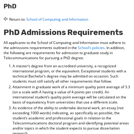
o
t
(
PhD
M
(
o
y
o
p
Return to:
School of Computing and Information
F
p
e
a
e
n
PhD Admissions Requirements
v
n
s
o
s
a
r
a
n
All applicants to the School of Computing and Information must adhere to
i
n
e
the admissions requirements outlined in the
School’s policies
. In addition,
t
e
w
the following are requirements for admission to graduate study in
e
w
w
Telecommunications for pursuing a PhD degree.
s
w
i
A master’s degree from an accredited university, a recognized
(
i
n
international program, or the equivalent. Exceptional students with a
o
n
d
technical Bachelor’s degree may be admitted on occasion. Such
p
d
o
students must still satisfy all other requirements that follow.
e
o
w
Attainment in graduate work of a minimum quality point average of 3.3
n
w
)
(on a scale with A having a value of 4 points per credit). An
s
)
international student’s quality point average will be calculated on the
a
basis of equivalency from universities that use a different scale.
n
As evidence of the ability to undertake doctoral work, an essay (not
e
exceeding 1000 words) indicating, as specifically as possible, the
w
student’s academic and professional goals in relation to the
w
Telecommunications doctoral program and identifying potential areas
i
and/or topics in which the student expects to pursue dissertation
n
research.