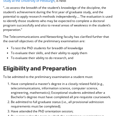
Study at the University of Pittsburgh
, is held:
“…to assess the breadth of the student’s knowledge of the discipline, the
student’s achievement during the first year of graduate study, and the
potential to apply research methods independently…. The evaluation is used
to identify those students who may be expected to complete a doctoral
program successfully and also to reveal areas of weakness in the student’s
preparation.”
The Telecommunications and Networking faculty has clarified further that
the overall objectives of the preliminary examination are:
To test the PhD students for breadth of knowledge
To evaluate their skills, and their ability to apply them
To evaluate their ability to do research, and
Eligibility and Preparation
To be admitted to the preliminary examination a student must:
Have completed a master’s degree in a closely related field (e.g.,
telecommunications, information science, computer science,
engineering, mathematics); Exceptional students admitted after a
Bachelor’s degree must have completed all pre-requisite coursework.
Be admitted to full graduate status (i.e., all provisional admission
requirements must be completed);
Have attended the PhD orientation session;