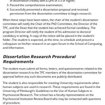
of dissertation credits) with a QPA of 3.3 or higher;
Passed the comprehensive examination;
Successfully presented a dissertation proposal and received
permission from the dissertation committee to begin research.
When these steps have been taken, the chair of the student’s dissertation
committee will notify the Chair of the PhD Committee, the Director of the
TPC, and the Dean that the student has achieved formal candidacy. The
program Director will notify the student of his admission to doctoral
candidacy in writing. A copy of the notice will be placed in the student’s
folder. The student is expected, at this time, to schedule and present a
colloquium on his/her research in an open forum in the School of Computing
and Information.
Dissertation Research Procedural
Requirements
The student must submit all forms, letters, and questionnaires related to the
dissertation research to the TPC members of the dissertation committee for
approval before any such documents are publicly distributed.
The student is also responsible for meeting University requirements when
human subjects are used in research. These requirements are found in the
University of Pittsburgh’s Guidelines to the Use of Human Subjects in
Psychosocial Research. The school has a faculty representative on the
Psychosocial Institution Review Board who may be contacted with questions
of procedure.