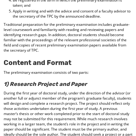
Be registered in the term in which the preliminary examination is
taken; and
Apply in writing and with the advice and consent of a faculty advisor to
the secretary of the TPC by the announced deadline.
Traditional preparation for the preliminary examination includes graduate-
level coursework and familiarity with reading and reviewing papers and
identifying research gaps. In addition, doctoral students should become
familiar with the proceedings of the relevant professional societies of the
field and copies of recent preliminary examination papers available from
the secretary of TPC.
Content and Format
The preliminary examination consists of two parts:
1) Research Project and Paper
During the first year of doctoral study, under the direction of the advisor (or
another full or adjunct member of the program’s graduate faculty), students
will design and complete a research project. The project should reflect only
those activities undertaken during the first year of study. A previous
master’s thesis or other work completed prior to the start of doctoral study
may not be submitted for this requirement. While much research involves
working in a larger team, the student’s role in the project and in writing the
paper should be significant. The student must be the primary author, and
ideally should be the sole author. The student should seek a project or a part