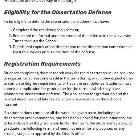
Preparation at the University of Pittsburgh.
Eligibility for the Dissertation Defense
To be eligible to defend the dissertation, a student must have:
Completed the residency requirement;
Requested the formal announcement of the defense in the University
Times through the School;
Distributed copies of the dissertation to the dissertation committee at
least four weeks prior to the date of the defense.
Registration Requirements
Students completing their research work for the dissertation will be required
to register for at least one credit in the term during which they expect either
to complete degree requirements or have the oral defense. Students must
submit an application for graduation for the term in which they have
planned the dissertation defense. The application for graduation and the
related deadlines and late fee structure are available on the School’s
Intranet.
If a student does complete all the work in a given term, including the
dissertation oral examination, and has been cleared for graduation too late
to be included on the graduation list for that term, the student may apply to
graduate the following term and need not enroll for any courses or any
credits, subject to approval by the Dean’s office.