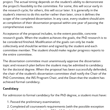
project. The actual timing depends on the student’s ability to demonstrate
the project’s feasibility to the committee. For some, this will occur early in
the research cycle; for others, this will occur later. It is generally in the
student’s interest to do this earlier rather than later, since it defines the
scope of the completed dissertation. In any case, every student should aim
at completion of their dissertation proposal within one year of passing the
comprehensive exam.
Acceptance of the proposal includes, to the extent possible, concrete
research goals. When the student achieves the goals, the PhD research is to
be considered finished. Modification of the goals can only be made
collectively and should be written and signed by the student and each
committee member. The student should make regular progress reports to
the entire committee.
The dissertation committee must unanimously approve the dissertation
topic and research plan before the student may be admitted to candidacy
for the doctoral degree. When the proposal has been successfully defended,
the chair of the student’s dissertation committee shall notify the Chair of the
PhD Committee, the INS Program Chair, and the Dean that the student has
achieved formal candidacy.
Candidacy
For admission to formal candidacy for the PhD degree, a student must have:
Passed the preliminary examination;
Completed all coursework requirements (with the possible exception