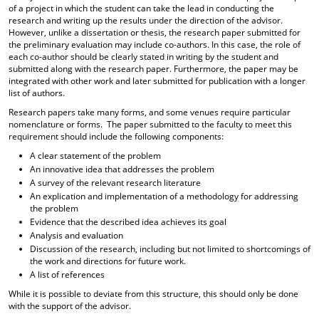
of a project in which the student can take the lead in conducting the
research and writing up the results under the direction of the advisor.
However, unlike a dissertation or thesis, the research paper submitted for
the preliminary evaluation may include co-authors. In this case, the role of
each co-author should be clearly stated in writing by the student and
submitted along with the research paper. Furthermore, the paper may be
integrated with other work and later submitted for publication with a longer
list of authors.
Research papers take many forms, and some venues require particular
nomenclature or forms. The paper submitted to the faculty to meet this
requirement should include the following components:
A clear statement of the problem
An innovative idea that addresses the problem
A survey of the relevant research literature
An explication and implementation of a methodology for addressing
the problem
Evidence that the described idea achieves its goal
Analysis and evaluation
Discussion of the research, including but not limited to shortcomings of
the work and directions for future work.
A list of references
While it is possible to deviate from this structure, this should only be done
with the support of the advisor.