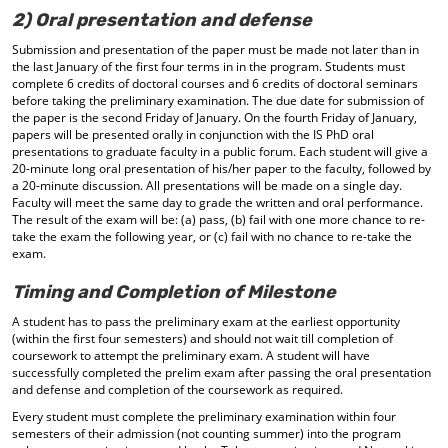
2) Oral presentation and defense
Submission and presentation of the paper must be made not later than in
the last January of the first four terms in in the program. Students must
complete 6 credits of doctoral courses and 6 credits of doctoral seminars
before taking the preliminary examination. The due date for submission of
the paper is the second Friday of January. On the fourth Friday of January,
papers will be presented orally in conjunction with the IS PhD oral
presentations to graduate faculty in a public forum. Each student will give a
20-minute long oral presentation of his/her paper to the faculty, followed by
a 20-minute discussion. All presentations will be made on a single day.
Faculty will meet the same day to grade the written and oral performance.
The result of the exam will be: (a) pass, (b) fail with one more chance to re-
take the exam the following year, or (c) fail with no chance to re-take the
exam.
Timing and Completion of Milestone
A student has to pass the preliminary exam at the earliest opportunity
(within the first four semesters) and should not wait till completion of
coursework to attempt the preliminary exam. A student will have
successfully completed the prelim exam after passing the oral presentation
and defense and completion of the coursework as required.
Every student must complete the preliminary examination within four
semesters of their admission (not counting summer) into the program