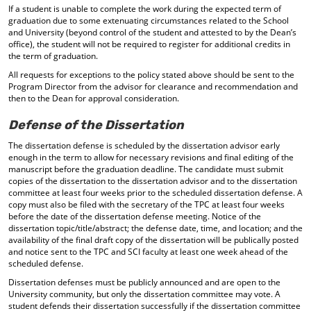
If a student is unable to complete the work during the expected term of
graduation due to some extenuating circumstances related to the School
and University (beyond control of the student and attested to by the Dean’s
office), the student will not be required to register for additional credits in
the term of graduation.
All requests for exceptions to the policy stated above should be sent to the
Program Director from the advisor for clearance and recommendation and
then to the Dean for approval consideration.
Defense of the Dissertation
The dissertation defense is scheduled by the dissertation advisor early
enough in the term to allow for necessary revisions and final editing of the
manuscript before the graduation deadline. The candidate must submit
copies of the dissertation to the dissertation advisor and to the dissertation
committee at least four weeks prior to the scheduled dissertation defense. A
copy must also be filed with the secretary of the TPC at least four weeks
before the date of the dissertation defense meeting. Notice of the
dissertation topic/title/abstract; the defense date, time, and location; and the
availability of the final draft copy of the dissertation will be publically posted
and notice sent to the TPC and SCI faculty at least one week ahead of the
scheduled defense.
Dissertation defenses must be publicly announced and are open to the
University community, but only the dissertation committee may vote. A
student defends their dissertation successfully if the dissertation committee