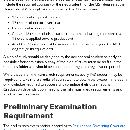
include the required courses (or their equivalent) for the MST degree at the
University of Pittsburgh. Also included in the 72 credits are:
12 credits of required courses
12 credits of doctoral seminars
6 credits of minor courses
At least 18 credits of dissertation research and writing (no more than
18 credits applied toward graduation)
48 of the 72 credits must be advanced coursework beyond the MST
degree (or its equivalent).
A plan of study should be designed by the advisor and student as early as
possible after admission. A copy of the plan of study must be on file in the
student’s folder and should be consulted during each registration period.
While these are minimum credit requirements, every PhD student may be
required to take more credits of coursework to obtain the breadth and depth
of knowledge required to successfully complete their dissertations.
Graduation depends upon meeting the minimum credit requirements and
all other requirements.
Preliminary Examination
Requirement
The preliminary examination, according to
Regulations Governing Graduate