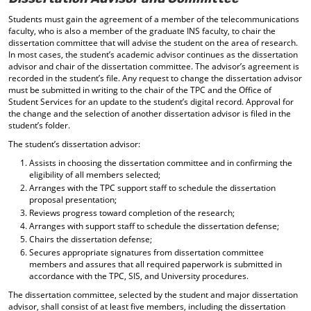
Students must gain the agreement of a member of the telecommunications
faculty, who is also a member of the graduate INS faculty, to chair the
dissertation committee that will advise the student on the area of research.
In most cases, the student’s academic advisor continues as the dissertation
advisor and chair of the dissertation committee. The advisor’s agreement is
recorded in the student’s file. Any request to change the dissertation advisor
must be submitted in writing to the chair of the TPC and the Office of
Student Services for an update to the student’s digital record. Approval for
the change and the selection of another dissertation advisor is filed in the
student’s folder.
The student’s dissertation advisor:
Assists in choosing the dissertation committee and in confirming the
eligibility of all members selected;
Arranges with the TPC support staff to schedule the dissertation
proposal presentation;
Reviews progress toward completion of the research;
Arranges with support staff to schedule the dissertation defense;
Chairs the dissertation defense;
Secures appropriate signatures from dissertation committee
members and assures that all required paperwork is submitted in
accordance with the TPC, SIS, and University procedures.
The dissertation committee, selected by the student and major dissertation
advisor, shall consist of at least five members, including the dissertation