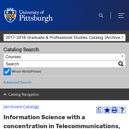
open
ope
search
men
2017-2018 Graduate & Professional Studies Catalog [Archived Catalog]
Catalog Search
Courses
Whole Word/Phrase
Advanced Search
Catalog Navigation
[Archived Catalog]
a
A
P
H
Information Science with a
d
r
e
d
i
l
concentration in Telecommunications,
t
n
p