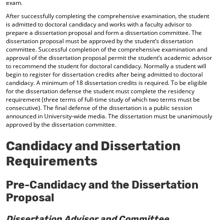
exam.
After successfully completing the comprehensive examination, the student
is admitted to doctoral candidacy and works with a faculty advisor to
prepare a dissertation proposal and form a dissertation committee. The
dissertation proposal must be approved by the student’s dissertation
committee. Successful completion of the comprehensive examination and
approval of the dissertation proposal permit the student’s academic advisor
to recommend the student for doctoral candidacy. Normally a student will
begin to register for dissertation credits after being admitted to doctoral
candidacy. A minimum of 18 dissertation credits is required. To be eligible
for the dissertation defense the student must complete the residency
requirement (three terms of full-time study of which two terms must be
consecutive). The final defense of the dissertation is a public session
announced in University-wide media. The dissertation must be unanimously
approved by the dissertation committee.
Candidacy and Dissertation
Requirements
Pre-Candidacy and the Dissertation
Proposal
Dissertation Advisor and Committee