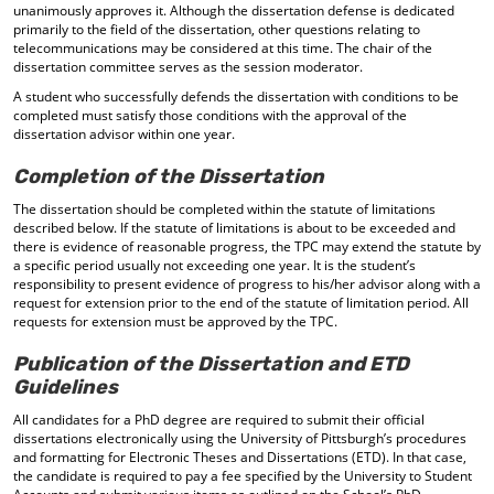
unanimously approves it. Although the dissertation defense is dedicated
primarily to the field of the dissertation, other questions relating to
telecommunications may be considered at this time. The chair of the
dissertation committee serves as the session moderator.
A student who successfully defends the dissertation with conditions to be
completed must satisfy those conditions with the approval of the
dissertation advisor within one year.
Completion of the Dissertation
The dissertation should be completed within the statute of limitations
described below. If the statute of limitations is about to be exceeded and
there is evidence of reasonable progress, the TPC may extend the statute by
a specific period usually not exceeding one year. It is the student’s
responsibility to present evidence of progress to his/her advisor along with a
request for extension prior to the end of the statute of limitation period. All
requests for extension must be approved by the TPC.
Publication of the Dissertation and ETD
Guidelines
All candidates for a PhD degree are required to submit their official
dissertations electronically using the University of Pittsburgh’s procedures
and formatting for Electronic Theses and Dissertations (ETD). In that case,
the candidate is required to pay a fee specified by the University to Student