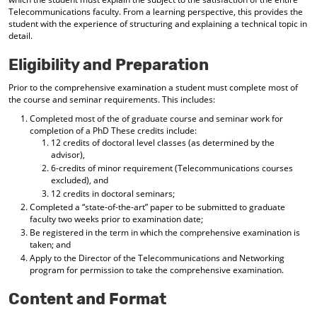
Telecommunications faculty. From a learning perspective, this provides the
student with the experience of structuring and explaining a technical topic in
detail.
Eligibility and Preparation
Prior to the comprehensive examination a student must complete most of
the course and seminar requirements. This includes:
Completed most of the of graduate course and seminar work for
completion of a PhD These credits include:
12 credits of doctoral level classes (as determined by the
advisor),
6-credits of minor requirement (Telecommunications courses
excluded), and
12 credits in doctoral seminars;
Completed a “state-of-the-art” paper to be submitted to graduate
faculty two weeks prior to examination date;
Be registered in the term in which the comprehensive examination is
taken; and
Apply to the Director of the Telecommunications and Networking
program for permission to take the comprehensive examination.
Content and Format