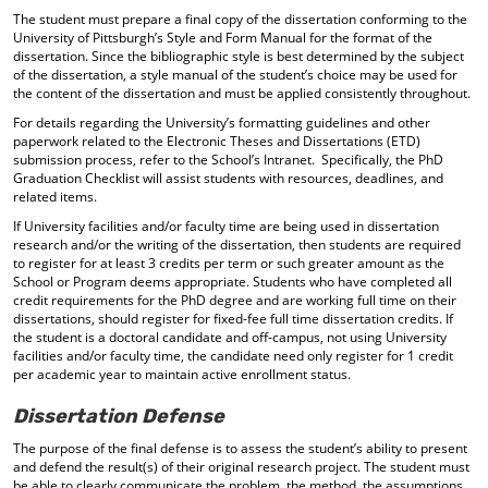
The student must prepare a final copy of the dissertation conforming to the
University of Pittsburgh’s Style and Form Manual for the format of the
dissertation. Since the bibliographic style is best determined by the subject
of the dissertation, a style manual of the student’s choice may be used for
the content of the dissertation and must be applied consistently throughout.
For details regarding the University’s formatting guidelines and other
paperwork related to the Electronic Theses and Dissertations (ETD)
submission process, refer to the School’s Intranet. Specifically, the PhD
Graduation Checklist will assist students with resources, deadlines, and
related items.
If University facilities and/or faculty time are being used in dissertation
research and/or the writing of the dissertation, then students are required
to register for at least 3 credits per term or such greater amount as the
School or Program deems appropriate. Students who have completed all
credit requirements for the PhD degree and are working full time on their
dissertations, should register for fixed-fee full time dissertation credits. If
the student is a doctoral candidate and off-campus, not using University
facilities and/or faculty time, the candidate need only register for 1 credit
per academic year to maintain active enrollment status.
Dissertation Defense
The purpose of the final defense is to assess the student’s ability to present
and defend the result(s) of their original research project. The student must
be able to clearly communicate the problem, the method, the assumptions,