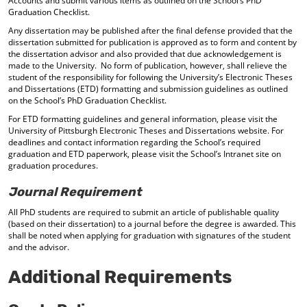
Accounts and submit various items as outlined on the School’s PhD
Graduation Checklist.
Any dissertation may be published after the final defense provided that the
dissertation submitted for publication is approved as to form and content by
the dissertation advisor and also provided that due acknowledgement is
made to the University. No form of publication, however, shall relieve the
student of the responsibility for following the University’s Electronic Theses
and Dissertations (ETD) formatting and submission guidelines as outlined
on the School’s PhD Graduation Checklist.
For ETD formatting guidelines and general information, please visit the
University of Pittsburgh Electronic Theses and Dissertations website. For
deadlines and contact information regarding the School’s required
graduation and ETD paperwork, please visit the School’s Intranet site on
graduation procedures.
Journal Requirement
All PhD students are required to submit an article of publishable quality
(based on their dissertation) to a journal before the degree is awarded. This
shall be noted when applying for graduation with signatures of the student
and the advisor.
Additional Requirements