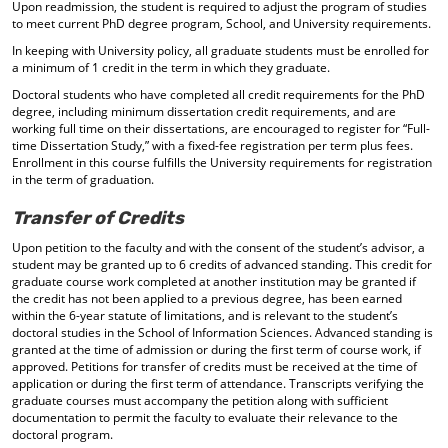
Upon readmission, the student is required to adjust the program of studies
to meet current PhD degree program, School, and University requirements.
In keeping with University policy, all graduate students must be enrolled for
a minimum of 1 credit in the term in which they graduate.
Doctoral students who have completed all credit requirements for the PhD
degree, including minimum dissertation credit requirements, and are
working full time on their dissertations, are encouraged to register for “Full-
time Dissertation Study,” with a fixed-fee registration per term plus fees.
Enrollment in this course fulfills the University requirements for registration
in the term of graduation.
Transfer of Credits
Upon petition to the faculty and with the consent of the student’s advisor, a
student may be granted up to 6 credits of advanced standing. This credit for
graduate course work completed at another institution may be granted if
the credit has not been applied to a previous degree, has been earned
within the 6-year statute of limitations, and is relevant to the student’s
doctoral studies in the School of Information Sciences. Advanced standing is
granted at the time of admission or during the first term of course work, if
approved. Petitions for transfer of credits must be received at the time of
application or during the first term of attendance. Transcripts verifying the
graduate courses must accompany the petition along with sufficient
documentation to permit the faculty to evaluate their relevance to the
doctoral program.