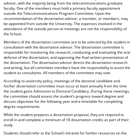
advisor, with the majority being from the telecommunications graduate
faculty. One of the members must hold a primary faculty appointment
outside the Telecommunications Program Committee. Upon the
recommendation of the dissertation advisor, a member, or members, may
be appointed from outside the University. The expenses involved in the
attendance of the outside person at meetings are not the responsibility of
the School.
Members of the dissertation committee are to be selected by the student in
consultation with the dissertation advisor. The dissertation committee is
responsible for monitoring the research, conducting and evaluating the oral
defense of the dissertation, and approving the final written presentation of
the dissertation. The dissertation advisor directs the dissertation research
and writing, but all committee members have the responsibility to assist the
student as consultants. All members of the committee may vote.
According to university policy, meetings of the doctoral candidate and
his/her dissertation committee must occur at least annually from the time
the student gains Admission to Doctoral Candidacy. During these meetings,
the committee should assess the student’s progress toward degree and
discuss objectives for the following year and a timetable for completing
degree requirements.
While the student prepares a dissertation proposal, they are required to
enroll in and complete a minimum of 18 dissertation credits as part of their
study.
Students should refer to the School’s Intranet for further resources on the