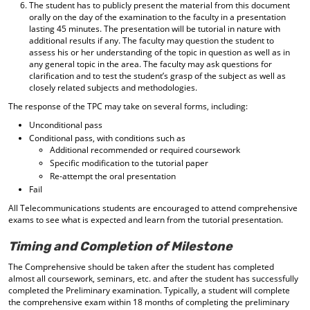
The student has to publicly present the material from this document
orally on the day of the examination to the faculty in a presentation
lasting 45 minutes. The presentation will be tutorial in nature with
additional results if any. The faculty may question the student to
assess his or her understanding of the topic in question as well as in
any general topic in the area. The faculty may ask questions for
clarification and to test the student’s grasp of the subject as well as
closely related subjects and methodologies.
The response of the TPC may take on several forms, including:
Unconditional pass
Conditional pass, with conditions such as
Additional recommended or required coursework
Specific modification to the tutorial paper
Re-attempt the oral presentation
Fail
All Telecommunications students are encouraged to attend comprehensive
exams to see what is expected and learn from the tutorial presentation.
Timing and Completion of Milestone
The Comprehensive should be taken after the student has completed
almost all coursework, seminars, etc. and after the student has successfully
completed the Preliminary examination. Typically, a student will complete
the comprehensive exam within 18 months of completing the preliminary