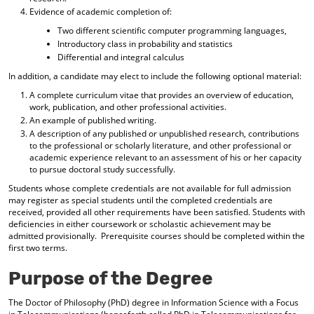
d
Evidence of academic completion of:
o
Two different scientific computer programming languages,
w
Introductory class in probability and statistics
)
Differential and integral calculus
In addition, a candidate may elect to include the following optional material:
A complete curriculum vitae that provides an overview of education,
work, publication, and other professional activities.
An example of published writing.
A description of any published or unpublished research, contributions
to the professional or scholarly literature, and other professional or
academic experience relevant to an assessment of his or her capacity
to pursue doctoral study successfully.
Students whose complete credentials are not available for full admission
may register as special students until the completed credentials are
received, provided all other requirements have been satisfied. Students with
deficiencies in either coursework or scholastic achievement may be
admitted provisionally. Prerequisite courses should be completed within the
first two terms.
Purpose of the Degree
The Doctor of Philosophy (PhD) degree in Information Science with a Focus