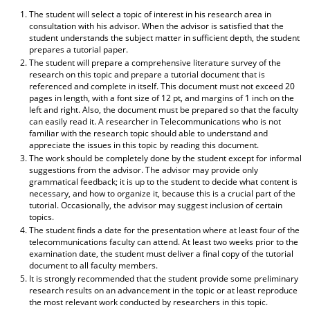
The student will select a topic of interest in his research area in
consultation with his advisor. When the advisor is satisfied that the
student understands the subject matter in sufficient depth, the student
prepares a tutorial paper.
The student will prepare a comprehensive literature survey of the
research on this topic and prepare a tutorial document that is
referenced and complete in itself. This document must not exceed 20
pages in length, with a font size of 12 pt, and margins of 1 inch on the
left and right. Also, the document must be prepared so that the faculty
can easily read it. A researcher in Telecommunications who is not
familiar with the research topic should able to understand and
appreciate the issues in this topic by reading this document.
The work should be completely done by the student except for informal
suggestions from the advisor. The advisor may provide only
grammatical feedback; it is up to the student to decide what content is
necessary, and how to organize it, because this is a crucial part of the
tutorial. Occasionally, the advisor may suggest inclusion of certain
topics.
The student finds a date for the presentation where at least four of the
telecommunications faculty can attend. At least two weeks prior to the
examination date, the student must deliver a final copy of the tutorial
document to all faculty members.
It is strongly recommended that the student provide some preliminary
research results on an advancement in the topic or at least reproduce
the most relevant work conducted by researchers in this topic.