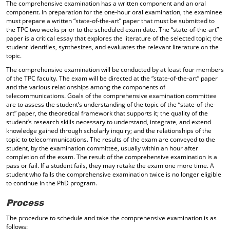
The comprehensive examination has a written component and an oral
component. In preparation for the one-hour oral examination, the examinee
must prepare a written “state-of-the-art” paper that must be submitted to
the TPC two weeks prior to the scheduled exam date. The “state-of-the-art”
paper is a critical essay that explores the literature of the selected topic; the
student identifies, synthesizes, and evaluates the relevant literature on the
topic.
The comprehensive examination will be conducted by at least four members
of the TPC faculty. The exam will be directed at the “state-of-the-art” paper
and the various relationships among the components of
telecommunications. Goals of the comprehensive examination committee
are to assess the student’s understanding of the topic of the “state-of-the-
art” paper, the theoretical framework that supports it; the quality of the
student’s research skills necessary to understand, integrate, and extend
knowledge gained through scholarly inquiry; and the relationships of the
topic to telecommunications. The results of the exam are conveyed to the
student, by the examination committee, usually within an hour after
completion of the exam. The result of the comprehensive examination is a
pass or fail. If a student fails, they may retake the exam one more time. A
student who fails the comprehensive examination twice is no longer eligible
to continue in the PhD program.
Process
The procedure to schedule and take the comprehensive examination is as
follows: