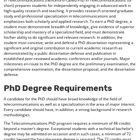
in Telecommunications (henceforth called PhD in Telecommunications for
short) prepares students for independently engaging in advanced work in
high-quality research and teaching. It provides research oriented graduate
study and professional specialization in telecommunications and
emphasizes both scholarly and applied research. To earn a PhD degree, a
student must demonstrate breadth of knowledge, give evidence of superior
scholarship and mastery of a specialized field, and must demonstrate
his/her ability to do significant and relevant research. In addition, the
student must conceive, write and defend a PhD dissertation representing a
significant and original contribution to current academic research as
demonstrated by a public dissertation defense and publication in
established peer-reviewed academic conferences and/or journals. Major
milestones en-route to the PhD degree are the preliminary examination, the
comprehensive examination, the dissertation proposal, and the dissertation
defense.
PhD Degree Requirements
A candidate for the PhD should have broad knowledge of the field of
telecommunications as well as a specialization in the area of major interest.
Every candidate should have, in addition, a strong background in research
methodologies.
The Telecommunications PhD program requires a minimum of 48 credits
beyond a master’s degree. Exceptional students with a technical bachelor’s
degree may be admitted on occasion and in such cases, a minimum of 72
credits beyond the baccalaureate degree is required. The 72 credits must