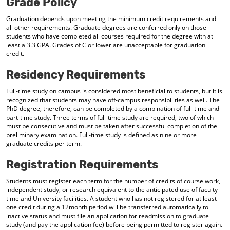
Grade Policy
Graduation depends upon meeting the minimum credit requirements and
all other requirements. Graduate degrees are conferred only on those
students who have completed all courses required for the degree with at
least a 3.3 GPA. Grades of C or lower are unacceptable for graduation
credit.
Residency Requirements
Full-time study on campus is considered most beneficial to students, but it is
recognized that students may have off-campus responsibilities as well. The
PhD degree, therefore, can be completed by a combination of full-time and
part-time study. Three terms of full-time study are required, two of which
must be consecutive and must be taken after successful completion of the
preliminary examination. Full-time study is defined as nine or more
graduate credits per term.
Registration Requirements
Students must register each term for the number of credits of course work,
independent study, or research equivalent to the anticipated use of faculty
time and University facilities. A student who has not registered for at least
one credit during a 12month period will be transferred automatically to
inactive status and must file an application for readmission to graduate
study (and pay the application fee) before being permitted to register again.