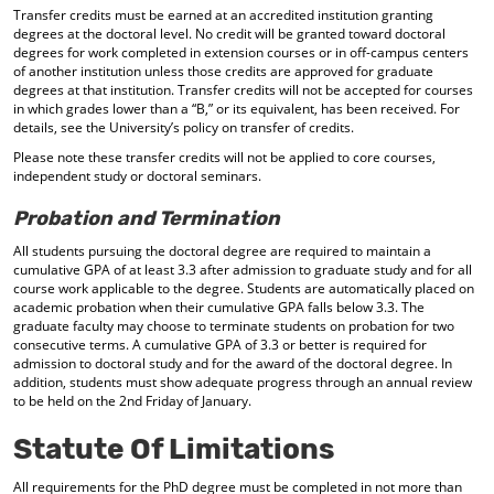
Transfer credits must be earned at an accredited institution granting
degrees at the doctoral level. No credit will be granted toward doctoral
degrees for work completed in extension courses or in off-campus centers
of another institution unless those credits are approved for graduate
degrees at that institution. Transfer credits will not be accepted for courses
in which grades lower than a “B,” or its equivalent, has been received. For
details, see the University’s policy on transfer of credits.
Please note these transfer credits will not be applied to core courses,
independent study or doctoral seminars.
Probation and Termination
All students pursuing the doctoral degree are required to maintain a
cumulative GPA of at least 3.3 after admission to graduate study and for all
course work applicable to the degree. Students are automatically placed on
academic probation when their cumulative GPA falls below 3.3. The
graduate faculty may choose to terminate students on probation for two
consecutive terms. A cumulative GPA of 3.3 or better is required for
admission to doctoral study and for the award of the doctoral degree. In
addition, students must show adequate progress through an annual review
to be held on the 2nd Friday of January.
Statute Of Limitations
All requirements for the PhD degree must be completed in not more than