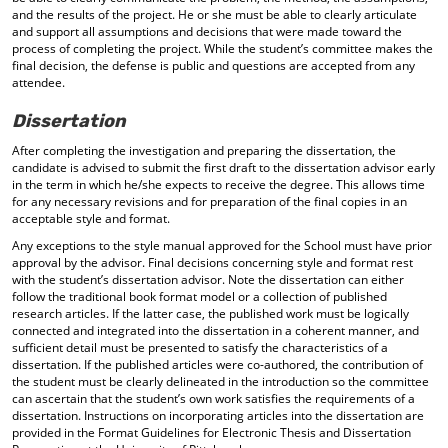
and the results of the project. He or she must be able to clearly articulate
and support all assumptions and decisions that were made toward the
process of completing the project. While the student’s committee makes the
final decision, the defense is public and questions are accepted from any
attendee.
Dissertation
After completing the investigation and preparing the dissertation, the
candidate is advised to submit the first draft to the dissertation advisor early
in the term in which he/she expects to receive the degree. This allows time
for any necessary revisions and for preparation of the final copies in an
acceptable style and format.
Any exceptions to the style manual approved for the School must have prior
approval by the advisor. Final decisions concerning style and format rest
with the student’s dissertation advisor. Note the dissertation can either
follow the traditional book format model or a collection of published
research articles. If the latter case, the published work must be logically
connected and integrated into the dissertation in a coherent manner, and
sufficient detail must be presented to satisfy the characteristics of a
dissertation. If the published articles were co-authored, the contribution of
the student must be clearly delineated in the introduction so the committee
can ascertain that the student’s own work satisfies the requirements of a
dissertation. Instructions on incorporating articles into the dissertation are
provided in the Format Guidelines for Electronic Thesis and Dissertation