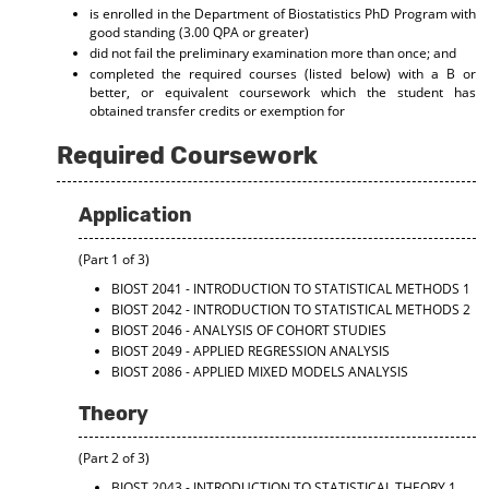
is enrolled in the Department of Biostatistics PhD Program with
good standing (3.00 QPA or greater)
did not fail the preliminary examination more than once; and
completed the required courses (listed below) with a B or
better, or equivalent coursework which the student has
obtained transfer credits or exemption for
Required Coursework
Application
(Part 1 of 3)
BIOST 2041 - INTRODUCTION TO STATISTICAL METHODS 1
BIOST 2042 - INTRODUCTION TO STATISTICAL METHODS 2
BIOST 2046 - ANALYSIS OF COHORT STUDIES
BIOST 2049 - APPLIED REGRESSION ANALYSIS
BIOST 2086 - APPLIED MIXED MODELS ANALYSIS
Theory
(Part 2 of 3)
BIOST 2043 - INTRODUCTION TO STATISTICAL THEORY 1