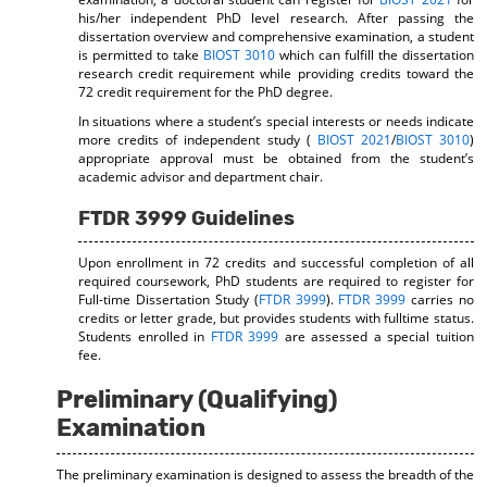
his/her independent PhD level research. After passing the
dissertation overview and comprehensive examination, a student
is permitted to take
BIOST 3010
which can fulfill the dissertation
research credit requirement while providing credits toward the
72 credit requirement for the PhD degree.
In situations where a student’s special interests or needs indicate
more credits of independent study (
BIOST 2021
/
BIOST 3010
)
appropriate approval must be obtained from the student’s
academic advisor and department chair.
FTDR 3999 Guidelines
Upon enrollment in 72 credits and successful completion of all
required coursework, PhD students are required to register for
Full-time Dissertation Study (
FTDR 3999
).
FTDR 3999
carries no
credits or letter grade, but provides students with fulltime status.
Students enrolled in
FTDR 3999
are assessed a special tuition
fee.
Preliminary (Qualifying)
Examination
The preliminary examination is designed to assess the breadth of the