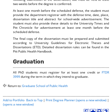
two weeks before the degree is conferred.
At least one month before the scheduled defense, the student must
provide the department registrar with the defense time, date, place,
dissertation title and abstract for school-wide advertisement. The
student must also provide these details to the University Times and
Pitt Chronicle for advertisement at least one month before the
scheduled defense.
The final copy of the dissertation must be prepared and submitted
according to University Guidelines for Electronic Theses and
Dissertations (ETD). Detailed dissertation rules can be found in the
Pitt Public Health Handbook.
Graduation
All PhD students must register for at least one credit or
FTDR
3999
during the term in which they intend to graduate.
Return to:
Graduate School of Public Health
P
Add to
Portfolio
Back to Top
|
Print Degree Planner (opens a new window)
|
r
(opens a new window)
i
a