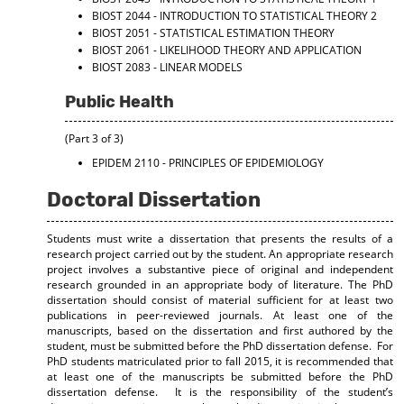
BIOST 2044 - INTRODUCTION TO STATISTICAL THEORY 2
BIOST 2051 - STATISTICAL ESTIMATION THEORY
BIOST 2061 - LIKELIHOOD THEORY AND APPLICATION
BIOST 2083 - LINEAR MODELS
Public Health
(Part 3 of 3)
EPIDEM 2110 - PRINCIPLES OF EPIDEMIOLOGY
Doctoral Dissertation
Students must write a dissertation that presents the results of a
research project carried out by the student. An appropriate research
project involves a substantive piece of original and independent
research grounded in an appropriate body of literature. The PhD
dissertation should consist of material sufficient for at least two
publications in peer-reviewed journals. At least one of the
manuscripts, based on the dissertation and first authored by the
student, must be submitted before the PhD dissertation defense. For
PhD students matriculated prior to fall 2015, it is recommended that
at least one of the manuscripts be submitted before the PhD
dissertation defense. It is the responsibility of the student’s