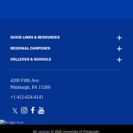
w
n
w
d
i
o
n
w
d
)
o
w
QUICK LINKS & RESOURCES
)
REGIONAL CAMPUSES
COLLEGES & SCHOOLS
4200 Fifth Ave.
Pittsburgh
,
PA
15260
+1 412-624-4141
Twitter
Instagram
Facebook
Youtube
All
catalogs
© 2026 University of Pittsburgh.