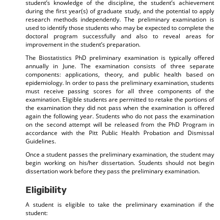
student’s knowledge of the discipline, the student’s achievement
during the first year(s) of graduate study, and the potential to apply
research methods independently. The preliminary examination is
used to identify those students who may be expected to complete the
doctoral program successfully and also to reveal areas for
improvement in the student’s preparation.
The Biostatistics PhD preliminary examination is typically offered
annually in June. The examination consists of three separate
components: applications, theory, and public health based on
epidemiology. In order to pass the preliminary examination, students
must receive passing scores for all three components of the
examination. Eligible students are permitted to retake the portions of
the examination they did not pass when the examination is offered
again the following year. Students who do not pass the examination
on the second attempt will be released from the PhD Program in
accordance with the Pitt Public Health Probation and Dismissal
Guidelines.
Once a student passes the preliminary examination, the student may
begin working on his/her dissertation. Students should not begin
dissertation work before they pass the preliminary examination.
Eligibility
A student is eligible to take the preliminary examination if the
student: