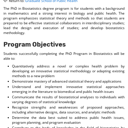
Return to:
Graduate School of Public Health
o
t
(
The PhD in Biostatistics degree program is for students with a background
M
(
o
in mathematics and a strong interest in biology and public health. The
y
o
p
program emphasizes statistical theory and methods so that students are
F
p
e
prepared to be effective statistical collaborators in interdisciplinary studies;
a
e
n
lead the design and execution of studies; and develop biostatistics
v
n
s
methodology.
o
s
a
r
a
n
Program Objectives
i
n
e
t
e
w
Students successfully completing the PhD Program in Biostatistics will be
e
w
w
able to:
s
w
i
(
i
n
Quantitatively address a novel or complex health problem by
o
n
d
developing an innovative statistical methodology or adapting existing
p
d
o
methods to a new problem
e
o
w
Demonstrate mastery of advanced statistical theory and applications
n
w
)
Understand and implement innovative statistical approaches
s
)
emerging in the literature to biomedical and public health issues
a
Communicate the results of biostatistical analyses to individuals with
n
varying degrees of statistical knowledge
e
Recognize strengths and weaknesses of proposed approaches,
w
including alternative designs, data sources, and analytic methods
w
Determine the data best suited to address public health issues,
i
program planning, and program evaluation
n
Contribute to the body of knowledge in the field of biostatistics by