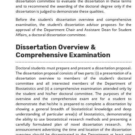
dissertation committee to evaluate the dissertation in these terms
and to recommend the awarding of the doctoral degree only if the
dissertation is judged to demonstrate these qualities.
Before the student’s dissertation overview and comprehensive
examination, the student’s dissertation advisor proposes for the
approval of the Department Chair and Assistant Dean for Student
Affairs, a doctoral dissertation committee.
Dissertation Overview &
Comprehensive Examination
Doctoral students must prepare and present a dissertation proposal.
The dissertation proposal consists of two parts: (i) a presentation of a
dissertation overview to members of the student’s doctoral
committee and all interested members of the Department of
Biostatistics and (ii) a comprehensive examination attended only by
the student and his/her doctoral committee. The purposes of the
overview and the comprehensive exam are for a student to
demonstrate that he/she is prepared to complete a dissertation by
showing a general breadth of biostatistical knowledge and deep
understanding of particular area(s) of biostatistics, demonstrating
the ability to use biostatistical research methods and presenting a
carefully formulated plan of novel dissertation research. An
announcement advertising the time and location of the dissertation
overview should be disseminated to the Department at least one