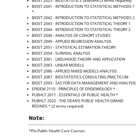
BIOST 2025 - BIOSTATISTICS SEMINAR
(3 terms required)
BIOST 2041 - INTRODUCTION TO STATISTICAL METHODS 1
*
BIOST 2042 - INTRODUCTION TO STATISTICAL METHODS 2
BIOST 2043 - INTRODUCTION TO STATISTICAL THEORY 1
BIOST 2044 - INTRODUCTION TO STATISTICAL THEORY 2
BIOST 2046 - ANALYSIS OF COHORT STUDIES
BIOST 2049 - APPLIED REGRESSION ANALYSIS
BIOST 2051 - STATISTICAL ESTIMATION THEORY
BIOST 2054 - SURVIVAL ANALYSIS
BIOST 2061 - LIKELIHOOD THEORY AND APPLICATION
BIOST 2083 - LINEAR MODELS
BIOST 2086 - APPLIED MIXED MODELS ANALYSIS
BIOST 2087 - BIOSTATISTICS CONSULTING PRACTICUM
BIOST 2093 - SAS FOR DATA MANAGEMENT AND ANALYSIS
EPIDEM 2110 - PRINCIPLES OF EPIDEMIOLOGY
*
PUBHLT 2011 - ESSENTIALS OF PUBLIC HEALTH
*
PUBHLT 2022 - THE DEAN’S PUBLIC HEALTH GRAND
ROUNDS
* (2 terms required)
Note:
*Pitt Public Health Core Courses