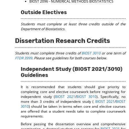
BIOST 2096 - NUMERICAL METHODS BIOSTATISTICS
Outside Electives
Students must complete at least three credits outside of the
Department of Biostatistics.
Dissertation Research Credits
Students must complete three credits of
BIOST 3010
or one term of
FTDR 3999
. Please see guidelines for both courses below.
Independent Study (BIOST 2021/3010)
Guidelines
It is recommended that students should give priority to
completing core and elective coursework before registering for
independent study (
BIOST 2021
/
BIOST 3010
). Specifically, no
more than 3 credits of independent study (
BIOST 2021
/
BIOST
3010
) should be taken in terms when core and elective courses
are offered that a student needs take to complete coursework
requirements.
Before passing the dissertation overview and comprehensive
examination, a doctoral student can register for
BIOST 2021
for