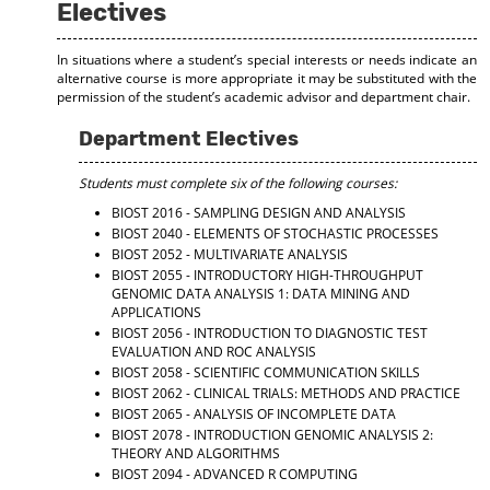
Electives
In situations where a student’s special interests or needs indicate an
alternative course is more appropriate it may be substituted with the
permission of the student’s academic advisor and department chair.
Department Electives
Students must complete six of the following courses:
BIOST 2016 - SAMPLING DESIGN AND ANALYSIS
BIOST 2040 - ELEMENTS OF STOCHASTIC PROCESSES
BIOST 2052 - MULTIVARIATE ANALYSIS
BIOST 2055 - INTRODUCTORY HIGH-THROUGHPUT
GENOMIC DATA ANALYSIS 1: DATA MINING AND
APPLICATIONS
BIOST 2056 - INTRODUCTION TO DIAGNOSTIC TEST
EVALUATION AND ROC ANALYSIS
BIOST 2058 - SCIENTIFIC COMMUNICATION SKILLS
BIOST 2062 - CLINICAL TRIALS: METHODS AND PRACTICE
BIOST 2065 - ANALYSIS OF INCOMPLETE DATA
BIOST 2078 - INTRODUCTION GENOMIC ANALYSIS 2:
THEORY AND ALGORITHMS
BIOST 2094 - ADVANCED R COMPUTING