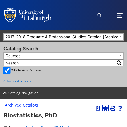
open
ope
search
men
2017-2018 Graduate & Professional Studies Catalog [Archived Catalog]
Catalog Search
Courses
Whole Word/Phrase
Advanced Search
Catalog Navigation
[Archived Catalog]
a
A
P
H
Biostatistics, PhD
d
r
e
d
i
l
t
n
p