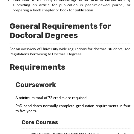
d
submitting an article for publication in peer-reviewed journal, or
o
preparing a book chapter or book for publication
w
)
General Requirements for
Doctoral Degrees
For an overview of University-wide regulations for doctoral students, see
Regulations Pertaining to Doctoral Degrees
.
Requirements
Coursework
A minimum total of 72 credits are required.
PhD candidates normally complete graduation requirements in four
to five years.
Core Courses