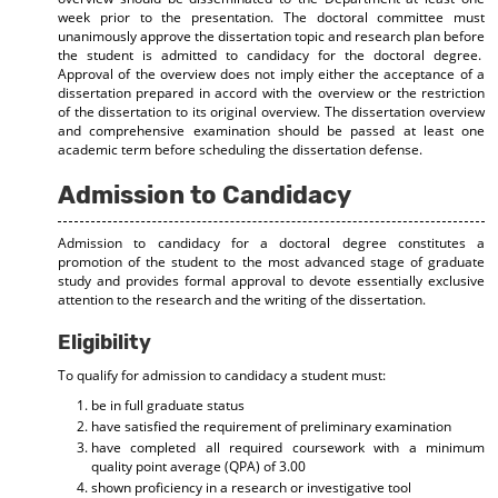
week prior to the presentation. The doctoral committee must
unanimously approve the dissertation topic and research plan before
the student is admitted to candidacy for the doctoral degree.
Approval of the overview does not imply either the acceptance of a
dissertation prepared in accord with the overview or the restriction
of the dissertation to its original overview. The dissertation overview
and comprehensive examination should be passed at least one
academic term before scheduling the dissertation defense.
Admission to Candidacy
Admission to candidacy for a doctoral degree constitutes a
promotion of the student to the most advanced stage of graduate
study and provides formal approval to devote essentially exclusive
attention to the research and the writing of the dissertation.
Eligibility
To qualify for admission to candidacy a student must:
be in full graduate status
have satisfied the requirement of preliminary examination
have completed all required coursework with a minimum
quality point average (QPA) of 3.00
shown proficiency in a research or investigative tool