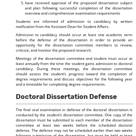
have received approval of the proposed dissertation subject
and plan following successful completion of the dissertation
overview and comprehensive examination requirements
Students are informed of admission to candidacy by written
notification from the Assistant Dean for Student Affairs.
Admission to candidacy should occur at least one academic term
before the defense of the dissertation in order to provide an
opportunity for the dissertation committee members to review,
criticize, and monitor the proposed research.
Meetings of the dissertation committee and student must occur at
least annually from the time the student gains admission to doctoral
candidacy. During these meetings, the dissertation committee
should assess the student’s progress toward the completion of
degree requirements and discuss objectives for the following year
and a timetable for completing degree requirements.
Doctoral Dissertation Defense
The final oral examination in defense of the doctoral dissertation is
conducted by the student’s dissertation committee. One copy of the
dissertation must be submitted to each member of the dissertation
committee at least two weeks before the scheduled doctoral
defense. The defense may not be scheduled earlier than two weeks
following submission of the dissertation, but must be held at least