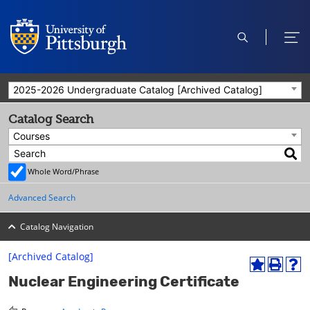
open
ope
search
men
2025-2026 Undergraduate Catalog [Archived Catalog]
Catalog Search
Courses
Whole Word/Phrase
Advanced Search
Catalog Navigation
[Archived Catalog]
A
P
H
Nuclear Engineering Certificate
d
r
e
d
i
l
t
n
p