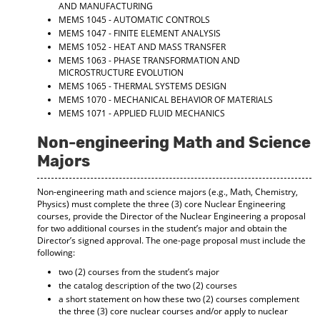
AND MANUFACTURING
MEMS 1045 - AUTOMATIC CONTROLS
MEMS 1047 - FINITE ELEMENT ANALYSIS
MEMS 1052 - HEAT AND MASS TRANSFER
MEMS 1063 - PHASE TRANSFORMATION AND
MICROSTRUCTURE EVOLUTION
MEMS 1065 - THERMAL SYSTEMS DESIGN
MEMS 1070 - MECHANICAL BEHAVIOR OF MATERIALS
MEMS 1071 - APPLIED FLUID MECHANICS
Non-engineering Math and Science
Majors
Non-engineering math and science majors (e.g., Math, Chemistry,
Physics) must complete the three (3) core Nuclear Engineering
courses, provide the Director of the Nuclear Engineering a proposal
for two additional courses in the student’s major and obtain the
Director’s signed approval. The one-page proposal must include the
following:
two (2) courses from the student’s major
the catalog description of the two (2) courses
a short statement on how these two (2) courses complement
the three (3) core nuclear courses and/or apply to nuclear