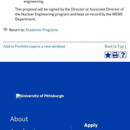
engineering.
This proposal will be signed by the Director or Associate Director of
the Nuclear Engineering program and kept on record by the MEMS
Department.
Return to:
Academic Programs
P
Add to
Portfolio
(opens a new window)
Back to Top
|
r
i
A
P
H
n
d
r
e
t
d
i
l
-
t
n
p
F
o
t
(
r
M
(
o
i
y
o
p
e
F
p
e
n
a
e
n
d
v
n
s
l
o
s
a
y
r
a
n
P
About
i
n
e
a
Global
t
e
w
g
Apply
e