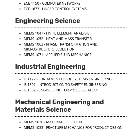
ECE 1150 - COMPUTER NETWORKS
ECE 1673 - LINEAR CONTROL SYSTEMS
Engineering Science
MEMS 1047 - FINITE ELEMENT ANALYSIS
MEMS 1052 - HEAT AND MASS TRANSFER
MEMS 1063 - PHASE TRANSFORMATION AND
MICROSTRUCTURE EVOLUTION
MEMS 1071 - APPLIED FLUID MECHANICS
Industrial Engineering
IE 1122 - FUNDAMENTALS OF SYSTEMS ENGINEERING
IE 1301 - INTRODUCTION TO SAFETY ENGINEERING
IE 1302 - ENGINEERING FOR PROCESS SAFETY
Mechanical Engineering and
Materials Science
MEMS 1030 - MATERIAL SELECTION
MEMS 1033 - FRACTURE MECHANICS FOR PRODUCT DESIGN