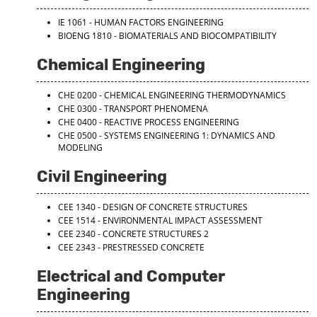
IE 1061 - HUMAN FACTORS ENGINEERING
BIOENG 1810 - BIOMATERIALS AND BIOCOMPATIBILITY
Chemical Engineering
CHE 0200 - CHEMICAL ENGINEERING THERMODYNAMICS
CHE 0300 - TRANSPORT PHENOMENA
CHE 0400 - REACTIVE PROCESS ENGINEERING
CHE 0500 - SYSTEMS ENGINEERING 1: DYNAMICS AND
MODELING
Civil Engineering
CEE 1340 - DESIGN OF CONCRETE STRUCTURES
CEE 1514 - ENVIRONMENTAL IMPACT ASSESSMENT
CEE 2340 - CONCRETE STRUCTURES 2
CEE 2343 - PRESTRESSED CONCRETE
Electrical and Computer
Engineering