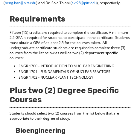
(
heng.ban@pitt.edu
) and Dr. Sola Talabi (
skt28@pitt.edu
), respectively.
d
o
w
Requirements
)
Fifteen (15) credits are required to complete the certificate. A minimum
2.5 GPA is required for students to participate in the certificate. Students
must obtain a GPA of at least 2.5 for the courses taken. All
undergraduate certificate students are required to complete three (3)
courses from the list below as well as two (2) department specific
courses:
ENGR 1700 - INTRODUCTION TO NUCLEAR ENGINEERING
ENGR 1701 - FUNDAMENTALS OF NUCLEAR REACTORS
ENGR 1702 - NUCLEAR PLANT TECHNOLOGY
Plus two (2) Degree Specific
Courses
Students should select two (2) courses from the list below that are
appropriate to their degree of study.
Bioengineering