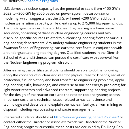
Return to:
Academic Programs
o
t
(
U.S. domestic nuclear capacity has the potential to scale from ~100 GW in
M
(
o
2023 to ~300 GW by 2050 based on power system decarbonization
y
o
p
modeling, which suggests that the U.S. will need ~200 GW of additional
F
p
e
nuclear generation capacity, while creating up to 275,000 high-paying jobs.
a
e
n
The undergraduate certificate in Nuclear Engineering is a five-course
v
n
s
sequence, consisting of three nuclear engineering courses and two
o
s
a
discipline-specific courses related to nuclear engineering from the various
r
a
n
engineering departments. Any undergraduate engineering students in the
i
n
e
Swanson School of Engineering can earn the certificate in conjunction with
t
e
w
an undergraduate engineering degree. Qualified students in the Dietrich
e
w
w
School of Arts and Sciences can pursue the certificate with approval from
s
w
i
the Nuclear Engineering program director.
(
i
n
After earning the certificate, students should be able to do the following:
o
n
d
apply the concepts of nuclear and reactor physics, reactor kinetics, radiation
p
d
o
protection, fuel depletion, and heat transfer to engineering problems; apply
e
o
w
engineering skills, knowledge, and expertise to nuclear energy problems; for
n
w
)
light water reactors and advanced reactors, support engineering projects
s
)
for the design of the reactor core and the reactor coolant system; assess
a
important social and technical issues related to nuclear science and
n
technology; and describe and explain the nuclear fuel cycle from mining to
e
disposal including reprocessing and waste management.
w
Interested students should visit
http://www.engineering.pitt.edu/nuclear/
or
w
contact either the Director or Associate/Academic Director of the Nuclear
i
Engineering program; currently, these posts are occupied by Dr. Heng Ban
n