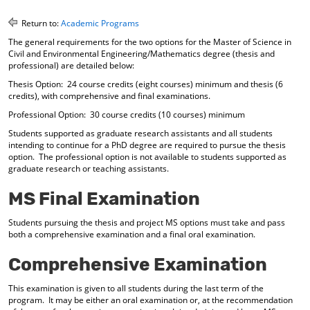
o
t
(
M
(
o
Return to:
Academic Programs
y
o
p
The general requirements for the two options for the Master of Science in
F
p
e
Civil and Environmental Engineering/Mathematics degree (thesis and
a
e
n
professional) are detailed below:
v
n
s
o
s
a
Thesis Option: 24 course credits (eight courses) minimum and thesis (6
credits), with comprehensive and final examinations.
r
a
n
i
n
e
Professional Option: 30 course credits (10 courses) minimum
t
e
w
Students supported as graduate research assistants and all students
e
w
w
intending to continue for a PhD degree are required to pursue the thesis
s
w
i
option. The professional option is not available to students supported as
(
i
n
graduate research or teaching assistants.
o
n
d
p
d
o
MS Final Examination
e
o
w
n
w
)
s
)
Students pursuing the thesis and project MS options must take and pass
a
both a comprehensive examination and a final oral examination.
n
e
Comprehensive Examination
w
w
This examination is given to all students during the last term of the
i
program. It may be either an oral examination or, at the recommendation
n