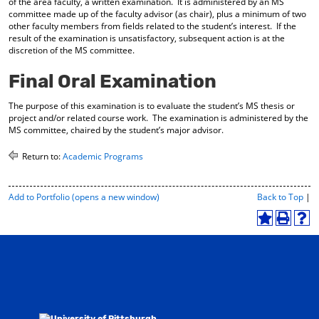
of the area faculty, a written examination. It is administered by an MS
d
committee made up of the faculty advisor (as chair), plus a minimum of two
o
other faculty members from fields related to the student’s interest. If the
w
result of the examination is unsatisfactory, subsequent action is at the
)
discretion of the MS committee.
Final Oral Examination
The purpose of this examination is to evaluate the student’s MS thesis or
project and/or related course work. The examination is administered by the
MS committee, chaired by the student’s major advisor.
Return to:
Academic Programs
P
Add to
Portfolio
(opens a new window)
Back to Top
|
r
i
A
P
H
n
d
r
e
t
d
i
l
-
t
n
p
F
o
t
(
r
M
(
o
i
y
o
p
e
F
p
e
n