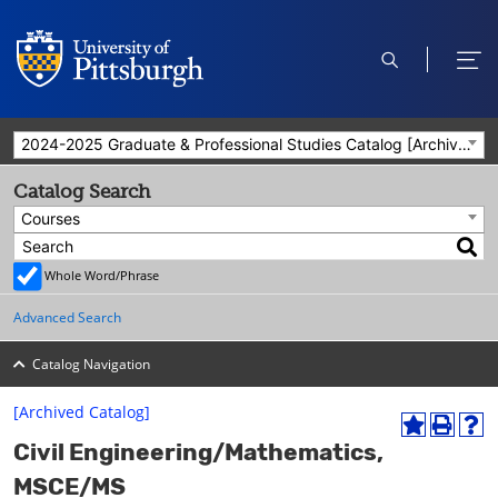
open
ope
search
men
2024-2025 Graduate & Professional Studies Catalog [Archived Catalog]
Catalog Search
Courses
Whole Word/Phrase
Advanced Search
Catalog Navigation
[Archived Catalog]
A
P
H
Civil Engineering/Mathematics,
d
r
e
d
i
l
MSCE/MS
t
n
p