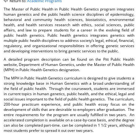
Return to:
Academic Programs
o
t
(
The Master of Public Health in Public Health Genetics program integrates
M
(
o
human genetics and the public health science disciplines of epidemiology,
y
o
p
behavioral and community health sciences, biostatistics, environmental
F
p
e
health, and health services research with ethics, social sciences, public
a
e
n
affairs, and law to prepare students for a career in the evolving field of
v
n
s
public health genetics. Public health genetics integrates genetics with
o
s
a
multiple public health disciplines to address society’s legal, ethical, financial,
r
a
n
regulatory, and organizational responsibilities in offering genetic services
i
n
e
and developing interventions to bring genetic services to the public.
t
e
w
A detailed program description can be found on the Pitt Public Health
e
w
w
website, Department of Human Genetics, under the Master of Public Health
s
w
i
(MPH) in Public Health Genetics designation.
(
i
n
o
n
d
The MPH in Public Health Genetics curriculum is designed to give students a
p
d
o
strong knowledge base in Human Genetics with a broad understanding of
e
o
w
the field of public health. Through the coursework, students are immersed
n
w
)
in current topics in human genetics, public health, and the ethical, legal and
s
)
social issues important to the field of public health genetics. The curriculum,
a
200-hour practicum experience, and public health essay focus on the
n
development of skills that are desirable to employers after graduation. The
entire requirements for the program are usually fulfilled in two years. An
e
accelerated completion is available on a case-by-case basis, and the degree
w
can also be completed part-time. can be completed in 1 1/2 years, although
w
most students prefer to spread it out over two years.
i
n