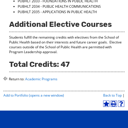
PUBHLT 2033 - FOUNDATIONS IN PUBLIC HEALTH
PUBHLT 2034 - PUBLIC HEALTH COMMUNICATIONS
PUBHLT 2035 - APPLICATIONS IN PUBLIC HEALTH
Additional Elective Courses
Students fulfill the remaining credits with electives from the School of
Public Health based on their interests and future career goals. Elective
courses outside of the School of Public Health are permitted with
Program Leadership approval.
Total Credits: 47
Return to:
Academic Programs
P
Add to
Portfolio
(opens a new window)
Back to Top
|
r
i
A
P
H
n
d
r
e
t
d
i
l
-
t
n
p
F
o
t
(