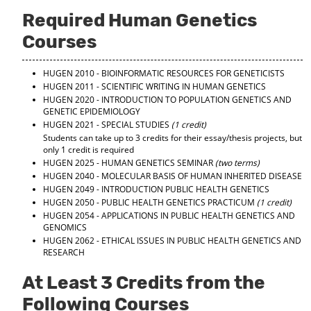
d
Required Human Genetics
o
w
Courses
)
HUGEN 2010 - BIOINFORMATIC RESOURCES FOR GENETICISTS
HUGEN 2011 - SCIENTIFIC WRITING IN HUMAN GENETICS
HUGEN 2020 - INTRODUCTION TO POPULATION GENETICS AND
GENETIC EPIDEMIOLOGY
HUGEN 2021 - SPECIAL STUDIES
(1 credit)
Students can take up to 3 credits for their essay/thesis projects, but
only 1 credit is required
HUGEN 2025 - HUMAN GENETICS SEMINAR
(two terms)
HUGEN 2040 - MOLECULAR BASIS OF HUMAN INHERITED DISEASE
HUGEN 2049 - INTRODUCTION PUBLIC HEALTH GENETICS
HUGEN 2050 - PUBLIC HEALTH GENETICS PRACTICUM
(1 credit)
HUGEN 2054 - APPLICATIONS IN PUBLIC HEALTH GENETICS AND
GENOMICS
HUGEN 2062 - ETHICAL ISSUES IN PUBLIC HEALTH GENETICS AND
RESEARCH
At Least 3 Credits from the
Following Courses