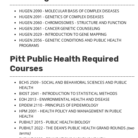
HUGEN 2090 - MOLECULAR BASIS OF COMPLEX DISEASES
HUGEN 2091 - GENETICS OF COMPLEX DISEASES
HUGEN 2060 - CHROMOSOMES - STRUCTURE AND FUNCTION
HUGEN 2061 - CANCER GENETIC COUNSELING
HUGEN 2029 - INTRODUCTION TO GENE MAPPING
HUGEN 2056 - GENETIC CONDITIONS AND PUBLIC HEALTH
PROGRAMS
Pitt Public Health Required
Courses
BCHS 2509 - SOCIAL AND BEHAVIORAL SCIENCES AND PUBLIC
HEALTH
BIOST 2041 - INTRODUCTION TO STATISTICAL METHODS
EOH 2013 - ENVIRONMENTAL HEALTH AND DISEASE
EPIDEM 2110 - PRINCIPLES OF EPIDEMIOLOGY
HPM 2001 - HEALTH POLICY AND MANAGEMENT IN PUBLIC
HEALTH
PUBHLT 2015 - PUBLIC HEALTH BIOLOGY
PUBHLT 2022 - THE DEAN’S PUBLIC HEALTH GRAND ROUNDS
(two
terms)