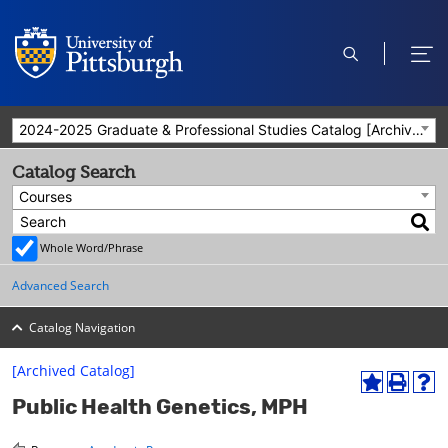
open
ope
search
men
2024-2025 Graduate & Professional Studies Catalog [Archived Catalog]
Catalog Search
Courses
Whole Word/Phrase
Advanced Search
Catalog Navigation
[Archived Catalog]
A
P
H
Public Health Genetics, MPH
d
r
e
d
i
l
t
n
p