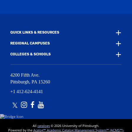
w
n
i
d
n
o
d
w
o
)
w
QUICK LINKS & RESOURCES
)
REGIONAL CAMPUSES
COLLEGES & SCHOOLS
4200 Fifth Ave.
Pittsburgh
,
PA
15260
+1 412-624-4141
Twitter
Instagram
Facebook
Youtube
All
catalogs
© 2026 University of Pittsburgh.
Powered by the
Acalog™ Academic Catalog Management System™ (ACMS™)
.