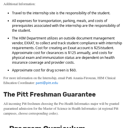
Additional Information:
Travel to the internship site is the responsibility of the student.
All expenses for transportation, parking, meals, and costs of
prerequisites associated with the internship are the responsibility of
the student.
The HIM Department utilizes an outside document management
vendor, EXXAT, to collect and track student compliance with internship
requirements. Cost for creating an Exxat account is $25/student.
Approximate cost for clearances is $125 annually, and costs for
physical exam and immunization status are dependent on health
insurance coverage and provider costs.
Approximate cost for drug screen is $60.
For
more information on the
Internship
,
email Patti Anania-
Firouzan
, HIM Clinical
Education Coordinator:
patti@pitt.edu
The Pitt Freshman Guarantee
All incoming Pitt
freshmen
choosing the Pre-Health
Informatics
major will be granted
guaranteed admission for
the
Master
of Science in Health
Informatics
(at regional Pitt
campuses, choose corresponding codes).