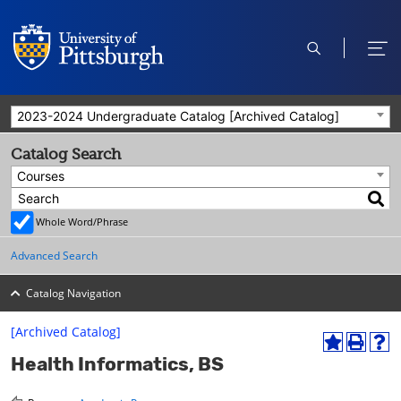
open
ope
search
men
2023-2024 Undergraduate Catalog [Archived Catalog]
Catalog Search
Courses
Whole Word/Phrase
Advanced Search
Catalog Navigation
[Archived Catalog]
A
P
H
Health Informatics, BS
d
r
e
d
i
l
t
n
p