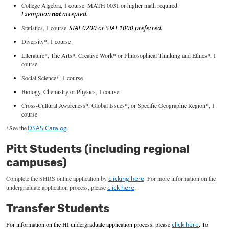
College Algebra, 1 course. MATH 0031 or higher math
required
.
Exemption
not
accepted.
Statistics, 1 course.
STAT 0200 or STAT 1000 preferred.
Diversity*, 1 course
Literature*, The Arts*, Creative Work* or Philosophical Thinking and Ethics*, 1
course
Social Science*, 1 course
Biology, Chemistry or Physics, 1 course
Cross-Cultural Awareness*, Global Issues*, or Specific Geographic Region*, 1
course
*See the
DSAS Catalog
.
Pitt Students (including regional
campuses)
Co
mplete the SHRS online application
by
clicking here
.
For more information on the
undergraduate application process, please
click here
.
Transfer Students
For information on the HI
undergraduate application process, please
click here
.
To