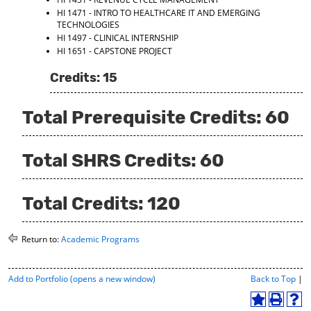
HI 1471 - INTRO TO HEALTHCARE IT AND EMERGING
TECHNOLOGIES
HI 1497 - CLINICAL INTERNSHIP
HI 1651 - CAPSTONE PROJECT
Credits: 15
Total Prerequisite Credits: 60
Total SHRS Credits: 60
Total Credits: 120
Return to:
Academic Programs
P
Add to
Portfolio
(opens a new window)
Back to Top
|
r
i
A
P
H