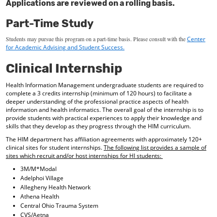
Applications are reviewed on a rolling basis.
Part-Time Study
Students may pursue this program on a part-time basis.
Please consult with the
Center
for
Academic
Advising and Student Success.
Clinical Internship
Health Information Management undergraduate students are required to
complete a 3 credits internship (minimum of 120 hours) to facilitate a
deeper understanding of the professional practice aspects of health
information and health informatics. The overall goal of the internship is to
provide students with practical experiences to apply their knowledge and
skills that they develop as they progress through the HIM curriculum.
The HIM department has affiliation agreements with approximately 120+
clinical sites for student internships.
The following list provides a sample of
sites which recruit and/or host internships for HI students:
3M/M*Modal
Adelphoi Village
Allegheny Health Network
Athena Health
Central Ohio Trauma System
CVS/Aetna