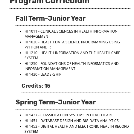
Program Curriculum
Fall Term-Junior Year
HI 1011 - CLINICAL SCIENCES IN HEALTH INFORMATION
MANAGEMENT
HI 1020 - HEALTH DATA SCIENCE PROGRAMMING USING
PYTHON AND R
HI 1210 - HEALTH INFORMATION AND THE HEALTH CARE
SYSTEM
HI 1250 - FOUNDATIONS OF HEALTH INFORMATICS AND
INFORMATION MANAGEMENT
HI 1430 - LEADERSHIP
Credits: 15
Spring Term-Junior Year
HI 1437 - CLASSIFICATION SYSTEMS IN HEALTHCARE
HI 1451 - DATABASE DESIGN AND BIG DATA ANALYTICS
HI 1452 - DIGITAL HEALTH AND ELECTRONIC HEALTH RECORD
SYSTEM