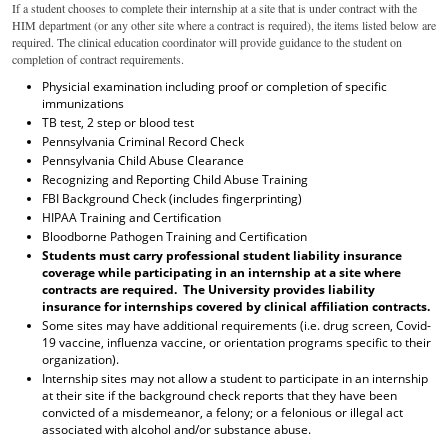
If a student chooses to complete their internship at a site that is under contract with the
HIM department (or any other site where a contract is
required
), the items listed below are
required
. The
clinical education coordinator will
provide
guidance to the student on
completion of contract requirements
.
Physicial examination including proof or completion of specific
immunizations
TB test, 2 step or blood test
Pennsylvania Criminal Record Check
Pennsylvania Child Abuse Clearance
Recognizing and Reporting Child Abuse Training
FBI Background Check (includes fingerprinting)
HIPAA Training and Certification
Bloodborne Pathogen Training and Certification
Students must carry professional student liability insurance
coverage while participating in an internship at a site where
contracts are required. The University provides liability
insurance for internships covered by clinical affiliation contracts.
Some sites may have additional requirements (i.e. drug screen, Covid-
19 vaccine, influenza vaccine, or orientation programs specific to their
organization).
Internship sites may not allow a student to participate in an internship
at their site if the background check reports that they have been
convicted of a misdemeanor, a felony; or a felonious or illegal act
associated with alcohol and/or substance abuse.