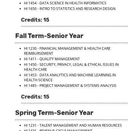
HI 1454 - DATA SCIENCE IN HEALTH INFORMATICS
HI 1650 - INTRO TO STATISTICS AND RESEARCH DESIGN
Credits: 15
Fall Term-Senior Year
HI 1230 - FINANCIAL MANAGEMENT & HEALTH CARE
REIMBURSEMENT
HI 1411 - QUALITY MANAGEMENT
HI 1450 - SECURITY, PRIVACY, LEGAL & ETHICAL ISSUES IN
HEALTH CARE
HI 1453 - DATA ANALYTICS AND MACHINE LEARNING IN
HEALTH SCIENCE
HI 1485 - PROJECT MANAGEMENT & SYSTEMS ANALYSIS
Credits: 15
Spring Term-Senior Year
HI 1231 - TALENT MANAGEMENT AND HUMAN RESOURCES
HI 1431 - REVENUE CYCLE MANAGEMENT