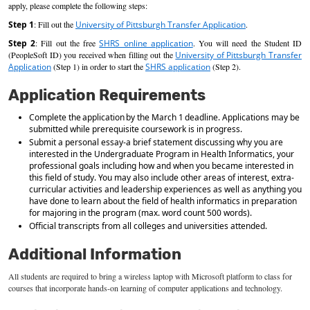
apply, please complete the following steps:
Step 1
: Fill out the
University of Pittsburgh Transfer Application
.
Step 2
: Fill out the free
SHRS online application
. You will need the Student ID
(PeopleSoft ID) you received when filling out the
University of Pittsburgh Transfer
Application
(Step 1) in order to start the
SHRS application
(Step 2).
Application Requirements
Complete the application by the March 1 deadline. Applications may be
submitted while prerequisite coursework is in progress.
Submit a personal essay-a brief statement discussing why you are
interested in the Undergraduate Program in Health Informatics, your
professional goals including how and when you became interested in
this field of study. You may also include other areas of interest, extra-
curricular activities and leadership experiences as well as anything you
have done to learn about the field of health informatics in preparation
for majoring in the program (max. word count 500 words).
Official transcripts from all colleges and universities attended.
Additional Information
All students
are required to
bring a wireless laptop with Microsoft platform to class for
courses that incorporate hands-on learning of computer applications and technology.