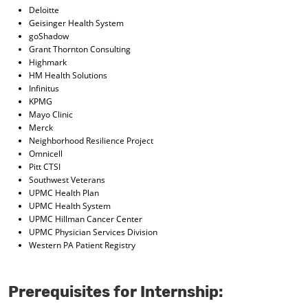
Deloitte
Geisinger Health System
goShadow
Grant Thornton Consulting
Highmark
HM Health Solutions
Infinitus
KPMG
Mayo Clinic
Merck
Neighborhood Resilience Project
Omnicell
Pitt CTSI
Southwest Veterans
UPMC Health Plan
UPMC Health System
UPMC Hillman Cancer Center
UPMC Physician Services Division
Western PA Patient Registry
Prerequisites for Internship: