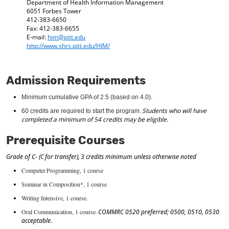
Department of Health Information Management
d
6051 Forbes Tower
o
412-383-6650
w
Fax: 412-383-6655
)
E-mail:
him@pitt.edu
http://www.shrs.pitt.edu/HIM/
Admission Requirements
Minimum
cumulative GPA of 2.5 (based on 4.0).
Students who
will have
60 credits are
required
to start the program.
completed a minimum of 54 credits may be eligible.
Prerequisite Courses
Grade of C- (C for transfer), 3 credits minimum unless otherwise noted
Computer Programming, 1 course
Seminar in Composition*, 1 course
Writing Intensive, 1 course.
Oral Communication, 1 course.
COMMRC 0520 preferred; 0500, 0510, 0530
acceptable.