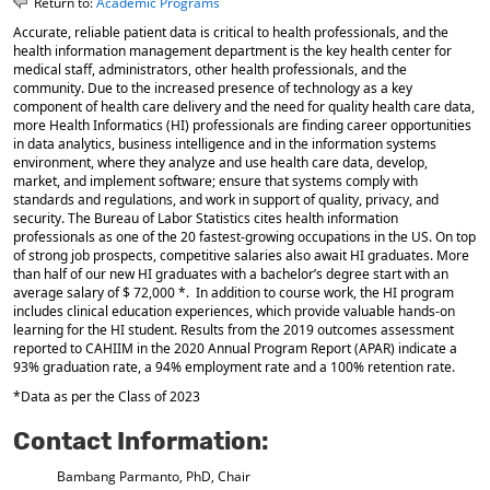
Return to:
Academic Programs
o
t
(
Accurate, reliable patient data is critical to health professionals, and the
M
(
o
health information management department is the key health center for
y
o
p
medical staff, administrators, other health professionals, and the
F
p
e
community. Due to the increased presence of technology as a key
a
e
n
component of health care delivery and the need for quality health care data,
v
n
s
more Health Informatics (HI) professionals are finding career opportunities
o
s
a
in data analytics, business intelligence and in the information systems
r
a
n
environment, where they analyze and use health care data, develop,
i
n
e
market, and implement software; ensure that systems comply with
t
e
w
standards and regulations, and work in support of quality, privacy, and
e
w
w
security. The Bureau of Labor Statistics cites health information
s
w
i
professionals as one of the 20 fastest-growing occupations in the US. On top
(
i
n
of strong job prospects, competitive salaries also await HI graduates. More
o
n
d
than half of our new HI graduates with a bachelor’s degree start with an
p
d
o
average salary of $ 72,000 *. In addition to course work, the HI program
e
o
w
includes clinical education experiences, which provide valuable hands-on
n
w
)
learning for the HI student. Results from the 2019 outcomes assessment
reported to CAHIIM in the 2020 Annual Program Report (APAR) indicate a
s
)
93% graduation rate, a 94% employment rate and a 100% retention rate.
a
n
*Data as per the Class of 2023
e
w
Contact Information:
w
i
Bambang Parmanto, PhD, Chair
n