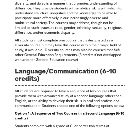
diversity, and do so in a manner that promotes understanding of
difference. They provide students with analytical skills with which to
understand structural inequities and the knowledge to be able to
participate more effectively in our increasingly diverse and
multicultural society. The courses may address, though not be
limited to, such issues as race, gender, ethnicity, sexuality, religious
difference, and/or economic disparity.
All students must complete one course that is designated as a
Diversity course but may take this course within their major field of
study, if available. Diversity courses may also be courses that fulfill
other General Education Requirements. (3 credits if not overlapped
with another General Education course)
Language/Communication (6-10
credits)
All students are required to take a sequence of two courses that
provide them with advanced study of a second language other than
English, or the ability to develop their skills in oral and professional
communication. Students choose one of the following options below:
Option 1: A Sequence of Two Courses in a Second Language (6-10
credits)
Students complete with a grade of C- or better two terms of