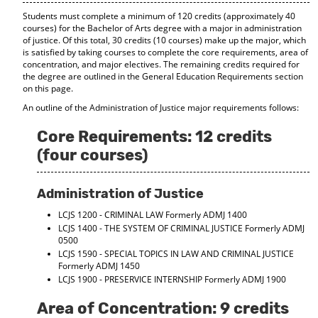
d
Students must complete a minimum of 120 credits (approximately 40
o
courses) for the Bachelor of Arts degree with a major in administration
w
of justice. Of this total, 30 credits (10 courses) make up the major, which
)
is satisfied by taking courses to complete the core requirements, area of
concentration, and major electives. The remaining credits required for
the degree are outlined in the General Education Requirements section
on this page.
An outline of the Administration of Justice major requirements follows:
Core Requirements: 12 credits
(four courses)
Administration of Justice
LCJS 1200 - CRIMINAL LAW
Formerly ADMJ 1400
LCJS 1400 - THE SYSTEM OF CRIMINAL JUSTICE
Formerly ADMJ
0500
LCJS 1590 - SPECIAL TOPICS IN LAW AND CRIMINAL JUSTICE
Formerly ADMJ 1450
LCJS 1900 - PRESERVICE INTERNSHIP
Formerly ADMJ 1900
Area of Concentration: 9 credits