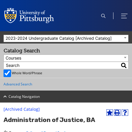
open
ope
search
men
2023-2024 Undergraduate Catalog [Archived Catalog]
Catalog Search
Courses
Whole Word/Phrase
Advanced Search
Catalog Navigation
[Archived Catalog]
A
P
H
Administration of Justice, BA
d
r
e
d
i
l
t
n
p