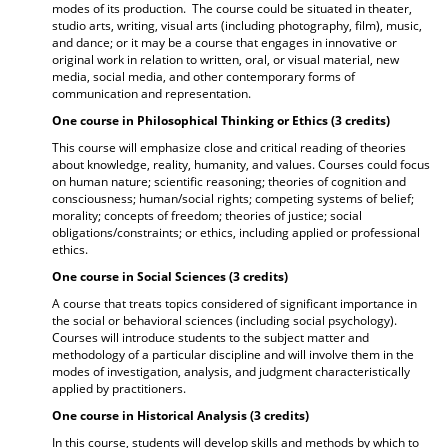
modes of its production. The course could be situated in theater,
studio arts, writing, visual arts (including photography, film), music,
and dance; or it may be a course that engages in innovative or
original work in relation to written, oral, or visual material, new
media, social media, and other contemporary forms of
communication and representation.
One course in Philosophical Thinking or Ethics (3 credits)
This course will emphasize close and critical reading of theories
about knowledge, reality, humanity, and values. Courses could focus
on human nature; scientific reasoning; theories of cognition and
consciousness; human/social rights; competing systems of belief;
morality; concepts of freedom; theories of justice; social
obligations/constraints; or ethics, including applied or professional
ethics.
One course in Social Sciences (3 credits)
A course that treats topics considered of significant importance in
the social or behavioral sciences (including social psychology).
Courses will introduce students to the subject matter and
methodology of a particular discipline and will involve them in the
modes of investigation, analysis, and judgment characteristically
applied by practitioners.
One course in Historical Analysis (3 credits)
In this course, students will develop skills and methods by which to