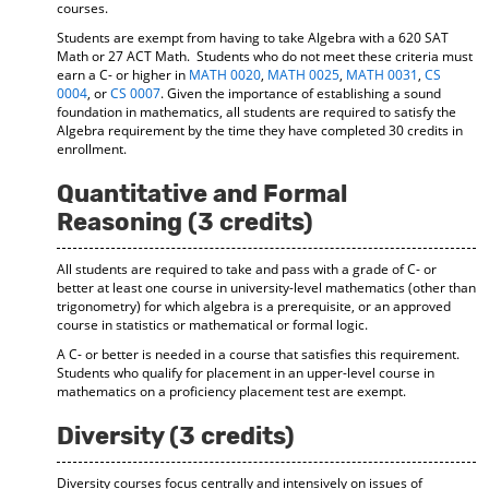
courses.
Students are exempt from having to take Algebra with a 620 SAT
Math or 27 ACT Math. Students who do not meet these criteria must
earn a C- or higher in
MATH 0020
,
MATH 0025
,
MATH 0031
,
CS
0004
, or
CS 0007
. Given the importance of establishing a sound
foundation in mathematics, all students are required to satisfy the
Algebra requirement by the time they have completed 30 credits in
enrollment.
Quantitative and Formal
Reasoning (3 credits)
All students are required to take and pass with a grade of C- or
better at least one course in university-level mathematics (other than
trigonometry) for which algebra is a prerequisite, or an approved
course in statistics or mathematical or formal logic.
A C- or better is needed in a course that satisfies this requirement.
Students who qualify for placement in an upper-level course in
mathematics on a proficiency placement test are exempt.
Diversity (3 credits)
Diversity courses focus centrally and intensively on issues of