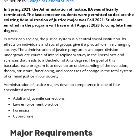
Return to:
College of General Studies
o
t
(
In Spring 2021, the Administration of Justice, BA was officially
M
(
o
terminated. The last semester students were permitted to declare the
y
o
p
existing Administration of Justice major was Fall 2021. Students
F
p
e
enrolled in the program will have until August 2028 to complete their
a
e
n
degree.
v
n
s
o
s
a
In American society, the justice system is a central social institution. Its
r
a
n
effects on individuals and social groups give it a pivotal role in a changing
i
n
e
society. The administration of justice program is an upper-division
t
e
w
undergraduate course of interdisciplinary study in the liberal arts and
sciences that leads to a Bachelor of Arts degree. The goal of this
e
w
w
baccalaureate program is to develop an understanding of the evolution,
s
w
i
theory, structure, functioning, and processes of change in the total system
(
i
n
of criminal justice in our society.
o
n
d
p
d
o
Administration of justice majors develop competence in one of four
e
o
w
specialized areas:
n
w
)
Adult and juvenile corrections
s
)
Law enforcement practice
a
Forensics
n
Cybercrime
e
w
w
Major Requirements
i
n