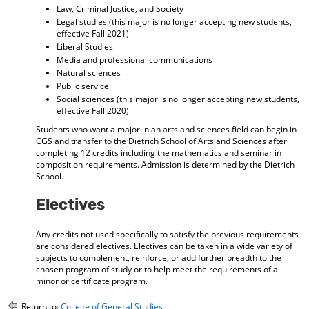
Law, Criminal Justice, and Society
Legal studies (this major is no longer accepting new students,
effective Fall 2021)
Liberal Studies
Media and professional communications
Natural sciences
Public service
Social sciences (this major is no longer accepting new students,
effective Fall 2020)
Students who want a major in an arts and sciences field can begin in
CGS and transfer to the Dietrich School of Arts and Sciences after
completing 12 credits including the mathematics and seminar in
composition requirements. Admission is determined by the Dietrich
School.
Electives
Any credits not used specifically to satisfy the previous requirements
are considered electives. Electives can be taken in a wide variety of
subjects to complement, reinforce, or add further breadth to the
chosen program of study or to help meet the requirements of a
minor or certificate program.
Return to:
College of General Studies