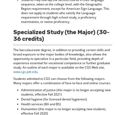
sequence, taken at the college level, with the Geographic
Region requirement, except for American Sign Language. This
does not apply to students who satisfy the Language
requirement through high school study, a proficiency
examination, or native proficiency.
Specialized Study (the Major) (30-
36 credits)
The baccalaureate degree, in addition to providing certain skills and
broad exposure to the major bodies of knowledge, also allows the
opportunity to specialize in a particular field, providing depth of
experience essential for vocational competence or further graduate
study. An outline of each major is available on the CGS Web site,
www.cgs.pitt.edu
.
Students admitted to CGS can choose from the following majors.
Many majors offer a combination of face-to-face and online courses.
Administration of justice (this major is no longer accepting new
students, effective Fall 2021)
Dental hygiene (for licensed dental hygienists)
Health services (BA and BS)
Humanities (this major is no longer accepting new students,
effective Fall 2020)