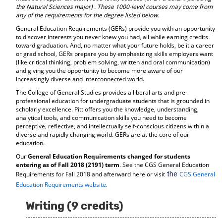
the Natural Sciences major)
. These 1000-level courses may come from
any of the requirements for the degree listed below.
General Education Requirements (GERs) provide you with an opportunity
to discover interests you never knew you had, all while earning credits
toward graduation. And, no matter what your future holds, be it a career
or grad school, GERs prepare you by emphasizing skills employers want
(like critical thinking, problem solving, written and oral communication)
and giving you the opportunity to become more aware of our
increasingly diverse and interconnected world.
The College of General Studies provides a liberal arts and pre-
professional education for undergraduate students that is grounded in
scholarly excellence. Pitt offers you the knowledge, understanding,
analytical tools, and communication skills you need to become
perceptive, reflective, and intellectually self-conscious citizens within a
diverse and rapidly changing world. GERs are at the core of our
education.
Our
General Education Requirements changed for students
entering as of Fall 2018 (2191) term
. See the CGS General Education
the
Requirements for Fall 2018 and afterward here or visit
CGS General
.
Education Requirements website
Writing (9 credits)