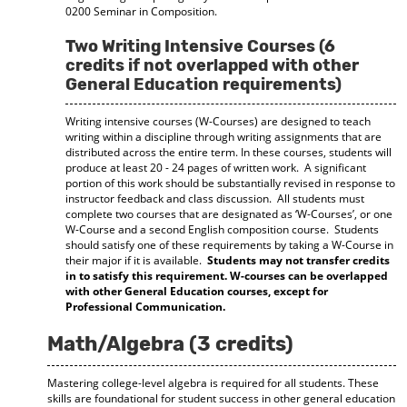
0200 Seminar in Composition.
Two Writing Intensive Courses (6
credits if not overlapped with other
General Education requirements)
Writing intensive courses (W-Courses) are designed to teach
writing within a discipline through writing assignments that are
distributed across the entire term. In these courses, students will
produce at least 20 - 24 pages of written work. A significant
portion of this work should be substantially revised in response to
instructor feedback and class discussion. All students must
complete two courses that are designated as ‘W-Courses’, or one
W-Course and a second English composition course. Students
should satisfy one of these requirements by taking a W-Course in
their major if it is available.
Students may not transfer credits
in to satisfy this requirement. W-courses can be overlapped
with other General Education courses, except for
Professional Communication.
Math/Algebra (3 credits)
Mastering college-level algebra is required for all students. These
skills are foundational for student success in other general education