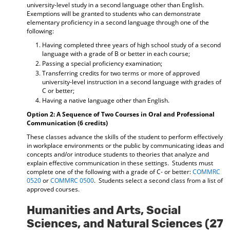
university-level study in a second language other than English.
Exemptions will be granted to students who can demonstrate
elementary proficiency in a second language through one of the
following:
Having completed three years of high school study of a second
language with a grade of B or better in each course;
Passing a special proficiency examination;
Transferring credits for two terms or more of approved
university-level instruction in a second language with grades of
C or better;
Having a native language other than English.
Option 2: A Sequence of Two Courses in Oral and Professional
Communication (6 credits)
These classes advance the skills of the student to perform effectively
in workplace environments or the public by communicating ideas and
concepts and/or introduce students to theories that analyze and
explain effective communication in these settings. Students must
complete one of the following with a grade of C- or better:
COMMRC
0520
or
COMMRC 0500
. Students select a second class from a list of
approved courses.
Humanities and Arts, Social
Sciences, and Natural Sciences (27