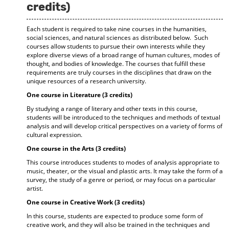
credits)
Each student is required to take nine courses in the humanities,
social sciences, and natural sciences as distributed below. Such
courses allow students to pursue their own interests while they
explore diverse views of a broad range of human cultures, modes of
thought, and bodies of knowledge. The courses that fulfill these
requirements are truly courses in the disciplines that draw on the
unique resources of a research university.
One course in Literature (3 credits)
By studying a range of literary and other texts in this course,
students will be introduced to the techniques and methods of textual
analysis and will develop critical perspectives on a variety of forms of
cultural expression.
One course in the Arts (3 credits)
This course introduces students to modes of analysis appropriate to
music, theater, or the visual and plastic arts. It may take the form of a
survey, the study of a genre or period, or may focus on a particular
artist.
One course in Creative Work (3 credits)
In this course, students are expected to produce some form of
creative work, and they will also be trained in the techniques and