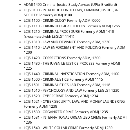
ADMJ 1495 Criminal Justice Study Abroad (UPitt-Bradford)
LCJS 0100 - INTRODUCTION TO LAW, CRIMINAL JUSTICE, &
SOCIETY
Formerly ADMJ 0100
LCJS 1100 - CRIMINOLOGY
Formerly ADMJ 0600
LCJS 1110 - CRIMINOLOGICAL THEORY
Formerly ADMJ 1265
LCJS 1210 - CRIMINAL PROCEDURE
Formerly ADMJ 1410
(crossl-isted with LEGLST 1141)
LCJS 1310 - LAW AND DEVIANCE
Formerly ADMJ 1220
LCJS 1410 - LAW ENFORCEMENT AND POLICING
Formerly ADMJ
1200
LCJS 1420 - CORRECTIONS
Formerly ADMJ 1300
LCJS 1430 - THE JUVENILE JUSTICE PROCESS
Formerly ADMJ
1225
LCJS 1440 - CRIMINAL INVESTIGATION
Formerly ADMJ 1100
LCJS 1500 - CRIMINALISTICS
Formerly ADMJ 1115
LCJS 1501 - CRIMINALISTICS LAB
Formerly ADMJ 1118
LCJS 1510 - PSYCHOLOGY AND LAW
Formerly LEGLST 1230
LCJS 1520 - CYBERCRIME
Formerly ADMJ 1234
LCJS 1521 - CYBER SECURITY, LAW, AND MONEY LAUNDERING
Formerly ADMJ 1238
LCJS 1530 - ORGANIZED CRIME
Formerly ADMJ 1235
LCJS 1531 - INTERNATIONAL ORGANIZED CRIME
Formerly ADMJ
1236
LCJS 1540 - WHITE COLLAR CRIME
Formerly ADMJ 1230