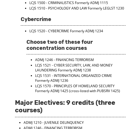
LCJS 1500 - CRIMINALISTICS
Formerly ADMJ 1115
LCJS 1510 - PSYCHOLOGY AND LAW
Formerly LEGLST 1230
Cybercrime
LCJS 1520 - CYBERCRIME
Formerly ADMJ 1234
Choose two of these four
concentration courses
ADMJ 1246 - FINANCING TERRORISM
LCJS 1521 - CYBER SECURITY, LAW, AND MONEY
LAUNDERING
Formerly ADMJ 1238
LCJS 1531 - INTERNATIONAL ORGANIZED CRIME
Formerly ADMJ 1236
LCJS 1570 - PRINCIPLES OF HOMELAND SECURITY
Formerly ADMJ 1425 (cross-listed with PUBSRV 1425)
Major Electives: 9 credits (three
courses)
ADMJ 1210 - JUVENILE DELINQUENCY
ADMJ 1246 - FINANCING TERRORISM