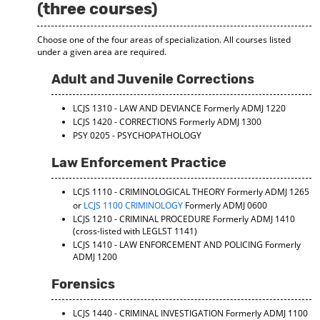
(three courses)
Choose one of the four areas of specialization. All courses listed
under a given area are required.
Adult and Juvenile Corrections
LCJS 1310 - LAW AND DEVIANCE
Formerly ADMJ 1220
LCJS 1420 - CORRECTIONS
Formerly ADMJ 1300
PSY 0205 - PSYCHOPATHOLOGY
Law Enforcement Practice
LCJS 1110 - CRIMINOLOGICAL THEORY
Formerly ADMJ 1265
or
LCJS 1100 CRIMINOLOGY
Formerly ADMJ 0600
LCJS 1210 - CRIMINAL PROCEDURE
Formerly ADMJ 1410
(cross-listed with LEGLST 1141)
LCJS 1410 - LAW ENFORCEMENT AND POLICING
Formerly
ADMJ 1200
Forensics
LCJS 1440 - CRIMINAL INVESTIGATION
Formerly ADMJ 1100