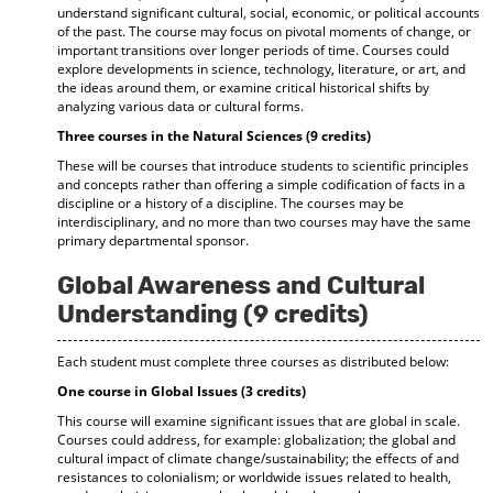
understand significant cultural, social, economic, or political accounts
of the past. The course may focus on pivotal moments of change, or
important transitions over longer periods of time. Courses could
explore developments in science, technology, literature, or art, and
the ideas around them, or examine critical historical shifts by
analyzing various data or cultural forms.
Three courses in the Natural Sciences (9 credits)
These will be courses that introduce students to scientific principles
and concepts rather than offering a simple codification of facts in a
discipline or a history of a discipline. The courses may be
interdisciplinary, and no more than two courses may have the same
primary departmental sponsor.
Global Awareness and Cultural
Understanding (9 credits)
Each student must complete three courses as distributed below:
One course in Global Issues (3 credits)
This course will examine significant issues that are global in scale.
Courses could address, for example: globalization; the global and
cultural impact of climate change/sustainability; the effects of and
resistances to colonialism; or worldwide issues related to health,