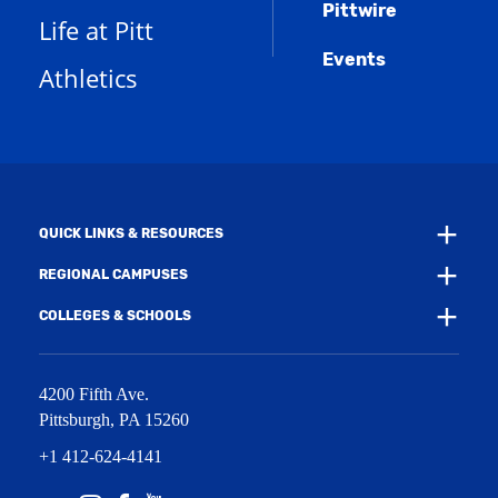
n
w
)
Pittwire
a
s
)
Life at Pitt
n
a
e
Events
n
Athletics
w
e
w
w
i
w
n
i
d
n
o
d
w
o
)
w
QUICK LINKS & RESOURCES
)
REGIONAL CAMPUSES
COLLEGES & SCHOOLS
4200 Fifth Ave.
Pittsburgh
,
PA
15260
+1 412-624-4141