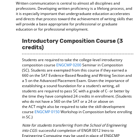
Written communication is central to almost all disciplines and
professions. Developing written proficiency is a lifelong process, and
it is especially important that undergraduate education accelerates
and directs that process toward the achievement of writing skills that
will provide a base appropriate for professional or graduate
education or for professional employment.
Introductory Composition Course (3
credits)
Students are required to take the college-level introductory
composition course
ENGCMP 0200
Seminar in Composition
(SC). Students are exempted from this course if they earned a
660 on the SAT Evidence-Based Reading and Writing Section and
a 5 on the Advanced Placement Exam. Given the importance of
establishing a sound foundation for a student’s writing, all
students are required to pass SC with a grade of C- or better by
the time they have completed 24 credits in enrollment. (Students
who do not have a 560 on the SAT or a 24 or above on
the ACT might also be required to take the skill-development
course
ENGCMP 0150
Workshop in Composition before enrolling
in SC.)
Note for students transferring from the School of Engineering
into CGS
: successful completion of ENGR 0012 Intro to
Engineering Computing may be used in place of ENGCMP