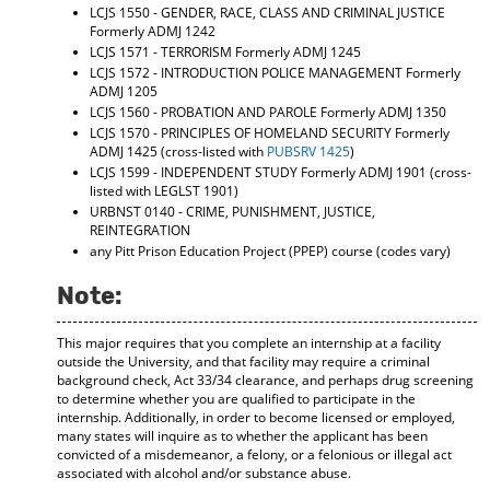
LCJS 1550 - GENDER, RACE, CLASS AND CRIMINAL JUSTICE
Formerly ADMJ 1242
LCJS 1571 - TERRORISM
Formerly ADMJ 1245
LCJS 1572 - INTRODUCTION POLICE MANAGEMENT
Formerly
ADMJ 1205
LCJS 1560 - PROBATION AND PAROLE
Formerly ADMJ 1350
LCJS 1570 - PRINCIPLES OF HOMELAND SECURITY
Formerly
ADMJ 1425 (cross-listed with
PUBSRV 1425
)
LCJS 1599 - INDEPENDENT STUDY
Formerly ADMJ 1901 (cross-
listed with LEGLST 1901)
URBNST 0140 - CRIME, PUNISHMENT, JUSTICE,
REINTEGRATION
any Pitt Prison Education Project (PPEP) course (codes vary)
Note:
This major requires that you complete an internship at a facility
outside the University, and that facility may require a criminal
background check, Act 33/34 clearance, and perhaps drug screening
to determine whether you are qualified to participate in the
internship. Additionally, in order to become licensed or employed,
many states will inquire as to whether the applicant has been
convicted of a misdemeanor, a felony, or a felonious or illegal act
associated with alcohol and/or substance abuse.