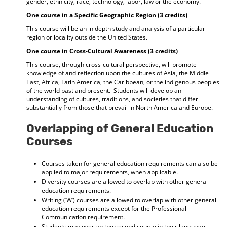
gender, ethnicity, race, technology, labor, law or the economy.
One course in a Specific Geographic Region (3 credits)
This course will be an in depth study and analysis of a particular
region or locality outside the United States.
One course in Cross-Cultural Awareness (3 credits)
This course, through cross-cultural perspective, will promote
knowledge of and reflection upon the cultures of Asia, the Middle
East, Africa, Latin America, the Caribbean, or the indigenous peoples
of the world past and present. Students will develop an
understanding of cultures, traditions, and societies that differ
substantially from those that prevail in North America and Europe.
Overlapping of General Education
Courses
Courses taken for general education requirements can also be
applied to major requirements, when applicable.
Diversity courses are allowed to overlap with other general
education requirements.
Writing (‘W’) courses are allowed to overlap with other general
education requirements except for the Professional
Communication requirement.
Students may overlap the second course in their language