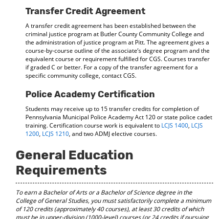
Transfer Credit Agreement
A transfer credit agreement has been established between the
criminal justice program at Butler County Community College and
the administration of justice program at Pitt. The agreement gives a
course-by-course outline of the associate’s degree program and the
equivalent course or requirement fulfilled for CGS. Courses transfer
if graded C or better. For a copy of the transfer agreement for a
specific community college, contact CGS.
Police Academy Certification
Students may receive up to 15 transfer credits for completion of
Pennsylvania Municipal Police Academy Act 120 or state police cadet
training. Certification course work is equivalent to
LCJS 1400
,
LCJS
1200
,
LCJS 1210
, and two ADMJ elective courses.
General Education
Requirements
To earn a Bachelor of Arts or a Bachelor of Science degree in the
College of General Studies, you must satisfactorily complete a minimum
of 120 credits (approximately 40 courses), at least 30 credits of which
must be in upper-division (1000-level) courses
(or 24 credits if pursuing