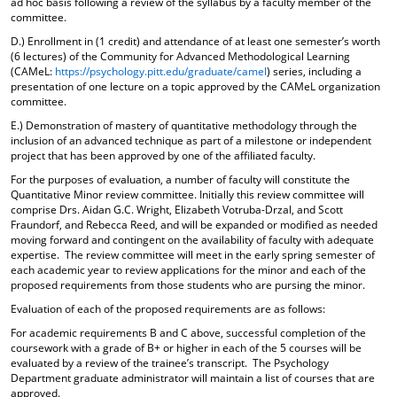
ad hoc basis following a review of the syllabus by a faculty member of the
d
committee.
o
D.) Enrollment in (1 credit) and attendance of at least one semester’s worth
w
(6 lectures) of the Community for Advanced Methodological Learning
)
(CAMeL:
https://psychology.pitt.edu/graduate/camel
) series, including a
presentation of one lecture on a topic approved by the CAMeL organization
committee.
E.) Demonstration of mastery of quantitative methodology through the
inclusion of an advanced technique as part of a milestone or independent
project that has been approved by one of the affiliated faculty.
For the purposes of evaluation, a number of faculty will constitute the
Quantitative Minor review committee. Initially this review committee will
comprise Drs. Aidan G.C. Wright, Elizabeth Votruba-Drzal, and Scott
Fraundorf, and Rebecca Reed, and will be expanded or modified as needed
moving forward and contingent on the availability of faculty with adequate
expertise. The review committee will meet in the early spring semester of
each academic year to review applications for the minor and each of the
proposed requirements from those students who are pursing the minor.
Evaluation of each of the proposed requirements are as follows:
For academic requirements B and C above, successful completion of the
coursework with a grade of B+ or higher in each of the 5 courses will be
evaluated by a review of the trainee’s transcript. The Psychology
Department graduate administrator will maintain a list of courses that are
approved.