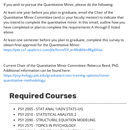
If you wish to pursue the Quantitative Minor, please do the following:
At least one year before you plan to graduate, email the Chair of the
Quantitative Minor Committee (and cc your faculty mentor) to indicate that
you intend to complete the quantitative minor. In this email, outline how you
have completed or plan to complete the requirements A through E listed
above.
At least one semester before you plan to graduate, complete this survey to
obtain final approval for the Quantitative Minor:
https://pitt.co1.qualtrics.com/jfe/form/SV_er4NdkNmRKg6Xoa
.
Current Chair of the Quantitative Minor Committee: Rebecca Reed, PhD.
Additional information can be found here:
https://psychology.pitt.edu/graduate/cross-training-options/minor-
quantitative-methodology
.
Required Courses
PSY 2005 - STAT ANAL 1/ADV STATS-UG
PSY 2010 - STATISTICAL ANALYSIS 2
PSY 2090 - STRUCTURAL EQUATION MODELING
PSY 2575 - TOPICS IN PSYCHOLOGY