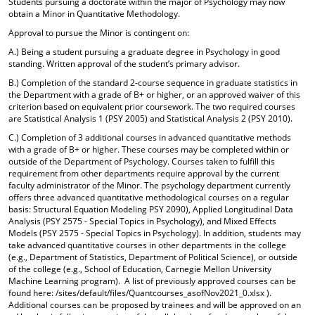
Students pursuing a doctorate within the major of Psychology may now
o
t
(
obtain a Minor in Quantitative Methodology.
M
(
o
Approval to pursue the Minor is contingent on:
y
o
p
F
p
e
A.) Being a student pursuing a graduate degree in Psychology in good
a
e
n
standing. Written approval of the student’s primary advisor.
v
n
s
B.) Completion of the standard 2-course sequence in graduate statistics in
o
s
a
the Department with a grade of B+ or higher, or an approved waiver of this
r
a
n
criterion based on equivalent prior coursework. The two required courses
i
n
e
are Statistical Analysis 1 (PSY 2005) and Statistical Analysis 2 (PSY 2010).
t
e
w
e
w
w
C.) Completion of 3 additional courses in advanced quantitative methods
s
w
i
with a grade of B+ or higher. These courses may be completed within or
(
i
n
outside of the Department of Psychology. Courses taken to fulfill this
requirement from other departments require approval by the current
o
n
d
faculty administrator of the Minor. The psychology department currently
p
d
o
offers three advanced quantitative methodological courses on a regular
e
o
w
basis: Structural Equation Modeling PSY 2090), Applied Longitudinal Data
n
w
)
Analysis (PSY 2575 - Special Topics in Psychology), and Mixed Effects
s
)
Models (PSY 2575 - Special Topics in Psychology). In addition, students may
a
take advanced quantitative courses in other departments in the college
n
(e.g., Department of Statistics, Department of Political Science), or outside
e
of the college (e.g., School of Education, Carnegie Mellon University
w
Machine Learning program). A list of previously approved courses can be
w
found here: /sites/default/files/Quantcourses_asofNov2021_0.xlsx ).
i
Additional courses can be proposed by trainees and will be approved on an
n