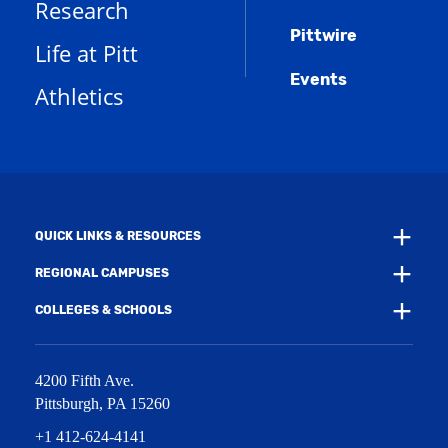
Research
n
e
o
w
s
n
w
)
Pittwire
a
s
)
Life at Pitt
n
a
e
Events
n
Athletics
w
e
w
w
i
w
n
i
d
n
o
d
w
o
)
w
QUICK LINKS & RESOURCES
)
REGIONAL CAMPUSES
COLLEGES & SCHOOLS
4200 Fifth Ave.
Pittsburgh
,
PA
15260
+1 412-624-4141