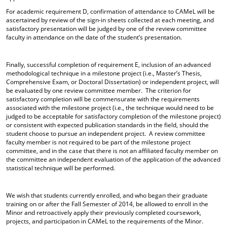
For academic requirement D, confirmation of attendance to CAMeL will be
ascertained by review of the sign-in sheets collected at each meeting, and
satisfactory presentation will be judged by one of the review committee
faculty in attendance on the date of the student’s presentation.
Finally, successful completion of requirement E, inclusion of an advanced
methodological technique in a milestone project (i.e., Master’s Thesis,
Comprehensive Exam, or Doctoral Dissertation) or independent project, will
be evaluated by one review committee member. The criterion for
satisfactory completion will be commensurate with the requirements
associated with the milestone project (i.e., the technique would need to be
judged to be acceptable for satisfactory completion of the milestone project)
or consistent with expected publication standards in the field, should the
student choose to pursue an independent project. A review committee
faculty member is not required to be part of the milestone project
committee, and in the case that there is not an affiliated faculty member on
the committee an independent evaluation of the application of the advanced
statistical technique will be performed.
We wish that students currently enrolled, and who began their graduate
training on or after the Fall Semester of 2014, be allowed to enroll in the
Minor and retroactively apply their previously completed coursework,
projects, and participation in CAMeL to the requirements of the Minor.