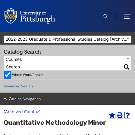
open
ope
search
men
2022-2023 Graduate & Professional Studies Catalog [Archived Catalog]
Catalog Search
Courses
Whole Word/Phrase
Advanced Search
Catalog Navigation
[Archived Catalog]
A
P
H
Quantitative Methodology Minor
d
r
e
d
i
l
t
n
p