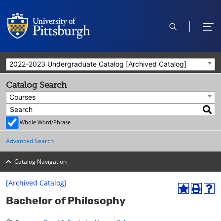
open
ope
search
men
2022-2023 Undergraduate Catalog [Archived Catalog]
Catalog Search
Courses
Whole Word/Phrase
Advanced Search
Catalog Navigation
[Archived Catalog]
A
P
H
Bachelor of Philosophy
d
r
e
d
i
l
t
n
p