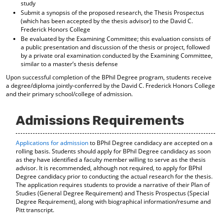
study
Submit a synopsis of the proposed research, the Thesis Prospectus
(which has been accepted by the thesis advisor) to the David C.
Frederick Honors College
Be evaluated by the Examining Committee; this evaluation consists of
a public presentation and discussion of the thesis or project, followed
by a private oral examination conducted by the Examining Committee,
similar to a master’s thesis defense
Upon successful completion of the BPhil Degree program, students receive
a degree/diploma jointly-conferred by the David C. Frederick Honors College
and their primary school/college of admission.
Admissions Requirements
Applications for admission
to BPhil Degree candidacy are accepted on a
rolling basis. Students should apply for BPhil Degree candidacy as soon
as they have identified a faculty member willing to serve as the thesis
advisor. It is recommended, although not required, to apply for BPhil
Degree candidacy prior to conducting the actual research for the thesis.
The application requires students to provide a narrative of their Plan of
Studies (General Degree Requirement) and Thesis Prospectus (Special
Degree Requirement), along with biographical information/resume and
Pitt transcript.