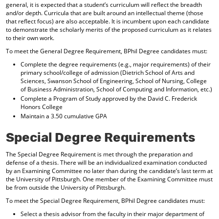
general, it is expected that a student’s curriculum will reflect the breadth
d
and/or depth. Curricula that are built around an intellectual theme (those
o
that reflect focus) are also acceptable. It is incumbent upon each candidate
w
to demonstrate the scholarly merits of the proposed curriculum as it relates
)
to their own work.
To meet the General Degree Requirement, BPhil Degree candidates must:
Complete the degree requirements (e.g., major requirements) of their
primary school/college of admission (Dietrich School of Arts and
Sciences, Swanson School of Engineering, School of Nursing, College
of Business Administration, School of Computing and Information, etc.)
Complete a Program of Study approved by the David C. Frederick
Honors College
Maintain a 3.50 cumulative GPA
Special Degree Requirements
The Special Degree Requirement is met through the preparation and
defense of a thesis. There will be an individualized examination conducted
by an Examining Committee no later than during the candidate’s last term at
the University of Pittsburgh. One member of the Examining Committee must
be from outside the University of Pittsburgh.
To meet the Special Degree Requirement, BPhil Degree candidates must:
Select a thesis advisor from the faculty in their major department of