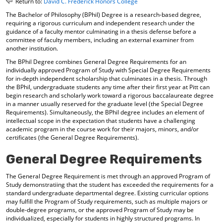
Return to:
David C. Frederick Honors College
o
t
(
The Bachelor of Philosophy (BPhil) Degree is a research-based degree,
M
(
o
requiring a rigorous curriculum and independent research under the
y
o
p
guidance of a faculty mentor culminating in a thesis defense before a
F
p
e
committee of faculty members, including an external examiner from
a
e
n
another institution.
v
n
s
o
s
a
The BPhil Degree combines General Degree Requirements for an
r
a
n
individually approved Program of Study with Special Degree Requirements
i
n
e
for in-depth independent scholarship that culminates in a thesis. Through
t
e
w
the BPhil, undergraduate students any time after their first year at Pitt can
begin research and scholarly work toward a rigorous baccalaureate degree
e
w
w
in a manner usually reserved for the graduate level (the Special Degree
s
w
i
Requirements). Simultaneously, the BPhil degree includes an element of
(
i
n
intellectual scope in the expectation that students have a challenging
o
n
d
academic program in the course work for their majors, minors, and/or
p
d
o
certificates (the General Degree Requirements).
e
o
w
n
w
)
General Degree Requirements
s
)
a
n
The General Degree Requirement is met through an approved Program of
Study demonstratiing that the student has exceeded the requirements for a
e
standard undergraduate departmental degree. Existing curricular options
w
may fulfill the Program of Study requirements, such as multiple majors or
w
double-degree programs, or the approved Program of Study may be
i
individualized, especially for students in highly structured programs. In
n