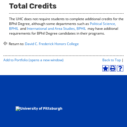
Total Credits
The UHC does not require students to complete additional credits for the
BPhil Degree, although some departments such as
Political Science,
BPHIL
and
International and Area Studies, BPHIL
may have addiional
requirements for BPhil Degree candidates in their programs.
Return to:
David C. Frederick Honors College
P
Add to
Portfolio
(opens a new window)
Back to Top
|
r
i
A
P
H
n
d
r
e
t
d
i
l
-
t
n
p
F
o
t
(
r
M
(
o
i
y
o
p
e
F
p
e
n
a
e
n
d
v
n
s
l
o
s
a
y
r
a
n