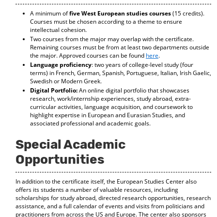
d
A minimum of
five West European studies courses
(15 credits).
o
Courses must be chosen according to a theme to ensure
w
intellectual cohesion.
)
Two courses from the major may overlap with the certificate.
Remaining courses must be from at least two departments outside
the major. Approved courses can be found
here
.
Language proficiency
: two years of college-level study (four
terms) in French, German, Spanish, Portuguese, Italian, Irish Gaelic,
Swedish or Modern Greek.
Digital Portfolio:
An online digital portfolio that showcases
research, work/internship experiences, study abroad, extra-
curricular activities, language acquisition, and coursework to
highlight expertise in European and Eurasian Studies, and
associated professional and academic goals.
Special Academic
Opportunities
In addition to the certificate itself, the European Studies Center also
offers its students a number of valuable resources, including
scholarships for study abroad, directed research opportunities, research
assistance, and a full calendar of events and visits from politicians and
practitioners from across the US and Europe. The center also sponsors