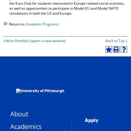
the Euro Club for students interested in Europe related social activities,
as well as opportunities to particpate in Model EU and Model NATO
simulations in both the US and Europe.
Return to:
Academic Programs
P
Add to
Portfolio
(opens a new window)
Back to Top
|
r
i
A
P
H
n
d
r
e
t
d
i
l
-
t
n
p
F
o
t
(
r
M
(
o
i
y
o
p
e
F
p
e
n
a
e
n
d
v
n
s
l
o
s
a
y
r
a
n
P
About
i
n
e
a
Global
t
e
w
g
Apply
Academics
e
e
w
w
(
s
w
i