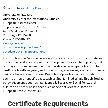
o
t
(
M
(
o
Return to:
Academic Programs
y
o
p
University of Pittsburgh
F
p
e
University Center for International Studies
a
e
n
European Studies Center
v
n
s
Stephen Lund, Assistant Director
o
s
a
4216 Wesley W. Posvar Hall
r
a
n
Pittsburgh, PA 15260
i
n
e
Phone: 412-648-7422
t
e
w
slund@pitt.edu
e
w
w
http://www.ucis.pitt.edu/esc/
s
w
i
schedule advising appointment
(
i
n
The Certificate in Western European Studies provides students with strong
o
n
d
interests in predominantly Western European history, culture, politics, and
p
d
o
languages to complement their major with a regional specialization. The
e
o
w
certificate is self-designed, and students may choose any theme to organize
n
w
)
their studies and class choices. Examples of possible themes include
s
)
country or region specific ones, such as Spanish Studies and British Studies,
a
policy driven ones such as Intelligence & Security or Social Policy, and
n
culture and history-based ones such as Ancient Greece & Rome or
e
European Art & Architecture.
w
w
Certificate Requirements
i
n