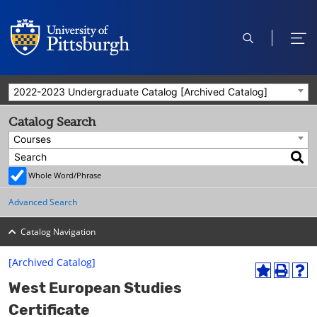
open
ope
search
men
2022-2023 Undergraduate Catalog [Archived Catalog]
Catalog Search
Courses
Whole Word/Phrase
Advanced Search
Catalog Navigation
[Archived Catalog]
A
P
H
West European Studies
d
r
e
d
i
l
Certificate
t
n
p