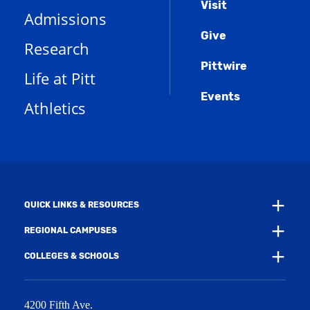
Menu
Visit
o
(
i
n
Admissions
p
o
n
d
e
Give
p
d
o
Research
n
e
o
w
s
n
w
)
Pittwire
a
s
)
Life at Pitt
n
a
e
Events
n
Athletics
w
e
w
w
i
w
n
i
d
n
o
d
w
o
)
w
QUICK LINKS & RESOURCES
)
REGIONAL CAMPUSES
COLLEGES & SCHOOLS
4200 Fifth Ave.