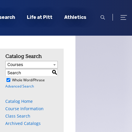
open
open
search
Life at Pitt
Athletics
search
men
Catalog Search
Courses
S
)
Whole Word/Phrase
Advanced Search
Catalog Home
Course Information
Class Search
Archived Catalogs