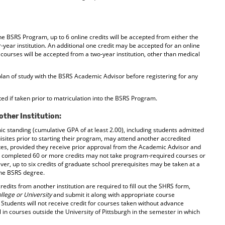
he BSRS Program, up to 6 online credits will be accepted from either the
r-year institution. An additional one credit may be accepted for an online
courses will be accepted from a two-year institution, other than medical
plan of study with the BSRS Academic Advisor before registering for any
ed if taken prior to matriculation into the BSRS Program.
other Institution:
 standing (cumulative GPA of at least 2.00), including students admitted
ites prior to starting their program, may attend another accredited
sites, provided they receive prior approval from the Academic Advisor and
e completed 60 or more credits may not take program-required courses or
ever, up to six credits of graduate school prerequisites may be taken at a
 the BSRS degree.
redits from another institution are required to fill out the SHRS form,
llege or University
and submit it along with appropriate course
 Students will not receive credit for courses taken without advance
in courses outside the University of Pittsburgh in the semester in which