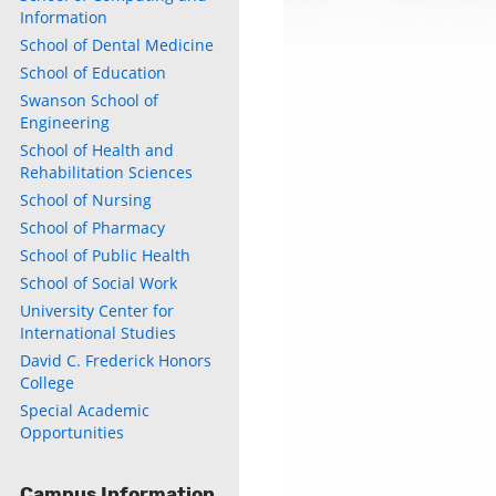
Information
School of Dental Medicine
School of Education
Swanson School of
Engineering
School of Health and
Rehabilitation Sciences
School of Nursing
School of Pharmacy
School of Public Health
School of Social Work
University Center for
International Studies
David C. Frederick Honors
College
Special Academic
Opportunities
Campus Information