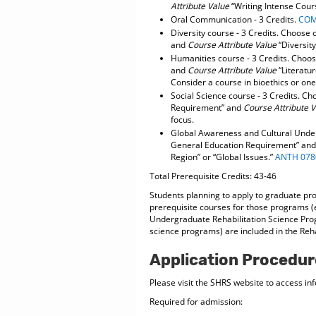
Attribute Value
“Writing Intense Cour
Oral Communication - 3 Credits.
COM
Diversity course - 3 Credits. Choose
and
Course Attribute Value
“Diversity
Humanities course - 3 Credits. Choo
and
Course Attribute Value
“Literatur
Consider a course in bioethics or one 
Social Science course - 3 Credits. C
Requirement” and
Course Attribute 
focus.
Global Awareness and Cultural Under
General Education Requirement” an
Region” or “Global Issues.”
ANTH 078
Total Prerequisite Credits: 43-46
Students planning to apply to graduate pr
prerequisite courses for those programs (e.
Undergraduate Rehabilitation Science Pro
science programs) are included in the Reha
Application Procedur
Please visit the SHRS website to access in
Required for admission: