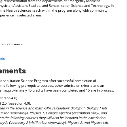
ding representation from the departments of Emergency Medicine,
ysician Assistant Studies, and Rehabilitation Science and Technology. In
of the Health Sciences teach within the program along with community
xperience in selected areas.
tation Science
edu
rements
 Rehabilitation Science Program after successful completion of
 the following prerequiste courses, other admission criteria and an
when approximately 45 credits have been completed and 15 are in process.
ed on 4.0).
 2.5 (based on 4.0).
ed in the science and math GPA calculation: Biology 1, Biology 1 lab,
f taken seperately), Physics 1, College Algebra (exemption okay), and
ken the following courses they will also be included in the calculation:
ry 2, Chemistry 2 lab (if taken seperately), Physics 2, and Physics lab.