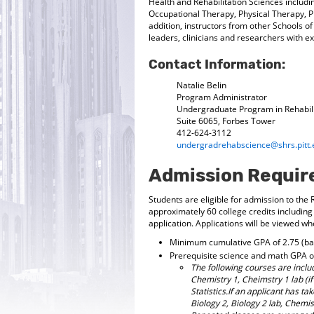
Health and Rehabilitation Sciences inclu
Occupational Therapy, Physical Therapy, Ph
addition, instructors from other Schools 
leaders, clinicians and researchers with e
Contact Information:
Natalie Belin
Program Administrator
Undergraduate Program in Rehabili
Suite 6065, Forbes Tower
412-624-3112
undergradrehabscience@shrs.pitt.
Admission Requi
Students are eligible for admission to the
approximately 60 college credits including
application. Applications will be viewed 
Minimum cumulative GPA of 2.75 (bas
Prerequisite science and math GPA of
The following courses are includ
Chemistry 1, Cheimstry 1 lab (i
Statistics.If an applicant has ta
Biology 2, Biology 2 lab, Chemist