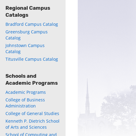
Regional Campus
Catalogs
Bradford Campus Catalog
Greensburg Campus
Catalog
Johnstown Campus
Catalog
Titusville Campus Catalog
Schools and
Academic Programs
Academic Programs
College of Business
Administration
College of General Studies
Kenneth P. Dietrich School
of Arts and Sciences
School of Computing and