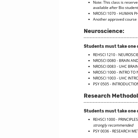
Note: This class is reserve
available after Bio studen
NROSCI 1070 - HUMAN P
Another approved course
Neuroscience:
Students must take one o
REHSCI 1210 - NEUROSCI
NROSCI 0080 - BRAIN AN
NROSCI 0083 - UHC BRAI
NROSCI 1000 - INTRO TO
NROSCI 1003 - UHC INT
PSY 0505 - INTRODUCTI
Research Methodol
Students must take one o
REHSCI 1000 - PRINCIP
strongly recommended
PSY 0036 - RESEARCH M