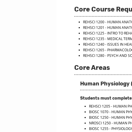
Core Course Req
REHSCI 1200 - HUMAN ANA
REHSCI 1201 - HUMAN ANA
REHSCI 1225 - INTRO TO REH
REHSCI 1235 - MEDICAL TE
REHSCI 1240 - ISSUES IN HE
REHSCI 1265 - PHARMACOLOG
REHSCI 1280 - PSYCH AND SO
Core Areas
Human Physiology (
Students must complete o
REHSCI 1205 - HUMAN P
BIOSC 1070 - HUMAN PH
BIOSC 1250 - HUMAN PH
NROSCI 1250 - HUMAN P
BIOSC 1255 - PHYSIOLO