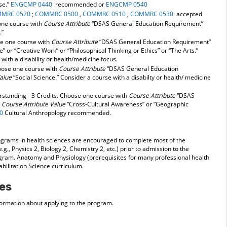
se.”
ENGCMP 0440
recommended or
ENGCMP 0540
MRC 0520
;
COMMRC 0500
,
COMMRC 0510
,
COMMRC 0530
accepted
 one course with
Course Attribute
“DSAS General Education Requirement”
.”
se one course with
Course Attribute
“DSAS General Education Requirement”
e” or “Creative Work” or “Philosophical Thinking or Ethics” or “The Arts.”
with a disability or health/medicine focus.
hoose one course with
Course Attribute
“DSAS General Education
Value
“Social Science.” Consider a course with a disabilty or health/ medicine
standing - 3 Credits. Choose one course with
Course Attribute
“DSAS
d
Course Attribute Value
“Cross-Cultural Awareness” or “Geographic
0
Cultural Anthropology recommended.
ograms in health sciences are encouraged to complete most of the
g., Physics 2, Biology 2, Chemistry 2, etc.) prior to admission to the
gram. Anatomy and Physiology (prerequisites for many professional health
bilitation Science curriculum.
es
formation about applying to the program.