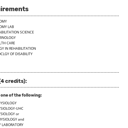
uirements
TOMY
TOMY LAB
ABILITATION SCIENCE
RMINOLOGY
ALTH CARE
Y IN REHABILITATION
CLGY OF DISABILITY
4 credits):
ne of the following:
HYSIOLOGY
YSIOLOGY-UHC
YSIOLOGY
or
HYSIOLOGY
and
GY LABORATORY