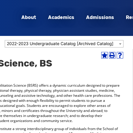
About
Academics
Admissions
Re
2022-2023 Undergraduate Catalog [Archived Catalog]
Add
Print
Help
 Science, BS
to
(opens
(opens
My
a
a
Favorites
new
new
(opens
window)
window
a
litation Science (BSRS) offers a dynamic curriculum designed to prepare
new
ional therapy, physical therapy, physician assistant studies, medicine,
window)
ounseling and assistive technology, and other health care professions. The
designed with enough flexibility to permit students to pursue a
ducational goals. Students are encouraged to explore other areas of
 minors and certificates throughout the University and abroad; to
olve themselves in undergraduate research; and to develop their
 student organizations and community service.
titute a strong interdisciplinary group of individuals from the School of