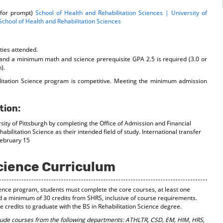
 for prompt)
School of Health and Rehabilitation Sciences | University of
 School of Health and Rehabilitation Sciences
ities attended.
nd a minimum math and science prerequisite GPA 2.5 is required (3.0 or
).
ilitation Science program is competitive. Meeting the minimum admission
tion:
sity of Pittsburgh by completing the Office of Admission and Financial
abilitation Science as their intended field of study. International transfer
February 15
Science Curriculum
cience program, students must complete the core courses, at least one
d a minimum of 30 credits from SHRS, inclusive of course requirements.
credits to graduate with the BS in Rehabilitation Science degree.
lude courses from the following departments: ATHLTR, CSD, EM, HIM, HRS,