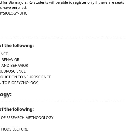
d for Bio majors. RS students will be able to register only if there are seats
ts have enrolled.
HYSIOLOGY-UHC
f the following:
ENCE
D BEHAVIOR
N AND BEHAVIOR
 NEUROSCIENCE
RODUCTION TO NEUROSCIENCE
ON TO BIOPSYCHOLOGY
ogy:
f the following:
LES OF RESEARCH METHODOLOGY
ETHODS LECTURE