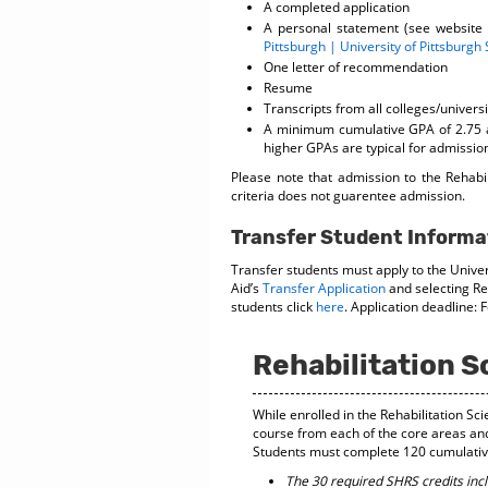
A completed application
A personal statement (see website
Pittsburgh | University of Pittsburgh
One letter of recommendation
Resume
Transcripts from all colleges/univers
A minimum cumulative GPA of 2.75 a
higher GPAs are typical for admission
Please note that admission to the Rehab
criteria does not guarentee admission.
Transfer Student Informa
Transfer students must apply to the Univer
Aid’s
Transfer Application
and selecting Reh
students click
here
. Application deadline: 
Rehabilitation 
While enrolled in the Rehabilitation S
course from each of the core areas an
Students must complete 120 cumulative 
The 30 required SHRS credits inc