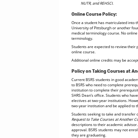
NUTR, and REHSCI.
Online Course Policy:
Once a student has matriculated into t
University of Pittsburgh or another fou
medical terminology course. No online 
terminology.
Students are expected to review their 
online course.
Additional online credits may be accept
Policy on Taking Courses at An
Current BSRS students in good academic
to BSRS who need to complete prerequis
institution to complete their prerequi
SHRS Dean’s office. Students who hav
electives at two-year institutions. How
two-year institution and be applied to
Students seeking to take and transfer c
Request to Take Courses at Another Co
descriptions to their academic advisor.
approval. BSRS students may not enroll 
they are graduating.