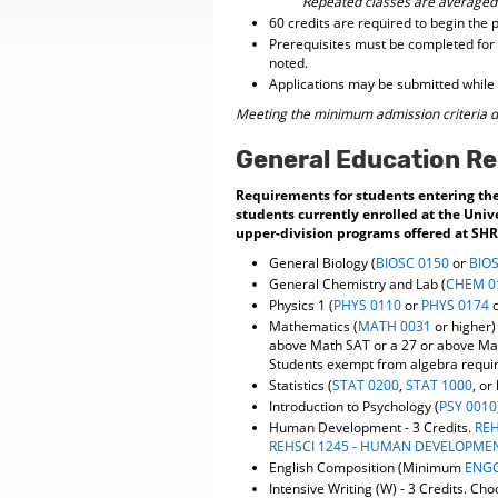
Repeated classes are averaged
60 credits are required to begin the
Prerequisites must be completed for 
noted.
Applications may be submitted while 
Meeting the minimum admission criteria d
General Education R
Requirements for students entering the 
students currently enrolled at the Univ
upper-division programs offered at SHRS
General Biology (
BIOSC 0150
or
BIO
General Chemistry and Lab (
CHEM 0
Physics 1 (
PHYS 0110
or
PHYS 0174
Mathematics (
MATH 0031
or higher)
above Math SAT or a 27 or above M
Students exempt from algebra requi
Statistics (
STAT 0200
,
STAT 1000
, or
Introduction to Psychology (
PSY 0010
Human Development - 3 Credits.
REH
REHSCI 1245 - HUMAN DEVELOPME
English Composition (Minimum
ENGC
Intensive Writing (W) - 3 Credits. Ch