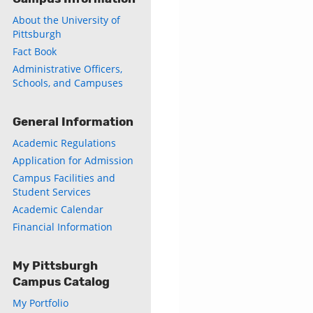
About the University of
Pittsburgh
Fact Book
Administrative Officers,
Schools, and Campuses
General Information
Academic Regulations
Application for Admission
Campus Facilities and
Student Services
Academic Calendar
Financial Information
My Pittsburgh
Campus Catalog
My Portfolio