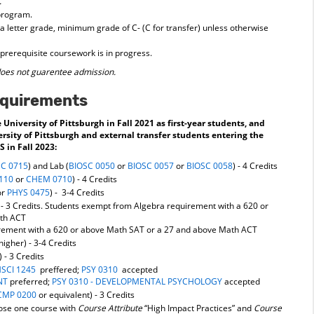
.
 program.
a letter grade, minimum grade of C- (C for transfer) unless otherwise
prerequisite coursework is in progress.
oes not guarentee admission.
equirements
University of Pittsburgh in Fall 2021 as first-year students, and
ersity of Pittsburgh and external transfer students entering the
 in Fall 2023:
SC 0715
) and Lab (
BIOSC 0050
or
BIOSC 0057
or
BIOSC 0058
) - 4 Credits
110
or
CHEM 0710
) - 4 Credits
or
PHYS 0475
) - 3-4 Credits
 - 3 Credits. Students exempt from Algebra requirement with a 620 or
ath ACT
rement with a 620 or above Math SAT or a 27 and above Math ACT
 higher) - 3-4 Credits
) - 3 Credits
SCI 1245
preffered;
PSY 0310
accepted
NT
preferred;
PSY 0310 - DEVELOPMENTAL PSYCHOLOGY
accepted
MP 0200
or equivalent) - 3 Credits
oose one course with
Course Attribute
“High Impact Practices” and
Course