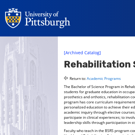
[Archived Catalog]
Rehabilitation
Return to:
Academic Programs
The Bachelor of Science Program in Rehabi
students for graduate education in occupat
prosthetics and orthotics, rehabilitation c
program has core curriculum requirements 
personalized education to achieve their e
academic inquiry through elective courses,
participate in clinical experiences; to inv
leadership skills through participation in
Faculty who teach in the BSRS program cons