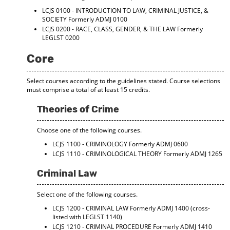
LCJS 0100 - INTRODUCTION TO LAW, CRIMINAL JUSTICE, &
SOCIETY
Formerly ADMJ 0100
LCJS 0200 - RACE, CLASS, GENDER, & THE LAW
Formerly
LEGLST 0200
Core
Select courses according to the guidelines stated. Course selections
must comprise a total of at least 15 credits.
Theories of Crime
Choose one of the following courses.
LCJS 1100 - CRIMINOLOGY
Formerly ADMJ 0600
LCJS 1110 - CRIMINOLOGICAL THEORY
Formerly ADMJ 1265
Criminal Law
Select one of the following courses.
LCJS 1200 - CRIMINAL LAW
Formerly ADMJ 1400 (cross-
listed with LEGLST 1140)
LCJS 1210 - CRIMINAL PROCEDURE
Formerly ADMJ 1410