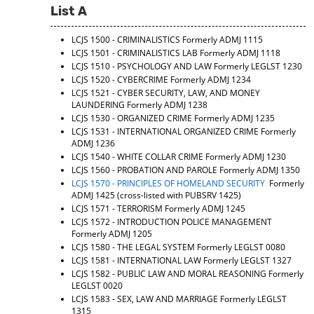
List A
LCJS 1500 - CRIMINALISTICS
Formerly ADMJ 1115
LCJS 1501 - CRIMINALISTICS LAB
Formerly ADMJ 1118
LCJS 1510 - PSYCHOLOGY AND LAW
Formerly LEGLST 1230
LCJS 1520 - CYBERCRIME
Formerly ADMJ 1234
LCJS 1521 - CYBER SECURITY, LAW, AND MONEY
LAUNDERING
Formerly ADMJ 1238
LCJS 1530 - ORGANIZED CRIME
Formerly ADMJ 1235
LCJS 1531 - INTERNATIONAL ORGANIZED CRIME
Formerly
ADMJ 1236
LCJS 1540 - WHITE COLLAR CRIME
Formerly ADMJ 1230
LCJS 1560 - PROBATION AND PAROLE
Formerly ADMJ 1350
LCJS 1570 - PRINCIPLES OF HOMELAND SECURITY
Formerly
ADMJ 1425 (cross-listed with PUBSRV 1425)
LCJS 1571 - TERRORISM
Formerly ADMJ 1245
LCJS 1572 - INTRODUCTION POLICE MANAGEMENT
Formerly ADMJ 1205
LCJS 1580 - THE LEGAL SYSTEM
Formerly LEGLST 0080
LCJS 1581 - INTERNATIONAL LAW
Formerly LEGLST 1327
LCJS 1582 - PUBLIC LAW AND MORAL REASONING
Formerly
LEGLST 0020
LCJS 1583 - SEX, LAW AND MARRIAGE
Formerly LEGLST
1315