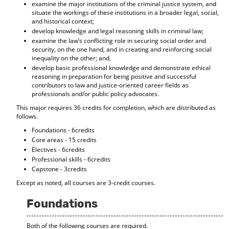
examine the major institutions of the criminal justice system, and
d
situate the workings of these institutions in a broader legal, social,
o
and historical context;
w
develop knowledge and legal reasoning skills in criminal law;
)
examine the law’s conflicting role in securing social order and
security, on the one hand, and in creating and reinforcing social
inequality on the other; and,
develop basic professional knowledge and demonstrate ethical
reasoning in preparation for being positive and successful
contributors to law and justice-oriented career fields as
professionals and/or public policy advocates.
This major requires 36 credits for completion, which are distributed as
follows.
Foundations - 6credits
Core areas - 15 credits
Electives - 6credits
Professional skills - 6credits
Capstone - 3credits
Except as noted, all courses are 3-credit courses.
Foundations
Both of the following courses are required.