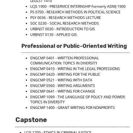
LEGLST 1410
LCJS 1900 - PRESERVICE INTERNSHIP
Formerly ADMJ 1900
PS 0700 - RESEARCH METHODS IN POLITICAL SCIENCE
PSY 0036 - RESEARCH METHODS LECTURE
SOC 0230 - SOCIAL RESEARCH METHODS
URBNST 0030 - INTRODUCTION TO GIS
URBNST 0130 - APPLIED GIS
Professional or Public-Oriented Writing
ENGCMP 0401 - WRITTEN PROFESSIONAL
COMMUNICATION: TOPICS IN DIVERSITY
ENGCMP 0410 - WRITING IN THE LEGAL PROFESSIONS
ENGCMP 0420 - WRITING FOR THE PUBLIC
ENGCMP 0521 - WRITING WITH DATA
ENGCMP 0560 - WRITING ARGUMENTS
ENGCMP 0641 - WRITING FOR CHANGE
ENGCMP 1099 - THE LANGUAGE OF POLICY AND POWER:
TOPICS IN DIVERSITY
ENGCMP 1400 - GRANT WRITING FOR NONPROFITS
Capstone
LCJS 1700 - ETHICS IN CRIMINAL JUSTICE