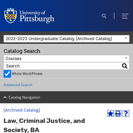
open
ope
search
men
2022-2023 Undergraduate Catalog [Archived Catalog]
Catalog Search
Courses
Whole Word/Phrase
Advanced Search
Catalog Navigation
[Archived Catalog]
A
P
H
Law, Criminal Justice, and
d
r
e
d
i
l
Society, BA
t
n
p