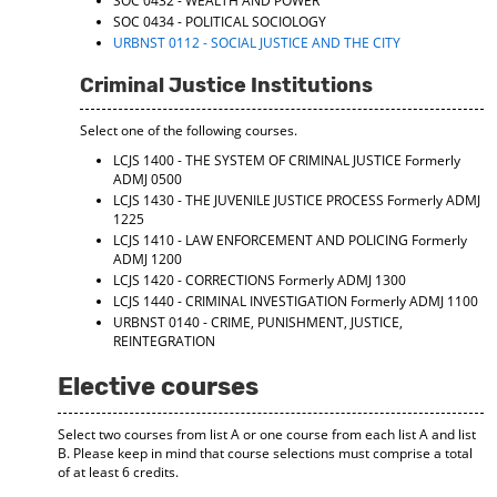
SOC 0432 - WEALTH AND POWER
SOC 0434 - POLITICAL SOCIOLOGY
URBNST 0112 - SOCIAL JUSTICE AND THE CITY
Criminal Justice Institutions
Select one of the following courses.
LCJS 1400 - THE SYSTEM OF CRIMINAL JUSTICE
Formerly
ADMJ 0500
LCJS 1430 - THE JUVENILE JUSTICE PROCESS
Formerly ADMJ
1225
LCJS 1410 - LAW ENFORCEMENT AND POLICING
Formerly
ADMJ 1200
LCJS 1420 - CORRECTIONS
Formerly ADMJ 1300
LCJS 1440 - CRIMINAL INVESTIGATION
Formerly ADMJ 1100
URBNST 0140 - CRIME, PUNISHMENT, JUSTICE,
REINTEGRATION
Elective courses
Select two courses from list A or one course from each list A and list
B. Please keep in mind that course selections must comprise a total
of at least 6 credits.