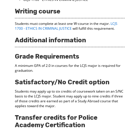
Writing course
Students must complete at least one W-course in the major.
LCJS
1700 - ETHICS IN CRIMINAL JUSTICE
will fulfill this requirement.
Additional information
Grade Requirements
A minimum GPA of 2.0 in courses for the LCJS major is required for
graduation.
Satisfactory/No Credit option
Students may apply up to six credits of coursework taken on an S/NC
basis to the LCJS major. Student may apply up to nine credits if three
of those credits are earned as part of a Study Abroad course that
applies toward the major.
Transfer credits for Police
Academy Certification