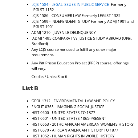
LCJS 1584 - LEGAL ISSUES IN PUBLIC SERVICE
Formerly
LEGLST 1152
LCJS 1586 - CONSUMER LAW
Formerly LEGLST 1325
LCJS 1599 - INDEPENDENT STUDY
Formerly ADMJ 1901 and
LEGLST 1901
ADMJ 1210 - JUVENILE DELINQUENCY
ADMJ 1495 COMPARATIVE JUSTICE STUDY ABROAD (UPitt
Bradford)
Any LCJS course not used to fulfill any other major
requirement.
Any Pitt Prison Education Project (PPEP) course; offerings
will vary.
Credits / Units: 3 to 6
List B
GEOL 1312 - ENVIRONMENTAL LAW AND POLICY
ENGLIT 0365 - IMAGINING SOCIAL JUSTICE
HIST 0600 - UNITED STATES TO 1877
HIST 0601 - UNITED STATES 1865-PRESENT
HIST 0663 - 20THC AFRICAN AMERICAN WOMEN’S HISTORY
HIST 0670 - AFRICAN AMERICAN HISTORY TO 1877
HIST 1062 - HUMAN RIGHTS IN WORLD HISTORY