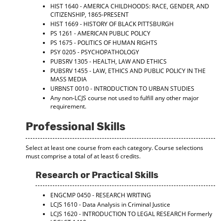
HIST 1640 - AMERICA CHILDHOODS: RACE, GENDER, AND
CITIZENSHIP, 1865-PRESENT
HIST 1669 - HISTORY OF BLACK PITTSBURGH
PS 1261 - AMERICAN PUBLIC POLICY
PS 1675 - POLITICS OF HUMAN RIGHTS
PSY 0205 - PSYCHOPATHOLOGY
PUBSRV 1305 - HEALTH, LAW AND ETHICS
PUBSRV 1455 - LAW, ETHICS AND PUBLIC POLICY IN THE
MASS MEDIA
URBNST 0010 - INTRODUCTION TO URBAN STUDIES
Any non-LCJS course not used to fulfill any other major
requirement.
Professional Skills
Select at least one course from each category. Course selections
must comprise a total of at least 6 credits.
Research or Practical Skills
ENGCMP 0450 - RESEARCH WRITING
LCJS 1610 - Data Analysis in Criminal Justice
LCJS 1620 - INTRODUCTION TO LEGAL RESEARCH
Formerly