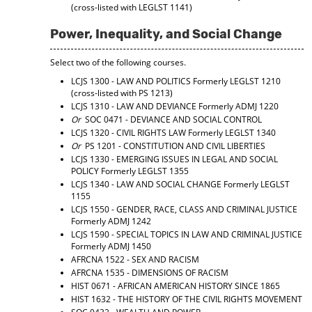
(cross-listed with LEGLST 1141)
Power, Inequality, and Social Change
Select two of the following courses.
LCJS 1300 - LAW AND POLITICS
Formerly LEGLST 1210
(cross-listed with PS 1213)
LCJS 1310 - LAW AND DEVIANCE
Formerly ADMJ 1220
Or
SOC 0471 - DEVIANCE AND SOCIAL CONTROL
LCJS 1320 - CIVIL RIGHTS LAW
Formerly LEGLST 1340
Or
PS 1201 - CONSTITUTION AND CIVIL LIBERTIES
LCJS 1330 - EMERGING ISSUES IN LEGAL AND SOCIAL
POLICY
Formerly LEGLST 1355
LCJS 1340 - LAW AND SOCIAL CHANGE
Formerly LEGLST
1155
LCJS 1550 - GENDER, RACE, CLASS AND CRIMINAL JUSTICE
Formerly ADMJ 1242
LCJS 1590 - SPECIAL TOPICS IN LAW AND CRIMINAL JUSTICE
Formerly ADMJ 1450
AFRCNA 1522 - SEX AND RACISM
AFRCNA 1535 - DIMENSIONS OF RACISM
HIST 0671 - AFRICAN AMERICAN HISTORY SINCE 1865
HIST 1632 - THE HISTORY OF THE CIVIL RIGHTS MOVEMENT