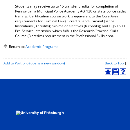
Students may receive up to 15 transfer credits for completion of
Pennsylvania Municipal Police Academy Act 120 or state police cadet
training. Certification course work is equivalent to the Core Area
requirements for Criminal Law (3 credits) and Criminal Justice
Institutions (3 credits); two major electives (6 credits); and LCJS 1600
Pre-Service internship, which fulfills the Research/Practical Skills
Course (3 credits) requirement in the Professional Skills area.
Return to:
Academic Programs
P
Add to
Portfolio
(opens a new window)
Back to Top
|
r
i
A
P
H
n
d
r
e
t
d
i
l
-
t
n
p
F
o
t
(
r
M
(
o
i
y
o
p
e
F
p
e
n
a
e
n
d
v
n
s
l
o
s
a
y