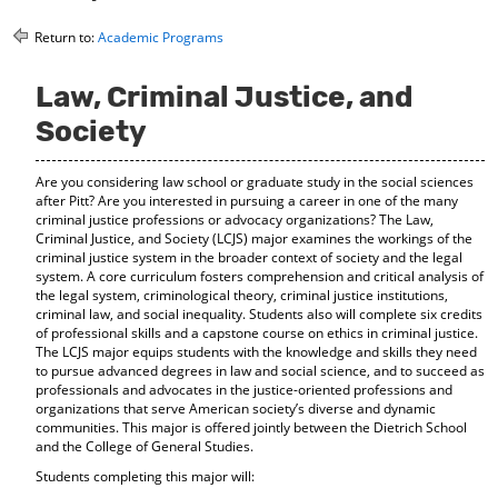
o
t
(
M
(
o
Return to:
Academic Programs
y
o
p
F
p
e
Law, Criminal Justice, and
a
e
n
v
n
s
Society
o
s
a
r
a
n
i
n
e
Are you considering law school or graduate study in the social sciences
t
e
w
after Pitt? Are you interested in pursuing a career in one of the many
e
w
w
criminal justice professions or advocacy organizations? The Law,
s
w
i
Criminal Justice, and Society (LCJS) major examines the workings of the
(
i
n
criminal justice system in the broader context of society and the legal
o
n
d
system. A core curriculum fosters comprehension and critical analysis of
p
d
o
the legal system, criminological theory, criminal justice institutions,
criminal law, and social inequality. Students also will complete six credits
e
o
w
of professional skills and a capstone course on ethics in criminal justice.
n
w
)
The LCJS major equips students with the knowledge and skills they need
s
)
to pursue advanced degrees in law and social science, and to succeed as
a
professionals and advocates in the justice-oriented professions and
n
organizations that serve American society’s diverse and dynamic
e
communities. This major is offered jointly between the Dietrich School
w
and the College of General Studies.
w
i
Students completing this major will:
n