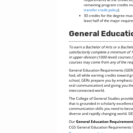
remaining program credits may
transfer credit policy
).
30 credits for the degree mus
least half of the major requi
General Educati
To earn a Bachelor of Arts or a Bachel
satisfactorily complete a minimum of 1
in upper-division (1000-level) courses
courses may come from any of the requ
General Education Requirements (GERs)
had, all while earning credits toward g
school, GERs prepare you by emphasizing
oral communication) and giving you th
interconnected world.
The College of General Studies provide
that is grounded in scholarly excellenc
communication skills you need to become
diverse and rapidly changing world. GE
Our
General Education Requirements 
CGS General Education Requirements fo