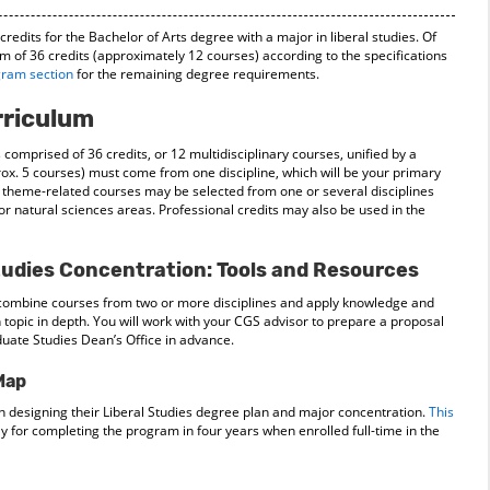
edits for the Bachelor of Arts degree with a major in liberal studies. Of
m of 36 credits (approximately 12 courses) according to the specifications
gram section
for the remaining degree requirements.
rriculum
 comprised of 36 credits, or 12 multidisciplinary courses, unified by a
rox. 5 courses) must come from one discipline, which will be your primary
 theme-related courses may be selected from one or several disciplines
 or natural sciences areas. Professional credits may also be used in the
tudies Concentration: Tools and Resources
l combine courses from two or more disciplines and apply knowledge and
 topic in depth. You will work with your CGS advisor to prepare a proposal
uate Studies Dean’s Office in advance.
Map
n designing their Liberal Studies degree plan and major concentration.
This
for completing the program in four years when enrolled full-time in the