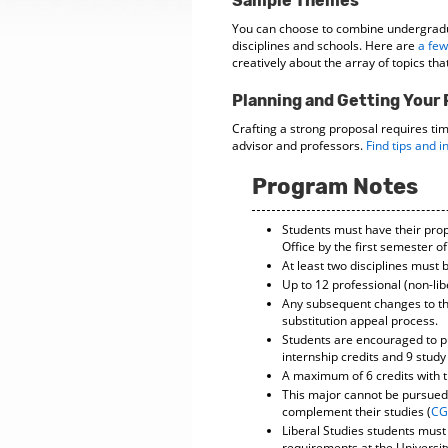
Sample Themes
You can choose to combine undergrad
disciplines and schools. Here are
a few
creatively about the array of topics tha
Planning and Getting Your
Crafting a strong proposal requires ti
advisor and professors.
Find tips and i
Program Notes
Students must have their pro
Office by the first semester 
At least two disciplines must 
Up to 12 professional (non-lib
Any subsequent changes to th
substitution appeal process.
Students are encouraged to pu
internship credits and 9 stud
A maximum of 6 credits with 
This major cannot be pursued 
complement their studies (
CG
Liberal Studies students must
requirements at the Universit