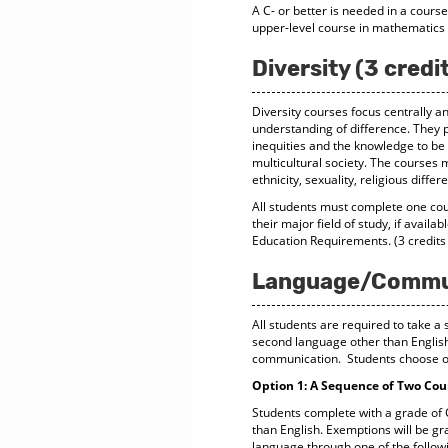
A C- or better is needed in a cours
upper-level course in mathematics 
Diversity (3 credi
Diversity courses focus centrally a
understanding of difference. They p
inequities and the knowledge to be 
multicultural society. The courses 
ethnicity, sexuality, religious diff
All students must complete one cour
their major field of study, if availa
Education Requirements. (3 credits
Language/Communi
All students are required to take 
second language other than English, 
communication. Students choose on
Option 1: A Sequence of Two Cour
Students complete with a grade of C
than English. Exemptions will be g
language through one of the follow