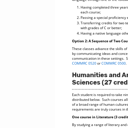
Having completed three years 
each course;
Passing a special proficiency
Transferring credits for two 
with grades of C or better;
Having a native language othe
Option 2: A Sequence of Two Cou
These classes advance the skills of
by communicating ideas and concept
communication in these settings. St
COMMRC 0520
or
COMMRC 0500
.
Humanities and Ar
Sciences (27 cred
Each student is required to take ni
distributed below. Such courses all
of a broad range of human cultures,
requirements are truly courses in t
One course in Literature (3 credit
By studying a range of literary and 