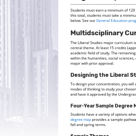
Students must earn a minimum of 120 cr
this total, students must take a minimu
below. See our
General Education pro
Multidsciplinary Cu
The Liberal Studies major curriculum is
central theme. At least 15 credits (app
academic field of study. The remaining
within the humanities, social sciences,
major with prior approval.
Designing the Liberal S
To design your concentration, you wil
modes of thinking to study your chosen
and have it approved by the Undergrad
Four-Year Sample Degree 
Students have a variety of options whe
degree map
provides a sample pathway 
fall and spring terms.