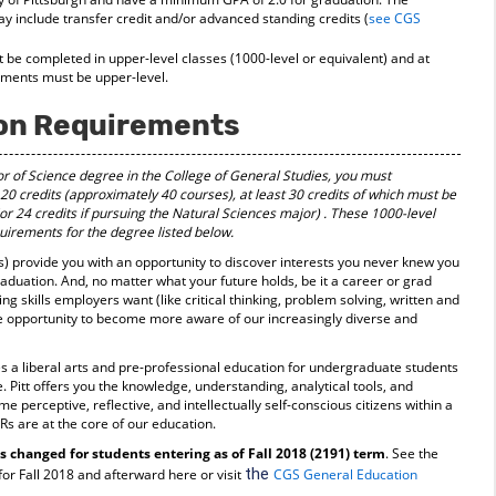
 include transfer credit and/or advanced standing credits (
see CGS
t be completed in upper-level classes (1000-level or equivalent) and at
rements must be upper-level.
on Requirements
or of Science degree in the College of General Studies, you must
20 credits (approximately 40 courses), at least 30 credits of which must be
(or 24 credits if pursuing the Natural Sciences major)
. These 1000-level
irements for the degree listed below.
 provide you with an opportunity to discover interests you never knew you
raduation. And, no matter what your future holds, be it a career or grad
 skills employers want (like critical thinking, problem solving, written and
e opportunity to become more aware of our increasingly diverse and
s a liberal arts and pre-professional education for undergraduate students
e. Pitt offers you the knowledge, understanding, analytical tools, and
 perceptive, reflective, and intellectually self-conscious citizens within a
Rs are at the core of our education.
changed for students entering as of Fall 2018 (2191) term
. See the
the
r Fall 2018 and afterward here or visit
CGS General Education