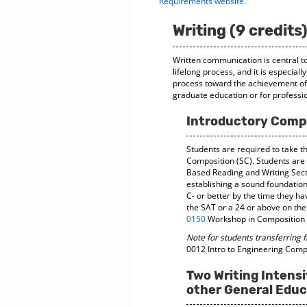
.
Requirements website
Writing (9 credits
Written communication is central to
lifelong process, and it is especia
process toward the achievement of w
graduate education or for profess
Introductory Compo
Students are required to take t
Composition (SC). Students are
Based Reading and Writing Sec
establishing a sound foundation 
C- or better by the time they h
the SAT or a 24 or above on the
0150
Workshop in Composition b
Note for students transferring 
0012 Intro to Engineering Com
Two Writing Intensi
other General Educ