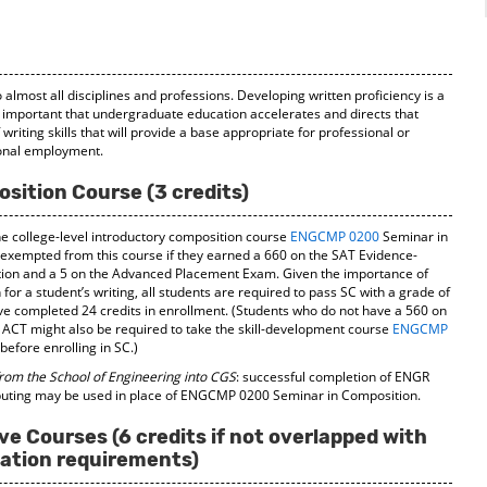
)
 almost all disciplines and professions. Developing written proficiency is a
lly important that undergraduate education accelerates and directs that
riting skills that will provide a base appropriate for professional or
ional employment.
sition Course (3 credits)
he college-level introductory composition course
ENGCMP 0200
Seminar in
 exempted from this course if they earned a 660 on the SAT Evidence-
tion and a 5 on the Advanced Placement Exam. Given the importance of
for a student’s writing, all students are required to pass SC with a grade of
ave completed 24 credits in enrollment. (Students who do not have a 560 on
 ACT might also be required to take the skill-development course
ENGCMP
efore enrolling in SC.)
from the School of Engineering into CGS
: successful completion of ENGR
puting may be used in place of ENGCMP 0200 Seminar in Composition.
ve Courses (6 credits if not overlapped with
ation requirements)