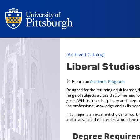
[Archived Catalog]
Liberal Studies
Return to:
Academic Programs
Designed for the returning adult learner, t
range of subjects across disciplines and t
goals. With its interdisciplinary and integ
the professional knowledge and skills need
This major is an excellent choice for work
and to advance their careers around their
Degree Require