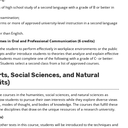
of high school study of a second language with a grade of B or better in
 examination;
terms or more of approved university-level instruction in a second language
r than English.
rses in Oral and Professional Communication (6 credits)
 the student to perform effectively in workplace environments or the public
s and/or introduce students to theories that analyze and explain effective
udents must complete one of the following with a grade of C- or better:
 Students select a second class from a list of approved courses.
ts, Social Sciences, and Natural
its)
ne courses in the humanities, social sciences, and natural sciences as
ow students to pursue their own interests while they explore diverse views
 modes of thought, and bodies of knowledge. The courses that fulfill these
he disciplines that draw on the unique resources of a research university.
s)
other texts in this course, students will be introduced to the techniques and