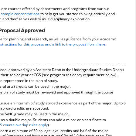
uate courses offered by departments and programs from various
 sample concentrations
to help get you started thinking critically and
t lend themselves well to multidisciplinary exploration.
 Proposal Approved
me for planning and research, as well as guidance from your academic
nstructions for this process and a link to the proposal form here
.
posal approved by an Assistant Dean in the Undergraduate Studies Dean’s
of their senior year at CGS (see program residency requirement below).
be represented in the plan of study.
eral arts) credits can be used in the major.
e plan of study must be reviewed and approved through the course
rsue an internship / study abroad experience as part of the major. Up to 6
y abroad credits are accepted.
the S/NC grade may be used in the major.
as a double major. Students can add a minor or a certificate to
S course overlap rules apply
).
 earn a minimum of 30 college level credits and half of the major
y of Pittsburgh and have a minimum GPA of 2.0 for graduation. The