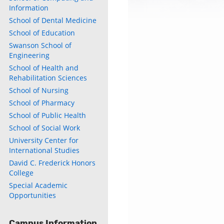
Information
School of Dental Medicine
School of Education
Swanson School of
Engineering
School of Health and
Rehabilitation Sciences
School of Nursing
School of Pharmacy
School of Public Health
School of Social Work
University Center for
International Studies
David C. Frederick Honors
College
Special Academic
Opportunities
Campus Information