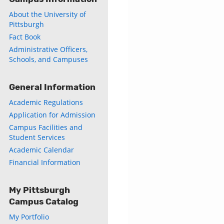
About the University of
Pittsburgh
Fact Book
Administrative Officers,
Schools, and Campuses
General Information
Academic Regulations
Application for Admission
Campus Facilities and
Student Services
Academic Calendar
Financial Information
My Pittsburgh
Campus Catalog
My Portfolio