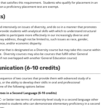
e that satisfies this requirement. Students who qualify for placement in an
on a proficiency placement test are exempt.
ts)
nd intensively on issues of diversity, and do so in a manner that promotes
rovide students with analytical skills with which to understand structural
able to participate more effectively in our increasingly diverse and
may address, though not be limited to, such issues as race, gender,
erence, and/or economic disparity.
se that is designated as a Diversity course but may take this course within
ble. Diversity courses may also be courses that fulfill other General
 if not overlapped with another General Education course)
cation (6-10 credits)
a sequence of two courses that provide them with advanced study of a
or the ability to develop their skills in oral and professional
e of the following options below:
ses in a Second Language (6-10 credits)
- or better two terms of university-level study in a second language other
ranted to students who can demonstrate elementary proficiency in a second
ing: