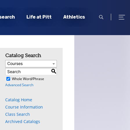
open
open
search
Life at Pitt
Athletics
search
men
Catalog Search
Courses
S
)
Whole Word/Phrase
Advanced Search
Catalog Home
Course Information
Class Search
Archived Catalogs