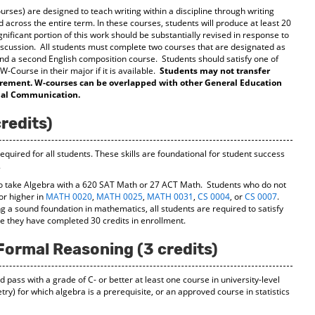
rses) are designed to teach writing within a discipline through writing
 across the entire term. In these courses, students will produce at least 20
gnificant portion of this work should be substantially revised in response to
iscussion. All students must complete two courses that are designated as
nd a second English composition course. Students should satisfy one of
-Course in their major if it is available.
Students may not transfer
quirement. W-courses can be overlapped with other General Education
onal Communication.
redits)
equired for all students. These skills are foundational for student success
.
o take Algebra with a 620 SAT Math or 27 ACT Math. Students who do not
or higher in
MATH 0020
,
MATH 0025
,
MATH 0031
,
CS 0004
, or
CS 0007
.
g a sound foundation in mathematics, all students are required to satisfy
e they have completed 30 credits in enrollment.
Formal Reasoning (3 credits)
d pass with a grade of C- or better at least one course in university-level
y) for which algebra is a prerequisite, or an approved course in statistics