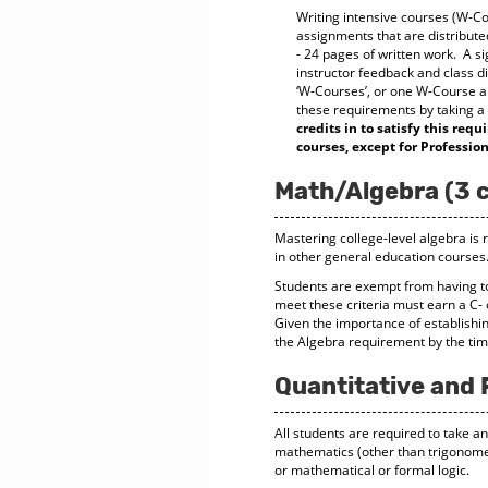
Writing intensive courses (W-Cou
assignments that are distributed
- 24 pages of written work. A si
instructor feedback and class d
‘W-Courses’, or one W-Course a
these requirements by taking a W
credits in to satisfy this re
courses, except for Professi
Math/Algebra (3 c
Mastering college-level algebra is r
in other general education courses
Students are exempt from having t
meet these criteria must earn a C- 
Given the importance of establishin
the Algebra requirement by the tim
Quantitative and 
All students are required to take an
mathematics (other than trigonometr
or mathematical or formal logic.