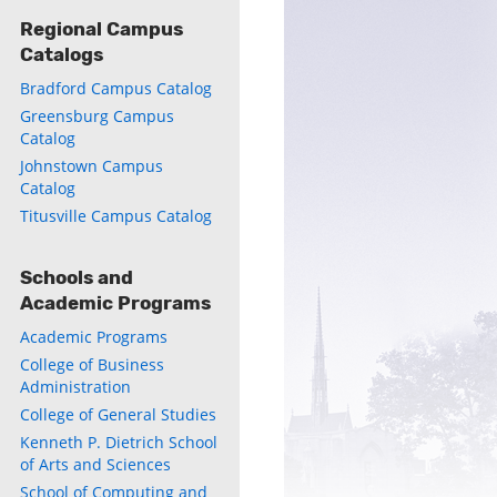
Regional Campus
Catalogs
Bradford Campus Catalog
Greensburg Campus
Catalog
Johnstown Campus
Catalog
Titusville Campus Catalog
Schools and
Academic Programs
Academic Programs
College of Business
Administration
College of General Studies
Kenneth P. Dietrich School
of Arts and Sciences
School of Computing and