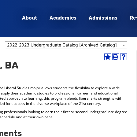
About
Academics
Admissions
Re
2022-2023 Undergraduate Catalog [Archived Catalog]
Add
Print
Help
, BA
to
(opens
(opens
My
a
a
Favorites
new
new
(opens
window)
window
a
he Liberal Studies major allows students the flexibility to explore a wide
new
o apply their academic studies to professional, career, and educational
window)
rated approach to learning, this program blends liberal arts strengths with
ed for success in the diverse workplace of the 21st century.
ing professionals looking to earn their first or second undergraduate degree
 schedule and at their own pace.
ments