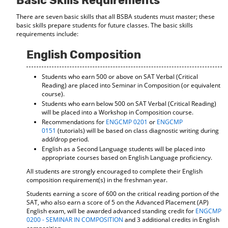
Basic Skills Requirements
d
There are seven basic skills that all BSBA students must master; these
o
basic skills prepare students for future classes. The basic skills
w
requirements include:
)
English Composition
Students who earn 500 or above on SAT Verbal (Critical
Reading) are placed into Seminar in Composition (or equivalent
course).
Students who earn below 500 on SAT Verbal (Critical Reading)
will be placed into a Workshop in Composition course.
Recommendations for
ENGCMP 0201
or
ENGCMP
0151
(tutorials) will be based on class diagnostic writing during
add/drop period.
English as a Second Language students will be placed into
appropriate courses based on English Language proficiency.
All students are strongly encouraged to complete their English
composition requirement(s) in the freshman year.
Students earning a score of 600 on the critical reading portion of the
SAT, who also earn a score of 5 on the Advanced Placement (AP)
English exam, will be awarded advanced standing credit for
ENGCMP
0200 - SEMINAR IN COMPOSITION
and 3 additional credits in English