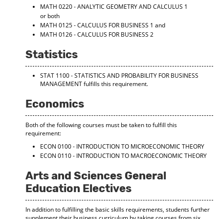
MATH 0220 - ANALYTIC GEOMETRY AND CALCULUS 1
or both
MATH 0125 - CALCULUS FOR BUSINESS 1
and
MATH 0126 - CALCULUS FOR BUSINESS 2
Statistics
STAT 1100 - STATISTICS AND PROBABILITY FOR BUSINESS
MANAGEMENT
fulfills this requirement.
Economics
Both of the following courses must be taken to fulfill this
requirement:
ECON 0100 - INTRODUCTION TO MICROECONOMIC THEORY
ECON 0110 - INTRODUCTION TO MACROECONOMIC THEORY
Arts and Sciences General
Education Electives
In addition to fulfilling the basic skills requirements, students further
supplement their business curriculum by taking courses from six