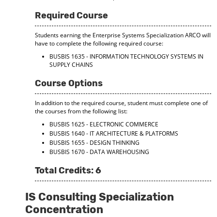
Required Course
Students earning the Enterprise Systems Specialization ARCO will
have to complete the following required course:
BUSBIS 1635 - INFORMATION TECHNOLOGY SYSTEMS IN
SUPPLY CHAINS
Course Options
In addition to the required course, student must complete one of
the courses from the following list:
BUSBIS 1625 - ELECTRONIC COMMERCE
BUSBIS 1640 - IT ARCHITECTURE & PLATFORMS
BUSBIS 1655 - DESIGN THINKING
BUSBIS 1670 - DATA WAREHOUSING
Total Credits: 6
IS Consulting Specialization
Concentration