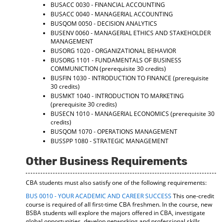
BUSACC 0030 - FINANCIAL ACCOUNTING
BUSACC 0040 - MANAGERIAL ACCOUNTING
BUSQOM 0050 - DECISION ANALYTICS
BUSENV 0060 - MANAGERIAL ETHICS AND STAKEHOLDER
MANAGEMENT
BUSORG 1020 - ORGANIZATIONAL BEHAVIOR
BUSORG 1101 - FUNDAMENTALS OF BUSINESS
COMMUNICTION
(prerequisite 30 credits)
BUSFIN 1030 - INTRODUCTION TO FINANCE
(prerequisite
30 credits)
BUSMKT 1040 - INTRODUCTION TO MARKETING
(prerequisite 30 credits)
BUSECN 1010 - MANAGERIAL ECONOMICS
(prerequisite 30
credits)
BUSQOM 1070 - OPERATIONS MANAGEMENT
BUSSPP 1080 - STRATEGIC MANAGEMENT
Other Business Requirements
CBA students must also satisfy one of the following requirements:
BUS 0010 - YOUR ACADEMIC AND CAREER SUCCESS
This one-credit
course is required of all first-time CBA freshmen. In the course, new
BSBA students will explore the majors offered in CBA, investigate
global opportunities, develop networking and professional skills,