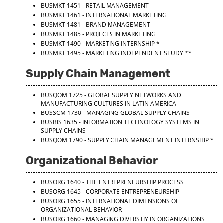
BUSMKT 1451 - RETAIL MANAGEMENT
BUSMKT 1461 - INTERNATIONAL MARKETING
BUSMKT 1481 - BRAND MANAGEMENT
BUSMKT 1485 - PROJECTS IN MARKETING
BUSMKT 1490 - MARKETING INTERNSHIP
*
BUSMKT 1495 - MARKETING INDEPENDENT STUDY
**
Supply Chain Management
BUSQOM 1725 - GLOBAL SUPPLY NETWORKS AND
MANUFACTURING CULTURES IN LATIN AMERICA
BUSSCM 1730 - MANAGING GLOBAL SUPPLY CHAINS
BUSBIS 1635 - INFORMATION TECHNOLOGY SYSTEMS IN
SUPPLY CHAINS
BUSQOM 1790 - SUPPLY CHAIN MANAGEMENT INTERNSHIP
*
Organizational Behavior
BUSORG 1640 - THE ENTREPRENEURSHIP PROCESS
BUSORG 1645 - CORPORATE ENTREPRENEURSHIP
BUSORG 1655 - INTERNATIONAL DIMENSIONS OF
ORGANIZATIONAL BEHAVIOR
BUSORG 1660 - MANAGING DIVERSTIY IN ORGANIZATIONS