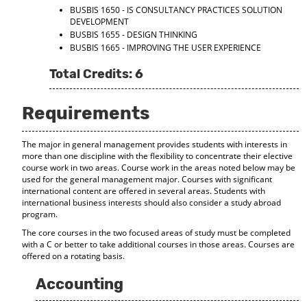
BUSBIS 1650 - IS CONSULTANCY PRACTICES SOLUTION
DEVELOPMENT
BUSBIS 1655 - DESIGN THINKING
BUSBIS 1665 - IMPROVING THE USER EXPERIENCE
Total Credits: 6
Requirements
The major in general management provides students with interests in
more than one discipline with the flexibility to concentrate their elective
course work in two areas. Course work in the areas noted below may be
used for the general management major. Courses with significant
international content are offered in several areas. Students with
international business interests should also consider a study abroad
program.
The core courses in the two focused areas of study must be completed
with a C or better to take additional courses in those areas. Courses are
offered on a rotating basis.
Accounting