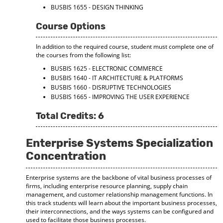
BUSBIS 1655 - DESIGN THINKING
Course Options
In addition to the required course, student must complete one of
the courses from the following list:
BUSBIS 1625 - ELECTRONIC COMMERCE
BUSBIS 1640 - IT ARCHITECTURE & PLATFORMS
BUSBIS 1660 - DISRUPTIVE TECHNOLOGIES
BUSBIS 1665 - IMPROVING THE USER EXPERIENCE
Total Credits: 6
Enterprise Systems Specialization
Concentration
Enterprise systems are the backbone of vital business processes of
firms, including enterprise resource planning, supply chain
management, and customer relationship management functions. In
this track students will learn about the important business processes,
their interconnections, and the ways systems can be configured and
used to facilitate those business processes.