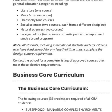
general education categories including:
Literature (one course)
Music/art (one course)
Philosophy (one course)
Social sciences (two courses, each from a different discipline)
Natural sciences (two courses)
Foreign culture (two courses or participation in an approved
study abroad program)
Note:
All students, including international students and U.S. citizens
who have lived abroad for any length of time, must complete the
foreign culture requirement.
Contact the school for a complete listing of approved courses that
meet these elective requirements.
Business Core Curriculum
The Business Core Curriculum:
The following courses (36 credits) are required of all CBA
students:
BUSSPP 0020 - MANAGING COMPLEX ENVIRONMENTS