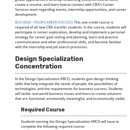
create a resume, and learn how to connect with CBA’s Career
Services team regarding events, internship opportunities, and career
development.
BUS 0020 - YOUR CAREER SUCCESS
This one-credit course is
required of all new CBA transfer students. In the course, students will
participate in career exploration, develop and implement a personal
strategy for career goal setting and planning, learn and practice
communication and other professional skills, and become familiar
with the internship and job search processes.
Design Specialization
Concentration
In the Design Specialization ARCO, students gain design thinking
skills that help integrate the needs of people, the possibilities of
technologies, and the requirements for business success. Students
will tackle real-world business issues and learn to create solutions
that are functional, emotionally meaningful, and economically viable.
Required Course
Students earning the Design Specialization ARCO will have to
complete the following required course: