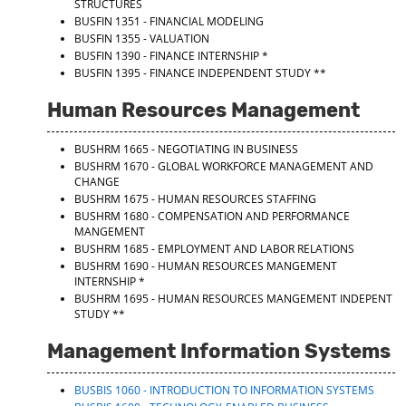
STRUCTURES
BUSFIN 1351 - FINANCIAL MODELING
BUSFIN 1355 - VALUATION
BUSFIN 1390 - FINANCE INTERNSHIP
*
BUSFIN 1395 - FINANCE INDEPENDENT STUDY
**
Human Resources Management
BUSHRM 1665 - NEGOTIATING IN BUSINESS
BUSHRM 1670 - GLOBAL WORKFORCE MANAGEMENT AND
CHANGE
BUSHRM 1675 - HUMAN RESOURCES STAFFING
BUSHRM 1680 - COMPENSATION AND PERFORMANCE
MANGEMENT
BUSHRM 1685 - EMPLOYMENT AND LABOR RELATIONS
BUSHRM 1690 - HUMAN RESOURCES MANGEMENT
INTERNSHIP
*
BUSHRM 1695 - HUMAN RESOURCES MANGEMENT INDEPENT
STUDY
**
Management Information Systems
BUSBIS 1060 - INTRODUCTION TO INFORMATION SYSTEMS