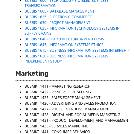
BUSBIS 1600 - TECHNOLOGY-ENABLED BUSINESS
TRANSFORMATION
BUSBIS 1605 - DATABASE MANAGEMENT
BUSBIS 1625 - ELECTRONIC COMMERCE
BUSBIS 1630 - PROJECT MANAGEMENT
BUSBIS 1635 - INFORMATION TECHNOLOGY SYSTEMS IN
SUPPLY CHAINS
BUSBIS 1640 - IT ARCHITECTURE & PLATFORMS
BUSBIS 1645 - INFORMATION SYSTEMS ETHICS
BUSBIS 1615 - BUSINESS INFORMATION SYSTEMS INTERNSHIP
BUSBIS 1620 - BUSINESS INFORMATION SYSTEMS
INDEPENDENT STUDY
Marketing
BUSMKT 1411 - MARKETING RESEARCH
BUSMKT 1422 - PRINCIPLES OF SELLING
BUSMKT 1425 - SALES FORCE MANAGEMENT
BUSMKT 1426 - ADVERTISING AND SALES PROMOTION
BUSMKT 1427 - PUBLIC RELATIONS MANAGEMENT
BUSMKT 1428 - DIGITAL AND SOCIAL MEDIA MARKETING
BUSMKT 1431 - PRODUCT DEVELOPMENT AND MANAGEMENT
BUSMKT 1435 - SERVICES MARKETING
BUSMKT 1441 - CONSUMER BEHAVIOR