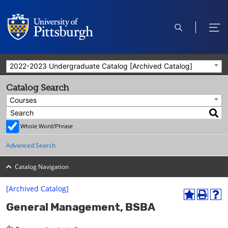
open
ope
search
men
2022-2023 Undergraduate Catalog [Archived Catalog]
Catalog Search
Courses
Whole Word/Phrase
Advanced Search
Catalog Navigation
[Archived Catalog]
A
P
H
General Management, BSBA
d
r
e
d
i
l
t
n
p