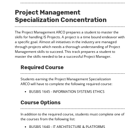
Project Management
Specialization Concentration
The Project Management ARCO prepares a student to master the
skills for handling IS Projects. A project is a time bound endeavor with
a specific goal. Almost all initiatives in the industry are managed
through projects which needs a thorough understanding of Project
Management skills to succeed. This track prepares a student to
master the skills needed to be a successful Project Manager.
Required Course
Students earning the Project Management Specialization
ARCO will have to complete the following required course:
BUSBIS 1645 - INFORMATION SYSTEMS ETHICS
Course Options
In addition to the required course, students must complete one of
the courses from the following list:
BUSBIS 1640 - IT ARCHITECTURE & PLATFORMS