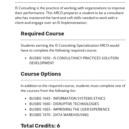
IS Consulting is the practice of working with organizations to improve
their performance. This ARCO prepares a student to be a consultant
who has mastered the hard and soft skills needed to work with a
client and engage over an IS Implementation.
Required Course
Students earning the IS Consulting Specialization ARCO would
have to complete the following required course:
BUSBIS 1650 - IS CONSULTANCY PRACTICES SOLUTION
DEVELOPMENT
Course Options
In addition to the required course, students must complete one of
the courses from the following list:
BUSBIS 1645 - INFORMATION SYSTEMS ETHICS
BUSBIS 1660 - DISRUPTIVE TECHNOLOGIES
BUSBIS 1665 - IMPROVING THE USER EXPERIENCE
BUSBIS 1670 - DATA WAREHOUSING
Total Credits: 6