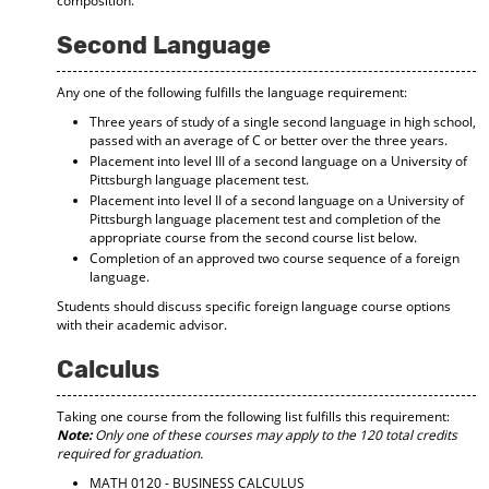
composition.
Second Language
Any one of the following fulfills the language requirement:
Three years of study of a single second language in high school,
passed with an average of C or better over the three years.
Placement into level III of a second language on a University of
Pittsburgh language placement test.
Placement into level II of a second language on a University of
Pittsburgh language placement test and completion of the
appropriate course from the second course list below.
Completion of an approved two course sequence of a foreign
language.
Students should discuss specific foreign language course options
with their academic advisor.
Calculus
Taking one course from the following list fulfills this requirement:
Note:
Only one of these courses may apply to the 120 total credits
required for graduation.
MATH 0120 - BUSINESS CALCULUS