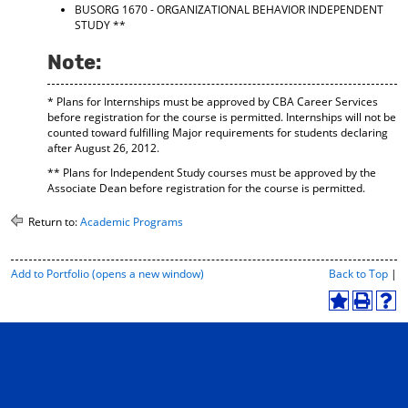
BUSORG 1670 - ORGANIZATIONAL BEHAVIOR INDEPENDENT
STUDY
**
Note:
* Plans for Internships must be approved by CBA Career Services
before registration for the course is permitted. Internships will not be
counted toward fulfilling Major requirements for students declaring
after August 26, 2012.
** Plans for Independent Study courses must be approved by the
Associate Dean before registration for the course is permitted.
Return to:
Academic Programs
P
Add to
Portfolio
(opens a new window)
Back to Top
|
r
i
A
P
H
n
d
r
e
t
d
i
l
-
t
n
p
F
o
t
(
r
M
(
o
i
y
o
p