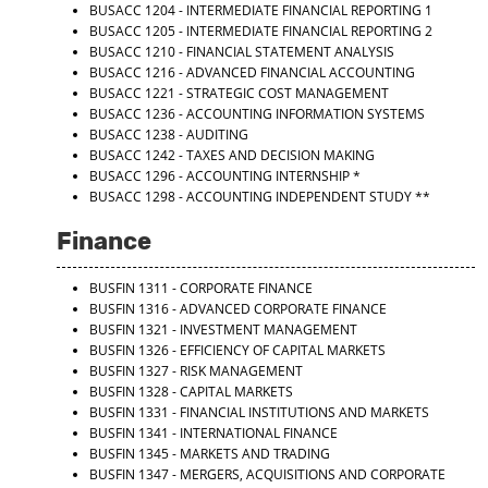
BUSACC 1204 - INTERMEDIATE FINANCIAL REPORTING 1
BUSACC 1205 - INTERMEDIATE FINANCIAL REPORTING 2
BUSACC 1210 - FINANCIAL STATEMENT ANALYSIS
BUSACC 1216 - ADVANCED FINANCIAL ACCOUNTING
BUSACC 1221 - STRATEGIC COST MANAGEMENT
BUSACC 1236 - ACCOUNTING INFORMATION SYSTEMS
BUSACC 1238 - AUDITING
BUSACC 1242 - TAXES AND DECISION MAKING
BUSACC 1296 - ACCOUNTING INTERNSHIP
*
BUSACC 1298 - ACCOUNTING INDEPENDENT STUDY
**
Finance
BUSFIN 1311 - CORPORATE FINANCE
BUSFIN 1316 - ADVANCED CORPORATE FINANCE
BUSFIN 1321 - INVESTMENT MANAGEMENT
BUSFIN 1326 - EFFICIENCY OF CAPITAL MARKETS
BUSFIN 1327 - RISK MANAGEMENT
BUSFIN 1328 - CAPITAL MARKETS
BUSFIN 1331 - FINANCIAL INSTITUTIONS AND MARKETS
BUSFIN 1341 - INTERNATIONAL FINANCE
BUSFIN 1345 - MARKETS AND TRADING
BUSFIN 1347 - MERGERS, ACQUISITIONS AND CORPORATE