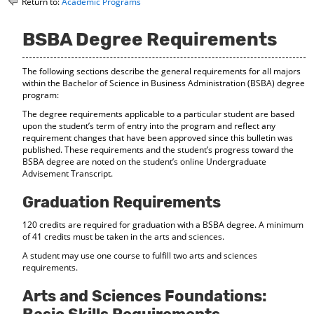
Return to:
Academic Programs
o
t
(
M
(
o
y
o
p
BSBA Degree Requirements
F
p
e
a
e
n
The following sections describe the general requirements for all majors
v
n
s
within the Bachelor of Science in Business Administration (BSBA) degree
o
s
a
program:
r
a
n
i
n
e
The degree requirements applicable to a particular student are based
t
e
w
upon the student’s term of entry into the program and reflect any
e
w
w
requirement changes that have been approved since this bulletin was
s
w
i
published. These requirements and the student’s progress toward the
(
i
n
BSBA degree are noted on the student’s online Undergraduate
o
n
d
Advisement Transcript.
p
d
o
e
o
w
Graduation Requirements
n
w
)
s
)
120 credits are required for graduation with a BSBA degree. A minimum
a
of 41 credits must be taken in the arts and sciences.
n
A student may use one course to fulfill two arts and sciences
e
requirements.
w
w
Arts and Sciences Foundations:
i
n