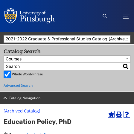
open
ope
search
men
2021-2022 Graduate & Professional Studies Catalog [Archived Catalog]
Catalog Search
Courses
Whole Word/Phrase
Advanced Search
Catalog Navigation
[Archived Catalog]
A
P
H
Education Policy, PhD
d
r
e
d
i
l
t
n
p