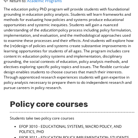
Return to:
Academic Programs
o
t
(
The education policy PhD program will provide students with foundational
M
(
o
grounding in education policy analysis. Students will learn frameworks and
y
o
p
methods for evaluating how policies and systems produce educational
F
p
e
opportunities and systemic inequities. Students will gain a nuanced
a
e
n
understanding of the
education
policy process including policy formulation,
v
n
s
implementation, and evaluation, and the methodological approaches used
o
s
a
to examine these processes and their effects. And students will explore how
r
a
n
the (re)design of policies and systems create substantive improvements in
i
n
e
learning opportunities for students of all ages. The program includes core
t
e
w
content in: education policy systems and implementation, disciplinary
e
w
w
grounding, the social contexts of education, policy analysis methods, and
s
w
i
electives exploring specific policy topics and issues. The flexible curricular
(
i
n
design enables students to choose courses that match their interests.
o
n
d
Through apprenticed research experiences students will gain expertise in
p
d
o
policy analysis necessary to prepare them to do independent research and
e
o
w
pursue careers in policy research.
n
w
)
s
)
Policy core courses
a
n
e
Students take two policy core courses
w
w
EFOP 3010 - EDUCATIONAL SYSTEMS, MACRO POLICY, AND
i
POLITICS, PHD
n
EFOP 3011 - EDUCATION POLICY IMPLEMENTATION: STUDENTS,