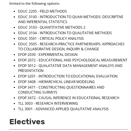
limited to the following options:
EDUC 2205 - FIELD METHODS
EDUC 3100 - INTRODUCTION TO QUAN METHODS: DESCRIPTIVE
AND INFERENTIAL STATISTICS
EDUC 3103 - QUANTITATIVE METHODS 2
EDUC 3104 - INTRODUCTION TO QUALITATIVE METHODS
EDUC 3501 - CRITICAL POLICY ANALYSIS
EDUC 3505 - RESEARCH-PRACTICE PARTNERSHIPS: APPROACHES
TO COLLABORATIVE DESIGN, INQUIRY & CHANGE
EFOP 2030 - EXPERIMENTAL DESIGN
EFOP 2072 - EDUCATIONAL AND PSYCHOLOGICAL MEASUREMENT
EFOP 3012 - QUALATATIVE DATA MANAGEMENT ANALSYS AND
PRESENTATION
EFOP 3201 - INTRODUCTION TO EDUCATIONAL EVALUATION
EFOP 3408 - HIERARCHICAL LINEAR MODELING
EFOP 3471 - CONSTRUCTING QUESTIONNAIRES AND
CONDUCTING SURVEYS
EFOP 3472 - CAUSAL INFERENCE IN EDUCATIONAL RESEARCH
TLL 3003 - RESEARCH INTERVIEWING
TLL 3001 - ADVANCED APPLIED QUALITATIVE ANALYSIS
Electives