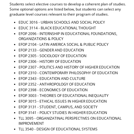
Students select elective courses to develop a coherent plan of studies.
Some optional options are listed below, but students can select any
graduate level courses relevant to their program of studies.
EDUC 3016 - URBAN SCHOOLS AND SOCIAL POLICY
EDUC 3114 - BLACK EDUCATIONAL THOUGHT
EFOP 2096 - INTERNSHIP IN EDUCATIONAL FOUNDATIONS,
ORGANIZATIONS & POLICY
EFOP 2104 - LATIN AMERICA SOCIAL & PUBLIC POLICY
EFOP 2133 - GENDER AND EDUCATION
EFOP 2305 - SOCIOLOGY OF EDUCATION
EFOP 2306 - HISTORY OF EDUCATION
EFOP 2307 - POLITICS AND HISTORY OF HIGHER EDUCATION
EFOP 2310 - CONTEMPORARY PHILOSOPHY OF EDUCATION
EFOP 2343 - EDUCATION AND CULTURE
EFOP 2352 - ANTHROPOLOGY OF EDUCATION
EFOP 2398 - ECONOMICS OF EDUCATION
EFOP 3003 - THEORIES OF EDUCATIONAL INEQUALITY
EFOP 3015 - ETHICAL ISSUES IN HIGHER EDUCATION
EFOP 3131 - STUDENT, CAMPUS, AND SOCIETY
EFOP 3141 - POLICY STUDIES IN HIGHER EDUCATION
TLL 3095 - ORGANIZATINAL PERSPECTIVES ON EDUCATIONAL
IMPROVEMENT
TLL 3540 - DESIGN OF EDUCATIONAL SYSTEMS