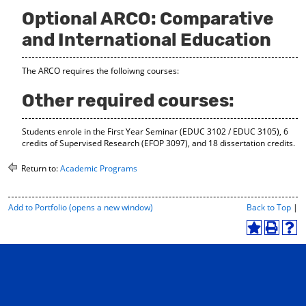
Optional ARCO: Comparative
and International Education
The ARCO requires the folloiwng courses:
Other required courses:
Students enrole in the First Year Seminar (EDUC 3102 / EDUC 3105), 6
credits of Supervised Research (EFOP 3097), and 18 dissertation credits.
Return to:
Academic Programs
P
Add to
Portfolio
(opens a new window)
Back to Top
|
r
i
A
P
H
n
d
r
e
t
d
i
l
-
t
n
p
F
o
t
(
r
M
(
o
i