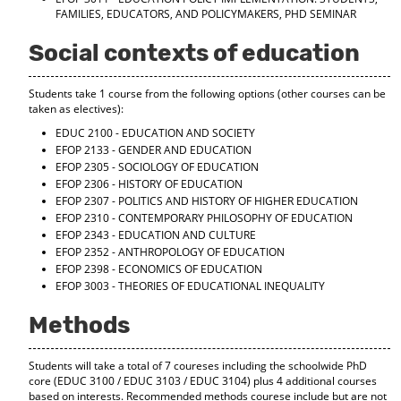
d
FAMILIES, EDUCATORS, AND POLICYMAKERS, PHD SEMINAR
o
w
Social contexts of education
)
Students take 1 course from the following options (other courses can be
taken as electives):
EDUC 2100 - EDUCATION AND SOCIETY
EFOP 2133 - GENDER AND EDUCATION
EFOP 2305 - SOCIOLOGY OF EDUCATION
EFOP 2306 - HISTORY OF EDUCATION
EFOP 2307 - POLITICS AND HISTORY OF HIGHER EDUCATION
EFOP 2310 - CONTEMPORARY PHILOSOPHY OF EDUCATION
EFOP 2343 - EDUCATION AND CULTURE
EFOP 2352 - ANTHROPOLOGY OF EDUCATION
EFOP 2398 - ECONOMICS OF EDUCATION
EFOP 3003 - THEORIES OF EDUCATIONAL INEQUALITY
Methods
Students will take a total of 7 coureses including the schoolwide PhD
core (EDUC 3100 / EDUC 3103 / EDUC 3104) plus 4 additional courses
based on interests. Recommended methods courese include but are not