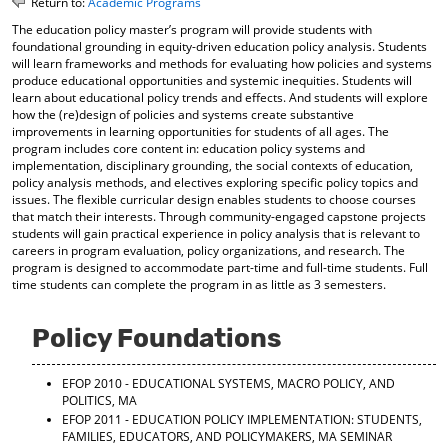
Return to:
Academic Programs
o
t
(
The education policy master’s program will provide students with
M
(
o
foundational grounding in equity-driven education policy analysis. Students
y
o
p
will learn frameworks and methods for evaluating how policies and systems
F
p
e
produce educational opportunities and systemic inequities. Students will
a
e
n
learn about educational policy trends and effects. And students will explore
v
n
s
how the (re)design of policies and systems create substantive
o
s
a
improvements in learning opportunities for students of all ages. The
r
a
n
program includes core content in: education policy systems and
i
n
e
implementation, disciplinary grounding, the social contexts of education,
t
e
w
policy analysis methods, and electives exploring specific policy topics and
e
w
w
issues. The flexible curricular design enables students to choose courses
s
w
i
that match their interests. Through community-engaged capstone projects
(
i
n
students will gain practical experience in policy analysis that is relevant to
o
n
d
careers in program evaluation, policy organizations, and research. The
p
d
o
program is designed to accommodate part-time and full-time students. Full
e
o
w
time students can complete the program in as little as 3 semesters.
n
w
)
s
)
Policy Foundations
a
n
e
EFOP 2010 - EDUCATIONAL SYSTEMS, MACRO POLICY, AND
w
POLITICS, MA
w
EFOP 2011 - EDUCATION POLICY IMPLEMENTATION: STUDENTS,
i
FAMILIES, EDUCATORS, AND POLICYMAKERS, MA SEMINAR
n