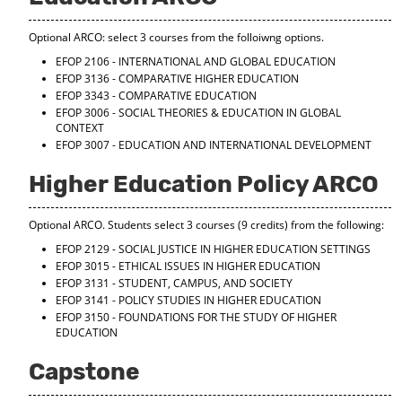
Optional ARCO: select 3 courses from the folloiwng options.
EFOP 2106 - INTERNATIONAL AND GLOBAL EDUCATION
EFOP 3136 - COMPARATIVE HIGHER EDUCATION
EFOP 3343 - COMPARATIVE EDUCATION
EFOP 3006 - SOCIAL THEORIES & EDUCATION IN GLOBAL
CONTEXT
EFOP 3007 - EDUCATION AND INTERNATIONAL DEVELOPMENT
Higher Education Policy ARCO
Optional ARCO. Students select 3 courses (9 credits) from the following:
EFOP 2129 - SOCIAL JUSTICE IN HIGHER EDUCATION SETTINGS
EFOP 3015 - ETHICAL ISSUES IN HIGHER EDUCATION
EFOP 3131 - STUDENT, CAMPUS, AND SOCIETY
EFOP 3141 - POLICY STUDIES IN HIGHER EDUCATION
EFOP 3150 - FOUNDATIONS FOR THE STUDY OF HIGHER
EDUCATION
Capstone