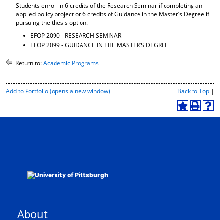
Students enroll in 6 credits of the Research Seminar if completing an
applied policy project or 6 credits of Guidance in the Master’s Degree if
pursuing the thesis option.
EFOP 2090 - RESEARCH SEMINAR
EFOP 2099 - GUIDANCE IN THE MASTER’S DEGREE
Return to:
Academic Programs
P
Add to
Portfolio
(opens a new window)
Back to Top
|
r
i
A
P
H
n
d
r
e
t
d
i
l
-
t
n
p
F
o
t
(
r
M
(
o
i
y
o
p
e
F
p
e
n
a
e
n
d
v
n
s
l
o
s
a
y
r
a
n
P
About
i
n
e
a