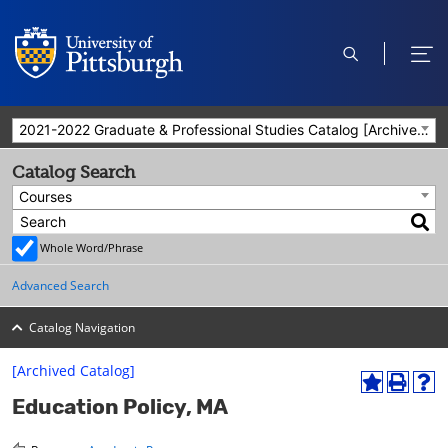
open
ope
search
men
2021-2022 Graduate & Professional Studies Catalog [Archived Catalog]
Catalog Search
Courses
Whole Word/Phrase
Advanced Search
Catalog Navigation
[Archived Catalog]
A
P
H
Education Policy, MA
d
r
e
d
i
l
t
n
p