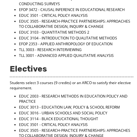
CONDUCTING SURVEYS
EFOP 3472 - CAUSAL INFERENCE IN EDUCATIONAL RESEARCH
EDUC 3501 - CRITICAL POLICY ANALYSIS
EDUC 3505 - RESEARCH-PRACTICE PARTNERSHIPS: APPROACHES
TO COLLABORATIVE DESIGN, INQUIRY & CHANGE
EDUC 3103 - QUANTITATIVE METHODS 2
EDUC 3104 - INTRODUCTION TO QUALITATIVE METHODS
EFOP 2353 - APPLIED ANTHROPOLOGY OF EDUCATION
TLL 3003 - RESEARCH INTERVIEWING
TLL 3001 - ADVANCED APPLIED QUALITATIVE ANALYSIS
Electives
Students select 3 courses (9 credits) or an ARCO to satisfy their elective
requirement.
EDUC 2003 - RESEARCH METHODS IN EDUCATION POLICY AND
PRACTICE
EDUC 3013 - EDUCATION LAW, POLICY & SCHOOL REFORM
EDUC 3016 - URBAN SCHOOLS AND SOCIAL POLICY
EDUC 3114 - BLACK EDUCATIONAL THOUGHT
EDUC 3501 - CRITICAL POLICY ANALYSIS
EDUC 3505 - RESEARCH-PRACTICE PARTNERSHIPS: APPROACHES
TO COLLABORATIVE DESIGN, INQUIRY & CHANGE