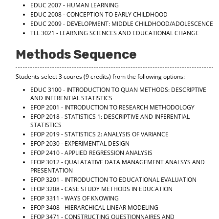
EDUC 2007 - HUMAN LEARNING
EDUC 2008 - CONCEPTION TO EARLY CHILDHOOD
EDUC 2009 - DEVELOPMENT: MIDDLE CHILDHOOD/ADOLESCENCE
TLL 3021 - LEARNING SCIENCES AND EDUCATIONAL CHANGE
Methods Sequence
Students select 3 coures (9 credits) from the following options:
EDUC 3100 - INTRODUCTION TO QUAN METHODS: DESCRIPTIVE
AND INFERENTIAL STATISTICS
EFOP 2001 - INTRODUCTION TO RESEARCH METHODOLOGY
EFOP 2018 - STATISTICS 1: DESCRIPTIVE AND INFERENTIAL
STATISTICS
EFOP 2019 - STATISTICS 2: ANALYSIS OF VARIANCE
EFOP 2030 - EXPERIMENTAL DESIGN
EFOP 2410 - APPLIED REGRESSION ANALYSIS
EFOP 3012 - QUALATATIVE DATA MANAGEMENT ANALSYS AND
PRESENTATION
EFOP 3201 - INTRODUCTION TO EDUCATIONAL EVALUATION
EFOP 3208 - CASE STUDY METHODS IN EDUCATION
EFOP 3311 - WAYS OF KNOWING
EFOP 3408 - HIERARCHICAL LINEAR MODELING
EFOP 3471 - CONSTRUCTING QUESTIONNAIRES AND