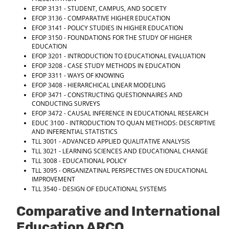
EFOP 3131 - STUDENT, CAMPUS, AND SOCIETY
EFOP 3136 - COMPARATIVE HIGHER EDUCATION
EFOP 3141 - POLICY STUDIES IN HIGHER EDUCATION
EFOP 3150 - FOUNDATIONS FOR THE STUDY OF HIGHER
EDUCATION
EFOP 3201 - INTRODUCTION TO EDUCATIONAL EVALUATION
EFOP 3208 - CASE STUDY METHODS IN EDUCATION
EFOP 3311 - WAYS OF KNOWING
EFOP 3408 - HIERARCHICAL LINEAR MODELING
EFOP 3471 - CONSTRUCTING QUESTIONNAIRES AND
CONDUCTING SURVEYS
EFOP 3472 - CAUSAL INFERENCE IN EDUCATIONAL RESEARCH
EDUC 3100 - INTRODUCTION TO QUAN METHODS: DESCRIPTIVE
AND INFERENTIAL STATISTICS
TLL 3001 - ADVANCED APPLIED QUALITATIVE ANALYSIS
TLL 3021 - LEARNING SCIENCES AND EDUCATIONAL CHANGE
TLL 3008 - EDUCATIONAL POLICY
TLL 3095 - ORGANIZATINAL PERSPECTIVES ON EDUCATIONAL
IMPROVEMENT
TLL 3540 - DESIGN OF EDUCATIONAL SYSTEMS
Comparative and International
Education ARCO