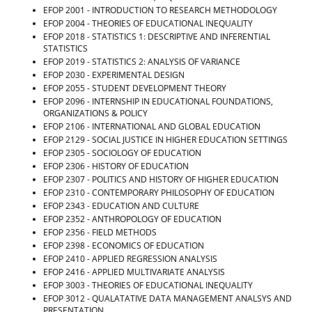
EFOP 2001 - INTRODUCTION TO RESEARCH METHODOLOGY
EFOP 2004 - THEORIES OF EDUCATIONAL INEQUALITY
EFOP 2018 - STATISTICS 1: DESCRIPTIVE AND INFERENTIAL
STATISTICS
EFOP 2019 - STATISTICS 2: ANALYSIS OF VARIANCE
EFOP 2030 - EXPERIMENTAL DESIGN
EFOP 2055 - STUDENT DEVELOPMENT THEORY
EFOP 2096 - INTERNSHIP IN EDUCATIONAL FOUNDATIONS,
ORGANIZATIONS & POLICY
EFOP 2106 - INTERNATIONAL AND GLOBAL EDUCATION
EFOP 2129 - SOCIAL JUSTICE IN HIGHER EDUCATION SETTINGS
EFOP 2305 - SOCIOLOGY OF EDUCATION
EFOP 2306 - HISTORY OF EDUCATION
EFOP 2307 - POLITICS AND HISTORY OF HIGHER EDUCATION
EFOP 2310 - CONTEMPORARY PHILOSOPHY OF EDUCATION
EFOP 2343 - EDUCATION AND CULTURE
EFOP 2352 - ANTHROPOLOGY OF EDUCATION
EFOP 2356 - FIELD METHODS
EFOP 2398 - ECONOMICS OF EDUCATION
EFOP 2410 - APPLIED REGRESSION ANALYSIS
EFOP 2416 - APPLIED MULTIVARIATE ANALYSIS
EFOP 3003 - THEORIES OF EDUCATIONAL INEQUALITY
EFOP 3012 - QUALATATIVE DATA MANAGEMENT ANALSYS AND
PRESENTATION