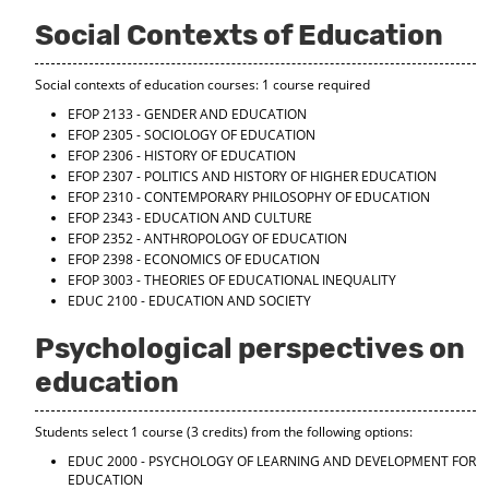
d
Social Contexts of Education
o
w
)
Social contexts of education courses: 1 course required
EFOP 2133 - GENDER AND EDUCATION
EFOP 2305 - SOCIOLOGY OF EDUCATION
EFOP 2306 - HISTORY OF EDUCATION
EFOP 2307 - POLITICS AND HISTORY OF HIGHER EDUCATION
EFOP 2310 - CONTEMPORARY PHILOSOPHY OF EDUCATION
EFOP 2343 - EDUCATION AND CULTURE
EFOP 2352 - ANTHROPOLOGY OF EDUCATION
EFOP 2398 - ECONOMICS OF EDUCATION
EFOP 3003 - THEORIES OF EDUCATIONAL INEQUALITY
EDUC 2100 - EDUCATION AND SOCIETY
Psychological perspectives on
education
Students select 1 course (3 credits) from the following options:
EDUC 2000 - PSYCHOLOGY OF LEARNING AND DEVELOPMENT FOR
EDUCATION