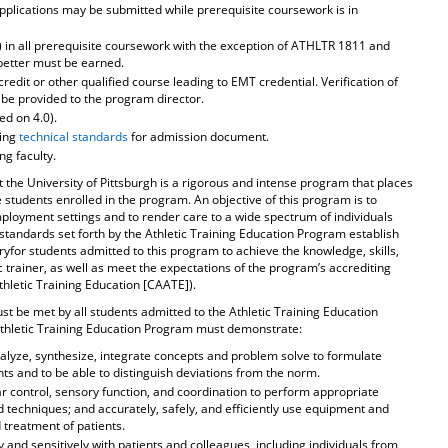
Applications may be submitted while prerequisite coursework is in
r) in all prerequisite coursework with the exception of ATHLTR 1811 and
better must be earned.
redit or other qualified course leading to EMT credential. Verification of
 be provided to the program director.
d on 4.0).
ding
technical standards
for admission document.
ng faculty.
 the University of Pittsburgh is a rigorous and intense program that places
students enrolled in the program. An objective of this program is to
ployment settings and to render care to a wide spectrum of individuals
 standards set forth by the Athletic Training Education Program establish
ryfor students admitted to this program to achieve the knowledge, skills,
c trainer, as well as meet the expectations of the program’s accrediting
hletic Training Education [CAATE]).
st be met by all students admitted to the Athletic Training Education
Athletic Training Education Program must demonstrate:
nalyze, synthesize, integrate concepts and problem solve to formulate
 and to be able to distinguish deviations from the norm.
r control, sensory function, and coordination to perform appropriate
 techniques; and accurately, safely, and efficiently use equipment and
treatment of patients.
y and sensitively with patients and colleagues, including individuals from