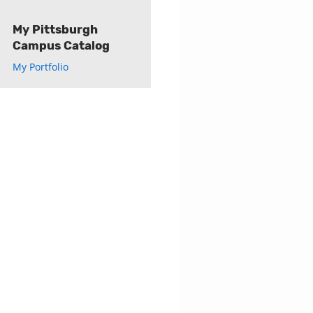
My Pittsburgh
Campus Catalog
My Portfolio