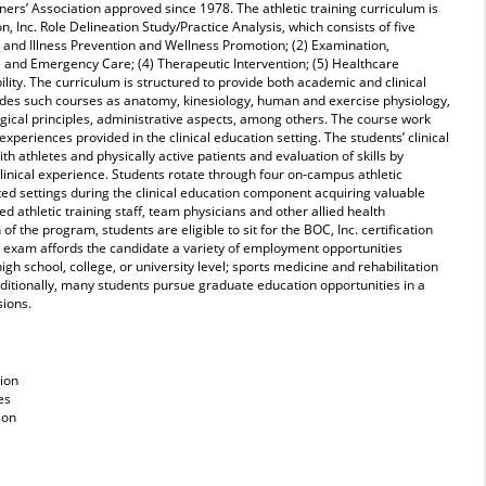
ners’ Association approved since 1978. The athletic training curriculum is
n, Inc. Role Delineation Study/Practice Analysis, which consists of five
 and Illness Prevention and Wellness Promotion; (2) Examination,
and Emergency Care; (4) Therapeutic Intervention; (5) Healthcare
lity. The curriculum is structured to provide both academic and clinical
udes such courses as anatomy, kinesiology, human and exercise physiology,
gical principles, administrative aspects, among others. The course work
experiences provided in the clinical education setting. The students’ clinical
th athletes and physically active patients and evaluation of skills by
linical experience. Students
rotate through four on-campus athletic
liated settings during the clinical education component acquiring valuable
ied athletic training staff, team physicians and other allied health
f the program, students are eligible to sit for the BOC, Inc. certification
s exam affords the candidate a variety of employment opportunities
 high school, college, or university level; sports medicine and rehabilitation
Additionally, many students pursue graduate education opportunities in a
sions.
tion
es
ion