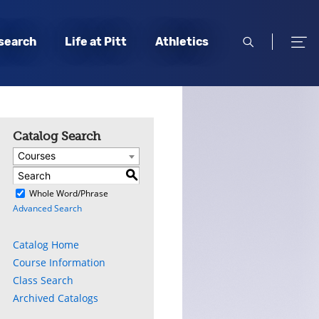
open
open
search
Life at Pitt
Athletics
search
men
Catalog Search
Courses
S
)
Whole Word/Phrase
Advanced Search
Catalog Home
Course Information
Class Search
Archived Catalogs