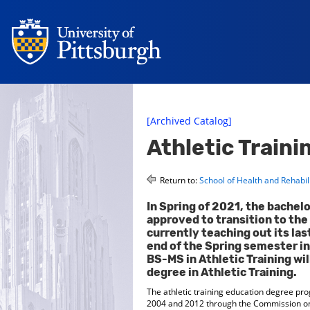
[Archived Catalog]
Athletic Train
Return to:
School of Health and Rehabil
In Spring of 2021, the bachelo
approved to transition to the 
currently teaching out its las
end of the Spring semester in
BS-MS in Athletic Training wil
degree in Athletic Training.
The athletic training education degree pro
2004 and 2012 through the Commission on Ac