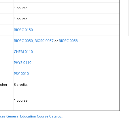
1 course
1 course
BIOSC 0150
BIOSC 0050
,
BIOSC 0057
or
BIOSC 0058
CHEM 0110
PHYS 0110
PSY 0010
other
3 credits
1 course
ences General Education Course Catalog
.