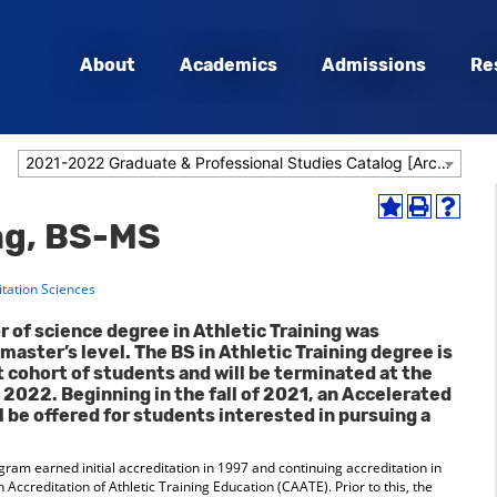
About
Academics
Admissions
Re
2021-2022 Graduate & Professional Studies Catalog [Archived Catalog]
Add
Print
Help
ing, BS-MS
to
(opens
(opens
My
a
a
Favorites
new
new
itation Sciences
(opens
window)
window
a
r of science degree in Athletic Training was
new
master’s level. The BS in Athletic Training degree is
window)
t cohort of students and will be terminated at the
 2022. Beginning in the fall of 2021, an Accelerated
l be offered for students interested in pursuing a
gram earned initial accreditation in 1997 and continuing accreditation in
creditation of Athletic Training Education (CAATE). Prior to this, the