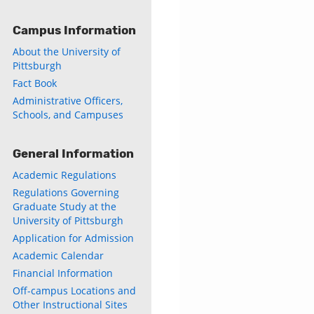
Campus Information
About the University of
Pittsburgh
Fact Book
Administrative Officers,
Schools, and Campuses
General Information
Academic Regulations
Regulations Governing
Graduate Study at the
University of Pittsburgh
Application for Admission
Academic Calendar
Financial Information
Off-campus Locations and
Other Instructional Sites