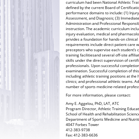
curriculum had been National Athletic Trai
defined by the current Board of Certificatio
performance domains to include: (1) Injury
Assessment, and Diagnosis; (3) Immediate 
Administration and Professional Responsibi
instruction. The academic curriculum incl
injury evaluation, medical and pharmacolo
privides a foundation for hands-on clinical 
requirements include direct patient care wi
preceptors who supervise each student’s c
training facilitiesand several off-site affi
skills under the direct supervision of certif
professionals. Upon successful completion o
examination. Successful completion of thi
including athletic training positions at the
clinics; and professional athletic teams. 
number of sports medicine-related profes
For more information, please contact:
Amy E. Aggelou, PhD, LAT, ATC
Program Director, Athletic Training Educa
School of Health and Rehabilitation Scienc
Department of Sports Medicine and Nutrit
4047 Forbes Tower
412-383-9738
Fax: 412-383-6636