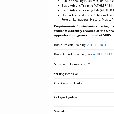
Public Speaking (COMMRC 0520), 3 c
Basic Athletic Training (ATHLTR 1811)
Basic Athletic Training Lab (ATHLTR 
Humanities and Social Sciences Electi
Foreign Languages, History, Music, P
Requirements for students entering the 
students currently enrolled at the Univ
upper-level programs offered at SHRS in
Basic Athletic Training,
ATHLTR 1811
Basic Athletic Training Lab,
ATHLTR 1812
Seminar in Composition*
Writing Intensive
Oral Communication
College Algebra
Statistics