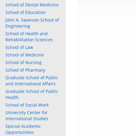
School of Dental Medicine
School of Education
John A. Swanson School of
Engineering
School of Health and
Rehabilitation Sciences
School of Law
School of Medicine
School of Nursing
School of Pharmacy
Graduate School of Public
and International Affairs
Graduate School of Public
Health
School of Social Work
University Center for
International Studies
Special Academic
Opportunities