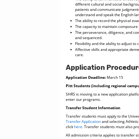
different cultural and social backgroun
patients and communicate judgments 
understand and speak the English lan
The ability to record the physical ex
The capacity to maintain composure a
The perseverance, diligence, and com
and sequenced.
Flexibility and the ability to adjust to
Affective skills and appropriate deme
care.
Application Procedur
Application Deadline:
March 15
Pitt Students (including regional camp
SHRS is moving to a new application platfo
enter our programs.
Transfer Student Information
Transfer students must apply to the Univer
Transfer Application
and selecting Athletic 
click
here
. Transfer students must also pro
All admission criteria applies to transfer