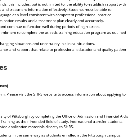
ds; this includes, but is not limited to, the ability to establish rapport with
and treatment information effectively. Students must be able to
guage at a level consistent with competent professional practice.
amination results and a treatment plan clearly and accurately.
nd continue to function well during periods of high stress.
mitment to complete the athletic training education program as outlined
 changing situations and uncertainty in clinical situations.
anor and rapport that relate to professional education and quality patient
es
uses)
rm. Please visit the SHRS website to access information about applying to
sity of Pittsburgh by completing the Office of Admission and Financial Aid’s
Training as their intended field of study. International transfer students
vide application materials directly to SHRS.
 students in the same way as students enrolled at the Pittsburgh campus.