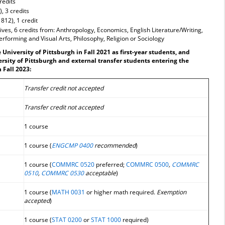
redits
, 3 credits
1812), 1 credit
ves, 6 credits from: Anthropology, Economics, English Literature/Writing,
erforming and Visual Arts, Philosophy, Religion or Sociology
University of Pittsburgh in Fall 2021 as first-year students, and
ersity of Pittsburgh and external transfer students entering the
 Fall 2023:
Transfer credit not accepted
Transfer credit not accepted
1 course
1 course (
ENGCMP 0400
recommended
)
1 course (
COMMRC 0520
preferred;
COMMRC 0500
,
COMMRC
0510
,
COMMRC 0530
acceptable
)
1 course (
MATH 0031
or higher math required.
Exemption
accepted
)
1 course (
STAT 0200
or
STAT 1000
required)