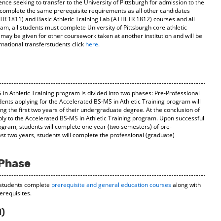
ience seeking to transfer to the University of Pittsburgh for admission to the
complete the same prerequisite requirements as all other candidates
LTR 1811) and Basic Athletic Training Lab (ATHLTR 1812) courses and all
ram, all students must complete University of Pittsburgh core athletic
 may be given for other coursework taken at another institution and will be
rnational transferstudents click
here
.
in Athletic Training program is divided into two phases: Pre-Professional
ents applying for the Accelerated BS-MS in Athletic Training program will
g the first two years of their undergraduate degree. At the conclusion of
ply to the Accelerated BS-MS in Athletic Training program. Upon successful
ogram, students will complete one year (two semesters) of pre-
ast two years, students will complete the professional (graduate)
 Phase
 students complete
prerequisite and general education courses
along with
rerequisites.
l)