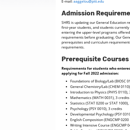
E-mail:
aaggelou@pitt.edu
Admission Requireme
SHRS is updating our General Education req
first-year students, and students currently
entering the upper-level programs offered
requirements before graduating. Our Gene
prerequisites and curriculum requirements;
requirements.
Prerequisite Courses
Requirements for students who entered t
applying for Fall 2022 admission:
Foundations of Biology/Lab (BIOSC 0
General Chemistry/Lab (CHEM 0110),
Introduction to Physics (PHYS 0110), 
Mathematics (MATH 0031), 3 credit
Statistics (STAT 0200 or STAT 1000), 
Psychology (PSY 0010), 3 credits
Developmental Psychology (PSY 0310)
English Composition (ENGCMP 0200 
Writing Intensive Course (ENGCMP 