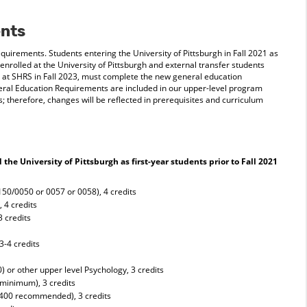
nts
uirements. Students entering the University of Pittsburgh in Fall 2021 as
 enrolled at the University of Pittsburgh and external transfer students
 at SHRS in Fall 2023, must complete the new general education
ral Education Requirements are included in our upper-level program
 therefore, changes will be reflected in prerequisites and curriculum
he University of Pittsburgh as first-year students prior to Fall 2021
150/0050 or 0057 or 0058), 4 credits
 4 credits
3 credits
s
3-4 credits
 or other upper level Psychology, 3 credits
minimum), 3 credits
0400 recommended), 3 credits