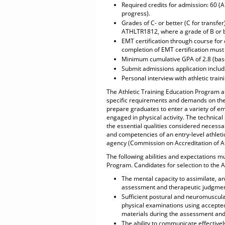
Required credits for admission: 60 (
progress).
Grades of C- or better (C for transfe
ATHLTR1812, where a grade of B or 
EMT certification through course for c
completion of EMT certification must
Minimum cumulative GPA of 2.8 (base
Submit admissions application inclu
Personal interview with athletic traini
The Athletic Training Education Program at
specific requirements and demands on the 
prepare graduates to enter a variety of em
engaged in physical activity. The technical
the essential qualities considered necessa
and competencies of an entry-level athleti
agency (Commission on Accreditation of At
The following abilities and expectations mu
Program. Candidates for selection to the 
The mental capacity to assimilate, a
assessment and therapeutic judgments
Sufficient postural and neuromuscula
physical examinations using accepted
materials during the assessment and 
The ability to communicate effectivel