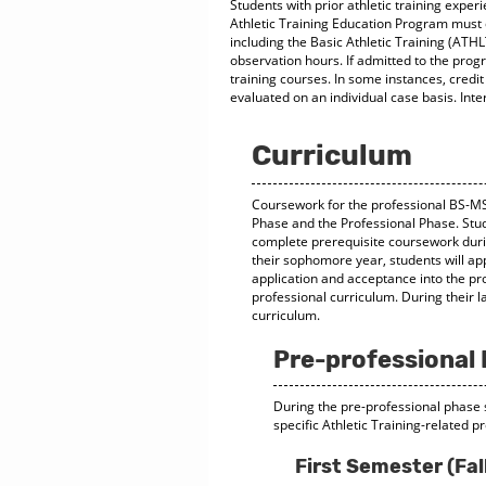
Students with prior athletic training exper
Athletic Training Education Program must 
including the Basic Athletic Training (ATH
observation hours. If admitted to the prog
training courses. In some instances, credit
evaluated on an individual case basis. Inte
Curriculum
Coursework for the professional BS-MS 
Phase and the Professional Phase. Stud
complete prerequisite coursework durin
their sophomore year, students will ap
application and acceptance into the pr
professional curriculum. During their l
curriculum.
Pre-professional
During the pre-professional phase
specific Athletic Training-related p
First Semester (Fal