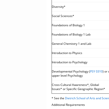
Diversity*
Social Sciences*
Foundations of Biology 1
Foundations of Biology 1 Lab
General Chemistry 1 and Lab
Introduction to Physics
Introduction to Psychology
Developmental Psychology (
PSY 0310
) or 
upper level Psychology
Cross-Cultural Awareness*, Global
Issues* or Specific Geographic Region*
* See the
Dietrich School of Arts and Sci
Additional Requirements