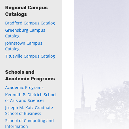
Regional Campus
Catalogs
Bradford Campus Catalog
Greensburg Campus
Catalog
Johnstown Campus
Catalog
Titusville Campus Catalog
Schools and
Academic Programs
Academic Programs
Kenneth P. Dietrich School
of Arts and Sciences
Joseph M. Katz Graduate
School of Business
School of Computing and
Information