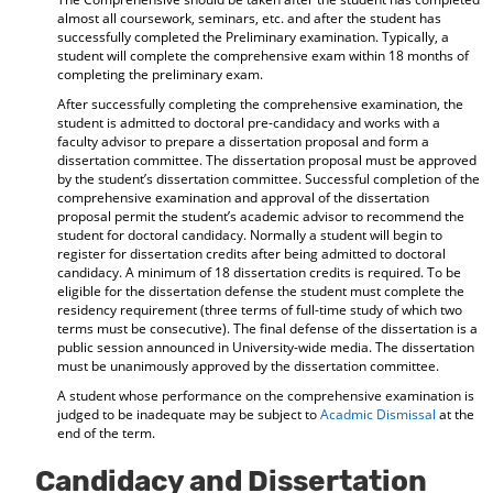
almost all coursework, seminars, etc. and after the student has
successfully completed the Preliminary examination. Typically, a
student will complete the comprehensive exam within 18 months of
completing the preliminary exam.
After successfully completing the comprehensive examination, the
student is admitted to doctoral pre-candidacy and works with a
faculty advisor to prepare a dissertation proposal and form a
dissertation committee. The dissertation proposal must be approved
by the student’s dissertation committee. Successful completion of the
comprehensive examination and approval of the dissertation
proposal permit the student’s academic advisor to recommend the
student for doctoral candidacy. Normally a student will begin to
register for dissertation credits after being admitted to doctoral
candidacy. A minimum of 18 dissertation credits is required. To be
eligible for the dissertation defense the student must complete the
residency requirement (three terms of full-time study of which two
terms must be consecutive). The final defense of the dissertation is a
public session announced in University-wide media. The dissertation
must be unanimously approved by the dissertation committee.
A student whose performance on the comprehensive examination is
judged to be inadequate may be subject to
Acadmic Dismissal
at the
end of the term.
Candidacy and Dissertation