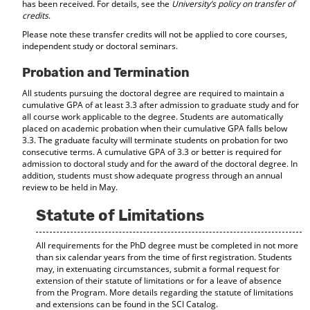
has been received. For details, see the
University’s policy on transfer of
credits
.
Please note these transfer credits will not be applied to core courses,
independent study or doctoral seminars.
Probation and Termination
All students pursuing the doctoral degree are required to maintain a
cumulative GPA of at least 3.3 after admission to graduate study and for
all course work applicable to the degree. Students are automatically
placed on academic probation when their cumulative GPA falls below
3.3. The graduate faculty will terminate students on probation for two
consecutive terms. A cumulative GPA of 3.3 or better is required for
admission to doctoral study and for the award of the doctoral degree. In
addition, students must show adequate progress through an annual
review to be held in May.
Statute of Limitations
All requirements for the PhD degree must be completed in not more
than six calendar years from the time of first registration. Students
may, in extenuating circumstances, submit a formal request for
extension of their statute of limitations or for a leave of absence
from the Program. More details regarding the statute of limitations
and extensions can be found in the SCI Catalog.