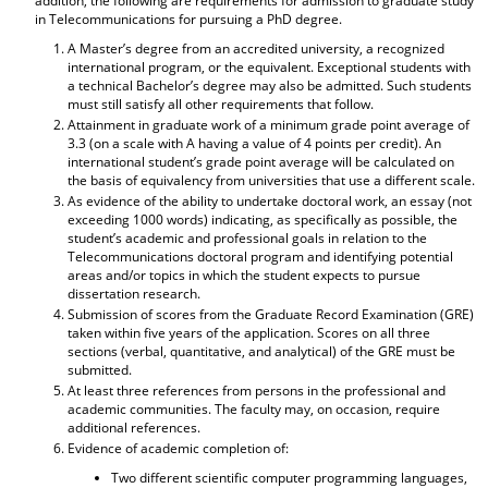
addition, the following are requirements for admission to graduate study
d
in Telecommunications for pursuing a PhD degree.
o
A Master’s degree from an accredited university, a recognized
w
international program, or the equivalent. Exceptional students with
)
a technical Bachelor’s degree may also be admitted. Such students
must still satisfy all other requirements that follow.
Attainment in graduate work of a minimum grade point average of
3.3 (on a scale with A having a value of 4 points per credit). An
international student’s grade point average will be calculated on
the basis of equivalency from universities that use a different scale.
As evidence of the ability to undertake doctoral work, an essay (not
exceeding 1000 words) indicating, as specifically as possible, the
student’s academic and professional goals in relation to the
Telecommunications doctoral program and identifying potential
areas and/or topics in which the student expects to pursue
dissertation research.
Submission of scores from the Graduate Record Examination (GRE)
taken within five years of the application. Scores on all three
sections (verbal, quantitative, and analytical) of the GRE must be
submitted.
At least three references from persons in the professional and
academic communities. The faculty may, on occasion, require
additional references.
Evidence of academic completion of:
Two different scientific computer programming languages,