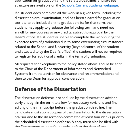
application for graduation and the related deadlines and late fee
structure are available on the
School’s Current Students webpage
.
If a student does complete all the work in a given term, including the
dissertation oral examination, and has been cleared for graduation
too late to be included on the graduation list for that term, the
student may apply to graduate the following term and need not
enroll for any courses or any credits, subject to approval by the
Dean’s office. If a student is unable to complete the work during the
expected term of graduation due to some extenuating circumstances
related to the School and University (beyond control of the student
and attested to by the Dean’s office), the student will not be required
to register for additional credits in the term of graduation.
All requests for exceptions to the policy stated above should be sent
to the Chair of the Department of Informatics and Networked
Systems from the advisor for clearance and recommendation and
then to the Dean for approval consideration.
Defense of the Dissertation
The dissertation defense is scheduled by the dissertation advisor
early enough in the term to allow for necessary revisions and final
editing of the manuscript before the graduation deadline. The
candidate must submit copies of the dissertation to the dissertation
advisor and to the dissertation committee at least four weeks prior to
the scheduled dissertation defense. A copy must also be filed with
the Department at least four weeks before the date of the