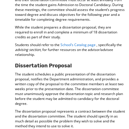
the time the student gains Admission to Doctoral Candidacy. During
these meetings, the committee should assess the student’s progress
toward degree and discuss objectives for the following year and a
timetable for completing degree requirements.
While the student prepares a dissertation proposal, they are
required to enroll in and complete a minimum of 18 dissertation
credits as part of their study.
Students should refer to the
School’s Catalog page
, specifically the
advising section
, for further resources on the advisor/advisee
relationship.
Dissertation Proposal
The student schedules a public presentation of the dissertation
proposal, notifies the Department administration, and provides a
written copy of the proposal to the committee members at least two
weeks prior to the presentation date. The dissertation committee
must unanimously approve the dissertation topic and research plan
before the student may be admitted to candidacy for the doctoral
degree.
The dissertation proposal represents a contract between the student
and the dissertation committee. The student should specify in as
much detail as possible the problem they wish to solve and the
method they intend to use to solve it.