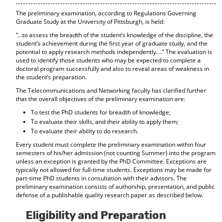
The preliminary examination, according to Regulations Governing
Graduate Study at the University of Pittsburgh, is held:
“…to assess the breadth of the student’s knowledge of the discipline, the
student’s achievement during the first year of graduate study, and the
potential to apply research methods independently….” The evaluation is
used to identify those students who may be expected to complete a
doctoral program successfully and also to reveal areas of weakness in
the student’s preparation.
The Telecommunications and Networking faculty has clarified further
that the overall objectives of the preliminary examination are:
To test the PhD students for breadth of knowledge;
To evaluate their skills, and their ability to apply them;
To evaluate their ability to do research.
Every student must complete the preliminary examination within four
semesters of his/her admission (not counting Summer) into the program
unless an exception is granted by the PhD Committee. Exceptions are
typically not allowed for full-time students. Exceptions may be made for
part-time PhD students in consultation with their advisors. The
preliminary examination consists of authorship, presentation, and public
defense of a publishable quality research paper as described below.
Eligibility and Preparation