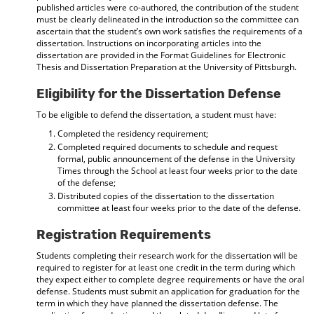
published articles were co-authored, the contribution of the student
must be clearly delineated in the introduction so the committee can
ascertain that the student’s own work satisfies the requirements of a
dissertation. Instructions on incorporating articles into the
dissertation are provided in the Format Guidelines for Electronic
Thesis and Dissertation Preparation at the University of Pittsburgh.
Eligibility for the Dissertation Defense
To be eligible to defend the dissertation, a student must have:
Completed the residency requirement;
Completed required documents to schedule and request
formal, public announcement of the defense in the University
Times through the School at least four weeks prior to the date
of the defense;
Distributed copies of the dissertation to the dissertation
committee at least four weeks prior to the date of the defense.
Registration Requirements
Students completing their research work for the dissertation will be
required to register for at least one credit in the term during which
they expect either to complete degree requirements or have the oral
defense. Students must submit an application for graduation for the
term in which they have planned the dissertation defense. The