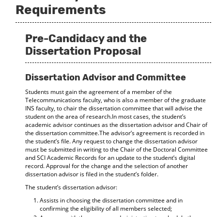
Requirements
Pre-Candidacy and the
Dissertation Proposal
Dissertation Advisor and Committee
Students must gain the agreement of a member of the
Telecommunications faculty, who is also a member of the graduate
INS faculty, to chair the dissertation committee that will advise the
student on the area of research.In most cases, the student’s
academic advisor continues as the dissertation advisor and Chair of
the dissertation committee.The advisor’s agreement is recorded in
the student’s file. Any request to change the dissertation advisor
must be submitted in writing to the Chair of the Doctoral Committee
and SCI Academic Records for an update to the student’s digital
record. Approval for the change and the selection of another
dissertation advisor is filed in the student’s folder.
The student’s dissertation advisor:
Assists in choosing the dissertation committee and in
confirming the eligibility of all members selected;