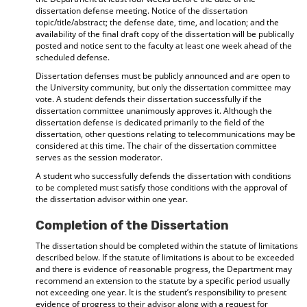
dissertation defense meeting. Notice of the dissertation
topic/title/abstract; the defense date, time, and location; and the
availability of the final draft copy of the dissertation will be publically
posted and notice sent to the faculty at least one week ahead of the
scheduled defense.
Dissertation defenses must be publicly announced and are open to
the University community, but only the dissertation committee may
vote. A student defends their dissertation successfully if the
dissertation committee unanimously approves it. Although the
dissertation defense is dedicated primarily to the field of the
dissertation, other questions relating to telecommunications may be
considered at this time. The chair of the dissertation committee
serves as the session moderator.
A student who successfully defends the dissertation with conditions
to be completed must satisfy those conditions with the approval of
the dissertation advisor within one year.
Completion of the Dissertation
The dissertation should be completed within the statute of limitations
described below. If the statute of limitations is about to be exceeded
and there is evidence of reasonable progress, the Department may
recommend an extension to the statute by a specific period usually
not exceeding one year. It is the student’s responsibility to present
evidence of progress to their advisor along with a request for