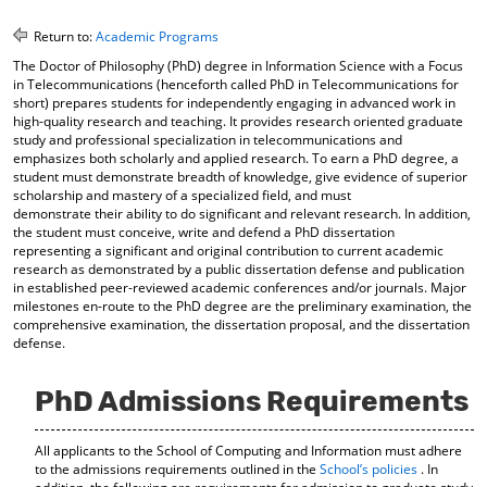
o
t
(
M
(
o
Return to:
Academic Programs
y
o
p
The Doctor of Philosophy (PhD) degree in Information Science with a Focus
F
p
e
in Telecommunications (henceforth called PhD in Telecommunications for
a
e
n
short) prepares students for independently engaging in advanced work in
v
n
s
high-quality research and teaching. It provides research oriented graduate
o
s
a
study and professional specialization in telecommunications and
r
a
n
emphasizes both scholarly and applied research. To earn a PhD degree, a
i
n
e
student must demonstrate breadth of knowledge, give evidence of superior
t
e
w
scholarship and mastery of a specialized field, and must
e
w
w
demonstrate their ability to do significant and relevant research. In addition,
s
w
i
the student must conceive, write and defend a PhD dissertation
(
i
n
representing a significant and original contribution to current academic
o
n
d
research as demonstrated by a public dissertation defense and publication
in established peer-reviewed academic conferences and/or journals. Major
p
d
o
milestones en-route to the PhD degree are the preliminary examination, the
e
o
w
comprehensive examination, the dissertation proposal, and the dissertation
n
w
)
defense.
s
)
a
n
PhD Admissions Requirements
e
w
w
All applicants to the School of Computing and Information must adhere
i
to the admissions requirements outlined in the
School’s policies
. In
n