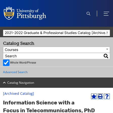
open
ope
search
men
2021-2022 Graduate & Professional Studies Catalog [Archived Catalog]
Catalog Search
Courses
Whole Word/Phrase
Advanced Search
Catalog Navigation
[Archived Catalog]
A
P
H
Information Science with a
d
r
e
d
i
l
Focus in Telecommunications, PhD
t
n
p