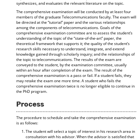
synthesizes, and evaluates the relevant literature on the topic.
The comprehensive examination will be conducted by at least four
members of the graduate Telecommunications faculty. The exam will
be directed at the “tutorial” paper and the various relationships
among the components of telecommunications. Goals of the
comprehensive examination committee are to assess the student’s
understanding of the topic of the “state-of-the-art” paper, the
theoretical framework that supports it; the quality of the student’s
research skills necessary to understand, integrate, and extend
knowledge gained through scholarly inquiry; and the relationships of
the topic to telecommunications. The results of the exam are
conveyed to the student, by the examination committee, usually
within an hour after completion of the exam. The result of the
comprehensive examination is a pass or fail. If a student fails, they
may retake the exam one more time. A student who fails the
comprehensive examination twice is no longer eligible to continue in
the PhD program.
Process
The procedure to schedule and take the comprehensive examination
is as follows:
The student will select a topic of interest in his research area in
consultation with his advisor. When the advisor is satisfied that