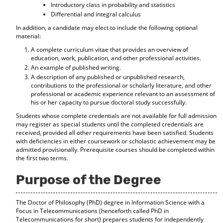
Introductory class in probability and statistics
Differential and integral calculus
In addition, a candidate may elect to include the following optional
material:
A complete curriculum vitae that provides an overview of
education, work, publication, and other professional activities.
An example of published writing.
A description of any published or unpublished research,
contributions to the professional or scholarly literature, and other
professional or academic experience relevant to an assessment of
his or her capacity to pursue doctoral study successfully.
Students whose complete credentials are not available for full admission
may register as special students until the completed credentials are
received, provided all other requirements have been satisfied. Students
with deficiencies in either coursework or scholastic achievement may be
admitted provisionally. Prerequisite courses should be completed within
the first two terms.
Purpose of the Degree
The Doctor of Philosophy (PhD) degree in Information Science with a
Focus in Telecommunications (henceforth called PhD in
Telecommunications for short) prepares students for independently