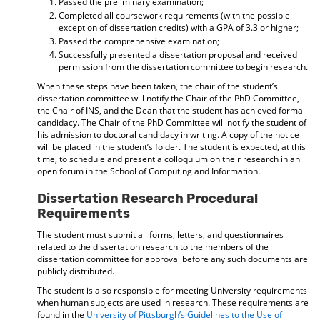
Passed the preliminary examination;
Completed all coursework requirements (with the possible
exception of dissertation credits) with a GPA of 3.3 or higher;
Passed the comprehensive examination;
Successfully presented a dissertation proposal and received
permission from the dissertation committee to begin research.
When these steps have been taken, the chair of the student’s
dissertation committee will notify the Chair of the PhD Committee,
the Chair of INS, and the Dean that the student has achieved formal
candidacy. The Chair of the PhD Committee will notify the student of
his admission to doctoral candidacy in writing. A copy of the notice
will be placed in the student’s folder. The student is expected, at this
time, to schedule and present a colloquium on their research in an
open forum in the School of Computing and Information.
Dissertation Research Procedural
Requirements
The student must submit all forms, letters, and questionnaires
related to the dissertation research to the members of the
dissertation committee for approval before any such documents are
publicly distributed.
The student is also responsible for meeting University requirements
when human subjects are used in research. These requirements are
found in the
University of Pittsburgh’s Guidelines to the Use of