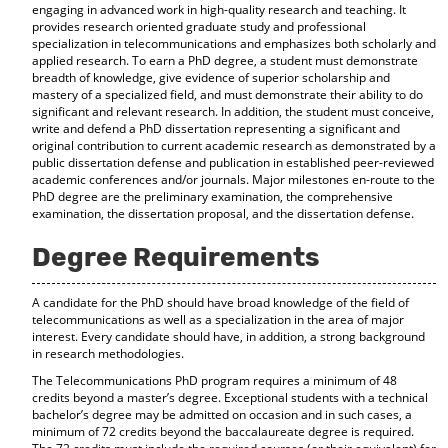
engaging in advanced work in high-quality research and teaching. It
provides research oriented graduate study and professional
specialization in telecommunications and emphasizes both scholarly and
applied research. To earn a PhD degree, a student must demonstrate
breadth of knowledge, give evidence of superior scholarship and
mastery of a specialized field, and must demonstrate their ability to do
significant and relevant research. In addition, the student must conceive,
write and defend a PhD dissertation representing a significant and
original contribution to current academic research as demonstrated by a
public dissertation defense and publication in established peer-reviewed
academic conferences and/or journals. Major milestones en-route to the
PhD degree are the preliminary examination, the comprehensive
examination, the dissertation proposal, and the dissertation defense.
Degree Requirements
A candidate for the PhD should have broad knowledge of the field of
telecommunications as well as a specialization in the area of major
interest. Every candidate should have, in addition, a strong background
in research methodologies.
The Telecommunications PhD program requires a minimum of 48
credits beyond a master’s degree. Exceptional students with a technical
bachelor’s degree may be admitted on occasion and in such cases, a
minimum of 72 credits beyond the baccalaureate degree is required.