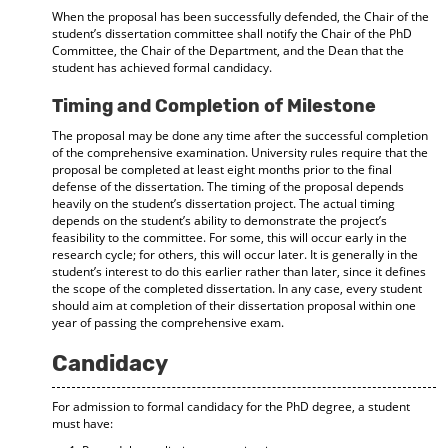
When the proposal has been successfully defended, the Chair of the
student’s dissertation committee shall notify the Chair of the PhD
Committee, the Chair of the Department, and the Dean that the
student has achieved formal candidacy.
Timing and Completion of Milestone
The proposal may be done any time after the successful completion
of the comprehensive examination. University rules require that the
proposal be completed at least eight months prior to the final
defense of the dissertation. The timing of the proposal depends
heavily on the student’s dissertation project. The actual timing
depends on the student’s ability to demonstrate the project’s
feasibility to the committee. For some, this will occur early in the
research cycle; for others, this will occur later. It is generally in the
student’s interest to do this earlier rather than later, since it defines
the scope of the completed dissertation. In any case, every student
should aim at completion of their dissertation proposal within one
year of passing the comprehensive exam.
Candidacy
For admission to formal candidacy for the PhD degree, a student
must have: