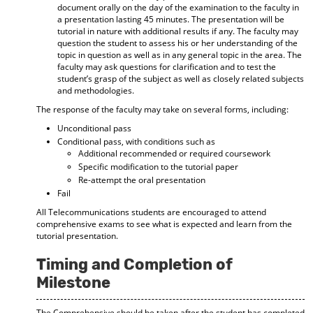
document orally on the day of the examination to the faculty in
a presentation lasting 45 minutes. The presentation will be
tutorial in nature with additional results if any. The faculty may
question the student to assess his or her understanding of the
topic in question as well as in any general topic in the area. The
faculty may ask questions for clarification and to test the
student’s grasp of the subject as well as closely related subjects
and methodologies.
The response of the faculty may take on several forms, including:
Unconditional pass
Conditional pass, with conditions such as
Additional recommended or required coursework
Specific modification to the tutorial paper
Re-attempt the oral presentation
Fail
All Telecommunications students are encouraged to attend
comprehensive exams to see what is expected and learn from the
tutorial presentation.
Timing and Completion of
Milestone
The Comprehensive should be taken after the student has completed