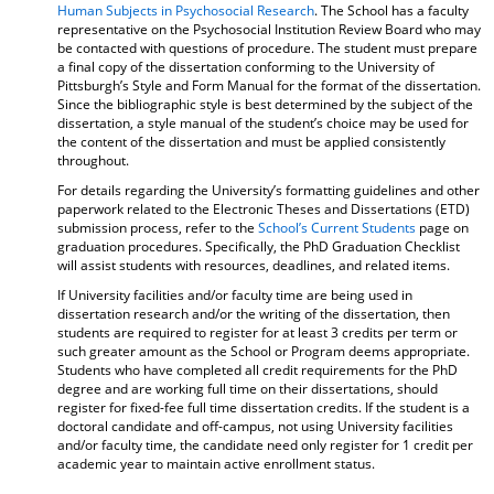
Human Subjects in Psychosocial Research
. The School has a faculty
representative on the Psychosocial Institution Review Board who may
be contacted with questions of procedure. The student must prepare
a final copy of the dissertation conforming to the University of
Pittsburgh’s Style and Form Manual for the format of the dissertation.
Since the bibliographic style is best determined by the subject of the
dissertation, a style manual of the student’s choice may be used for
the content of the dissertation and must be applied consistently
throughout.
For details regarding the University’s formatting guidelines and other
paperwork related to the Electronic Theses and Dissertations (ETD)
submission process, refer to the
School’s Current Students
page on
graduation procedures. Specifically, the PhD Graduation Checklist
will assist students with resources, deadlines, and related items.
If University facilities and/or faculty time are being used in
dissertation research and/or the writing of the dissertation, then
students are required to register for at least 3 credits per term or
such greater amount as the School or Program deems appropriate.
Students who have completed all credit requirements for the PhD
degree and are working full time on their dissertations, should
register for fixed-fee full time dissertation credits. If the student is a
doctoral candidate and off-campus, not using University facilities
and/or faculty time, the candidate need only register for 1 credit per
academic year to maintain active enrollment status.