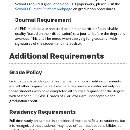
School’s required graduation and ETD paperwork, please visit the
School’s Current Students webpage
on graduation procedures.
Journal Requirement
All PhD students are required to submit an article of publishable
quality (based on their dissertation) to a journal before the degree is
awarded. This shall be noted when applying for graduation with
signatures of the student and the advisor.
Additional Requirements
Grade Policy
Graduation depends upon meeting the minimum credit requirements
and all other requirements. Graduate degrees are conferred only on
those students who have completed all courses required for the degree
with at least a 3.3 GPA. Grades of C or lower are unacceptable for
graduation credit.
Residency Requirements
Full-time study on campus is considered most beneficial to students, but
it is recognized that students may have off-campus responsibilities as