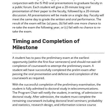
conjunction with the IS PhD oral presentations to graduate faculty in
a public forum. Each student will give a 20-minute long oral
presentation of their paper to the faculty, followed by a 20-minute
discussion. All presentations will be made on a single day. Faculty will
meet the same day to grade the written and oral performance. The
result of the exam will be: (a) pass, (b) fail with one more chance to
re-take the exam the following year, or (c) fail with no chance to re-
take the exam.
Timing and Completion of
Milestone
A student has to pass the preliminary exam at the earliest
opportunity (within the first four semesters) and should not wait till
completion of coursework to attempt the preliminary exam. A
student will have successfully completed the prelim exam after
passing the oral presentation and defense and completion of the
coursework as required.
With the successful completion of the preliminary examination, the
student is fully admitted to doctoral study in telecommunications.
The Program Chair will notify the student, in writing, of admission to
doctoral study. After admission, the student must complete the
remaining coursework including doctoral level seminars; probability
and statistics, research design, and information science course