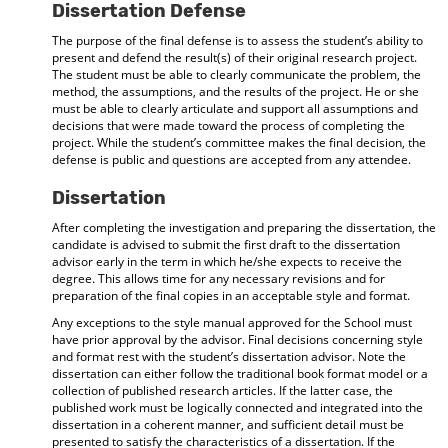
Dissertation Defense
The purpose of the final defense is to assess the student’s ability to
present and defend the result(s) of their original research project.
The student must be able to clearly communicate the problem, the
method, the assumptions, and the results of the project. He or she
must be able to clearly articulate and support all assumptions and
decisions that were made toward the process of completing the
project. While the student’s committee makes the final decision, the
defense is public and questions are accepted from any attendee.
Dissertation
After completing the investigation and preparing the dissertation, the
candidate is advised to submit the first draft to the dissertation
advisor early in the term in which he/she expects to receive the
degree. This allows time for any necessary revisions and for
preparation of the final copies in an acceptable style and format.
Any exceptions to the style manual approved for the School must
have prior approval by the advisor. Final decisions concerning style
and format rest with the student’s dissertation advisor. Note the
dissertation can either follow the traditional book format model or a
collection of published research articles. If the latter case, the
published work must be logically connected and integrated into the
dissertation in a coherent manner, and sufficient detail must be
presented to satisfy the characteristics of a dissertation. If the