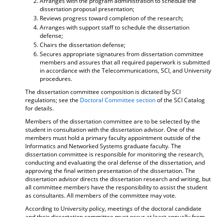
Arranges with the program administration to schedule the
dissertation proposal presentation;
Reviews progress toward completion of the research;
Arranges with support staff to schedule the dissertation
defense;
Chairs the dissertation defense;
Secures appropriate signatures from dissertation committee
members and assures that all required paperwork is submitted
in accordance with the Telecommunications, SCI, and University
procedures.
The dissertation committee composition is dictated by SCI
regulations; see the
Doctoral Committee section
of the SCI Catalog
for details.
Members of the dissertation committee are to be selected by the
student in consultation with the dissertation advisor. One of the
members must hold a primary faculty appointment outside of the
Informatics and Networked Systems graduate faculty. The
dissertation committee is responsible for monitoring the research,
conducting and evaluating the oral defense of the dissertation, and
approving the final written presentation of the dissertation. The
dissertation advisor directs the dissertation research and writing, but
all committee members have the responsibility to assist the student
as consultants. All members of the committee may vote.
According to University policy, meetings of the doctoral candidate
and their dissertation committee must occur at least annually from