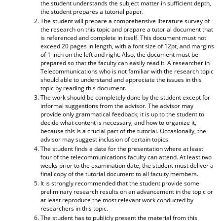
the student understands the subject matter in sufficient depth,
the student prepares a tutorial paper.
The student will prepare a comprehensive literature survey of
the research on this topic and prepare a tutorial document that
is referenced and complete in itself. This document must not
exceed 20 pages in length, with a font size of 12pt, and margins
of 1 inch on the left and right. Also, the document must be
prepared so that the faculty can easily read it. A researcher in
Telecommunications who is not familiar with the research topic
should able to understand and appreciate the issues in this
topic by reading this document.
The work should be completely done by the student except for
informal suggestions from the advisor. The advisor may
provide only grammatical feedback; it is up to the student to
decide what content is necessary, and how to organize it,
because this is a crucial part of the tutorial. Occasionally, the
advisor may suggest inclusion of certain topics.
The student finds a date for the presentation where at least
four of the telecommunications faculty can attend. At least two
weeks prior to the examination date, the student must deliver a
final copy of the tutorial document to all faculty members.
It is strongly recommended that the student provide some
preliminary research results on an advancement in the topic or
at least reproduce the most relevant work conducted by
researchers in this topic.
The student has to publicly present the material from this