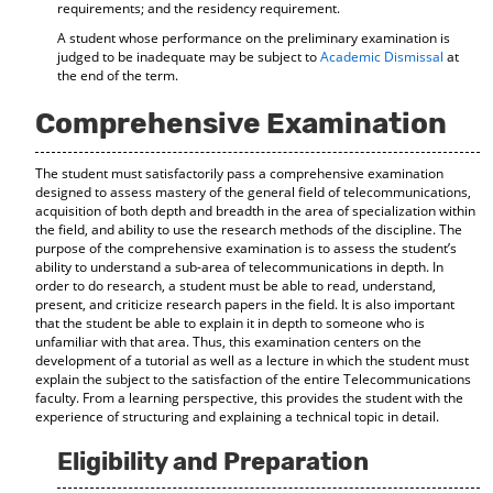
requirements; and the residency requirement.
A student whose performance on the preliminary examination is
judged to be inadequate may be subject to
Academic Dismissal
at
the end of the term.
Comprehensive Examination
The student must satisfactorily pass a comprehensive examination
designed to assess mastery of the general field of telecommunications,
acquisition of both depth and breadth in the area of specialization within
the field, and ability to use the research methods of the discipline. The
purpose of the comprehensive examination is to assess the student’s
ability to understand a sub-area of telecommunications in depth. In
order to do research, a student must be able to read, understand,
present, and criticize research papers in the field. It is also important
that the student be able to explain it in depth to someone who is
unfamiliar with that area. Thus, this examination centers on the
development of a tutorial as well as a lecture in which the student must
explain the subject to the satisfaction of the entire Telecommunications
faculty. From a learning perspective, this provides the student with the
experience of structuring and explaining a technical topic in detail.
Eligibility and Preparation