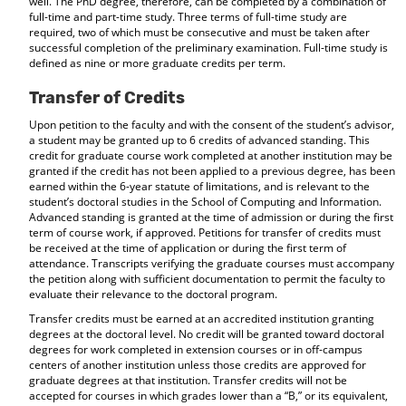
well. The PhD degree, therefore, can be completed by a combination of
full-time and part-time study. Three terms of full-time study are
required, two of which must be consecutive and must be taken after
successful completion of the preliminary examination. Full-time study is
defined as nine or more graduate credits per term.
Transfer of Credits
Upon petition to the faculty and with the consent of the student’s advisor,
a student may be granted up to 6 credits of advanced standing. This
credit for graduate course work completed at another institution may be
granted if the credit has not been applied to a previous degree, has been
earned within the 6-year statute of limitations, and is relevant to the
student’s doctoral studies in the School of Computing and Information.
Advanced standing is granted at the time of admission or during the first
term of course work, if approved. Petitions for transfer of credits must
be received at the time of application or during the first term of
attendance. Transcripts verifying the graduate courses must accompany
the petition along with sufficient documentation to permit the faculty to
evaluate their relevance to the doctoral program.
Transfer credits must be earned at an accredited institution granting
degrees at the doctoral level. No credit will be granted toward doctoral
degrees for work completed in extension courses or in off-campus
centers of another institution unless those credits are approved for
graduate degrees at that institution. Transfer credits will not be
accepted for courses in which grades lower than a “B,” or its equivalent,