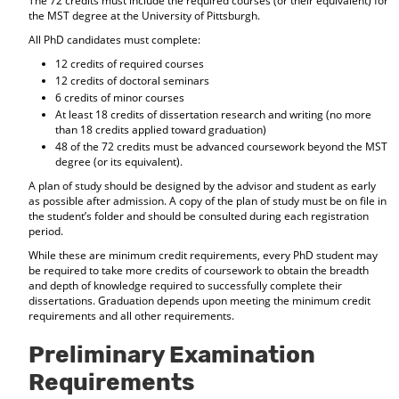
The 72 credits must include the required courses (or their equivalent) for
the MST degree at the University of Pittsburgh.
All PhD candidates must complete:
12 credits of required courses
12 credits of doctoral seminars
6 credits of minor courses
At least 18 credits of dissertation research and writing (no more
than 18 credits applied toward graduation)
48 of the 72 credits must be advanced coursework beyond the MST
degree (or its equivalent).
A plan of study should be designed by the advisor and student as early
as possible after admission. A copy of the plan of study must be on file in
the student’s folder and should be consulted during each registration
period.
While these are minimum credit requirements, every PhD student may
be required to take more credits of coursework to obtain the breadth
and depth of knowledge required to successfully complete their
dissertations. Graduation depends upon meeting the minimum credit
requirements and all other requirements.
Preliminary Examination
Requirements