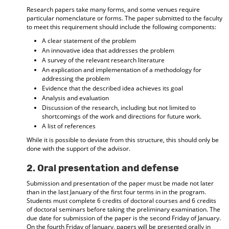
Research papers take many forms, and some venues require
particular nomenclature or forms. The paper submitted to the faculty
to meet this requirement should include the following components:
A clear statement of the problem
An innovative idea that addresses the problem
A survey of the relevant research literature
An explication and implementation of a methodology for
addressing the problem
Evidence that the described idea achieves its goal
Analysis and evaluation
Discussion of the research, including but not limited to
shortcomings of the work and directions for future work.
A list of references
While it is possible to deviate from this structure, this should only be
done with the support of the advisor.
2. Oral presentation and defense
Submission and presentation of the paper must be made not later
than in the last January of the first four terms in in the program.
Students must complete 6 credits of doctoral courses and 6 credits
of doctoral seminars before taking the preliminary examination. The
due date for submission of the paper is the second Friday of January.
On the fourth Friday of January, papers will be presented orally in