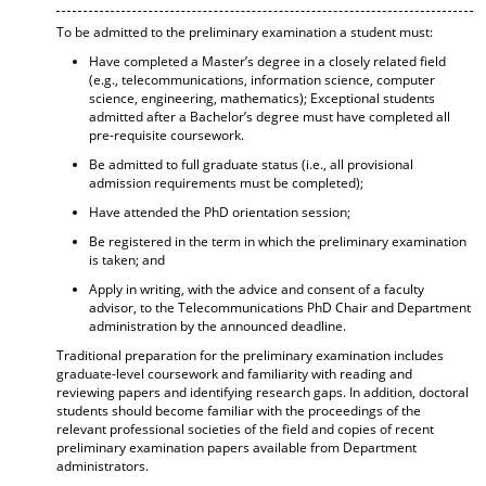
To be admitted to the preliminary examination a student must:
Have completed a Master’s degree in a closely related field
(e.g., telecommunications, information science, computer
science, engineering, mathematics); Exceptional students
admitted after a Bachelor’s degree must have completed all
pre-requisite coursework.
Be admitted to full graduate status (i.e., all provisional
admission requirements must be completed);
Have attended the PhD orientation session;
Be registered in the term in which the preliminary examination
is taken; and
Apply in writing, with the advice and consent of a faculty
advisor, to the Telecommunications PhD Chair and Department
administration by the announced deadline.
Traditional preparation for the preliminary examination includes
graduate-level coursework and familiarity with reading and
reviewing papers and identifying research gaps. In addition, doctoral
students should become familiar with the proceedings of the
relevant professional societies of the field and copies of recent
preliminary examination papers available from Department
administrators.