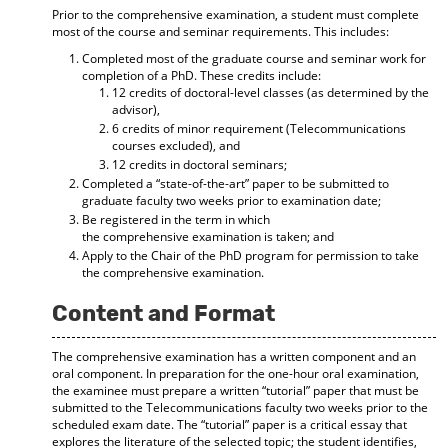
Prior to the comprehensive examination, a student must complete
most of the course and seminar requirements. This includes:
Completed most of the graduate course and seminar work for
completion of a PhD. These credits include:
12 credits of doctoral-level classes (as determined by the
advisor),
6 credits of minor requirement (Telecommunications
courses excluded), and
12 credits in doctoral seminars;
Completed a “state-of-the-art” paper to be submitted to
graduate faculty two weeks prior to examination date;
Be registered in the term in which
the comprehensive examination is taken; and
Apply to the Chair of the PhD program for permission to take
the comprehensive examination.
Content and Format
The comprehensive examination has a written component and an
oral component. In preparation for the one-hour oral examination,
the examinee must prepare a written “tutorial” paper that must be
submitted to the Telecommunications faculty two weeks prior to the
scheduled exam date. The “tutorial” paper is a critical essay that
explores the literature of the selected topic; the student identifies,