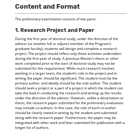
Content and Format
The preliminary examination consists of two parts:
1. Research Project and Paper
During the first year of doctoral study, under the direction of the
advisor (or another full or adjunct member of the Program’s
graduate faculty), students will design and complete a research
project. The project should reflect only those activities undertaken
during the first year of study. A previous Master’s thesis or other
work completed prior to the start of doctoral study may not be
submitted for this requirement. While much research involves
working in a larger team, the student’s role in the project and in
writing the paper should be significant. The student must be the
primary author, and ideally should be the sole author. The student
should seek a project or a part of a project in which the student can
take the lead in conducting the research and writing up the results
under the direction of the advisor. However, unlike a dissertation or
thesis, the research paper submitted for the preliminary evaluation
may include co-authors. In this case, the role of each co-author
should be clearly stated in writing by the student and submitted
along with the research paper. Furthermore, the paper may be
integrated with other work and later submitted for publication with a
longer list of authors.