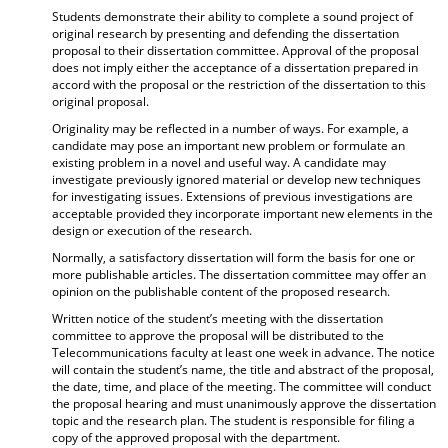
Students demonstrate their ability to complete a sound project of
original research by presenting and defending the dissertation
proposal to their dissertation committee. Approval of the proposal
does not imply either the acceptance of a dissertation prepared in
accord with the proposal or the restriction of the dissertation to this
original proposal.
Originality may be reflected in a number of ways. For example, a
candidate may pose an important new problem or formulate an
existing problem in a novel and useful way. A candidate may
investigate previously ignored material or develop new techniques
for investigating issues. Extensions of previous investigations are
acceptable provided they incorporate important new elements in the
design or execution of the research.
Normally, a satisfactory dissertation will form the basis for one or
more publishable articles. The dissertation committee may offer an
opinion on the publishable content of the proposed research.
Written notice of the student’s meeting with the dissertation
committee to approve the proposal will be distributed to the
Telecommunications faculty at least one week in advance. The notice
will contain the student’s name, the title and abstract of the proposal,
the date, time, and place of the meeting. The committee will conduct
the proposal hearing and must unanimously approve the dissertation
topic and the research plan. The student is responsible for filing a
copy of the approved proposal with the department.