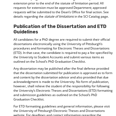
extension prior to the end of the statute of limitation period. All
requests for extension must be approved Department; approved
requests will be submitted to the Dean’s Office for final action. See
details regarding the
statute of limitations
in the SCI Catalog page.
Publication of the Dissertation and ETD
Guidelines
All candidates for a PhD degree are required to submit their official
dissertations electronically using the University of Pittsburgh’s
procedures and formatting for Electronic Theses and Dissertations
(ETD). In that case, the candidate is required to pay a fee specified by
the University to Student Accounts and submit various items as
outlined on the School’s PhD Graduation Checklist.
Any dissertation may be published after the final defense provided
that the dissertation submitted for publication is approved as to form
and content by the dissertation advisor and also provided that due
acknowledgment is made to the University. No form of publication,
however, shall relieve the student of the responsibility for following
the University’s Electronic Theses and Dissertations (ETD) formatting
and submission guidelines as outlined on the School’s PhD
Graduation Checklist.
For ETD formatting guidelines and general information, please visit
the University of Pittsburgh Electronic Theses and Dissertations
website. For deadlines and contact information regarding the