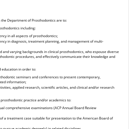
n the Department of Prosthodontics are to:
rosthodontics including:
ency in all aspects of prosthodontics;
ciency in diagnosis, treatment planning, and management of multi-
oad and varying backgrounds in clinical prosthodontics, who espouse diverse
sthodontic procedures, and effectively communicate their knowledge and
d education in order to:
osthodontic seminars and conferences to present contemporary,
nted information;
ivities, applied research, scientific articles, and clinical and/or research
n prosthodontic practice and/or academics to:
nnual comprehensive examinations (ACP Annual Board Review
 of a treatment case suitable for presentation to the American Board of
to pursue academic degree(s) in related disciplines.