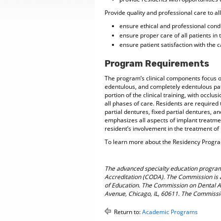
Provide quality and professional care to all
ensure ethical and professional conduc
ensure proper care of all patients in
ensure patient satisfaction with the c
Program Requirements
The program’s clinical components focus on
edentulous, and completely edentulous pat
portion of the clinical training, with occl
all phases of care. Residents are require
partial dentures, fixed partial dentures, an
emphasizes all aspects of implant treatme
resident’s involvement in the treatment of
To learn more about the Residency Program
The advanced specialty education program
Accreditation (CODA). The Commission is 
of Education. The Commission on Dental Ac
Avenue, Chicago, IL, 60611. The Commissi
Return to:
Academic Programs