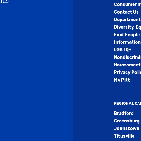
ics
Consumer I
Contact Us
Department
Diversity, E
Find People
Information
LGBTQ+
Nondiscrimi
Harassment 
Privacy Poli
My Pitt
REGIONAL C
Bradford
Greensburg
Johnstown
Titusville