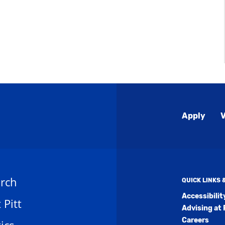
Global
Apply
V
Menu
rch
QUICK LINKS
Accessibili
t Pitt
Advising at 
Careers