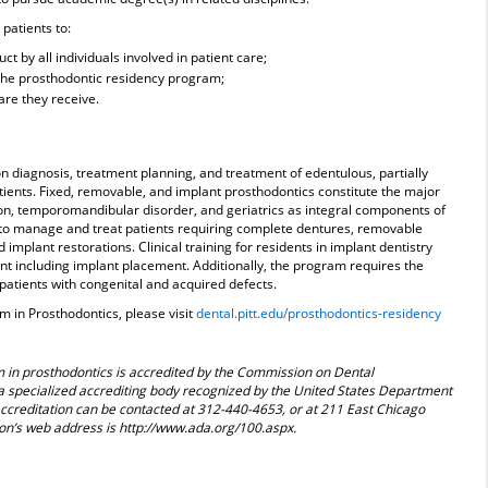
 patients to:
t by all individuals involved in patient care;
 the prosthodontic residency program;
are they receive.
 diagnosis, treatment planning, and treatment of edentulous, partially
ients. Fixed, removable, and implant prosthodontics constitute the major
usion, temporomandibular disorder, and geriatrics as integral components of
d to manage and treat patients requiring complete dentures, removable
d implant restorations. Clinical training for residents in implant dentistry
nt including implant placement. Additionally, the program requires the
 patients with congenital and acquired defects.
 in Prosthodontics, please visit
dental.pitt.edu/prosthodontics-residency
 in prosthodontics is accredited by the Commission on Dental
a specialized accrediting body recognized by the United States Department
creditation can be contacted at 312-440-4653, or at 211 East Chicago
on’s web address is http://www.ada.org/100.aspx.