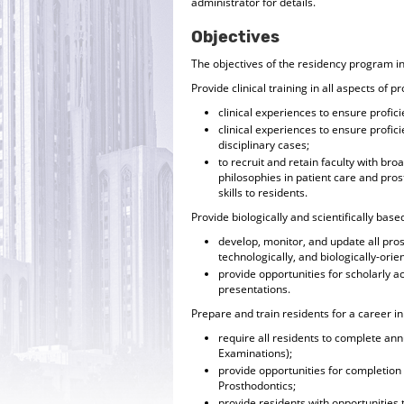
administrator for details.
Objectives
The objectives of the residency program i
Provide clinical training in all aspects of p
clinical experiences to ensure profici
clinical experiences to ensure profi
disciplinary cases;
to recruit and retain faculty with br
philosophies in patient care and pro
skills to residents.
Provide biologically and scientifically base
develop, monitor, and update all pr
technologically, and biologically-orie
provide opportunities for scholarly act
presentations.
Prepare and train residents for a career i
require all residents to complete a
Examinations);
provide opportunities for completion
Prosthodontics;
provide residents with opportunities 