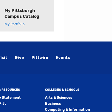
My Pittsburgh
Campus Catalog
My Portfolio
isit
Give
Pittwire
Events
 & RESOURCES
COLLEGES & SCHOOLS
ty Statement
Arts & Sciences
Pitt
Business
Computing & Information