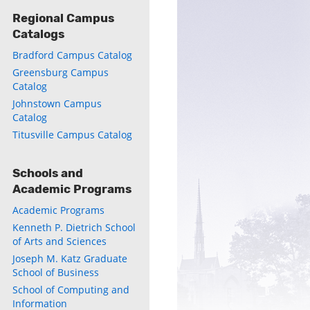
Regional Campus
Catalogs
Bradford Campus Catalog
Greensburg Campus
Catalog
Johnstown Campus
Catalog
Titusville Campus Catalog
Schools and
Academic Programs
Academic Programs
Kenneth P. Dietrich School
of Arts and Sciences
Joseph M. Katz Graduate
School of Business
School of Computing and
Information