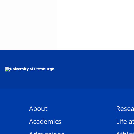
About
Resea
Academics
Life a