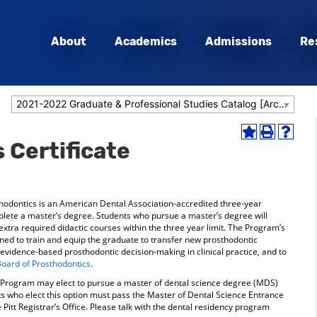
About
Academics
Admissions
Re
2021-2022 Graduate & Professional Studies Catalog [Archived Catalog]
Add
Print
Help
 Certificate
to
(opens
(opens
My
a
a
Favorites
new
new
(opens
window)
window
a
odontics is an American Dental Association-accredited three-year
new
mplete a master’s degree. Students who pursue a master’s degree will
window)
xtra required didactic courses within the three year limit. The Program’s
ned to train and equip the graduate to transfer new prosthodontic
idence-based prosthodontic decision-making in clinical practice, and to
oard of Prosthodontics
.
y Program may elect to pursue a master of dental science degree (MDS)
ents who elect this option must pass the Master of Dental Science Entrance
e Pitt Registrar’s Office. Please talk with the dental residency program