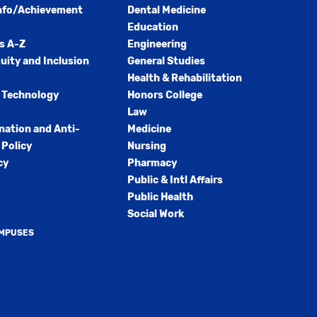
nfo/Achievement
Dental Medicine
Education
s A-Z
Engineering
quity and Inclusion
General Studies
Health & Rehabilitation
 Technology
Honors College
Law
nation and Anti-
Medicine
Policy
Nursing
cy
Pharmacy
Public & Intl Affairs
Public Health
Social Work
AMPUSES