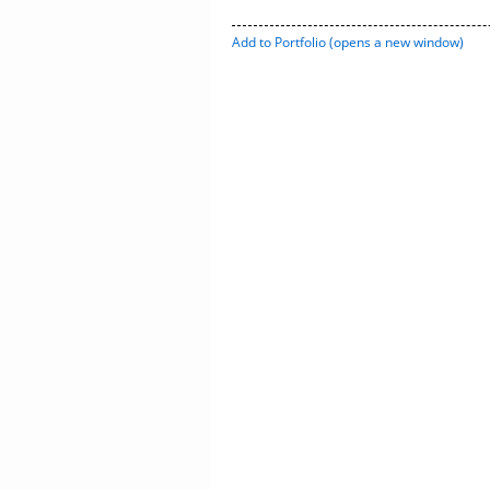
Add to
Portfolio
(opens a new window)