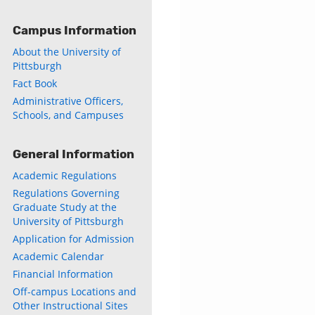
Campus Information
ly
About the University of
s
Pittsburgh
Fact Book
w)
Administrative Officers,
)
Schools, and Campuses
General Information
Academic Regulations
Regulations Governing
Graduate Study at the
University of Pittsburgh
Application for Admission
Academic Calendar
Financial Information
Off-campus Locations and
Other Instructional Sites