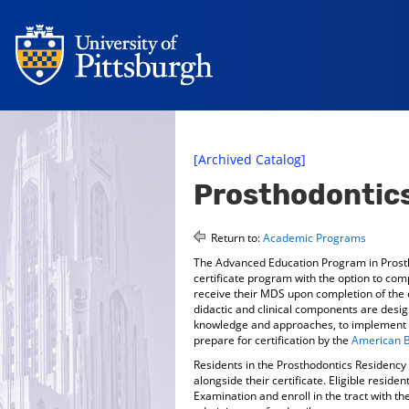
[Archived Catalog]
Prosthodontics
Return to:
Academic Programs
The Advanced Education Program in Prosth
certificate program with the option to co
receive their MDS upon completion of the e
didactic and clinical components are desig
knowledge and approaches, to implement ev
prepare for certification by the
American B
Residents in the Prosthodontics Residenc
alongside their certificate. Eligible resid
Examination and enroll in the tract with th