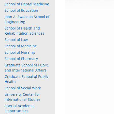
School of Dental Medicine
School of Education
John A. Swanson School of
Engineering
School of Health and
Rehabilitation Sciences
School of Law
School of Medicine
School of Nursing
School of Pharmacy
Graduate School of Public
and International Affairs
Graduate School of Public
Health
School of Social Work
University Center for
International Studies
Special Academic
Opportunities