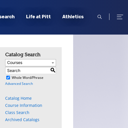
open
open
search
Life at Pitt
Athletics
search
men
Catalog Search
Courses
S
)
Whole Word/Phrase
Advanced Search
Catalog Home
Course Information
Class Search
Archived Catalogs