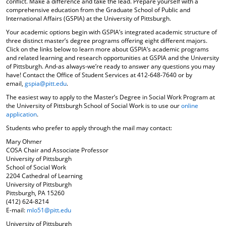
conflict. Make a difference and take the lead. Prepare yourself with a
comprehensive education from the Graduate School of Public and
International Affairs (GSPIA) at the University of Pittsburgh.
Your academic options begin with GSPIA’s integrated academic structure of
three distinct master’s degree programs offering eight different majors.
Click on the links below to learn more about GSPIA’s academic programs
and related learning and research opportunities at GSPIA and the University
of Pittsburgh. And-as always-we’re ready to answer any questions you may
have! Contact the Office of Student Services at 412-648-7640 or by
email,
gspia@pitt.edu
.
The easiest way to apply to the Master’s Degree in Social Work Program at
the University of Pittsburgh School of Social Work is to use our
online
application
.
Students who prefer to apply through the mail may contact:
Mary Ohmer
COSA Chair and Associate Professor
University of Pittsburgh
School of Social Work
2204 Cathedral of Learning
University of Pittsburgh
Pittsburgh, PA 15260
(412) 624-8214
E-mail:
mlo51@pitt.edu
University of Pittsburgh