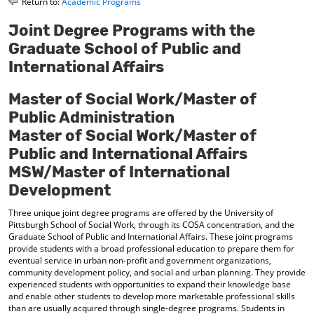
Return to:
Academic Programs
o
t
(
M
(
o
Joint Degree Programs with the
y
o
p
Graduate School of Public and
F
p
e
a
e
n
International Affairs
v
n
s
o
s
a
Master of Social Work/Master of
r
a
n
i
n
e
Public Administration
t
e
w
Master of Social Work/Master of
e
w
w
s
w
i
Public and International Affairs
(
i
n
MSW/Master of International
o
n
d
p
d
o
Development
e
o
w
n
w
)
Three unique joint degree programs are offered by the University of
s
)
Pittsburgh School of Social Work, through its COSA concentration, and the
a
Graduate School of Public and International Affairs. These joint programs
provide students with a broad professional education to prepare them for
n
eventual service in urban non-profit and government organizations,
e
community development policy, and social and urban planning. They provide
w
experienced students with opportunities to expand their knowledge base
w
and enable other students to develop more marketable professional skills
i
than are usually acquired through single-degree programs. Students in
n