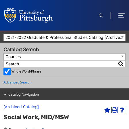
open
ope
search
men
2021-2022 Graduate & Professional Studies Catalog [Archived Catalog]
Catalog Search
Courses
Whole Word/Phrase
Advanced Search
Catalog Navigation
[Archived Catalog]
A
P
H
Social Work, MID/MSW
d
r
e
d
i
l
t
n
p