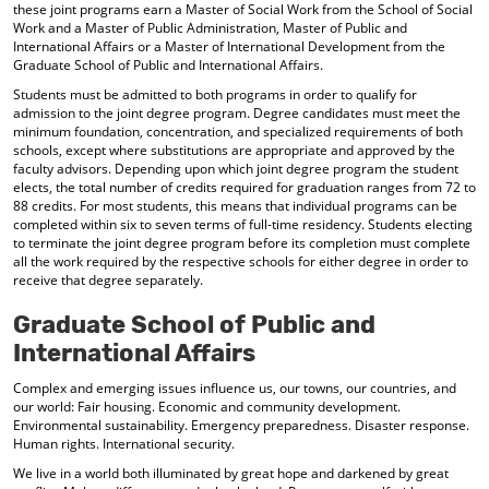
these joint programs earn a Master of Social Work from the School of Social
d
Work and a Master of Public Administration, Master of Public and
o
International Affairs or a Master of International Development from the
w
Graduate School of Public and International Affairs.
)
Students must be admitted to both programs in order to qualify for
admission to the joint degree program. Degree candidates must meet the
minimum foundation, concentration, and specialized requirements of both
schools, except where substitutions are appropriate and approved by the
faculty advisors. Depending upon which joint degree program the student
elects, the total number of credits required for graduation ranges from 72 to
88 credits. For most students, this means that individual programs can be
completed within six to seven terms of full-time residency. Students electing
to terminate the joint degree program before its completion must complete
all the work required by the respective schools for either degree in order to
receive that degree separately.
Graduate School of Public and
International Affairs
Complex and emerging issues influence us, our towns, our countries, and
our world: Fair housing. Economic and community development.
Environmental sustainability. Emergency preparedness. Disaster response.
Human rights. International security.
We live in a world both illuminated by great hope and darkened by great