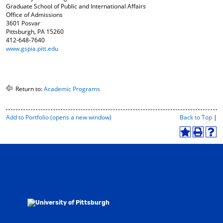
Graduate School of Public and International Affairs
Office of Admissions
3601 Posvar
Pittsburgh, PA 15260
412-648-7640
www.gspia.pitt.edu
Return to:
Academic Programs
P
Add to
Portfolio
(opens a new window)
Back to Top
|
r
i
A
P
H
n
d
r
e
t
d
i
l
-
t
n
p
F
o
t
(
r
M
(
o
i
y
o
p
e
F
p
e
n
a
e
n
d
v
n
s
l