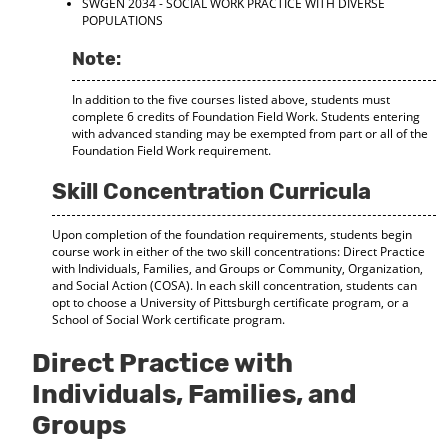
SWGEN 2034 - SOCIAL WORK PRACTICE WITH DIVERSE
d
POPULATIONS
o
w
Note:
)
In addition to the five courses listed above, students must
complete 6 credits of Foundation Field Work. Students entering
with advanced standing may be exempted from part or all of the
Foundation Field Work requirement.
Skill Concentration Curricula
Upon completion of the foundation requirements, students begin
course work in either of the two skill concentrations: Direct Practice
with Individuals, Families, and Groups or Community, Organization,
and Social Action (COSA). In each skill concentration, students can
opt to choose a University of Pittsburgh certificate program, or a
School of Social Work certificate program.
Direct Practice with
Individuals, Families, and
Groups