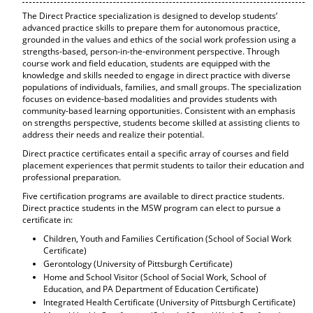
The Direct Practice specialization is designed to develop students’
advanced practice skills to prepare them for autonomous practice,
grounded in the values and ethics of the social work profession using a
strengths-based, person-in-the-environment perspective. Through
course work and field education, students are equipped with the
knowledge and skills needed to engage in direct practice with diverse
populations of individuals, families, and small groups. The specialization
focuses on evidence-based modalities and provides students with
community-based learning opportunities. Consistent with an emphasis
on strengths perspective, students become skilled at assisting clients to
address their needs and realize their potential.
Direct practice certificates entail a specific array of courses and field
placement experiences that permit students to tailor their education and
professional preparation.
Five certification programs are available to direct practice students.
Direct practice students in the MSW program can elect to pursue a
certificate in:
Children, Youth and Families Certification (School of Social Work
Certificate)
Gerontology (University of Pittsburgh Certificate)
Home and School Visitor (School of Social Work, School of
Education, and PA Department of Education Certificate)
Integrated Health Certificate (University of Pittsburgh Certificate)