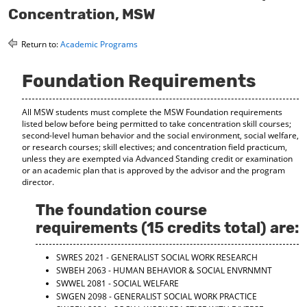
o
t
(
Concentration, MSW
M
(
o
y
o
p
Return to:
Academic Programs
F
p
e
a
e
n
v
n
s
Foundation Requirements
o
s
a
r
a
n
i
n
e
All MSW students must complete the MSW Foundation requirements
t
e
w
listed below before being permitted to take concentration skill courses;
e
w
w
second-level human behavior and the social environment, social welfare,
s
w
i
or research courses; skill electives; and concentration field practicum,
(
i
n
unless they are exempted via Advanced Standing credit or examination
o
n
d
or an academic plan that is approved by the advisor and the program
p
d
o
director.
e
o
w
n
w
)
The foundation course
s
)
requirements (15 credits total) are:
a
n
e
SWRES 2021 - GENERALIST SOCIAL WORK RESEARCH
w
SWBEH 2063 - HUMAN BEHAVIOR & SOCIAL ENVRNMNT
w
SWWEL 2081 - SOCIAL WELFARE
i
SWGEN 2098 - GENERALIST SOCIAL WORK PRACTICE
n