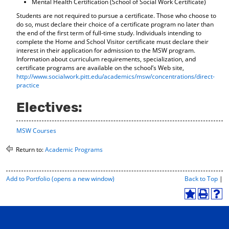
Mental Health Certification (School of Social Work Certificate)
Students are not required to pursue a certificate. Those who choose to
do so, must declare their choice of a certificate program no later than
the end of the first term of full-time study. Individuals intending to
complete the Home and School Visitor certificate must declare their
interest in their application for admission to the MSW program.
Information about curriculum requirements, specialization, and
certificate programs are available on the school’s Web site,
http://www.socialwork.pitt.edu/academics/msw/concentrations/direct-
practice
Electives:
MSW Courses
Return to:
Academic Programs
P
Add to
Portfolio
(opens a new window)
Back to Top
|
r
i
A
P
H
n
d
r
e
t
d
i
l
-
t
n
p