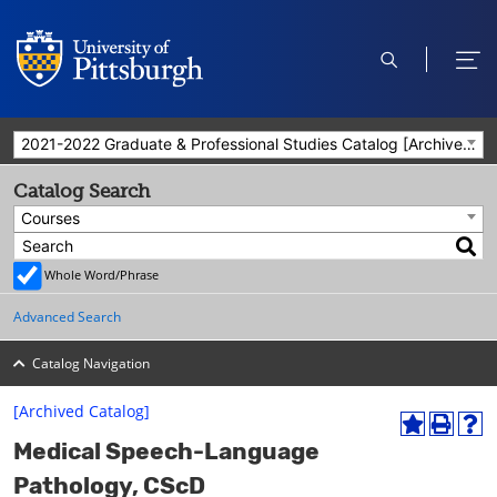
open
ope
search
men
2021-2022 Graduate & Professional Studies Catalog [Archived Catalog]
Catalog Search
Courses
Whole Word/Phrase
Advanced Search
Catalog Navigation
[Archived Catalog]
A
P
H
Medical Speech-Language
d
r
e
d
i
l
Pathology, CScD
t
n
p