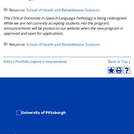
o
t
(
M
(
o
Return to:
School of Health and Rehabilitation Sciences
y
o
p
The Clinical Doctorate in Speech-Language Pathology is being redesigned.
F
p
e
While we are not currently accepting students into the program,
a
e
n
announcements will be posted on our website when the new program is
v
n
s
approved and open for applications.
o
s
a
r
a
n
Return to:
School of Health and Rehabilitation Sciences
i
n
e
t
e
w
e
w
w
P
Add to
Portfolio
(opens a new window)
Back to Top
|
s
w
i
r
(
i
n
i
A
P
H
o
n
d
n
d
r
e
p
d
o
t
d
i
l
e
o
w
-
t
n
p
n
w
)
F
o
t
(
s
)
r
M
(
o
a
i
y
o
p
n
e
F
p
e
e
n
a
e
n
w
d
v
n
s
l
w
o
s
a
y
i
r
a
n
P
n