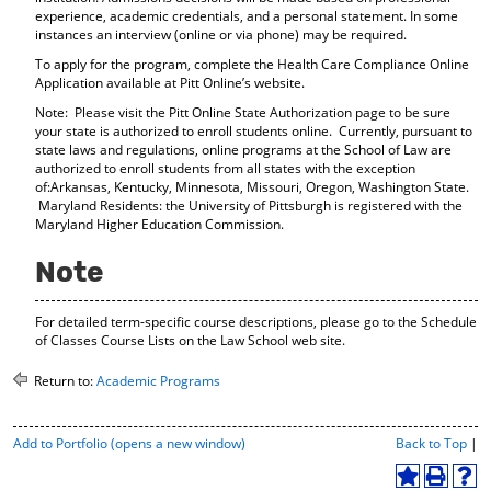
experience, academic credentials, and a personal statement. In some
instances an interview (online or via phone) may be required.
To apply for the program, complete the Health Care Compliance Online
Application available at Pitt Online’s website.
Note: Please visit the Pitt Online State Authorization page to be sure
your state is authorized to enroll students online. Currently, pursuant to
state laws and regulations, online programs at the School of Law are
authorized to enroll students from all states with the exception
of:Arkansas, Kentucky, Minnesota, Missouri, Oregon, Washington State.
Maryland Residents: the University of Pittsburgh is registered with the
Maryland Higher Education Commission.
Note
For detailed term-specific course descriptions, please go to the Schedule
of Classes Course Lists on the Law School web site.
Return to:
Academic Programs
P
Add to
Portfolio
(opens a new window)
Back to Top
|
r
i
A
P
H