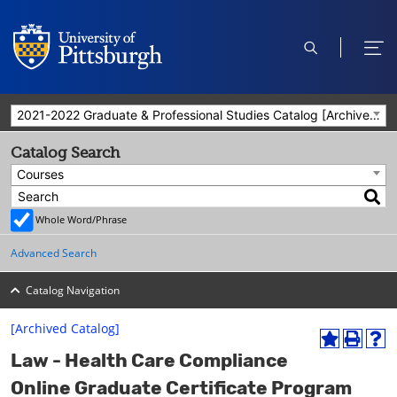
open
ope
search
men
2021-2022 Graduate & Professional Studies Catalog [Archived Catalog]
Catalog Search
Courses
Whole Word/Phrase
Advanced Search
Catalog Navigation
[Archived Catalog]
A
P
H
Law - Health Care Compliance
d
r
e
d
i
l
Online Graduate Certificate Program
t
n
p