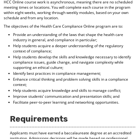
HCC Online course work is asynchronous, meaning there are no scheduled
d
meeting times or locations. You will complete each course in the program
o
within eight weeks, working through weekly modules, based on your own
w
schedule and from any location.
)
The objectives of the Health Care Compliance Online program are to:
Provide an understanding of the laws that shape the health care
industry in general, and compliance in particular;
Help students acquire a deeper understanding of the regulatory
context of compliance;
Help students develop the skills and knowledge necessary to identify
compliance issues, guide change, and navigate complexity while
supporting an ethical culture;
Identify best practices in compliance management;
Enhance critical thinking and problem solving skills in a compliance
context;
Help students acquire knowledge and skills to manage conflict;
Improve students’ communication and presentation skills; and
Facilitate peer-to-peer learning and networking opportunities.
Requirements
Applicants must have earned a baccalaureate degree at an accredited
institution. Admissions decisions will be made based on professional