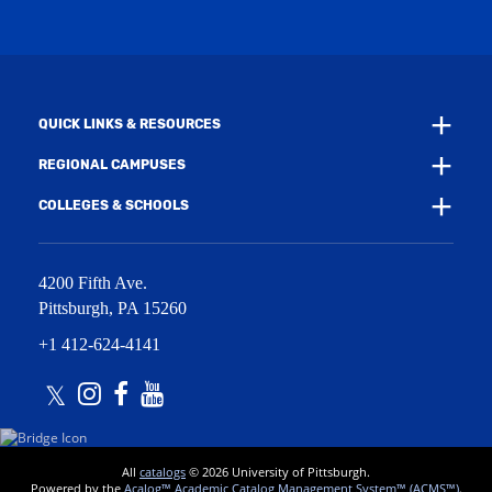
i
w
n
i
d
n
o
d
w
o
)
w
QUICK LINKS & RESOURCES
)
REGIONAL CAMPUSES
COLLEGES & SCHOOLS
4200 Fifth Ave.
Pittsburgh
,
PA
15260
+1 412-624-4141
Twitter
Instagram
Facebook
Youtube
All
catalogs
© 2026 University of Pittsburgh.
Powered by the
Acalog™ Academic Catalog Management System™ (ACMS™)
.