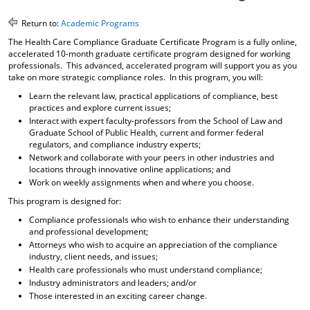
o
t
(
M
(
o
Return to:
Academic Programs
y
o
p
The Health Care Compliance Graduate Certificate Program is a fully online,
F
p
e
accelerated 10-month graduate certificate program designed for working
a
e
n
professionals. This advanced, accelerated program will support you as you
v
n
s
take on more strategic compliance roles. In this program, you will:
o
s
a
Learn the relevant law, practical applications of compliance, best
r
a
n
practices and explore current issues;
i
n
e
Interact with expert faculty-professors from the School of Law and
t
e
w
Graduate School of Public Health, current and former federal
e
w
w
regulators, and compliance industry experts;
s
w
i
Network and collaborate with your peers in other industries and
(
i
n
locations through innovative online applications; and
o
n
d
Work on weekly assignments when and where you choose.
p
d
o
e
o
w
This program is designed for:
n
w
)
Compliance professionals who wish to enhance their understanding
s
)
and professional development;
a
Attorneys who wish to acquire an appreciation of the compliance
n
industry, client needs, and issues;
e
Health care professionals who must understand compliance;
w
Industry administrators and leaders; and/or
w
i
Those interested in an exciting career change.
n