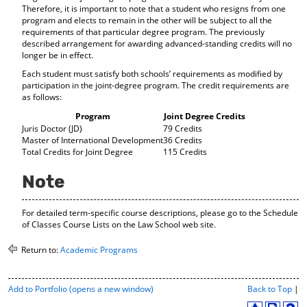
Therefore, it is important to note that a student who resigns from one
program and elects to remain in the other will be subject to all the
requirements of that particular degree program. The previously
described arrangement for awarding advanced-standing credits will no
longer be in effect.
Each student must satisfy both schools’ requirements as modified by
participation in the joint-degree program. The credit requirements are
as follows:
Program
Joint Degree Credits
Juris Doctor (JD)
79 Credits
Master of International Development
36 Credits
Total Credits for Joint Degree
115 Credits
Note
For detailed term-specific course descriptions, please go to the Schedule
of Classes Course Lists on the Law School web site.
Return to:
Academic Programs
P
Add to
Portfolio
(opens a new window)
Back to Top
|
r