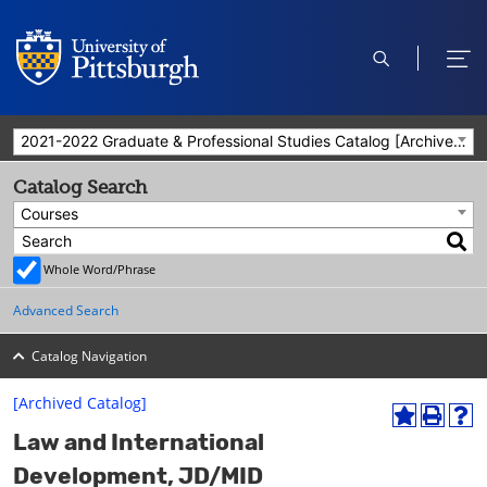
open
ope
search
men
2021-2022 Graduate & Professional Studies Catalog [Archived Catalog]
Catalog Search
Courses
Whole Word/Phrase
Advanced Search
Catalog Navigation
[Archived Catalog]
A
P
H
Law and International
d
r
e
d
i
l
Development, JD/MID
t
n
p