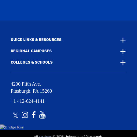
w
w
i
w
n
i
d
n
o
d
w
o
)
w
QUICK LINKS & RESOURCES
)
REGIONAL CAMPUSES
COLLEGES & SCHOOLS
4200 Fifth Ave.
Pittsburgh
,
PA
15260
+1 412-624-4141
Twitter
Instagram
Facebook
Youtube
All
catalogs
© 2026 University of Pittsburgh.