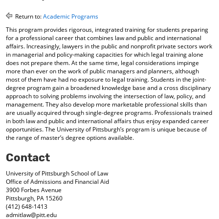
o
t
(
M
(
o
Return to:
Academic Programs
y
o
p
This program provides rigorous, integrated training for students preparing
F
p
e
for a professional career that combines law and public and international
a
e
n
affairs. Increasingly, lawyers in the public and nonprofit private sectors work
v
n
s
in managerial and policy-making capacities for which legal training alone
o
s
a
does not prepare them. At the same time, legal considerations impinge
r
a
n
more than ever on the work of public managers and planners, although
i
n
e
most of them have had no exposure to legal training. Students in the joint-
t
e
w
degree program gain a broadened knowledge base and a cross disciplinary
e
w
w
approach to solving problems involving the intersection of law, policy, and
s
w
i
management. They also develop more marketable professional skills than
(
i
n
are usually acquired through single-degree programs. Professionals trained
o
n
d
in both law and public and international affairs thus enjoy expanded career
opportunities. The University of Pittsburgh’s program is unique because of
p
d
o
the range of master’s degree options available.
e
o
w
n
w
)
Contact
s
)
a
University of Pittsburgh School of Law
n
Office of Admissions and Financial Aid
e
3900 Forbes Avenue
w
Pittsburgh, PA 15260
w
(412) 648-1413
i
admitlaw@pitt.edu
n