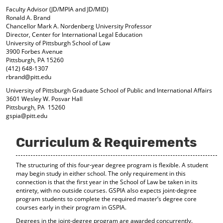
d
Faculty Advisor (JD/MPIA and JD/MID)
o
Ronald A. Brand
w
Chancellor Mark A. Nordenberg University Professor
)
Director, Center for International Legal Education
University of Pittsburgh School of Law
3900 Forbes Avenue
Pittsburgh, PA 15260
(412) 648-1307
rbrand@pitt.edu
University of Pittsburgh Graduate School of Public and International Affairs
3601 Wesley W. Posvar Hall
Pittsburgh, PA 15260
gspia@pitt.edu
Curriculum & Requirements
The structuring of this four-year degree program is flexible. A student
may begin study in either school. The only requirement in this
connection is that the first year in the School of Law be taken in its
entirety, with no outside courses. GSPIA also expects joint-degree
program students to complete the required master’s degree core
courses early in their program in GSPIA.
Degrees in the joint-degree program are awarded concurrently.