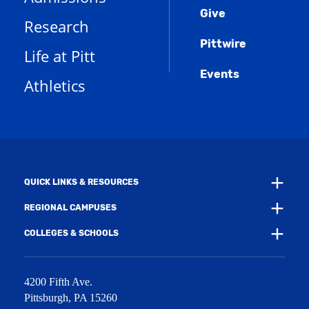
o
n
d
e
Give
p
d
o
Research
n
e
o
w
s
n
w
)
Pittwire
a
s
)
Life at Pitt
n
a
e
Events
n
Athletics
w
e
w
w
i
w
n
i
d
n
o
d
w
o
)
w
QUICK LINKS & RESOURCES
)
REGIONAL CAMPUSES
COLLEGES & SCHOOLS
4200 Fifth Ave.
Pittsburgh
,
PA
15260