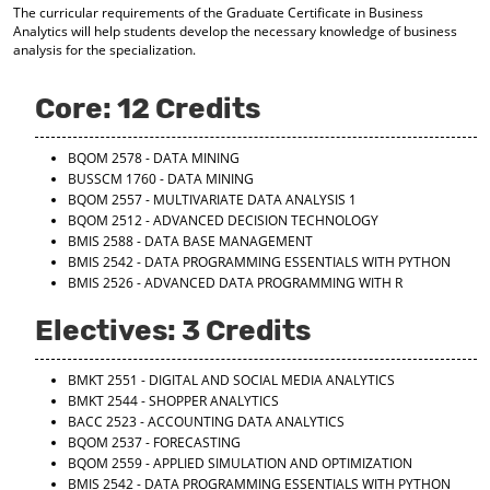
The curricular requirements of the Graduate Certificate in Business
d
Analytics will help students develop the necessary knowledge of business
o
analysis for the specialization.
w
)
Core: 12 Credits
BQOM 2578 - DATA MINING
BUSSCM 1760 - DATA MINING
BQOM 2557 - MULTIVARIATE DATA ANALYSIS 1
BQOM 2512 - ADVANCED DECISION TECHNOLOGY
BMIS 2588 - DATA BASE MANAGEMENT
BMIS 2542 - DATA PROGRAMMING ESSENTIALS WITH PYTHON
BMIS 2526 - ADVANCED DATA PROGRAMMING WITH R
Electives: 3 Credits
BMKT 2551 - DIGITAL AND SOCIAL MEDIA ANALYTICS
BMKT 2544 - SHOPPER ANALYTICS
BACC 2523 - ACCOUNTING DATA ANALYTICS
BQOM 2537 - FORECASTING
BQOM 2559 - APPLIED SIMULATION AND OPTIMIZATION
BMIS 2542 - DATA PROGRAMMING ESSENTIALS WITH PYTHON