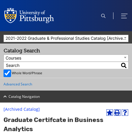
open
ope
search
men
2021-2022 Graduate & Professional Studies Catalog [Archived Catalog]
Catalog Search
Courses
Whole Word/Phrase
Advanced Search
Catalog Navigation
[Archived Catalog]
A
P
H
Graduate Certifcate in Business
d
r
e
d
i
l
Analytics
t
n
p