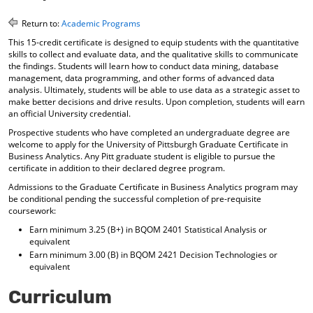
o
t
(
M
(
o
Return to:
Academic Programs
y
o
p
This 15-credit certificate is designed to equip students with the quantitative
F
p
e
skills to collect and evaluate data, and the qualitative skills to communicate
a
e
n
the findings. Students will learn how to conduct data mining, database
v
n
s
management, data programming, and other forms of advanced data
o
s
a
analysis. Ultimately, students will be able to use data as a strategic asset to
r
a
n
make better decisions and drive results. Upon completion, students will earn
i
n
e
an official University credential.
t
e
w
Prospective students who have completed an undergraduate degree are
e
w
w
welcome to apply for the University of Pittsburgh Graduate Certificate in
s
w
i
Business Analytics. Any Pitt graduate student is eligible to pursue the
(
i
n
certificate in addition to their declared degree program.
o
n
d
p
d
o
Admissions to the Graduate Certificate in Business Analytics program may
e
o
w
be conditional pending the successful completion of pre-requisite
n
w
)
coursework:
s
)
Earn minimum 3.25 (B+) in BQOM 2401 Statistical Analysis or
a
equivalent
n
Earn minimum 3.00 (B) in BQOM 2421 Decision Technologies or
e
equivalent
w
w
Curriculum
i
n