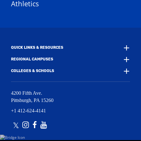
Athletics
w
e
w
w
i
w
n
i
d
n
o
d
w
o
)
w
QUICK LINKS & RESOURCES
)
REGIONAL CAMPUSES
COLLEGES & SCHOOLS
4200 Fifth Ave.
Pittsburgh
,
PA
15260
+1 412-624-4141
Twitter
Instagram
Facebook
Youtube