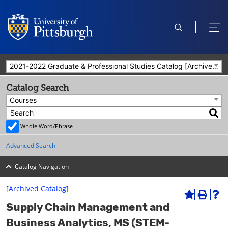
open
ope
search
men
2021-2022 Graduate & Professional Studies Catalog [Archived Catalog]
Catalog Search
Courses
Whole Word/Phrase
Advanced Search
Catalog Navigation
[Archived Catalog]
A
P
H
Supply Chain Management and
d
r
e
d
i
l
Business Analytics, MS (STEM-
t
n
p