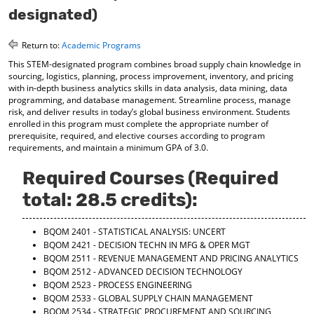
o
t
(
designated)
M
(
o
y
o
p
Return to:
Academic Programs
F
p
e
a
e
n
This STEM-designated program combines broad supply chain knowledge in
v
n
s
sourcing, logistics, planning, process improvement, inventory, and pricing
o
s
a
with in-depth business analytics skills in data analysis, data mining, data
r
a
n
programming, and database management. Streamline process, manage
i
n
e
risk, and deliver results in today’s global business environment. Students
t
e
w
enrolled in this program must complete the appropriate number of
e
w
w
prerequisite, required, and elective courses according to program
requirements, and maintain a minimum GPA of 3.0.
s
w
i
(
i
n
o
n
d
Required Courses (Required
p
d
o
total: 28.5 credits):
e
o
w
n
w
)
s
)
BQOM 2401 - STATISTICAL ANALYSIS: UNCERT
a
BQOM 2421 - DECISION TECHN IN MFG & OPER MGT
n
BQOM 2511 - REVENUE MANAGEMENT AND PRICING ANALYTICS
e
BQOM 2512 - ADVANCED DECISION TECHNOLOGY
w
BQOM 2523 - PROCESS ENGINEERING
w
BQOM 2533 - GLOBAL SUPPLY CHAIN MANAGEMENT
i
BQOM 2534 - STRATEGIC PROCUREMENT AND SOURCING
n