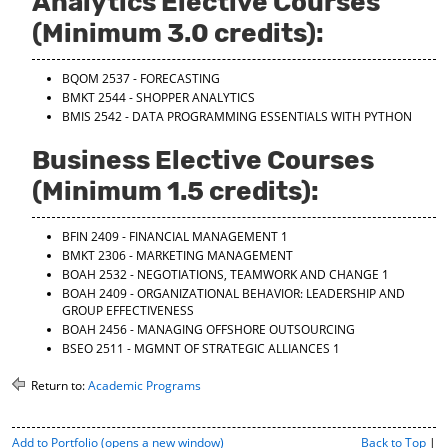
Analytics Elective Courses
(Minimum 3.0 credits):
BQOM 2537 - FORECASTING
BMKT 2544 - SHOPPER ANALYTICS
BMIS 2542 - DATA PROGRAMMING ESSENTIALS WITH PYTHON
Business Elective Courses
(Minimum 1.5 credits):
BFIN 2409 - FINANCIAL MANAGEMENT 1
BMKT 2306 - MARKETING MANAGEMENT
BOAH 2532 - NEGOTIATIONS, TEAMWORK AND CHANGE 1
BOAH 2409 - ORGANIZATIONAL BEHAVIOR: LEADERSHIP AND
GROUP EFFECTIVENESS
BOAH 2456 - MANAGING OFFSHORE OUTSOURCING
BSEO 2511 - MGMNT OF STRATEGIC ALLIANCES 1
Return to:
Academic Programs
P
Add to
Portfolio
(opens a new window)
Back to Top
|