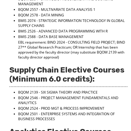
MANAGEMENT
d
BQOM 2557 - MULTIVARIATE DATA ANALYSIS 1
o
w
BQOM 2578 - DATA MINING
)
BMIS 2074 - STRATEGIC INFORMATION TECHNOLOGY IN GLOBAL
SUPPLY CHAINS
BMIS 2526 - ADVANCED DATA PROGRAMMING WITH R
BMIS 2588 - DATA BASE MANAGEMENT
EBL requirement: BIND 2024 - CONSULTING FIELD PROJECT; BIND
27** Global Research Practicum; OR Internship that has been
approved by the faculty director (may substitute BQOM 2139 with
faculty director approval)
Supply Chain Elective Courses
(Minimum 6.0 credits):
BQOM 2139 - SIX SIGMA THEORY AND PRACTICE
BQOM 2546 - PROJECT MANAGEMENT FUNDAMENTALS AND
ANALYTICS
BQOM 2524 - PROD MGT & PROCESS IMPROVEMENT
BQOM 2501 - ENTERPRISE SYSTEMS AND INTEGRATION OF
BUSINESS PROCESSES