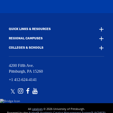
i
w
n
i
d
n
o
d
w
o
)
w
QUICK LINKS & RESOURCES
)
REGIONAL CAMPUSES
COLLEGES & SCHOOLS
4200 Fifth Ave.
Pittsburgh
,
PA
15260
+1 412-624-4141
Twitter
Instagram
Facebook
Youtube
All
catalogs
© 2026 University of Pittsburgh.
Powered by the
Acalog™ Academic Catalog Management System™ (ACMS™)
.