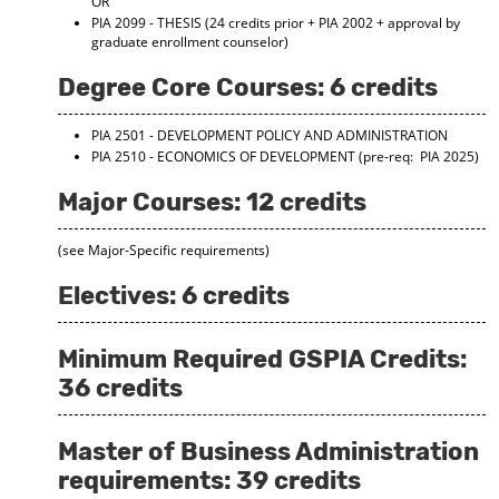
OR
d
PIA 2099 - THESIS
(24 credits prior + PIA 2002 + approval by
o
graduate enrollment counselor)
w
)
Degree Core Courses: 6 credits
PIA 2501 - DEVELOPMENT POLICY AND ADMINISTRATION
PIA 2510 - ECONOMICS OF DEVELOPMENT
(pre-req: PIA 2025)
Major Courses: 12 credits
(see Major-Specific requirements)
Electives: 6 credits
Minimum Required GSPIA Credits:
36 credits
Master of Business Administration
requirements: 39 credits