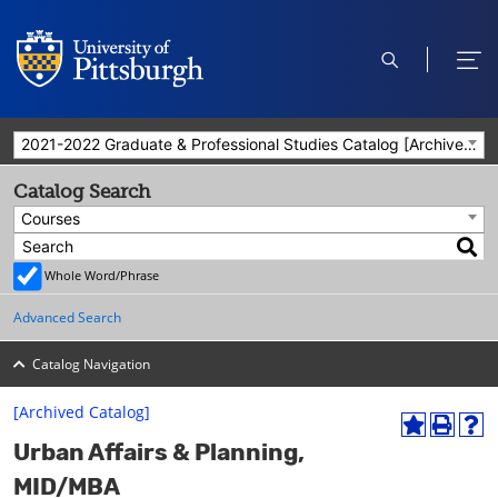
open
ope
search
men
2021-2022 Graduate & Professional Studies Catalog [Archived Catalog]
Catalog Search
Courses
Whole Word/Phrase
Advanced Search
Catalog Navigation
[Archived Catalog]
A
P
H
Urban Affairs & Planning,
d
r
e
d
i
l
MID/MBA
t
n
p