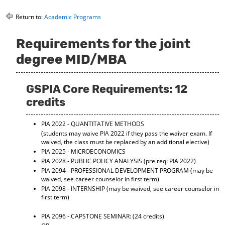
o
t
(
M
(
o
Return to:
Academic Programs
y
o
p
F
p
e
Requirements for the joint
a
e
n
v
n
s
degree MID/MBA
o
s
a
r
a
n
i
n
e
GSPIA Core Requirements: 12
t
e
w
e
w
w
credits
s
w
i
(
i
n
PIA 2022 - QUANTITATIVE METHODS
o
n
d
p
d
o
(students may waive PIA 2022 if they pass the waiver exam. If
waived, the class must be replaced by an additional elective)
e
o
w
n
w
)
PIA 2025 - MICROECONOMICS
s
)
PIA 2028 - PUBLIC POLICY ANALYSIS
(pre req: PIA 2022)
a
PIA 2094 - PROFESSIONAL DEVELOPMENT PROGRAM
(may be
n
waived, see career counselor in first term)
e
PIA 2098 - INTERNSHIP
(may be waived, see career counselor in
w
first term)
w
i
PIA 2096 - CAPSTONE SEMINAR:
(24 credits)
n