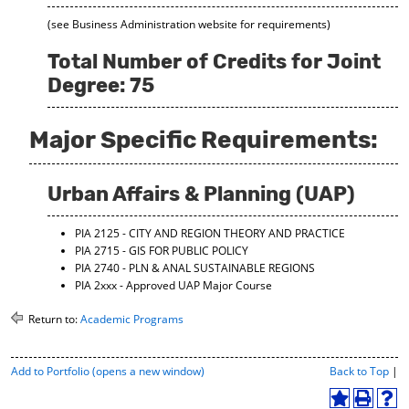
(see Business Administration website for requirements)
Total Number of Credits for Joint
Degree: 75
Major Specific Requirements:
Urban Affairs & Planning (UAP)
PIA 2125 - CITY AND REGION THEORY AND PRACTICE
PIA 2715 - GIS FOR PUBLIC POLICY
PIA 2740 - PLN & ANAL SUSTAINABLE REGIONS
PIA 2xxx - Approved UAP Major Course
Return to:
Academic Programs
P
Add to
Portfolio
(opens a new window)
Back to Top
|
r
i
A
P
H