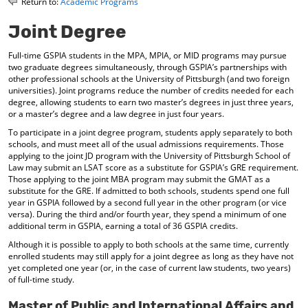
Return to:
Academic Programs
o
t
(
M
(
o
Joint Degree
y
o
p
F
p
e
Full-time GSPIA students in the MPA, MPIA, or MID programs may pursue
a
e
n
two graduate degrees simultaneously, through GSPIA’s partnerships with
v
n
s
other professional schools at the University of Pittsburgh (and two foreign
o
s
a
universities). Joint programs reduce the number of credits needed for each
r
a
n
degree, allowing students to earn two master’s degrees in just three years,
i
n
e
or a master’s degree and a law degree in just four years.
t
e
w
To participate in a joint degree program, students apply separately to both
e
w
w
schools, and must meet all of the usual admissions requirements. Those
s
w
i
applying to the joint JD program with the University of Pittsburgh School of
(
i
n
Law may submit an LSAT score as a substitute for GSPIA’s GRE requirement.
o
n
d
Those applying to the joint MBA program may submit the GMAT as a
p
d
o
substitute for the GRE. If admitted to both schools, students spend one full
e
o
w
year in GSPIA followed by a second full year in the other program (or vice
n
w
)
versa). During the third and/or fourth year, they spend a minimum of one
s
)
additional term in GSPIA, earning a total of 36 GSPIA credits.
a
n
Although it is possible to apply to both schools at the same time, currently
enrolled students may still apply for a joint degree as long as they have not
e
yet completed one year (or, in the case of current law students, two years)
w
of full-time study.
w
i
Master of Public and International Affairs and
n