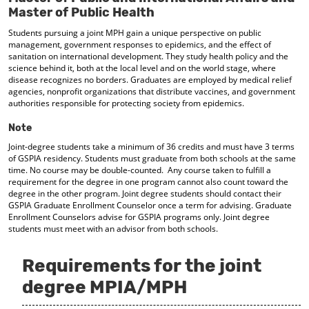
d
Master of Public Health
o
Students pursuing a joint MPH gain a unique perspective on public
w
management, government responses to epidemics, and the effect of
)
sanitation on international development. They study health policy and the
science behind it, both at the local level and on the world stage, where
disease recognizes no borders. Graduates are employed by medical relief
agencies, nonprofit organizations that distribute vaccines, and government
authorities responsible for protecting society from epidemics.
Note
Joint-degree students take a minimum of 36 credits and must have 3 terms
of GSPIA residency. Students must graduate from both schools at the same
time. No course may be double-counted. Any course taken to fulfill a
requirement for the degree in one program cannot also count toward the
degree in the other program. Joint degree students should contact their
GSPIA Graduate Enrollment Counselor once a term for advising. Graduate
Enrollment Counselors advise for GSPIA programs only. Joint degree
students must meet with an advisor from both schools.
Requirements for the joint
degree MPIA/MPH