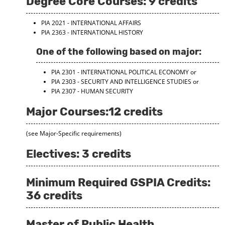
Degree Core Courses: 9 credits
PIA 2021 - INTERNATIONAL AFFAIRS
PIA 2363 - INTERNATIONAL HISTORY
One of the following based on major:
PIA 2301 - INTERNATIONAL POLITICAL ECONOMY
or
PIA 2303 - SECURITY AND INTELLIGENCE STUDIES
or
PIA 2307 - HUMAN SECURITY
Major Courses:12 credits
(see Major-Specific requirements)
Electives: 3 credits
Minimum Required GSPIA Credits:
36 credits
Master of Public Health