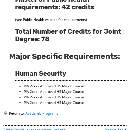
requirements: 42 credits
(see Public Health website for requirements)
Total Number of Credits for Joint
Degree: 78
Major Specific Requirements:
Human Security
PIA 2xxx - Approved HS Major Course
PIA 2xxx - Approved HS Major Course
PIA 2xxx - Approved HS Major Course
PIA 2xxx - Approved HS Major Course
Return to:
Academic Programs
P
Add to
Portfolio
(opens a new window)
Back to Top
|