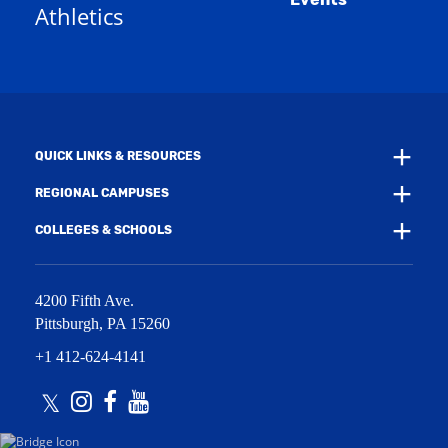
n
Athletics
w
e
w
w
i
w
n
i
d
n
o
d
w
o
)
w
QUICK LINKS & RESOURCES
)
REGIONAL CAMPUSES
COLLEGES & SCHOOLS
4200 Fifth Ave.
Pittsburgh
,
PA
15260
+1 412-624-4141
Twitter
Instagram
Facebook
Youtube