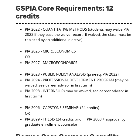
GSPIA Core Requirements: 12
credits
PIA 2022 - QUANTITATIVE METHODS
(students may waive PIA
2022 if they pass the waiver exam. if waived, the class must be
replaced by an additional elective)
PIA 2025 - MICROECONOMICS
OR
PIA 2027 - MACROECONOMICS
PIA 2028 - PUBLIC POLICY ANALYSIS
(pre-req: PIA 2022)
PIA 2094 - PROFESSIONAL DEVELOPMENT PROGRAM
(may be
waived, see career advisor in first term)
PIA 2098 - INTERNSHIP
(may be waived, see career advisor in
first term)
PIA 2096 - CAPSTONE SEMINAR:
(24 credits)
OR
PIA 2099 - THESIS
(24 credits prior + PIA 2003 + approval by
graduate enrollment counselor)