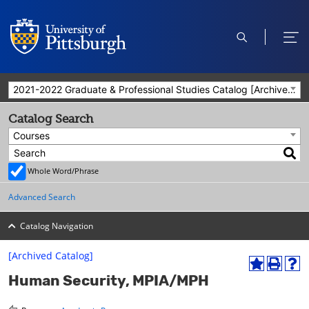
open
ope
search
men
2021-2022 Graduate & Professional Studies Catalog [Archived Catalog]
Catalog Search
Courses
Whole Word/Phrase
Advanced Search
Catalog Navigation
[Archived Catalog]
A
P
H
Human Security, MPIA/MPH
d
r
e
d
i
l
t
n
p