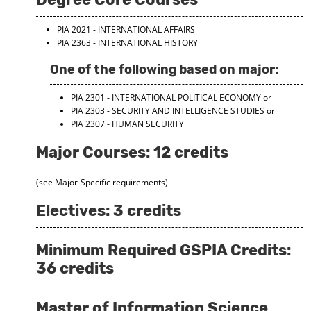
PIA 2021 - INTERNATIONAL AFFAIRS
PIA 2363 - INTERNATIONAL HISTORY
One of the following based on major:
PIA 2301 - INTERNATIONAL POLITICAL ECONOMY
or
PIA 2303 - SECURITY AND INTELLIGENCE STUDIES
or
PIA 2307 - HUMAN SECURITY
Major Courses: 12 credits
(see Major-Specific requirements)
Electives: 3 credits
Minimum Required GSPIA Credits:
36 credits
Master of Information Science