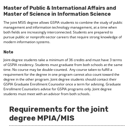
d
Master of Public & International Affairs and
o
Master of Science in Information Science
w
)
The joint MSIS degree allows GSPIA students to combine the study of public
management and information technology management, at a time when
both fields are increasingly interconnected. Students are prepared to
pursue public or nonprofit-sector careers that require strong knowledge of
modern information systems.
Note
Joint-degree students take a minimum of 36 credits and must have 3 terms
of GSPIA residency. Students must graduate from both schools at the same
time. No course may be double-counted. Any course taken to fulfill a
requirement for the degree in one program cannot also count toward the
degree in the other program. Joint degree students should contact their
GSPIA Graduate Enrollment Counselor once a term for advising. Graduate
Enrollment Counselors advise for GSPIA programs only. Joint degree
students must meet with an advisor from both schools.
Requirements for the joint
degree MPIA/MIS