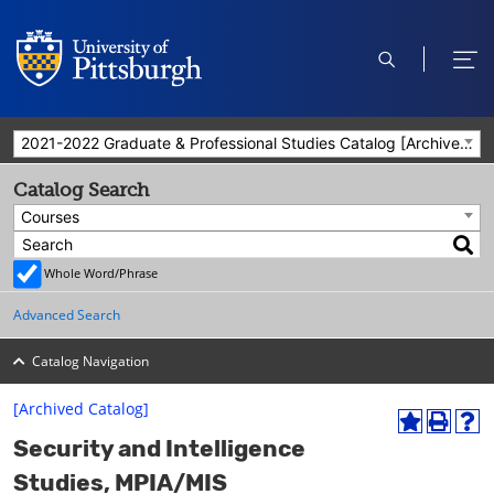
open
ope
search
men
2021-2022 Graduate & Professional Studies Catalog [Archived Catalog]
Catalog Search
Courses
Whole Word/Phrase
Advanced Search
Catalog Navigation
[Archived Catalog]
A
P
H
Security and Intelligence
d
r
e
d
i
l
Studies, MPIA/MIS
t
n
p