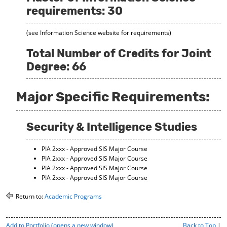
requirements: 30
(see Information Science website for requirements)
Total Number of Credits for Joint
Degree: 66
Major Specific Requirements:
Security & Intelligence Studies
PIA 2xxx - Approved SIS Major Course
PIA 2xxx - Approved SIS Major Course
PIA 2xxx - Approved SIS Major Course
PIA 2xxx - Approved SIS Major Course
Return to:
Academic Programs
P
Add to
Portfolio
(opens a new window)
Back to Top
|