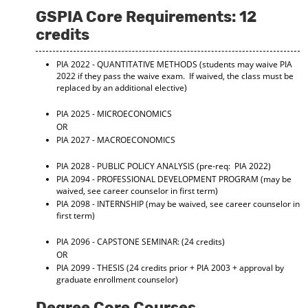
GSPIA Core Requirements: 12
credits
PIA 2022 - QUANTITATIVE METHODS
(students may waive PIA
2022 if they pass the waive exam. If waived, the class must be
replaced by an additional elective)
PIA 2025 - MICROECONOMICS
OR
PIA 2027 - MACROECONOMICS
PIA 2028 - PUBLIC POLICY ANALYSIS
(pre-req: PIA 2022)
PIA 2094 - PROFESSIONAL DEVELOPMENT PROGRAM
(may be
waived, see career counselor in first term)
PIA 2098 - INTERNSHIP
(may be waived, see career counselor in
first term)
PIA 2096 - CAPSTONE SEMINAR:
(24 credits)
OR
PIA 2099 - THESIS
(24 credits prior + PIA 2003 + approval by
graduate enrollment counselor)
Degree Core Courses