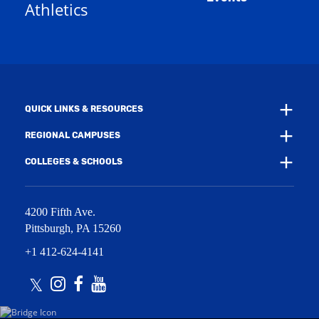
Athletics
w
e
w
w
i
w
n
i
d
n
o
d
w
o
)
w
QUICK LINKS & RESOURCES
)
REGIONAL CAMPUSES
COLLEGES & SCHOOLS
4200 Fifth Ave.
Pittsburgh
,
PA
15260
+1 412-624-4141
Twitter
Instagram
Facebook
Youtube