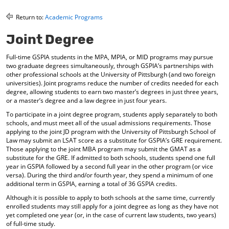
o
t
(
M
(
o
Return to:
Academic Programs
y
o
p
F
p
e
Joint Degree
a
e
n
v
n
s
Full-time GSPIA students in the MPA, MPIA, or MID programs may pursue
o
s
a
two graduate degrees simultaneously, through GSPIA’s partnerships with
r
a
n
other professional schools at the University of Pittsburgh (and two foreign
i
n
e
universities). Joint programs reduce the number of credits needed for each
t
e
w
degree, allowing students to earn two master’s degrees in just three years,
e
w
w
or a master’s degree and a law degree in just four years.
s
w
i
To participate in a joint degree program, students apply separately to both
(
i
n
schools, and must meet all of the usual admissions requirements. Those
o
n
d
applying to the joint JD program with the University of Pittsburgh School of
p
d
o
Law may submit an LSAT score as a substitute for GSPIA’s GRE requirement.
e
o
w
Those applying to the joint MBA program may submit the GMAT as a
n
w
)
substitute for the GRE. If admitted to both schools, students spend one full
s
)
year in GSPIA followed by a second full year in the other program (or vice
a
versa). During the third and/or fourth year, they spend a minimum of one
n
additional term in GSPIA, earning a total of 36 GSPIA credits.
e
Although it is possible to apply to both schools at the same time, currently
w
enrolled students may still apply for a joint degree as long as they have not
w
yet completed one year (or, in the case of current law students, two years)
i
of full-time study.
n