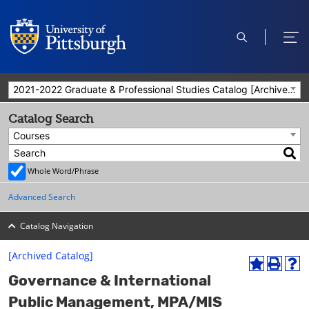
open
ope
search
men
2021-2022 Graduate & Professional Studies Catalog [Archived Catalog]
Catalog Search
Courses
Whole Word/Phrase
Advanced Search
Catalog Navigation
[Archived Catalog]
A
P
H
Governance & International
d
r
e
d
i
l
Public Management, MPA/MIS
t
n
p