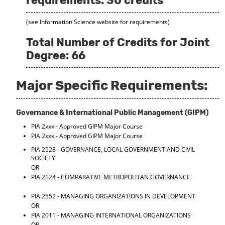
requirements: 30 credits
(see Information Science website for requirements)
Total Number of Credits for Joint
Degree: 66
Major Specific Requirements:
Governance & International Public Management (GIPM)
PIA 2xxx - Approved GIPM Major Course
PIA 2xxx - Approved GIPM Major Course
PIA 2528 - GOVERNANCE, LOCAL GOVERNMENT AND CIVIL
SOCIETY
OR
PIA 2124 - COMPARATIVE METROPOLITAN GOVERNANCE
PIA 2552 - MANAGING ORGANIZATIONS IN DEVELOPMENT
OR
PIA 2011 - MANAGING INTERNATIONAL ORGANIZATIONS
OR