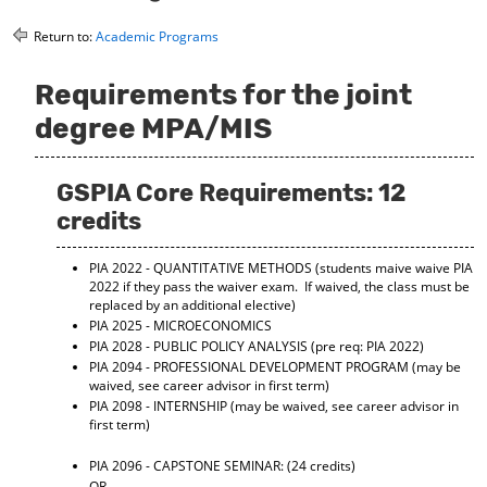
o
t
(
M
(
o
Return to:
Academic Programs
y
o
p
F
p
e
Requirements for the joint
a
e
n
v
n
s
degree MPA/MIS
o
s
a
r
a
n
i
n
e
GSPIA Core Requirements: 12
t
e
w
e
w
w
credits
s
w
i
(
i
n
PIA 2022 - QUANTITATIVE METHODS
(students maive waive PIA
o
n
d
2022 if they pass the waiver exam. If waived, the class must be
p
d
o
replaced by an additional elective)
e
o
w
PIA 2025 - MICROECONOMICS
n
w
)
PIA 2028 - PUBLIC POLICY ANALYSIS
(pre req: PIA 2022)
s
)
a
PIA 2094 - PROFESSIONAL DEVELOPMENT PROGRAM
(may be
waived, see career advisor in first term)
n
e
PIA 2098 - INTERNSHIP
(may be waived, see career advisor in
first term)
w
w
i
PIA 2096 - CAPSTONE SEMINAR:
(24 credits)
n
OR