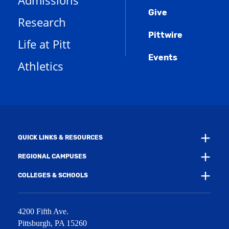
Admissions
p
o
n
d
e
Give
p
d
o
Research
n
e
o
w
s
n
w
)
Pittwire
a
s
)
Life at Pitt
n
a
e
Events
n
Athletics
w
e
w
w
i
w
n
i
d
n
o
d
w
o
)
w
QUICK LINKS & RESOURCES
)
REGIONAL CAMPUSES
COLLEGES & SCHOOLS
4200 Fifth Ave.
Pittsburgh
,
PA
15260