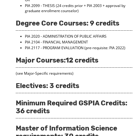
d
PIA 2099 - THESIS
(24 credits prior + PIA 2003 + approval by
o
graduate enrollment counselor)
w
)
Degree Core Courses: 9 credits
PIA 2020 - ADMINISTRATION OF PUBLIC AFFAIRS
PIA 2104 - FINANCIAL MANAGEMENT
PIA 2117 - PROGRAM EVALUATION
(pre-requisite: PIA 2022)
Major Courses:12 credits
(see Major-Specific requirements)
Electives: 3 credits
Minimum Required GSPIA Credits:
36 credits
Master of Information Science