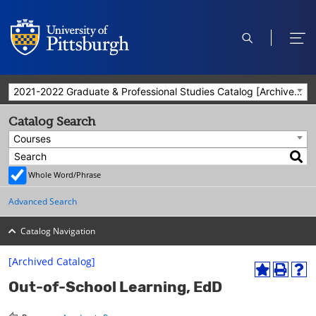
open
ope
search
men
2021-2022 Graduate & Professional Studies Catalog [Archived Catalog]
Catalog Search
Courses
Whole Word/Phrase
Advanced Search
Catalog Navigation
[Archived Catalog]
A
P
H
Out-of-School Learning, EdD
d
r
e
d
i
l
t
n
p