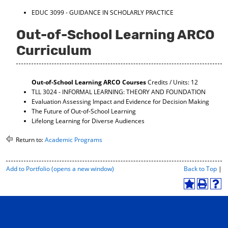
EDUC 3099 - GUIDANCE IN SCHOLARLY PRACTICE
Out-of-School Learning ARCO
Curriculum
Out-of-School Learning ARCO Courses
Credits / Units: 12
TLL 3024 - INFORMAL LEARNING: THEORY AND FOUNDATION
Evaluation Assessing Impact and Evidence for Decision Making
The Future of Out-of-School Learning
Lifelong Learning for Diverse Audiences
Return to:
Academic Programs
P
Add to
Portfolio
(opens a new window)
Back to Top
|
r
i
A
P
H
n
d
r
e
t
d
i
l
-
t
n
p
F
o
t
(