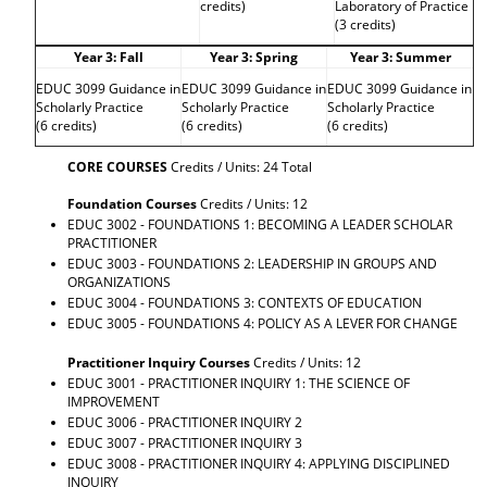
credits)
Laboratory of Practice
(3 credits)
Year 3: Fall
Year 3: Spring
Year 3: Summer
EDUC 3099 Guidance in
EDUC 3099 Guidance in
EDUC 3099 Guidance in
Scholarly Practice
Scholarly Practice
Scholarly Practice
(6 credits)
(6 credits)
(6 credits)
CORE COURSES
Credits / Units: 24 Total
Foundation Courses
Credits / Units: 12
EDUC 3002 - FOUNDATIONS 1: BECOMING A LEADER SCHOLAR
PRACTITIONER
EDUC 3003 - FOUNDATIONS 2: LEADERSHIP IN GROUPS AND
ORGANIZATIONS
EDUC 3004 - FOUNDATIONS 3: CONTEXTS OF EDUCATION
EDUC 3005 - FOUNDATIONS 4: POLICY AS A LEVER FOR CHANGE
Practitioner Inquiry Courses
Credits / Units: 12
EDUC 3001 - PRACTITIONER INQUIRY 1: THE SCIENCE OF
IMPROVEMENT
EDUC 3006 - PRACTITIONER INQUIRY 2
EDUC 3007 - PRACTITIONER INQUIRY 3
EDUC 3008 - PRACTITIONER INQUIRY 4: APPLYING DISCIPLINED
INQUIRY