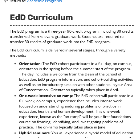
Return to:
Academic Programs
o
t
(
M
(
o
y
o
p
EdD Curriculum
F
p
e
a
e
n
The EdD program is a three-year 90-credit program, including 30 credits
v
n
s
transferred from relevant graduate work. Students are required to
o
s
a
transfer 30 credits of graduate work into the EdD program.
r
a
n
i
n
e
The EdD curriculum is delivered in several stages, through a variety
t
e
w
methods:
e
w
w
Orientation
: The EdD cohort participates in a full-day, on campus,
s
w
i
orientation in the spring before the summer start of the program.
(
i
n
The day includes a welcome from the Dean of the School of
o
n
d
Education, EdD program information, and cohort-building activities
p
d
o
as well as an introductory session with other students in your Area
e
o
w
of Concentration. Orientation typically takes place in April.
n
w
)
One-week intensive on ramp
: The EdD cohort will participate in a
s
)
full-week, on campus, experience that includes intense work
a
focused on understanding enduring problems of practice in
n
education, health, and human development. This one-week
e
experience, known as the “on-ramp”, will be your first foundations
w
course on framing, identifying, and investigating problems of
w
practice. The on-ramp typically takes place in June.
i
Hybrid seminars
: You will experience a hybrid model of education
n