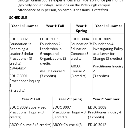
through online course experiences and in-person, once per month
d
(typically on Saturdays) sessions on the Pittsburgh campus.
o
Attendance at in-person, on campus sessions is
required
.
w
SCHEDULE
)
Year 1: Summer
Year 1: Fall
Year 1:
Year 1: Summer
Spring
EDUC 3002
EDUC 3003
EDUC 3004
EDUC 3005
Foundation 1:
Foundation 2:
Foundation 3:
Foundation 4:
Becoming a
Leadership in
Education
Investigating Policy
Leader Scholar
Groups and
Contexts (3
as a Lever for
Practitioner (3
Organizations (3
credits)
Change (3 credits)
credits)
credits
ARCO:
Practitioner Inquiry
ON-RAMP
ARCO: Course 1
Course 2
2
EDUC 3001
(3 credits)
(3 credits)
(3 credits)
Practitioner Inquiry
1
(3 credits)
Year 2: Fall
Year 2: Spring
Year 2: Summer
EDUC 3009 Supervised
EDUC 3007
EDUC 3008
Practitioner Inquiry (3
Practitioner Inquiry 3
Practitioner Inquiry 4
credits)
(3 credits)
(3 credits)
ARCO: Course 3 (3 credits)
ARCO: Course 4 (3
EDUC 3012