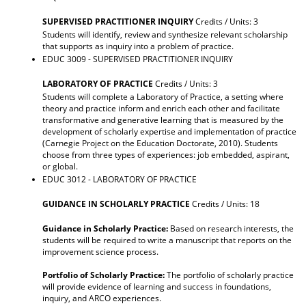
SUPERVISED PRACTITIONER INQUIRY
Credits / Units: 3
Students will identify, review and synthesize relevant scholarship
that supports as inquiry into a problem of practice.
EDUC 3009 - SUPERVISED PRACTITIONER INQUIRY
LABORATORY OF PRACTICE
Credits / Units: 3
Students will complete a Laboratory of Practice, a setting where
theory and practice inform and enrich each other and facilitate
transformative and generative learning that is measured by the
development of scholarly expertise and implementation of practice
(Carnegie Project on the Education Doctorate, 2010). Students
choose from three types of experiences: job embedded, aspirant,
or global.
EDUC 3012 - LABORATORY OF PRACTICE
GUIDANCE IN SCHOLARLY PRACTICE
Credits / Units: 18
Guidance in Scholarly Practice:
Based on research interests, the
students will be required to write a manuscript that reports on the
improvement science process.
Portfolio of Scholarly Practice:
The portfolio of scholarly practice
will provide evidence of learning and success in foundations,
inquiry, and ARCO experiences.