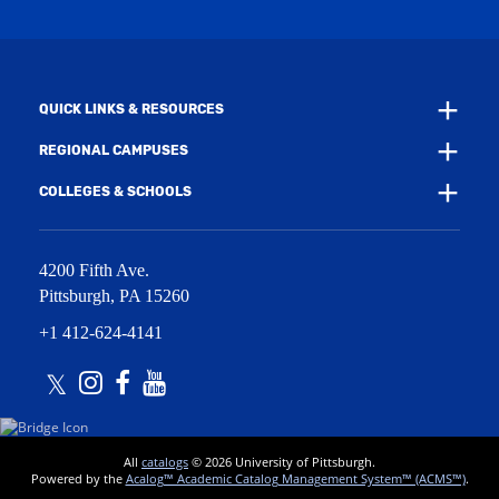
n
i
d
n
o
d
w
o
)
w
QUICK LINKS & RESOURCES
)
REGIONAL CAMPUSES
COLLEGES & SCHOOLS
4200 Fifth Ave.
Pittsburgh
,
PA
15260
+1 412-624-4141
Twitter
Instagram
Facebook
Youtube
All
catalogs
© 2026 University of Pittsburgh.
Powered by the
Acalog™ Academic Catalog Management System™ (ACMS™)
.