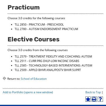
d
Practicum
o
w
)
Choose 3.0 credits for the following courses
TLL 2850 - PRACTICUM - PRESCHOOL
TLL 2780 - AUTISM ENDORSEMENT PRACTICUM
Elective Courses
Choose 3.0 credits from the following courses
TLL 2579 - TREATMENT FIDELITY AND COACHING: AUTISM
TLL 2511 - CURR PRG DVLP-LOW INCDNC DISABS
TLL 2585 - TECHNOLOGY-BASED INTERVENTIONS: AUTISM
TLL 2509 - APPLD BHVR ANAL/POSTV BHVR SUPRT
Return to:
School of Education
P
Add to
Portfolio
(opens a new window)
Back to Top
|
r
i
A
P
H
n
d
r
e