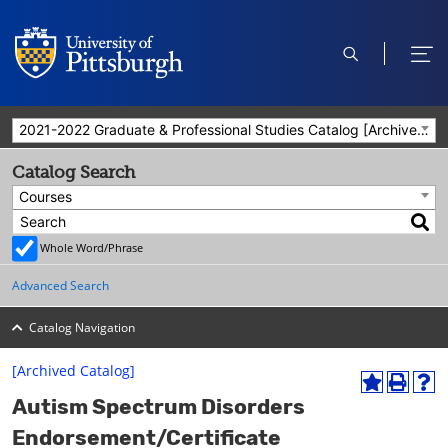
open
ope
search
men
2021-2022 Graduate & Professional Studies Catalog [Archived Catalog]
Catalog Search
Courses
Whole Word/Phrase
Advanced Search
Catalog Navigation
[Archived Catalog]
A
P
H
Autism Spectrum Disorders
d
r
e
d
i
l
Endorsement/Certificate
t
n
p