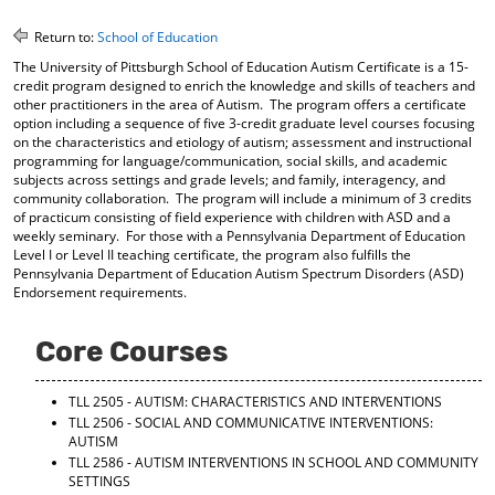
o
t
(
M
(
o
Return to:
School of Education
y
o
p
The University of Pittsburgh School of Education Autism Certificate is a 15-
F
p
e
credit program designed to enrich the knowledge and skills of teachers and
a
e
n
other practitioners in the area of Autism. The program offers a certificate
v
n
s
option including a sequence of five 3-credit graduate level courses focusing
o
s
a
on the characteristics and etiology of autism; assessment and instructional
r
a
n
programming for language/communication, social skills, and academic
i
n
e
subjects across settings and grade levels; and family, interagency, and
t
e
w
community collaboration. The program will include a minimum of 3 credits
e
w
w
of practicum consisting of field experience with children with ASD and a
s
w
i
weekly seminary. For those with a Pennsylvania Department of Education
(
i
n
Level I or Level II teaching certificate, the program also fulfills the
o
n
d
Pennsylvania Department of Education Autism Spectrum Disorders (ASD)
Endorsement requirements.
p
d
o
e
o
w
n
w
)
Core Courses
s
)
a
n
TLL 2505 - AUTISM: CHARACTERISTICS AND INTERVENTIONS
e
TLL 2506 - SOCIAL AND COMMUNICATIVE INTERVENTIONS:
w
AUTISM
w
TLL 2586 - AUTISM INTERVENTIONS IN SCHOOL AND COMMUNITY
i
SETTINGS
n