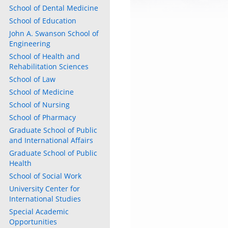
School of Dental Medicine
School of Education
John A. Swanson School of
Engineering
School of Health and
ly
Rehabilitation Sciences
School of Law
s
School of Medicine
School of Nursing
w)
)
School of Pharmacy
Graduate School of Public
and International Affairs
Graduate School of Public
Health
School of Social Work
University Center for
International Studies
Special Academic
Opportunities