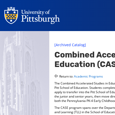
[Archived Catalog]
Combined Accel
Education (CA
Return to:
Academic Programs
The Combined Accelerated Studies in Educ
Pitt School of Education. Students comple
apply to transfer into the Pitt School of E
the junior and senior years, then move dir
both the Pennsylvania PK-4 Early Childhood
The CASE program spans over the Depart
and Learning (TLL) in the School of Educa