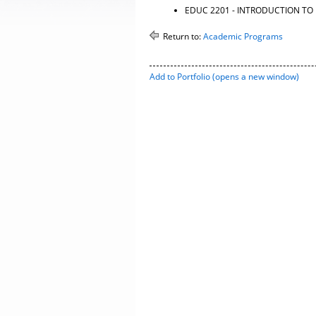
EDUC 2201 - INTRODUCTION T
Return to:
Academic Programs
Add to
Portfolio
(opens a new window)