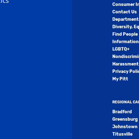
ics
Consumer I
Contact Us
Department
Diversity, E
Find People
Information
LGBTQ+
Nondiscrimi
Harassment 
Privacy Poli
My Pitt
REGIONAL C
Bradford
Greensburg
Johnstown
Titusville