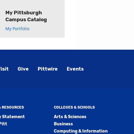
My Pittsburgh
Campus Catalog
My Portfolio
isit
Give
Pittwire
Events
 & RESOURCES
COLLEGES & SCHOOLS
ty Statement
Arts & Sciences
Pitt
Business
Computing & Information