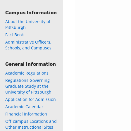
Campus Information
About the University of
Pittsburgh
Fact Book
Administrative Officers,
Schools, and Campuses
General Information
Academic Regulations
Regulations Governing
Graduate Study at the
University of Pittsburgh
Application for Admission
Academic Calendar
Financial Information
Off-campus Locations and
Other Instructional Sites