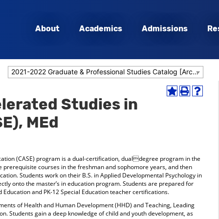
About
Academics
Admissions
Re
2021-2022 Graduate & Professional Studies Catalog [Archived Catalog]
Add
Print
Help
erated Studies in
to
(opens
(opens
My
a
a
SE), MEd
Favorites
new
new
(opens
window)
window
a
new
window)
ation (CASE) program is a dual-certification, dualdegree program in the
te prerequisite courses in the freshman and sophomore years, and then
ducation. Students work on their B.S. in Applied Developmental Psychology in
ectly onto the master’s in education program. Students are prepared for
 Education and PK-12 Special Education teacher certifications.
ments of Health and Human Development (HHD) and Teaching, Leading
tion. Students gain a deep knowledge of child and youth development, as