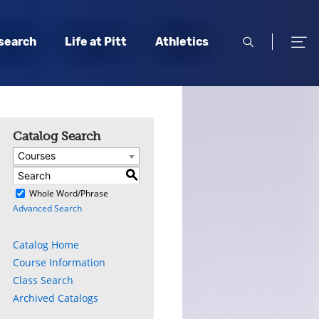
open
open
search
Life at Pitt
Athletics
search
men
Catalog Search
Courses
S
)
Whole Word/Phrase
Advanced Search
Catalog Home
Course Information
Class Search
Archived Catalogs