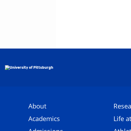
About
Resea
Academics
Life a