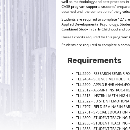
well as methodology and best practices in t
CASE program supports students’ preparati
obtained until the completion of the gradua
Students are required to complete 127 cred
Applied Developmental Psychology. Student
Combined Study in Early Childhood and Spe
Overall credits required for this program: 
Students are required to complete a com
Requirements
TLL 2290 - RESEARCH SEMINR 
TLL 2434 - SCIENCE METHODS 
TLL 2509 - APPLD BHVR ANAL/P
TLL 2512 - ASSMNT INSTRUC-HI
TLL 2513 - INSTRNL METH-HIGH
TLL 2522 - ED STDNT EMOTION
TLL 2707 - FIELD SEMINAR IN 
TLL 2751 - SPECIAL EDUCATIO
TLL 2800 - STUDENT TEACHING
TLL 2853 - STUDENT TEACHING -
TLL 2858 - STUDENT TEACHING