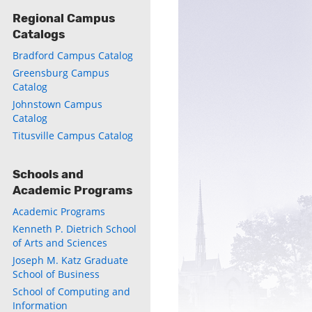
Regional Campus
Catalogs
Bradford Campus Catalog
Greensburg Campus
Catalog
Johnstown Campus
Catalog
Titusville Campus Catalog
Schools and
Academic Programs
Academic Programs
Kenneth P. Dietrich School
of Arts and Sciences
Joseph M. Katz Graduate
School of Business
School of Computing and
Information