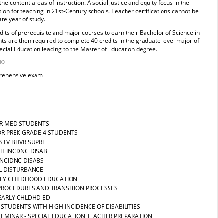
he content areas of instruction. A social justice and equity focus in the
on for teaching in 21st-Century schools. Teacher certifications cannot be
te year of study.
its of prerequisite and major courses to earn their Bachelor of Science in
s are then required to complete 40 credits in the graduate level major of
cial Education leading to the Master of Education degree.
40
prehensive exam
FOR MED STUDENTS
FOR PREK-GRADE 4 STUDENTS
OSTV BHVR SUPRT
GH INCDNC DISAB
 INCIDNC DISABS
AL DISTURBANCE
EARLY CHILDHOOD EDUCATION
N PROCEDURES AND TRANSITION PROCESSES
-EARLY CHLDHD ED
 STUDENTS WITH HIGH INCIDENCE OF DISABILITIES
 SEMINAR - SPECIAL EDUCATION TEACHER PREPARATION