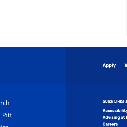
Global
Apply
V
Menu
rch
QUICK LINKS
Accessibili
t Pitt
Advising at 
Careers