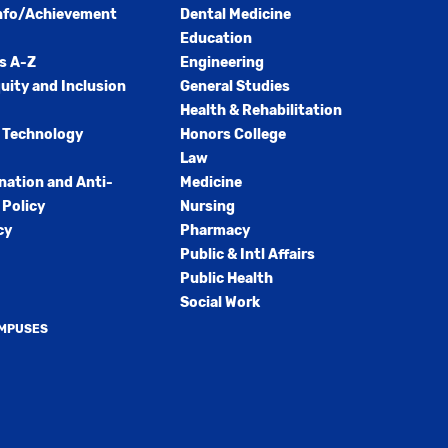
nfo/Achievement
Dental Medicine
Education
s A-Z
Engineering
quity and Inclusion
General Studies
Health & Rehabilitation
 Technology
Honors College
Law
nation and Anti-
Medicine
Policy
Nursing
cy
Pharmacy
Public & Intl Affairs
Public Health
Social Work
AMPUSES