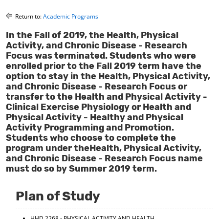
o
t
(
M
(
o
Return to:
Academic Programs
y
o
p
F
p
e
In the Fall of 2019, the Health, Physical
a
e
n
Activity, and Chronic Disease - Research
v
n
s
Focus was terminated. Students who were
o
s
a
enrolled prior to the Fall 2019 term have the
r
a
n
option to stay in the Health, Physical Activity,
i
n
e
and Chronic Disease - Research Focus or
t
e
w
e
w
w
transfer to the Health and Physical Activity -
s
w
i
Clinical Exercise Physiology or Health and
(
i
n
Physical Activity - Healthy and Physical
o
n
d
Activity Programming and Promotion.
p
d
o
Students who choose to complete the
e
o
w
program under theHealth, Physical Activity,
n
w
)
s
)
and Chronic Disease - Research Focus name
a
must do so by Summer 2019 term.
n
e
w
Plan of Study
w
i
n
HHD 2268 - PHYSICAL ACTIVITY AND HEALTH