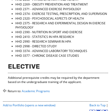
d
HHD 2269 - OBESITY PREVENTION AND TREATMENT
o
HHD 2371 - ADVANCED EXERCISE PHYSIOLOGY
w
HHD 2374 - EXERCISE TESTING, PRESCRIPTION, AND SUPERVISION
)
HHD 2320 - PSYCHOSOCIAL ASPECTS OF HEALTH
HHD 2375 - RESEARCH AND EXPERIMENTAL DESIGN IN EXERCISE
PHYSIOLOGY
HHD 2390 - NUTRITION IN SPORT AND EXERCISE
HHD 2410 - STATISTICS IN HPA RESEARCH
HHD 2990 - RESEARCH SEMINAR IN HPA
HHD 2998 - DIRECTED STUDY
HHD 3374 - ADVANCED LABORATORY TECHNIQUES
HHD 3377 - CHRONIC DISEASE CASE STUDIES
ELECTIVE
Additional prerequisite credits may be required by the department
based on the undergraduate training of the applicant.
Return to:
Academic Programs
P
Add to
Portfolio
(opens a new window)
Back to Top
|
r