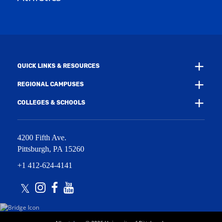
w
w
i
w
n
i
d
n
o
d
w
o
)
w
QUICK LINKS & RESOURCES
)
REGIONAL CAMPUSES
COLLEGES & SCHOOLS
4200 Fifth Ave.
Pittsburgh
,
PA
15260
+1 412-624-4141
Twitter
Instagram
Facebook
Youtube