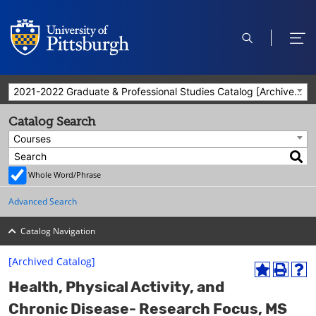
open
ope
search
men
2021-2022 Graduate & Professional Studies Catalog [Archived Catalog]
Catalog Search
Courses
Whole Word/Phrase
Advanced Search
Catalog Navigation
[Archived Catalog]
A
P
H
Health, Physical Activity, and
d
r
e
d
i
l
Chronic Disease- Research Focus, MS
t
n
p