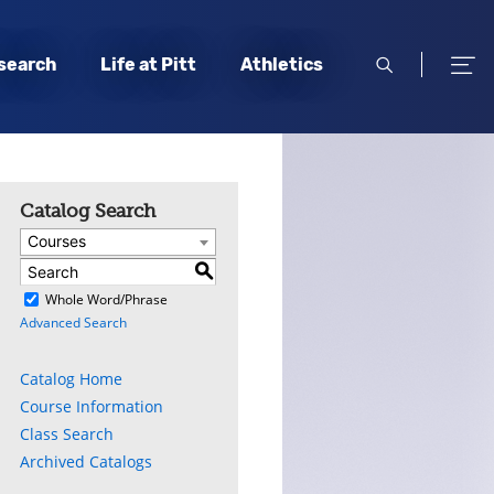
open
open
search
Life at Pitt
Athletics
search
men
Catalog Search
Courses
S
)
Whole Word/Phrase
Advanced Search
Catalog Home
Course Information
Class Search
Archived Catalogs