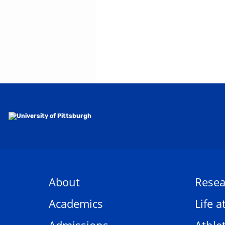
About
Resea
Academics
Life a