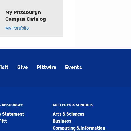
My Pittsburgh
Campus Catalog
My Portfolio
isit
Give
Pittwire
Events
 & RESOURCES
COLLEGES & SCHOOLS
ty Statement
Arts & Sciences
Pitt
Business
Computing & Information