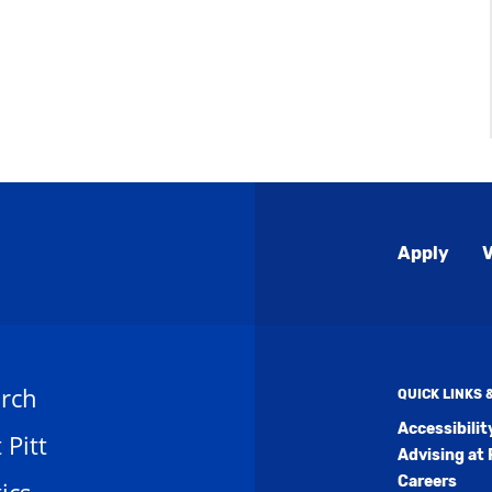
Global
Apply
V
Menu
rch
QUICK LINKS
Accessibili
t Pitt
Advising at 
Careers