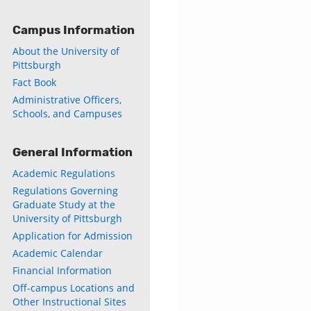
Campus Information
About the University of
Pittsburgh
Fact Book
Administrative Officers,
Schools, and Campuses
General Information
Academic Regulations
Regulations Governing
Graduate Study at the
University of Pittsburgh
Application for Admission
Academic Calendar
Financial Information
Off-campus Locations and
Other Instructional Sites