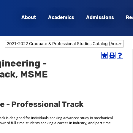
About
Academics
Admissions
Re
2021-2022 Graduate & Professional Studies Catalog [Archived Catalog]
Add
Print
Help
ineering -
to
(opens
(opens
My
a
a
rack, MSME
Favorites
new
new
(opens
window)
window
a
new
window)
e - Professional Track
ack is designed for individuals seeking advanced study in mechanical
oward full-time students seeking a career in industry, and part-time