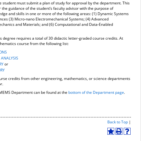
he student must submit a plan of study for approval by the department. This
the guidance of the student’s faculty advisor with the purpose of
dge and skills in one or more of the following areas: (1) Dynamic Systems
iences (3) Micro-nano Electromechanical Systems; (4) Advanced
echanics and Materials; and (6) Computational and Data-Enabled
 degree requires a total of 30 didactic letter-graded course credits. At
hematics course from the following list:
IONS
 ANALYSIS
RY
or
ORY
urse credits from other engineering, mathematics, or science departments
r.
he MEMS Department can be found at the
bottom of the Department page
.
Print-
Back to Top
|
Friend
Page
Add
Print
Help
(open
to
(opens
(opens