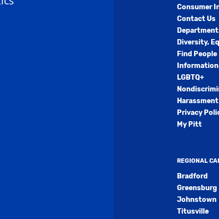
ics
Consumer I
Contact Us
Department
Diversity, E
Find People
Information
LGBTQ+
Nondiscrimi
Harassment 
Privacy Poli
My Pitt
REGIONAL C
Bradford
Greensburg
Johnstown
Titusville