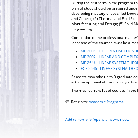
During the first term in the program t
plan of study should be prepared under 
developing mastery of specified knowle
and Control; (2) Thermal and Fluid Sc
Manufacturing and Design; (5) Solid M
Engineering.
Completion of the professional master’s
least one of the courses must be a mat
ME 2001 - DIFFERENTIAL EQUAT
ME 2002 - LINEAR AND COMPLEX
ME 2646 - LINEAR SYSTEM THEO
ECE 2646 - LINEAR SYSTEM THE
Students may take up to 9 graduate co
with the approval of their faculty adviso
The most current list of courses in t
Return to:
Academic Programs
Add to
Portfolio
(opens a new window)