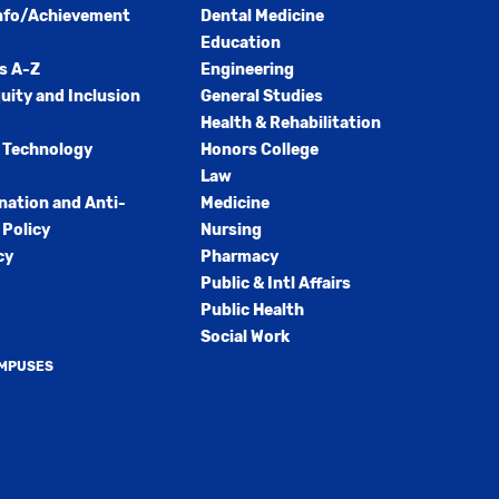
nfo/Achievement
Dental Medicine
Education
s A-Z
Engineering
quity and Inclusion
General Studies
Health & Rehabilitation
 Technology
Honors College
Law
nation and Anti-
Medicine
Policy
Nursing
cy
Pharmacy
Public & Intl Affairs
Public Health
Social Work
AMPUSES