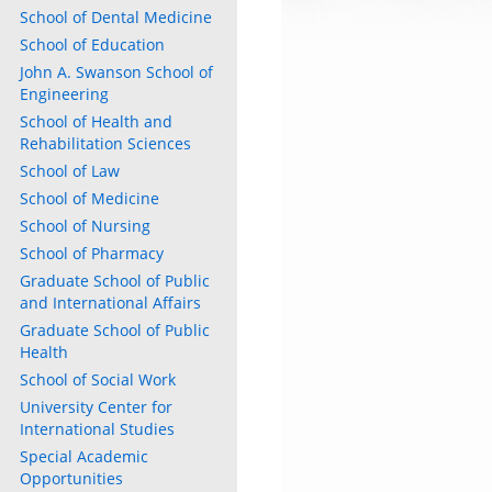
School of Dental Medicine
School of Education
w)
)
John A. Swanson School of
Engineering
School of Health and
Rehabilitation Sciences
School of Law
School of Medicine
School of Nursing
School of Pharmacy
Graduate School of Public
and International Affairs
Graduate School of Public
Health
School of Social Work
University Center for
International Studies
Special Academic
Opportunities