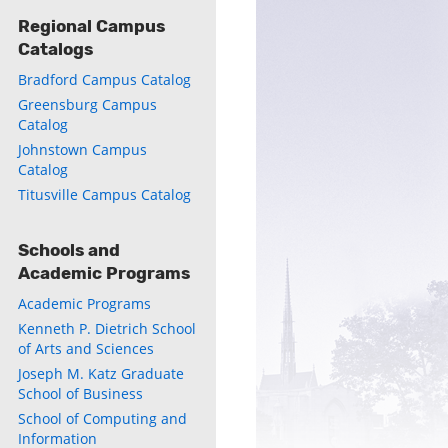
Regional Campus
Catalogs
Bradford Campus Catalog
Greensburg Campus
Catalog
Johnstown Campus
Catalog
Titusville Campus Catalog
Schools and
Academic Programs
Academic Programs
Kenneth P. Dietrich School
of Arts and Sciences
Joseph M. Katz Graduate
School of Business
ly
School of Computing and
s
Information