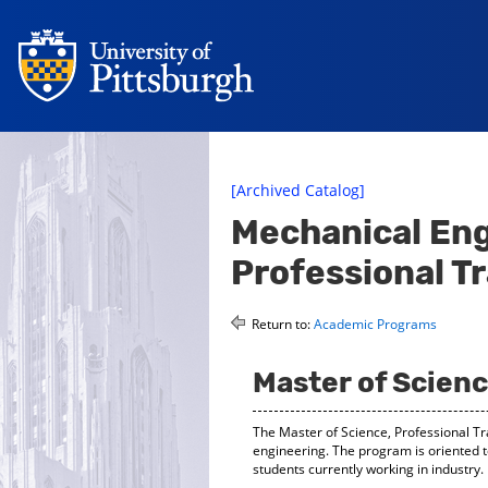
[Archived Catalog]
Mechanical Eng
Professional T
Return to:
Academic Programs
Master of Scienc
The Master of Science, Professional Tr
engineering. The program is oriented t
students currently working in industry.