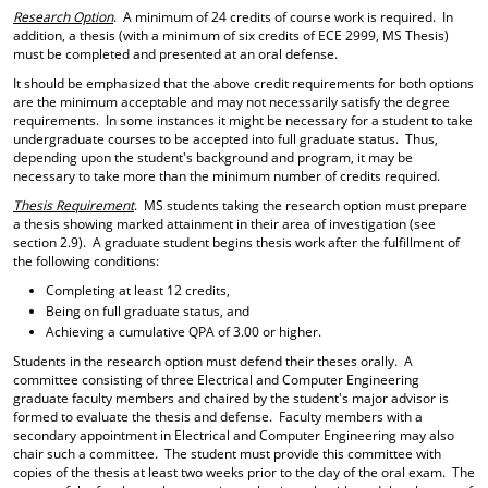
Research Option
. A minimum of 24 credits of course work is required. In
addition, a thesis (with a minimum of six credits of ECE 2999, MS Thesis)
must be completed and presented at an oral defense.
It should be emphasized that the above credit requirements for both options
are the minimum acceptable and may not necessarily satisfy the degree
requirements. In some instances it might be necessary for a student to take
undergraduate courses to be accepted into full graduate status. Thus,
depending upon the student's background and program, it may be
necessary to take more than the minimum number of credits required.
Thesis Requirement
. MS students taking the research option must prepare
a thesis showing marked attainment in their area of investigation (see
section 2.9). A graduate student begins thesis work after the fulfillment of
the following conditions:
Completing at least 12 credits,
Being on full graduate status, and
Achieving a cumulative QPA of 3.00 or higher.
Students in the research option must defend their theses orally. A
committee consisting of three Electrical and Computer Engineering
graduate faculty members and chaired by the student's major advisor is
formed to evaluate the thesis and defense. Faculty members with a
secondary appointment in Electrical and Computer Engineering may also
chair such a committee. The student must provide this committee with
copies of the thesis at least two weeks prior to the day of the oral exam. The