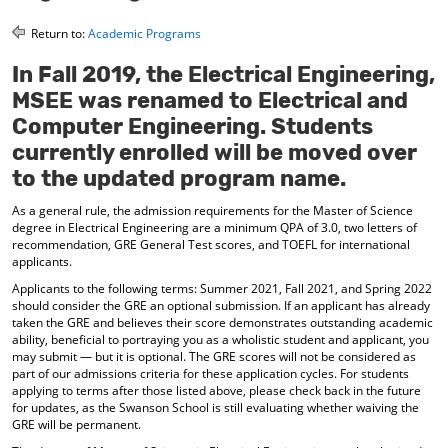
o
t
(
M
(
o
Return to:
Academic Programs
y
o
p
F
p
e
In Fall 2019, the Electrical Engineering,
a
e
n
MSEE was renamed to Electrical and
v
n
s
o
s
a
Computer Engineering. Students
r
a
n
currently enrolled will be moved over
i
n
e
to the updated program name.
t
e
w
e
w
w
As a general rule, the admission requirements for the Master of Science
s
w
i
degree in Electrical Engineering are a minimum QPA of 3.0, two letters of
(
i
n
recommendation, GRE General Test scores, and TOEFL for international
o
n
d
applicants.
p
d
o
e
o
w
Applicants to the following terms: Summer 2021, Fall 2021, and Spring 2022
n
w
)
should consider the GRE an optional submission. If an applicant has already
s
)
taken the GRE and believes their score demonstrates outstanding academic
a
ability, beneficial to portraying you as a wholistic student and applicant, you
n
may submit — but it is optional. The GRE scores will not be considered as
e
part of our admissions criteria for these application cycles. For students
applying to terms after those listed above, please check back in the future
w
for updates, as the Swanson School is still evaluating whether waiving the
w
GRE will be permanent.
i
n