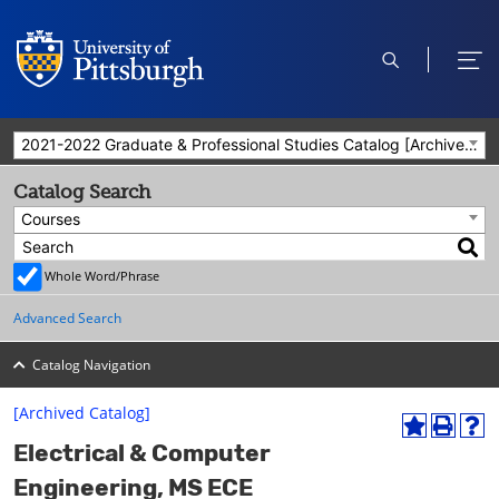
open
ope
search
men
2021-2022 Graduate & Professional Studies Catalog [Archived Catalog]
Catalog Search
Courses
Whole Word/Phrase
Advanced Search
Catalog Navigation
[Archived Catalog]
A
P
H
Electrical & Computer
d
r
e
d
i
l
Engineering, MS ECE
t
n
p