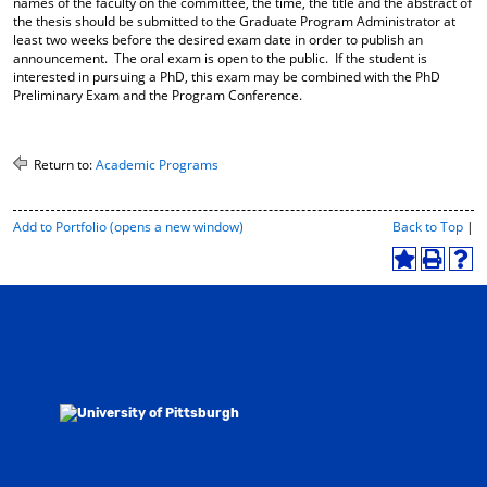
names of the faculty on the committee, the time, the title and the abstract of
the thesis should be submitted to the Graduate Program Administrator at
least two weeks before the desired exam date in order to publish an
announcement. The oral exam is open to the public. If the student is
interested in pursuing a PhD, this exam may be combined with the PhD
Preliminary Exam and the Program Conference.
Return to:
Academic Programs
P
Add to
Portfolio
(opens a new window)
Back to Top
|
r
i
A
P
H
n
d
r
e
t
d
i
l
-
t
n
p
F
o
t
(
r
M
(
o
i
y
o
p
e
F
p
e
n
a
e
n
d
v
n
s
l
o
s
a
y
r
a
n
P