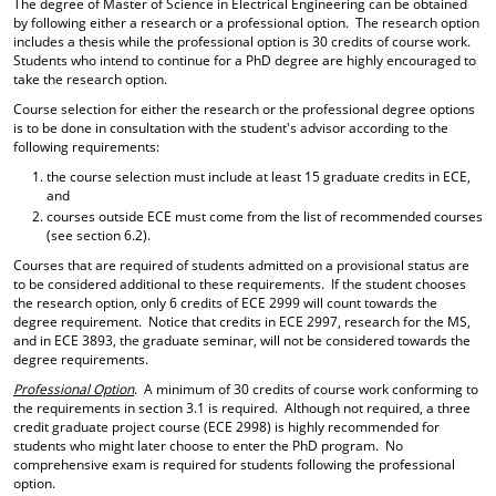
The degree of Master of Science in Electrical Engineering can be obtained
d
by following either a research or a professional option. The research option
o
includes a thesis while the professional option is 30 credits of course work.
w
Students who intend to continue for a PhD degree are highly encouraged to
)
take the research option.
Course selection for either the research or the professional degree options
is to be done in consultation with the student's advisor according to the
following requirements:
the course selection must include at least 15 graduate credits in ECE,
and
courses outside ECE must come from the list of recommended courses
(see section 6.2).
Courses that are required of students admitted on a provisional status are
to be considered additional to these requirements. If the student chooses
the research option, only 6 credits of ECE 2999 will count towards the
degree requirement. Notice that credits in ECE 2997, research for the MS,
and in ECE 3893, the graduate seminar, will not be considered towards the
degree requirements.
Professional Option
. A minimum of 30 credits of course work conforming to
the requirements in section 3.1 is required. Although not required, a three
credit graduate project course (ECE 2998) is highly recommended for
students who might later choose to enter the PhD program. No
comprehensive exam is required for students following the professional
option.