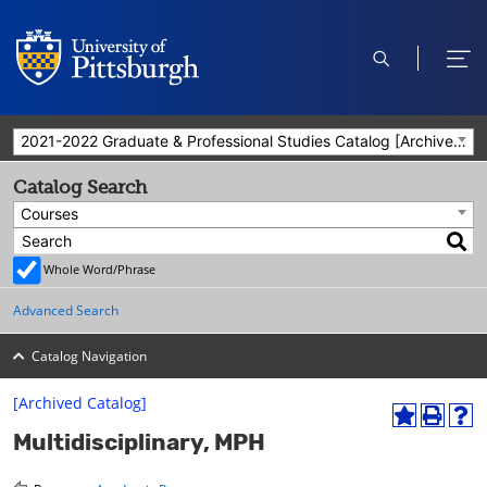
open
ope
search
men
2021-2022 Graduate & Professional Studies Catalog [Archived Catalog]
Catalog Search
Courses
Whole Word/Phrase
Advanced Search
Catalog Navigation
[Archived Catalog]
A
P
H
Multidisciplinary, MPH
d
r
e
d
i
l
t
n
p