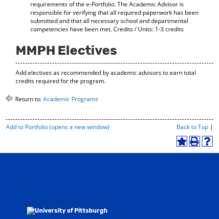
requirements of the e-Portfolio. The Academic Advisor is
responsible for verifying that all required paperwork has been
submitted and that all necessary school and departmental
competencies have been met. Credits / Units: 1-3 credits
MMPH Electives
Add electives as recommended by academic advisors to earn total
credits required for the program.
Return to:
Academic Programs
P
Add to
Portfolio
(opens a new window)
Back to Top
|
r
i
A
P
H
n
d
r
e
t
d
i
l
-
t
n
p
F
o
t
(
r
M
(
o
i
y
o
p
e
F
p
e
n
a
e
n
d