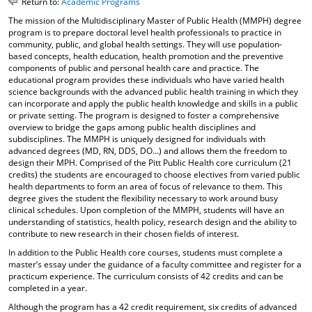
Return to:
Academic Programs
o
t
(
The mission of the Multidisciplinary Master of Public Health (MMPH) degree
M
(
o
program is to prepare doctoral level health professionals to practice in
y
o
p
community, public, and global health settings. They will use population-
F
p
e
based concepts, health education, health promotion and the preventive
a
e
n
components of public and personal health care and practice. The
v
n
s
educational program provides these individuals who have varied health
o
s
a
science backgrounds with the advanced public health training in which they
r
a
n
can incorporate and apply the public health knowledge and skills in a public
i
n
e
or private setting. The program is designed to foster a comprehensive
t
e
w
overview to bridge the gaps among public health disciplines and
e
w
w
subdisciplines. The MMPH is uniquely designed for individuals with
s
w
i
advanced degrees (MD, RN, DDS, DO…) and allows them the freedom to
(
i
n
design their MPH. Comprised of the Pitt Public Health core curriculum (21
o
n
d
credits) the students are encouraged to choose electives from varied public
p
d
o
health departments to form an area of focus of relevance to them. This
e
o
w
degree gives the student the flexibility necessary to work around busy
n
w
)
clinical schedules. Upon completion of the MMPH, students will have an
understanding of statistics, health policy, research design and the ability to
s
)
contribute to new research in their chosen fields of interest.
a
n
In addition to the Public Health core courses, students must complete a
e
master’s essay under the guidance of a faculty committee and register for a
w
practicum experience. The curriculum consists of 42 credits and can be
w
completed in a year.
i
Although the program has a 42 credit requirement, six credits of advanced
n