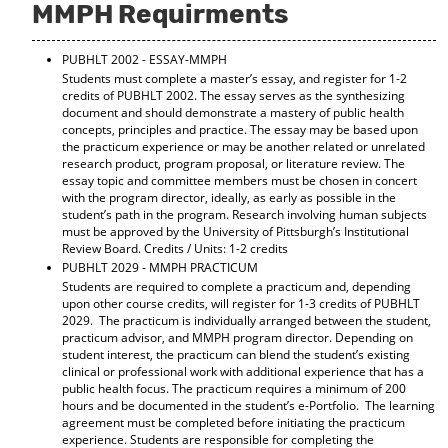
MMPH Requirments
PUBHLT 2002 - ESSAY-MMPH
Students must complete a master’s essay, and register for 1‐2
credits of PUBHLT 2002. The essay serves as the synthesizing
document and should demonstrate a mastery of public health
concepts, principles and practice. The essay may be based upon
the practicum experience or may be another related or unrelated
research product, program proposal, or literature review. The
essay topic and committee members must be chosen in concert
with the program director, ideally, as early as possible in the
student’s path in the program. Research involving human subjects
must be approved by the University of Pittsburgh’s Institutional
Review Board. Credits / Units: 1-2 credits
PUBHLT 2029 - MMPH PRACTICUM
Students are required to complete a practicum and, depending
upon other course credits, will register for 1-3 credits of PUBHLT
2029. The practicum is individually arranged between the student,
practicum advisor, and MMPH program director. Depending on
student interest, the practicum can blend the student’s existing
clinical or professional work with additional experience that has a
public health focus. The practicum requires a minimum of 200
hours and be documented in the student’s e-Portfolio. The learning
agreement must be completed before initiating the practicum
experience. Students are responsible for completing the