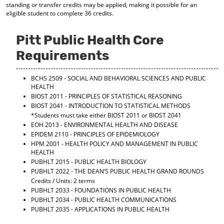
standing or transfer credits may be applied, making it possible for an
d
eligible student to complete 36 credits.
o
w
)
Pitt Public Health Core
Requirements
BCHS 2509 - SOCIAL AND BEHAVIORAL SCIENCES AND PUBLIC
HEALTH
BIOST 2011 - PRINCIPLES OF STATISTICAL REASONING
BIOST 2041 - INTRODUCTION TO STATISTICAL METHODS
*Students must take either BIOST 2011 or BIOST 2041
EOH 2013 - ENVIRONMENTAL HEALTH AND DISEASE
EPIDEM 2110 - PRINCIPLES OF EPIDEMIOLOGY
HPM 2001 - HEALTH POLICY AND MANAGEMENT IN PUBLIC
HEALTH
PUBHLT 2015 - PUBLIC HEALTH BIOLOGY
PUBHLT 2022 - THE DEAN’S PUBLIC HEALTH GRAND ROUNDS
Credits / Units: 2 terms
PUBHLT 2033 - FOUNDATIONS IN PUBLIC HEALTH
PUBHLT 2034 - PUBLIC HEALTH COMMUNICATIONS
PUBHLT 2035 - APPLICATIONS IN PUBLIC HEALTH