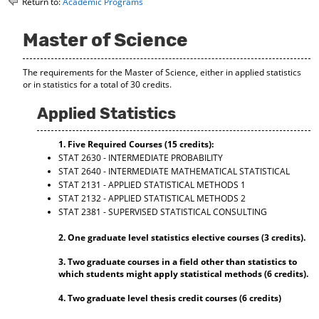
Return to:
Academic Programs
o
t
(
M
(
o
y
o
p
Master of Science
F
p
e
a
e
n
The requirements for the Master of Science, either in applied statistics
v
n
s
or in statistics for a total of 30 credits.
o
s
a
r
a
n
Applied Statistics
i
n
e
t
e
w
e
w
w
1. Five Required Courses (15 credits):
s
w
i
STAT 2630 - INTERMEDIATE PROBABILITY
(
i
n
STAT 2640 - INTERMEDIATE MATHEMATICAL STATISTICAL
o
n
d
STAT 2131 - APPLIED STATISTICAL METHODS 1
p
d
o
STAT 2132 - APPLIED STATISTICAL METHODS 2
e
o
w
STAT 2381 - SUPERVISED STATISTICAL CONSULTING
n
w
)
s
)
2. One graduate level statistics elective courses (3 credits).
a
n
3. Two graduate courses in a field other than statistics to
e
which students might apply statistical methods (6 credits).
w
w
4. Two graduate level thesis credit courses (6 credits)
i
n