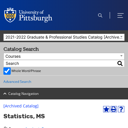
open
ope
search
men
2021-2022 Graduate & Professional Studies Catalog [Archived Catalog]
Catalog Search
Courses
Whole Word/Phrase
Advanced Search
Catalog Navigation
[Archived Catalog]
A
P
H
Statistics, MS
d
r
e
d
i
l
t
n
p