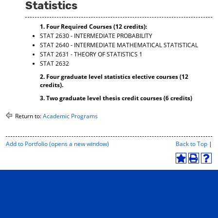
Statistics
d
o
w
1. Four Required Courses (12 credits):
)
STAT 2630 - INTERMEDIATE PROBABILITY
STAT 2640 - INTERMEDIATE MATHEMATICAL STATISTICAL
STAT 2631 - THEORY OF STATISTICS 1
STAT 2632
2. Four graduate level statistics elective courses (12
credits).
3. Two graduate level thesis credit courses (6 credits)
Return to:
Academic Programs
P
Add to
Portfolio
(opens a new window)
Back to Top
|
r
i
A
P
H
n
d
r
e
t
d
i
l
-
t
n
p
F
o
t
(
r
M
(
o
i
y
o
p
e