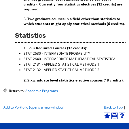
credits). Currently four statistics electives (12 credits) are
d
required.
o
w
3. Two graduate courses in a field other than statistics to
)
which students might apply statistical methods (6 credits).
Statistics
1. Four Required Courses (12 credits):
STAT 2630 - INTERMEDIATE PROBABILITY
STAT 2640 - INTERMEDIATE MATHEMATICAL STATISTICAL
STAT 2131 - APPLIED STATISTICAL METHODS 1
STAT 2132 - APPLIED STATISTICAL METHODS 2
2. Six graduate level statistics elective courses (18 credits).
Return to:
Academic Programs
P
Add to
Portfolio
(opens a new window)
Back to Top
|
r
i
A
P
H
n
d
r
e
t
d
i
l