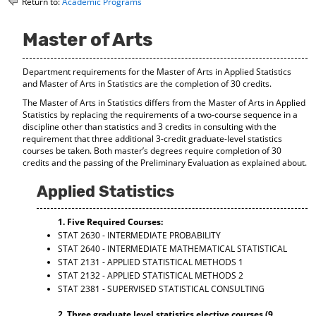
Return to:
Academic Programs
o
t
(
M
(
o
y
o
p
Master of Arts
F
p
e
a
e
n
Department requirements for the Master of Arts in Applied Statistics
v
n
s
and Master of Arts in Statistics are the completion of 30 credits.
o
s
a
r
a
n
The Master of Arts in Statistics differs from the Master of Arts in Applied
i
n
e
Statistics by replacing the requirements of a two-course sequence in a
t
e
w
discipline other than statistics and 3 credits in consulting with the
e
w
w
requirement that three additional 3-credit graduate-level statistics
s
w
i
courses be taken. Both master’s degrees require completion of 30
(
i
n
credits and the passing of the Preliminary Evaluation as explained about.
o
n
d
p
d
o
Applied Statistics
e
o
w
n
w
)
1. Five Required Courses:
s
)
STAT 2630 - INTERMEDIATE PROBABILITY
a
STAT 2640 - INTERMEDIATE MATHEMATICAL STATISTICAL
n
STAT 2131 - APPLIED STATISTICAL METHODS 1
e
STAT 2132 - APPLIED STATISTICAL METHODS 2
w
w
STAT 2381 - SUPERVISED STATISTICAL CONSULTING
i
n
2. Three graduate level statistics elective courses (9