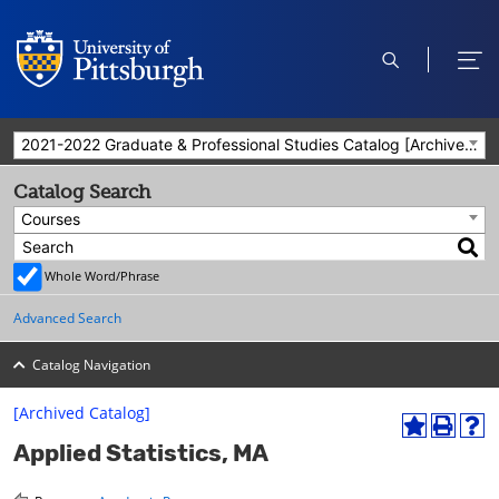
open
ope
search
men
2021-2022 Graduate & Professional Studies Catalog [Archived Catalog]
Catalog Search
Courses
Whole Word/Phrase
Advanced Search
Catalog Navigation
[Archived Catalog]
A
P
H
Applied Statistics, MA
d
r
e
d
i
l
t
n
p