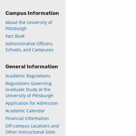
Campus Information
About the University of
Pittsburgh
Fact Book
Administrative Officers,
Schools, and Campuses
General Information
Academic Regulations
Regulations Governing
Graduate Study at the
University of Pittsburgh
Application for Admission
Academic Calendar
Financial Information
Off-campus Locations and
Other Instructional Sites