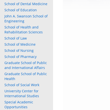
School of Dental Medicine
School of Education
John A. Swanson School of
Engineering
School of Health and
Rehabilitation Sciences
School of Law
School of Medicine
School of Nursing
School of Pharmacy
Graduate School of Public
and International Affairs
Graduate School of Public
Health
School of Social Work
University Center for
International Studies
Special Academic
Opportunities