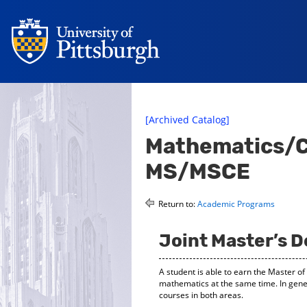
[Archived Catalog]
Mathematics/Ci
MS/MSCE
Return to:
Academic Programs
Joint Master’s 
A student is able to earn the Master o
mathematics at the same time. In gene
courses in both areas.