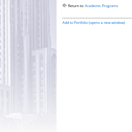
Return to:
Academic Programs
Add to
Portfolio
(opens a new window)