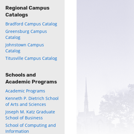
Regional Campus
Catalogs
Bradford Campus Catalog
ly
Greensburg Campus
Catalog
s
Johnstown Campus
Catalog
w)
)
Titusville Campus Catalog
Schools and
Academic Programs
Academic Programs
Kenneth P. Dietrich School
of Arts and Sciences
Joseph M. Katz Graduate
School of Business
School of Computing and
Information