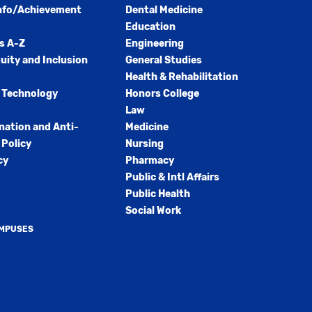
nfo/Achievement
Dental Medicine
Education
s A-Z
Engineering
quity and Inclusion
General Studies
Health & Rehabilitation
 Technology
Honors College
Law
nation and Anti-
Medicine
Policy
Nursing
cy
Pharmacy
Public & Intl Affairs
Public Health
Social Work
AMPUSES