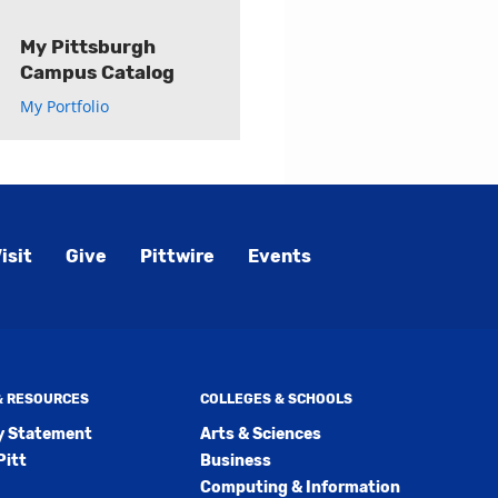
My Pittsburgh
Campus Catalog
My Portfolio
isit
Give
Pittwire
Events
 & RESOURCES
COLLEGES & SCHOOLS
ty Statement
Arts & Sciences
Pitt
Business
Computing & Information