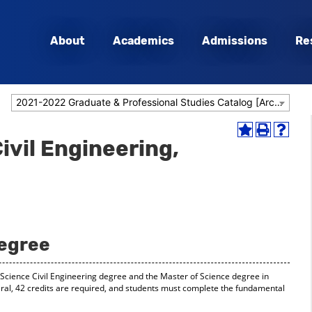
About
Academics
Admissions
Re
2021-2022 Graduate & Professional Studies Catalog [Archived Catalog]
Add
Print
Help
vil Engineering,
to
(opens
(opens
My
a
a
Favorites
new
new
(opens
window)
window
a
new
window)
Degree
f Science Civil Engineering degree and the Master of Science degree in
ral, 42 credits are required, and students must complete the fundamental