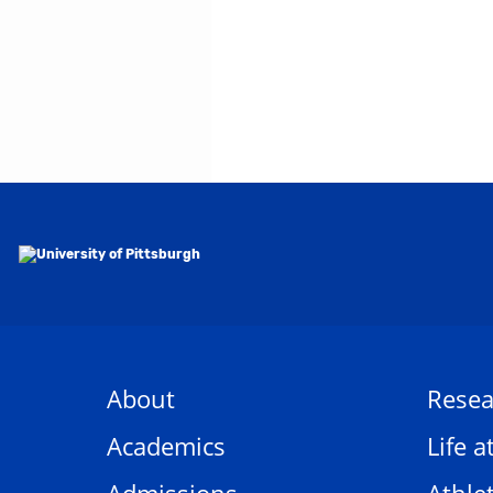
About
Resea
Academics
Life a