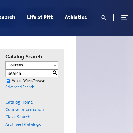
open
open
search
Life at Pitt
Athletics
search
men
Catalog Search
Courses
S
)
Whole Word/Phrase
Advanced Search
Catalog Home
Course Information
Class Search
Archived Catalogs