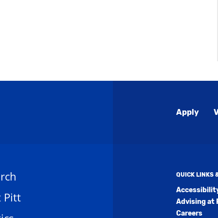
Global
Apply
V
Menu
rch
QUICK LINKS
Accessibili
t Pitt
Advising at 
Careers