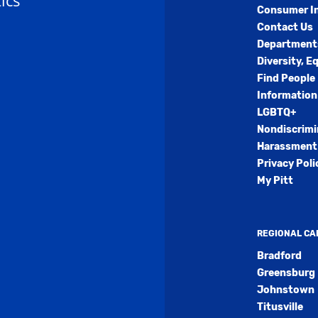
ics
Consumer I
Contact Us
Department
Diversity, E
Find People
Information
LGBTQ+
Nondiscrimi
Harassment 
Privacy Poli
My Pitt
REGIONAL C
Bradford
Greensburg
Johnstown
Titusville